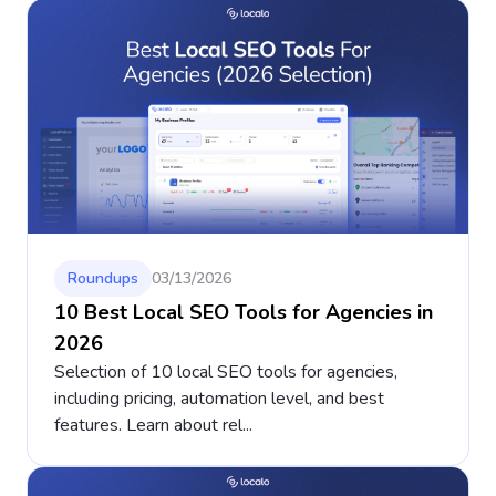
Roundups
03/13/2026
10 Best Local SEO Tools for Agencies in
2026
Selection of 10 local SEO tools for agencies,
including pricing, automation level, and best
features. Learn about rel...