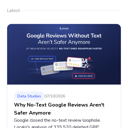
Latest
Data Studies
07/10/2026
Why No-Text Google Reviews Aren't
Safer Anymore
Google closed the no-text review loophole.
Localo's analysis of 335,520 deleted GBP