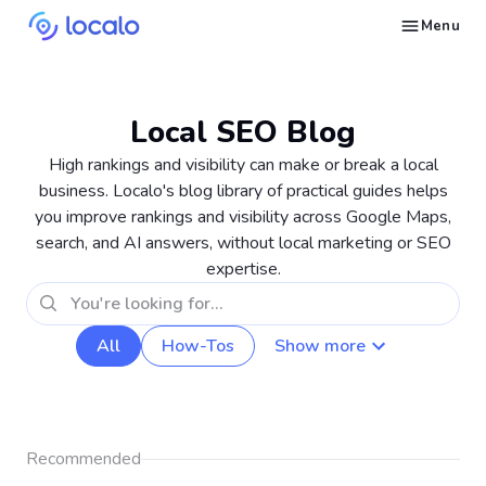
Menu
Create and publish GBP content with AI to get cited in Ask Maps and other LLMs
Build reputation in Google Maps and LLMs thanks to automated Google review management
Appear in local searches and AI answers thanks to listings in the right directories
Get found by local customers ready to buy your services or products
Send us an email, so we can support you and answer your questions
Find strategies for local marketing and SEO for businesses in Google
Take a free course on how to get a local business first on Google
Discover how real businesses and agencies achieved results with Localo
Local SEO Blog
High rankings and visibility can make or break a local
business. Localo's blog library of practical guides helps
you improve rankings and visibility across Google Maps,
search, and AI answers, without local marketing or SEO
expertise.
All
How-Tos
Show more
Recommended