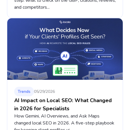
step: what to check on the GBP, citations, reviews,
and competitors...
Trends
05/29/2026
AI Impact on Local SEO: What Changed
in 2026 for Specialists
How Gemini, AI Overviews, and Ask Maps
changed local SEO in 2026. A five-step playbook