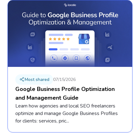
Most shared
07/15/2026
Google Business Profile Optimization
and Management Guide
Learn how agencies and local SEO freelancers
optimize and manage Google Business Profiles
for clients: services, pric...