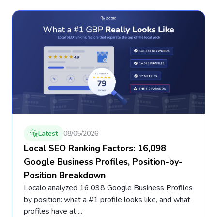
Latest
08/05/2026
Local SEO Ranking Factors: 16,098
Google Business Profiles, Position-by-
Position Breakdown
Localo analyzed 16,098 Google Business Profiles
by position: what a #1 profile looks like, and what
profiles have at ...