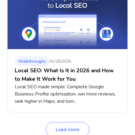
Walkthroughs
01/28/2026
Local SEO: What Is It in 2026 and How
to Make It Work for You
Local SEO made simple: Complete Google
Business Profile optimization, win more reviews,
rank higher in Maps, and turn...
Load more