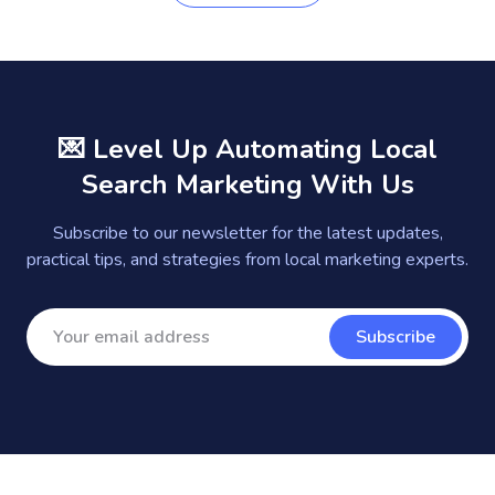
💌 Level Up Automating Local
Search Marketing With Us
Subscribe to our newsletter for the latest updates,
practical tips, and strategies from local marketing experts.
Subscribe