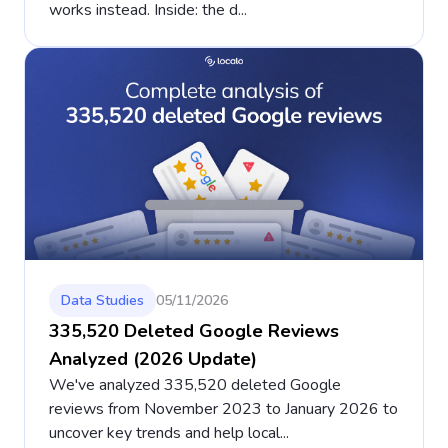
works instead. Inside: the d...
Data Studies
05/11/2026
335,520 Deleted Google Reviews
Analyzed (2026 Update)
We've analyzed 335,520 deleted Google
reviews from November 2023 to January 2026 to
uncover key trends and help local...