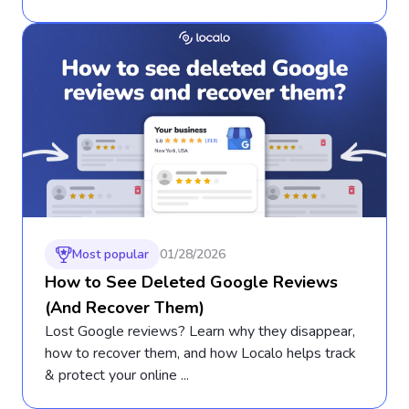
Most popular
01/28/2026
How to See Deleted Google Reviews
(And Recover Them)
Lost Google reviews? Learn why they disappear,
how to recover them, and how Localo helps track
& protect your online ...