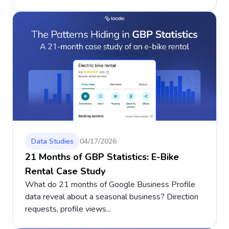
Data Studies
04/17/2026
21 Months of GBP Statistics: E-Bike
Rental Case Study
What do 21 months of Google Business Profile
data reveal about a seasonal business? Direction
requests, profile views...