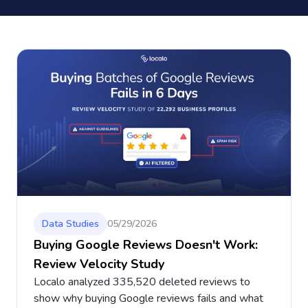
Data Studies
05/29/2026
Buying Google Reviews Doesn't Work:
Review Velocity Study
Localo analyzed 335,520 deleted reviews to
show why buying Google reviews fails and what