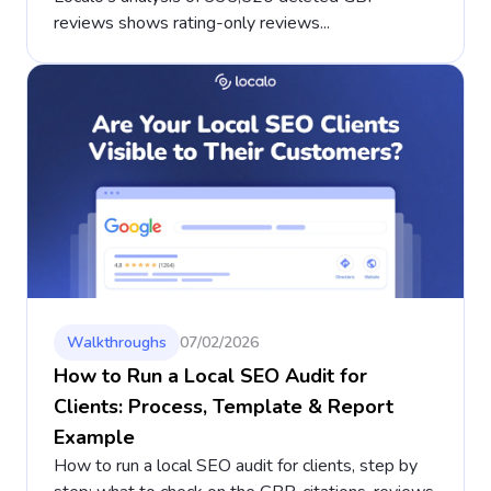
reviews shows rating-only reviews...
Walkthroughs
07/02/2026
How to Run a Local SEO Audit for
Clients: Process, Template & Report
Example
How to run a local SEO audit for clients, step by