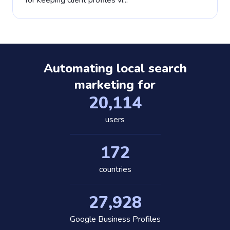
for keeping client profiles vi...
Automating local search
marketing for
20,389
users
175
countries
28,318
Google Business Profiles