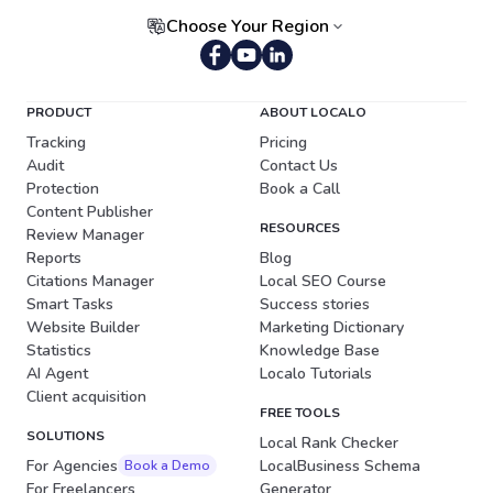
Choose Your Region
Portuguese (Brazil)
PRODUCT
ABOUT LOCALO
Tracking
Pricing
Audit
Contact Us
Protection
Book a Call
Content Publisher
RESOURCES
Review Manager
Reports
Blog
Citations Manager
Local SEO Course
Smart Tasks
Success stories
Website Builder
Marketing Dictionary
Statistics
Knowledge Base
AI Agent
Localo Tutorials
Client acquisition
FREE TOOLS
SOLUTIONS
Local Rank Checker
For Agencies
LocalBusiness Schema
Book a Demo
For Freelancers
Generator