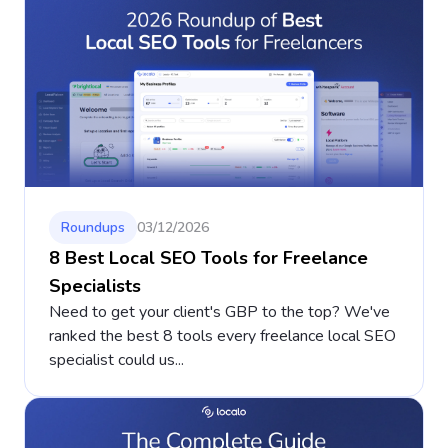
Roundups
03/12/2026
8 Best Local SEO Tools for Freelance
Specialists
Need to get your client's GBP to the top? We've
ranked the best 8 tools every freelance local SEO
specialist could us...