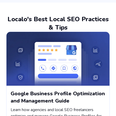
Localo's Best Local SEO Practices
& Tips
Google Business Profile Optimization
and Management Guide
Learn how agencies and local SEO freelancers
H
optimize and manage Google Business Profiles for
s
,