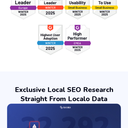
Exclusive Local SEO Research
Straight From Localo Data