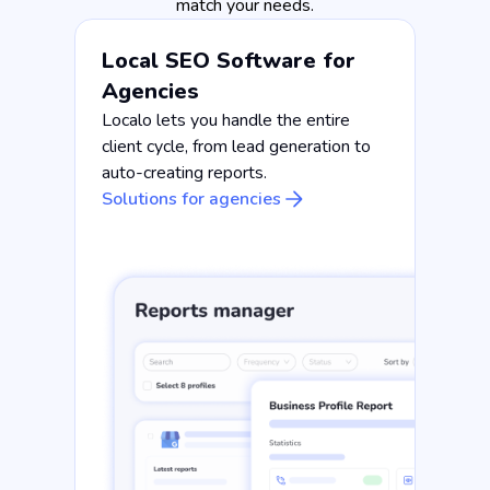
match your needs.
Local SEO Software for
Agencies
Localo lets you handle the entire
client cycle, from lead generation to
auto-creating reports.
Solutions for agencies