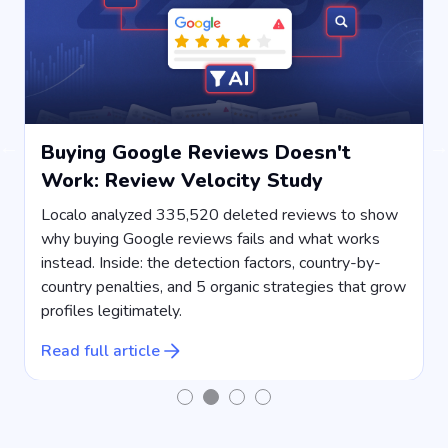
Buying Google Reviews Doesn't
Work: Review Velocity Study
s
Localo analyzed 335,520 deleted reviews to show
why buying Google reviews fails and what works
instead. Inside: the detection factors, country-by-
country penalties, and 5 organic strategies that grow
s
profiles legitimately.
R
Read full article