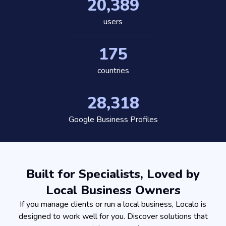
20,389
users
175
countries
28,318
Google Business Profiles
Built for Specialists, Loved by
Local Business Owners
If you manage clients or run a local business, Localo is
designed to work well for you. Discover solutions that