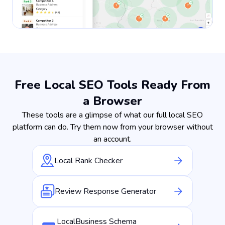
Free Local SEO Tools Ready From
a Browser
These tools are a glimpse of what our full local SEO
platform can do. Try them now from your browser without
an account.
Local Rank Checker
Review Response Generator
LocalBusiness Schema