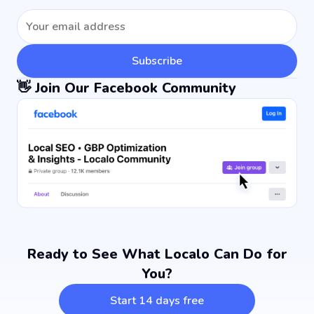
Subscribe
👋 Join Our Facebook Community
Ready to See What Localo Can Do for
You?
Start 14 days free