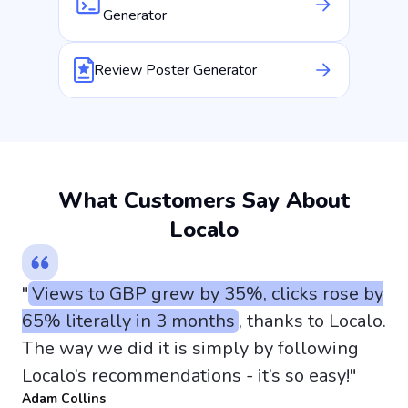
Generator
Review Poster Generator
What Customers Say About
Localo