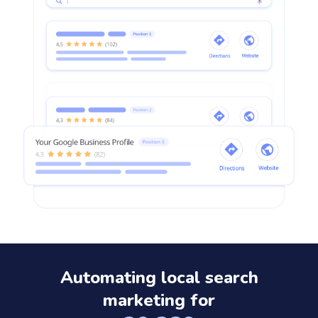
Automating local search
marketing for