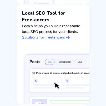
Local SEO Tool for
Freelancers
Localo helps you build a repeatable
local SEO process for your clients.
Solutions for freelancers