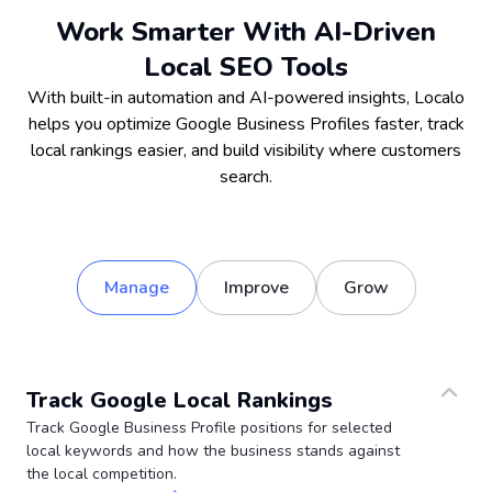
Work Smarter With AI-Driven
Local SEO Tools
With built-in automation and AI-powered insights, Localo
helps you optimize Google Business Profiles faster, track
local rankings easier, and build visibility where customers
search.
Manage
Improve
Grow
Track Google Local Rankings
Track Google Business Profile positions for selected
local keywords and how the business stands against
the local competition.