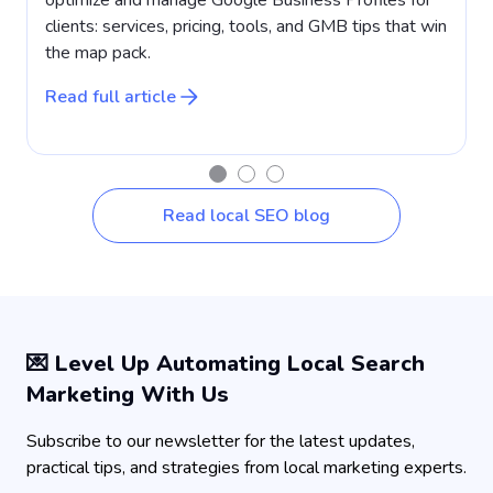
clients: services, pricing, tools, and GMB tips that win
a
the map pack.
w
Read full article
R
Read local SEO blog
💌 Level Up Automating Local Search
Marketing With Us
Subscribe to our newsletter for the latest updates,
practical tips, and strategies from local marketing experts.