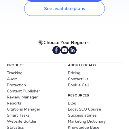
See available plans
Choose Your Region
Portuguese (Brazil)
PRODUCT
ABOUT LOCALO
Tracking
Pricing
Audit
Contact Us
Protection
Book a Call
Content Publisher
RESOURCES
Review Manager
Reports
Blog
Citations Manager
Local SEO Course
Smart Tasks
Success stories
Website Builder
Marketing Dictionary
Statistics
Knowledge Base