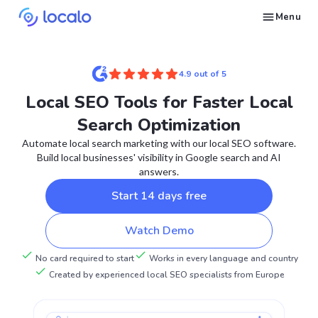
Menu
Create and publish GBP content with AI to get cited in Ask Maps and other LLMs
Build reputation in Google Maps and LLMs thanks to automated Google review management
Appear in local searches and AI answers thanks to listings in the right directories
Get found by local customers ready to buy your services or products
Send us an email, so we can support you and answer your questions
Find strategies for local marketing and SEO for businesses in Google
Take a free course on how to get a local business first on Google
Discover how real businesses and agencies achieved results with Localo
4.9 out of 5
Local SEO Tools for Faster Local
Search Optimization
Automate local search marketing with our local SEO software.
Build local businesses' visibility in Google search and AI
answers.
Start 14 days free
Watch Demo
No card required to start
Works in every language and country
Created by experienced local SEO specialists from Europe