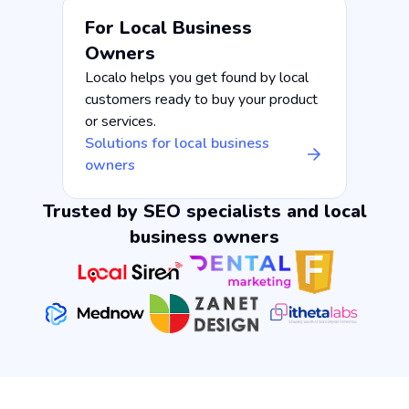
For Local Business
Owners
Localo helps you get found by local
customers ready to buy your product
or services.
Solutions for local business
owners
Trusted by SEO specialists and local
business owners