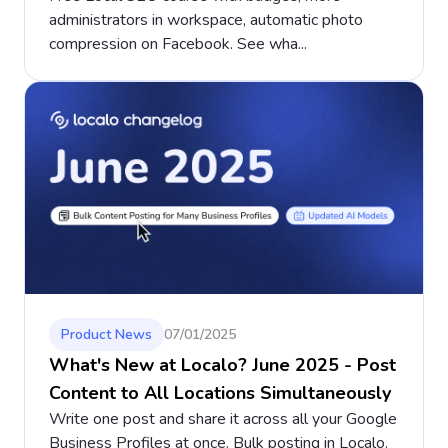
administrators in workspace, automatic photo
compression on Facebook. See wha...
Product News
07/01/2025
What's New at Localo? June 2025 - Post
Content to All Locations Simultaneously
Write one post and share it across all your Google
Business Profiles at once. Bulk posting in Localo.