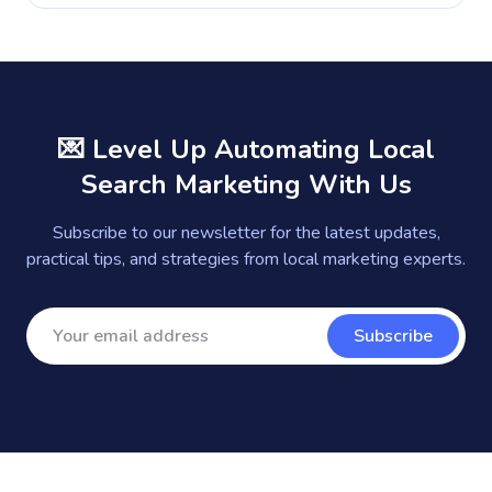
💌 Level Up Automating Local
Search Marketing With Us
Subscribe to our newsletter for the latest updates,
practical tips, and strategies from local marketing experts.
Subscribe