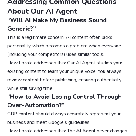
Addressing Common Questions
About Our AI Agent
“Will AI Make My Business Sound
Generic?”
This is a legitimate concern. AI content often lacks
personality, which becomes a problem when everyone
(including your competitors) uses similar tools.
How Localo addresses this: Our AI Agent studies your
existing content to learn your unique voice. You always
review content before publishing, ensuring authenticity
while still saving time.
“How to Avoid Losing Control Through
Over-Automation?”
GBP content should always accurately represent your
business and meet Google’s guidelines.
How Localo addresses this: The AI Agent never changes