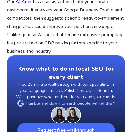
Our
AI Agent
is an assistant built into your Localo
dashboard. It analyzes your Google Business Profile and
competitors, then suggests specific, ready-to-implement
changes that could improve your positions in Google.
Unlike general AI tools that require extensive prompting,
it’s pre-trained on GBP ranking factors specific to your
business and industry.
Know what to do in local SEO for
every client
Free 25-minute walkthrough with our specialists in
your language: English, Polish, French, or German.
We'll prioritize what matters for you and your clients.
"Humble and down to earth people behind this."
Request free walkthrough