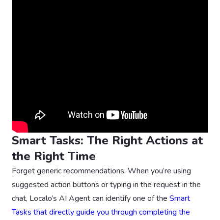
Smart Tasks: The Right Actions at
the Right Time
Forget generic recommendations. When you’re using
suggested action buttons or typing in the request in the
chat, Localo’s AI Agent can identify one of the
Smart
Tasks that directly guide you through completing the