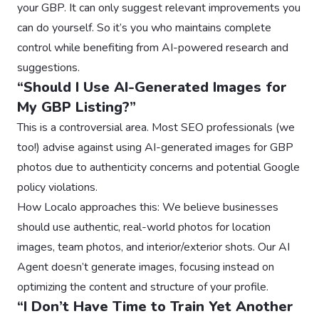
your GBP. It can only suggest relevant improvements you
can do yourself. So it’s you who maintains complete
control while benefiting from AI-powered research and
suggestions.
“Should I Use AI-Generated Images for
My GBP Listing?”
This is a controversial area. Most SEO professionals (we
too!) advise against using AI-generated images for GBP
photos due to authenticity concerns and potential Google
policy violations.
How Localo approaches this: We believe businesses
should use authentic, real-world photos for location
images, team photos, and interior/exterior shots. Our AI
Agent doesn’t generate images, focusing instead on
optimizing the content and structure of your profile.
“I Don’t Have Time to Train Yet Another