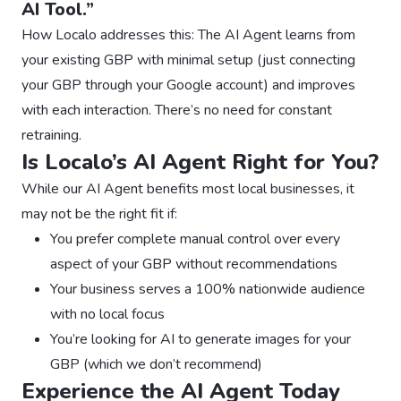
AI Tool.”
How Localo addresses this: The AI Agent learns from
your existing GBP with minimal setup (just connecting
your GBP through your Google account) and improves
with each interaction. There’s no need for constant
retraining.
Is Localo’s AI Agent Right for You?
While our AI Agent benefits most local businesses, it
may not be the right fit if:
You prefer complete manual control over every
aspect of your GBP without recommendations
Your business serves a 100% nationwide audience
with no local focus
You’re looking for AI to generate images for your
GBP (which we don’t recommend)
Experience the AI Agent Today