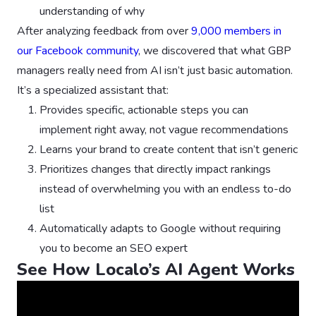
understanding of why
After analyzing feedback from over
9,000 members in
our Facebook community
, we discovered that what GBP
managers really need from AI isn’t just basic automation.
It’s a specialized assistant that:
Provides specific, actionable steps you can
implement right away, not vague recommendations
Learns your brand to create content that isn’t generic
Prioritizes changes that directly impact rankings
instead of overwhelming you with an endless to-do
list
Automatically adapts to Google without requiring
you to become an SEO expert
See How Localo’s AI Agent Works