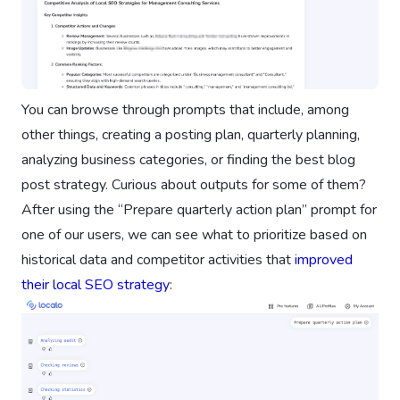
You can browse through prompts that include, among
other things, creating a posting plan, quarterly planning,
analyzing business categories, or finding the best blog
post strategy. Curious about outputs for some of them?
After using the “Prepare quarterly action plan” prompt for
one of our users, we can see what to prioritize based on
historical data and competitor activities that
improved
their local SEO strategy
: