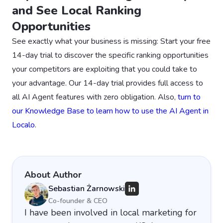
and See Local Ranking
Opportunities
See exactly what your business is missing: Start your free
14-day trial to discover the specific ranking opportunities
your competitors are exploiting that you could take to
your advantage. Our 14-day trial provides full access to
all AI Agent features with zero obligation. Also,
turn to
our Knowledge Base to learn how to use the AI Agent in
Localo
.
About Author
Sebastian Żarnowski
Co-founder & CEO
I have been involved in local marketing for