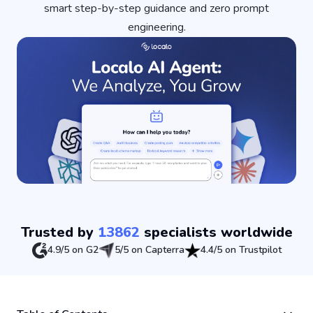
smart step-by-step guidance and zero prompt
engineering.
Trusted by
13862
specialists worldwide
4.9/5 on G2
5/5 on Capterra
4.4/5 on Trustpilot