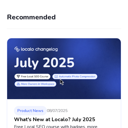
Recommended
Product News
08/07/2025
What's New at Localo? July 2025
Free Local SEO course with badges, more