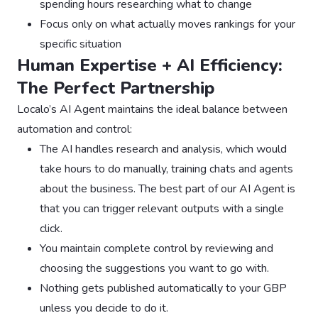
spending hours researching what to change
Focus only on what actually moves rankings for your
specific situation
Human Expertise + AI Efficiency:
The Perfect Partnership
Localo’s AI Agent maintains the ideal balance between
automation and control:
The AI handles research and analysis, which would
take hours to do manually, training chats and agents
about the business. The best part of our AI Agent is
that you can trigger relevant outputs with a single
click.
You maintain complete control by reviewing and
choosing the suggestions you want to go with.
Nothing gets published automatically to your GBP
unless you decide to do it.