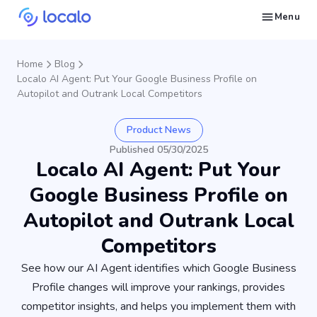
Menu
Create and publish GBP content with AI to get cited in Ask Maps and other LLMs
Build reputation in Google Maps and LLMs thanks to automated Google review management
Appear in local searches and AI answers thanks to listings in the right directories
Get found by local customers ready to buy your services or products
Send us an email, so we can support you and answer your questions
Find strategies for local marketing and SEO for businesses in Google
Take a free course on how to get a local business first on Google
Discover how real businesses and agencies achieved results with Localo
Home
Blog
Localo AI Agent: Put Your Google Business Profile on
Autopilot and Outrank Local Competitors
Product News
Published 05/30/2025
Localo AI Agent: Put Your
Google Business Profile on
Autopilot and Outrank Local
Competitors
See how our AI Agent identifies which Google Business
Profile changes will improve your rankings, provides
competitor insights, and helps you implement them with