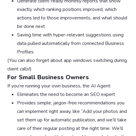
Generate client-ready monthly reports that show
exactly which ranking positions improved, which
actions led to those improvements, and what should
be done next
Saving time with hyper-relevant suggestions using
data pulled automatically from connected Business
Profiles
(You can also forget about app windows switching during
client calls!)
For Small Business Owners
If you’re running your own business, the AI Agent:
Eliminates the need to become an SEO expert
Provides simple, jargon-free recommendations you
can implement right away, like “Add your photos and
set them up for automatic publication, and we’ll take
care of their regular posting at the right time. We’ll