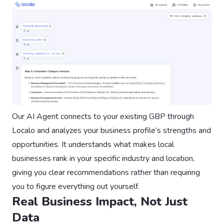
Our AI Agent connects to your existing GBP through
Localo and analyzes your business profile’s strengths and
opportunities. It understands what makes local
businesses rank in your specific industry and location,
giving you clear recommendations rather than requiring
you to figure everything out yourself.
Real Business Impact, Not Just
Data