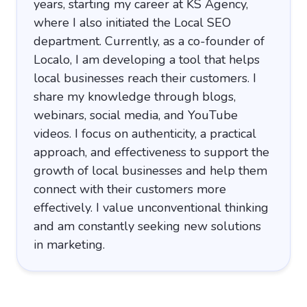
years, starting my career at KS Agency,
where I also initiated the Local SEO
department. Currently, as a co-founder of
Localo, I am developing a tool that helps
local businesses reach their customers. I
share my knowledge through blogs,
webinars, social media, and YouTube
videos. I focus on authenticity, a practical
approach, and effectiveness to support the
growth of local businesses and help them
connect with their customers more
effectively. I value unconventional thinking
and am constantly seeking new solutions
in marketing.