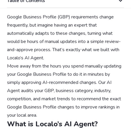
Table of Contents
Google Business Profile (GBP) requirements change
frequently, but imagine having an expert that
automatically adapts to these changes, turning what
would be hours of manual updates into a simple review-
and-approve process. That’s exactly what we built with
Localo’s AI Agent.
Move away from the hours you spend manually updating
your Google Business Profile to do it in minutes by
simply approving AI-recommended changes. Our AI
Agent audits your GBP, business category, industry,
competition, and market trends to recommend the exact
Google Business Profile changes to improve rankings in
your local area.
What is Localo’s AI Agent?