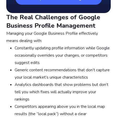
The Real Challenges of Google
Business Profile Management
Managing your Google Business Profile effectively
means dealing with:
Constantly updating profile information while Google
occasionally overrides your changes, or competitors
suggest edits
Generic content recommendations that don’t capture
your local market’s unique characteristics
Analytics dashboards that show problems but don’t
tell you which fixes will actually improve your
rankings
Competitors appearing above you in the local map
results (the “local pack”) without a clear