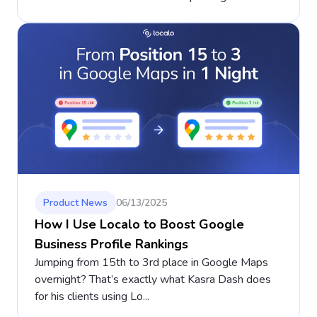
Product News
06/13/2025
How I Use Localo to Boost Google
Business Profile Rankings
Jumping from 15th to 3rd place in Google Maps
overnight? That’s exactly what Kasra Dash does
for his clients using Lo...