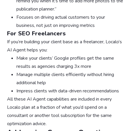
remind you when it’s time to add more photos to the
publication planner.”
Focuses on driving actual customers to your
business, not just on improving metrics
For SEO Freelancers
If you’re building your client base as a freelancer, Localo’s
AI Agent helps you:
Make your clients’ Google profiles get the same
results as agencies charging 3x more
Manage multiple clients efficiently without hiring
additional help
Impress clients with data-driven recommendations
All these AI Agent capabilities are included in every
Localo plan at a fraction of what you’d spend on a
consultant or another tool subscription for the same
optimization advice.