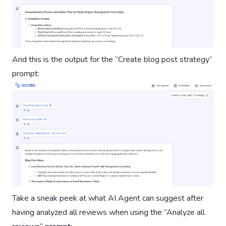
And this is the output for the “Create blog post strategy”
prompt:
Take a sneak peek at what AI Agent can suggest after
having analyzed all reviews when using the ”Analyze all