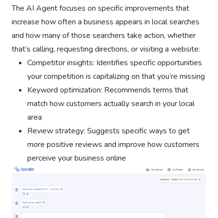
The AI Agent focuses on specific improvements that
increase how often a business appears in local searches
and how many of those searchers take action, whether
that’s calling, requesting directions, or visiting a website:
Competitor insights: Identifies specific opportunities
your competition is capitalizing on that you’re missing
Keyword optimization: Recommends terms that
match how customers actually search in your local
area
Review strategy: Suggests specific ways to get
more positive reviews and improve how customers
perceive your business online