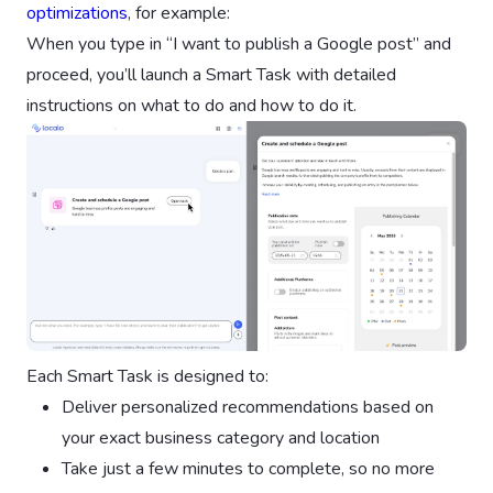
optimizations
, for example:
When you type in “I want to publish a Google post” and
proceed, you’ll launch a Smart Task with detailed
instructions on what to do and how to do it.
Each Smart Task is designed to:
Deliver personalized recommendations based on
your exact business category and location
Take just a few minutes to complete, so no more