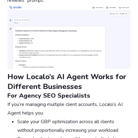
reviews” prompt:
How Localo’s AI Agent Works for
Different Businesses
For Agency SEO Specialists
If you’re managing multiple client accounts, Localo’s AI
Agent helps you:
Scale your GBP optimization across all clients
without proportionally increasing your workload