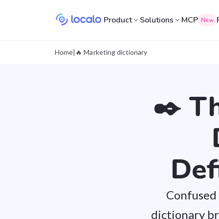
Product
Solutions
MCP
New
Home
|
🔥 Marketing dictionary
✒️ T
Def
Confused 
dictionary b