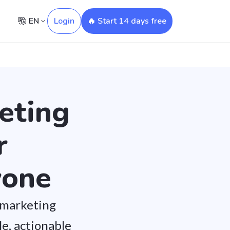
EN
Login
🔥 Start 14 days free
eting
r
yone
 marketing
e, actionable