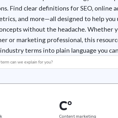
ns. Find clear definitions for SEO, online a
etrics, and more—all designed to help you
oncepts without the headache. Whether yo
er or marketing professional, this resour
industry terms into plain language you can 
C°
nk
Content marketing