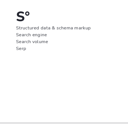
S°
Structured data & schema markup
Search engine
Search volume
Serp