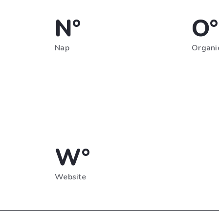
N°
O°
Nap
Organic
W°
Website