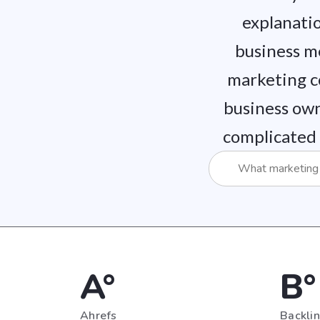
explanatio
business m
marketing c
business own
complicated 
A°
B°
Ahrefs
Backli