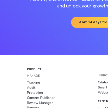
and unlock your growth 
Start 14 days fre
PRODUCT
IMPRO
MANAGE
Citati
Tracking
Smart
Audit
Websit
Protection
Content Publisher
FREE 
Review Manager
Reports