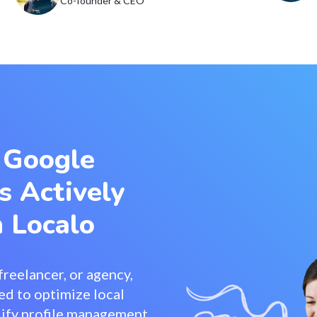
Co-founder & CEO
 Google
s Actively
 Localo
reelancer, or agency,
ed to optimize local
mplify profile management