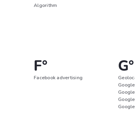
Algorithm
F°
G°
Facebook advertising
Geoloc
Google 
Google
Google
Google