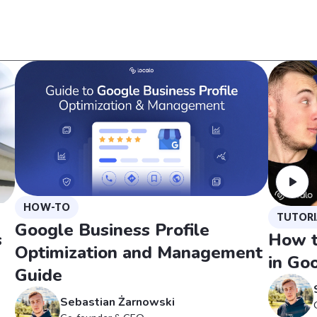
HOW-TO
TUTORI
Google Business Profile
s
How t
Optimization and Management
in Goo
Guide
Sebastian Żarnowski