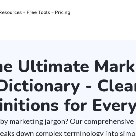
Resources
Free Tools
Pricing
he Ultimate Mark
Dictionary - Clea
initions for Ever
by marketing jargon? Our comprehensive
reaks down complex terminology into simpl