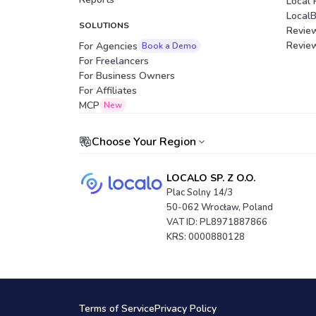
Local 
Local
SOLUTIONS
Revie
Revie
For Agencies
Book a Demo
For Freelancers
For Business Owners
For Affiliates
Portuguese (Brazil)
MCP
New
Choose Your Region
LOCALO SP. Z O.O.
Plac Solny 14/3
50-062 Wrocław, Poland
VAT ID: PL8971887866
KRS: 0000880128
Terms of Service
Privacy Policy