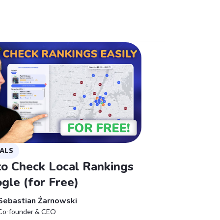
ALS
o Check Local Rankings
gle (for Free)
Sebastian Żarnowski
Co-founder & CEO