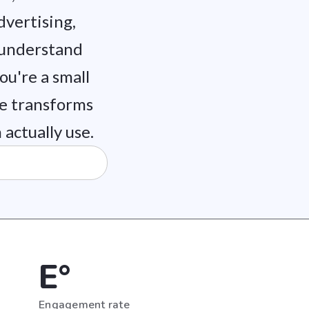
dvertising,
 understand
u're a small
ce transforms
actually use.
E°
Engagement rate