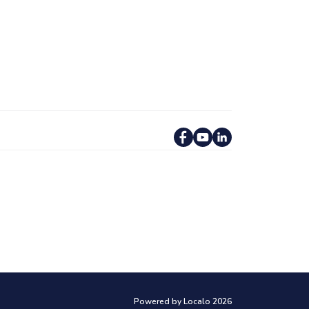
Powered by Localo 2026