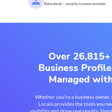
Rekorder.pl – security systems provider
Over 26,815+
Business Profile
Managed with
Whether you’re a business owner, f
Localo provides the tools you ne
visibility and drive real results. Si