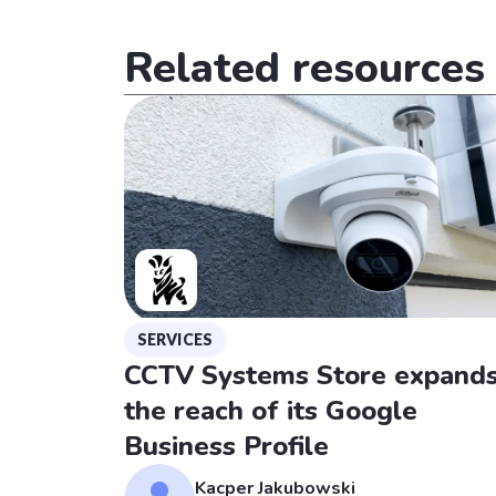
Related resources
SERVICES
CCTV Systems Store expand
the reach of its Google
Business Profile
Kacper Jakubowski