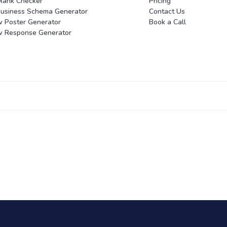
Rank Checker
Pricing
Business Schema Generator
Contact Us
w Poster Generator
Book a Call
w Response Generator