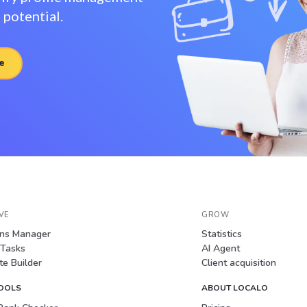
potential.
e
VE
GROW
ons Manager
Statistics
 Tasks
AI Agent
e Builder
Client acquisition
TOOLS
ABOUT LOCALO