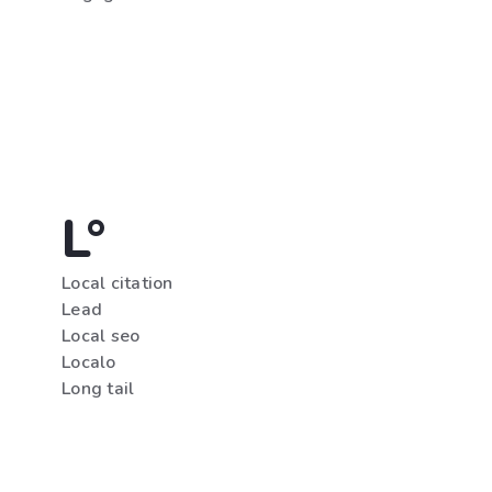
L°
Local citation
Lead
Local seo
Localo
Long tail