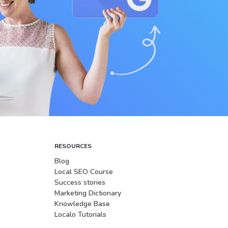
RESOURCES
Blog
Local SEO Course
Success stories
Marketing Dictionary
Knowledge Base
Localo Tutorials