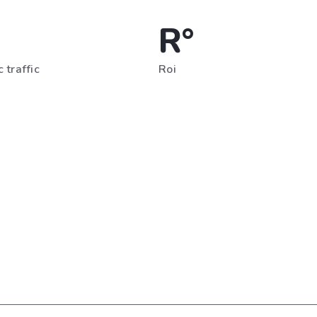
R°
 traffic
Roi