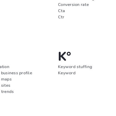
Conversion rate
Cta
Ctr
K°
ation
Keyword stuffing
business profile
Keyword
 maps
 sites
 trends