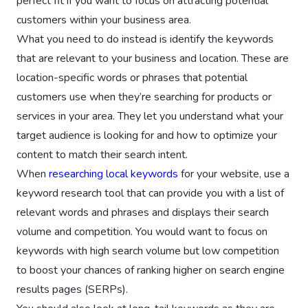
perfect fit if you want to focus on attracting potential
customers within your business area.
What you need to do instead is identify the keywords
that are relevant to your business and location. These are
location-specific words or phrases that potential
customers use when they’re searching for products or
services in your area. They let you understand what your
target audience is looking for and how to optimize your
content to match their search intent.
When
researching local keywords
for your website, use a
keyword research tool that can provide you with a list of
relevant words and phrases and displays their search
volume and competition. You would want to focus on
keywords with high search volume but low competition
to boost your chances of ranking higher on search engine
results pages (SERPs).