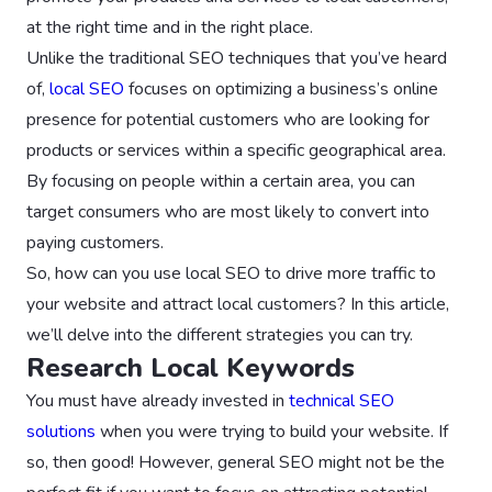
at the right time and in the right place.
Unlike the traditional SEO techniques that you’ve heard
of,
local SEO
focuses on optimizing a business’s online
presence for potential customers who are looking for
products or services within a specific geographical area.
By focusing on people within a certain area, you can
target consumers who are most likely to convert into
paying customers.
So, how can you use local SEO to drive more traffic to
your website and attract local customers? In this article,
we’ll delve into the different strategies you can try.
Research Local Keywords
You must have already invested in
technical SEO
solutions
when you were trying to build your website. If
so, then good! However, general SEO might not be the