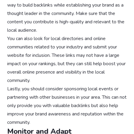
way to build backlinks while establishing your brand as a
thought leader in the community. Make sure that the
content you contribute is high-quality and relevant to the
local audience.
You can also look for local directories and online
communities related to your industry and submit your
website for inclusion. These links may not have a large
impact on your rankings, but they can still help boost your
overall online presence and visibility in the local
community.
Lastly, you should consider sponsoring local events or
partnering with other businesses in your area. This can not
only provide you with valuable backlinks but also help
improve your brand awareness and reputation within the
community.
Monitor and Adapt