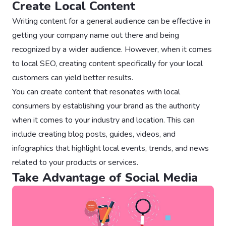
Create Local Content
Writing content for a general audience can be effective in
getting your company name out there and being
recognized by a wider audience. However, when it comes
to local SEO, creating content specifically for your local
customers can yield better results.
You can create content that resonates with local
consumers by establishing your brand as the authority
when it comes to your industry and location. This can
include creating blog posts, guides, videos, and
infographics that highlight local events, trends, and news
related to your products or services.
Take Advantage of Social Media