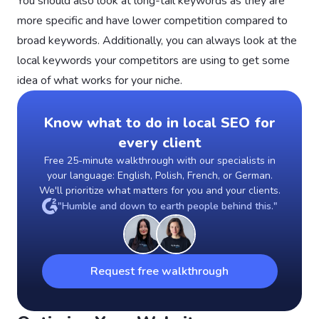
You should also look at long-tail keywords as they are
more specific and have lower competition compared to
broad keywords. Additionally, you can always look at the
local keywords your competitors are using to get some
idea of what works for your niche.
Know what to do in local SEO for
every client
Free 25-minute walkthrough with our specialists in
your language: English, Polish, French, or German.
We'll prioritize what matters for you and your clients.
"Humble and down to earth people behind this."
Request free walkthrough