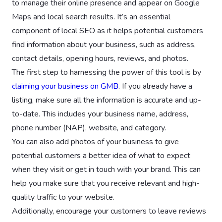
to manage their online presence and appear on Google
Maps and local search results. It’s an essential
component of local SEO as it helps potential customers
find information about your business, such as address,
contact details, opening hours, reviews, and photos.
The first step to harnessing the power of this tool is by
claiming your business on GMB
. If you already have a
listing, make sure all the information is accurate and up-
to-date. This includes your business name, address,
phone number (NAP), website, and category.
You can also add photos of your business to give
potential customers a better idea of what to expect
when they visit or get in touch with your brand. This can
help you make sure that you receive relevant and high-
quality traffic to your website.
Additionally, encourage your customers to leave reviews