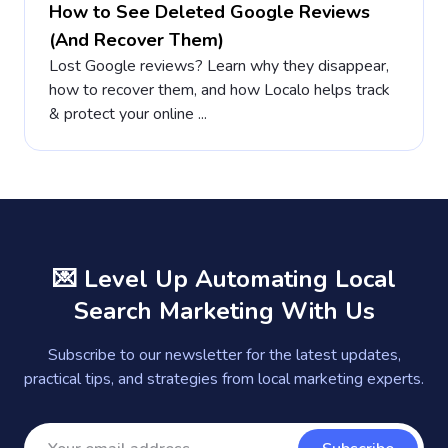
How to See Deleted Google Reviews
(And Recover Them)
Lost Google reviews? Learn why they disappear,
how to recover them, and how Localo helps track
& protect your online ...
💌 Level Up Automating Local
Search Marketing With Us
Subscribe to our newsletter for the latest updates,
practical tips, and strategies from local marketing experts.