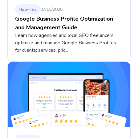
How-Tos
07/15/2026
Google Business Profile Optimization
and Management Guide
Learn how agencies and local SEO freelancers
optimize and manage Google Business Profiles
for clients: services, pric...