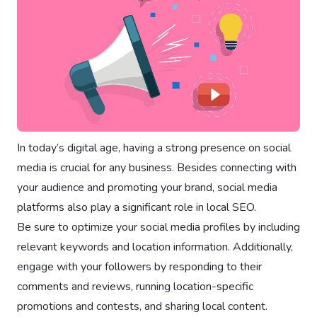
In today’s digital age, having a strong presence on social
media is crucial for any business. Besides connecting with
your audience and promoting your brand, social media
platforms also play a significant role in local SEO.
Be sure to optimize your social media profiles by including
relevant keywords and location information. Additionally,
engage with your followers by responding to their
comments and reviews, running location-specific
promotions and contests, and sharing local content.