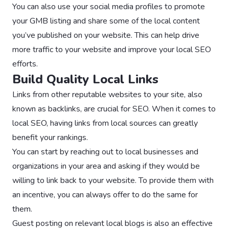
You can also use your social media profiles to promote
your GMB listing and share some of the local content
you’ve published on your website. This can help drive
more traffic to your website and improve your local SEO
efforts.
Build Quality Local Links
Links from other reputable websites to your site, also
known as backlinks, are crucial for SEO. When it comes to
local SEO, having links from local sources can greatly
benefit your rankings.
You can start by reaching out to local businesses and
organizations in your area and asking if they would be
willing to link back to your website. To provide them with
an incentive, you can always offer to do the same for
them.
Guest posting on relevant local blogs is also an effective