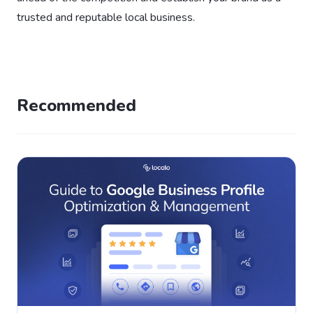
trusted and reputable local business.
Recommended