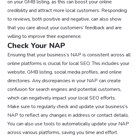
on your GMB listing, as this can boost your online
credibility and attract more local customers. Responding
to reviews, both positive and negative, can also show
that you care about your customers’ feedback and are
willing to improve their experience.
Check Your NAP
Ensuring that your business’s NAP is consistent across all
online platforms is crucial for local SEO. This includes your
website, GMB listing, social media profiles, and online
directories. Any discrepancies in your NAP can create
confusion for search engines and potential customers,
which can negatively impact your local SEO efforts.
Make sure to regularly check and update your business’s
NAP to reflect any changes in address or contact details.
You can also use tools to automatically update your NAP
across various platforms, saving you time and effort.