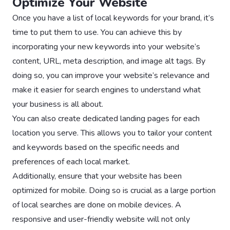
Optimize Your Website
Once you have a list of local keywords for your brand, it’s
time to put them to use. You can achieve this by
incorporating your new keywords into your website’s
content, URL, meta description, and image alt tags. By
doing so, you can improve your website’s relevance and
make it easier for search engines to understand what
your business is all about.
You can also create dedicated landing pages for each
location you serve. This allows you to tailor your content
and keywords based on the specific needs and
preferences of each local market.
Additionally, ensure that your website has been
optimized for mobile. Doing so is crucial as a large portion
of local searches are done on mobile devices. A
responsive and user-friendly website will not only