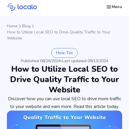
Menu
Create and publish GBP content with AI to get cited in Ask Maps and other LLMs
Build reputation in Google Maps and LLMs thanks to automated Google review management
Appear in local searches and AI answers thanks to listings in the right directories
Get found by local customers ready to buy your services or products
Send us an email, so we can support you and answer your questions
Find strategies for local marketing and SEO for businesses in Google
Take a free course on how to get a local business first on Google
Discover how real businesses and agencies achieved results with Localo
Home
Blog
How to Utilize Local SEO to Drive Quality Traffic to Your
Website
How-Tos
Published 08/26/2024
Last updated 09/13/2024
•
How to Utilize Local SEO to
Drive Quality Traffic to Your
Website
Discover how you can use local SEO to drive more traffic
to your website and earn more. Read this article today.