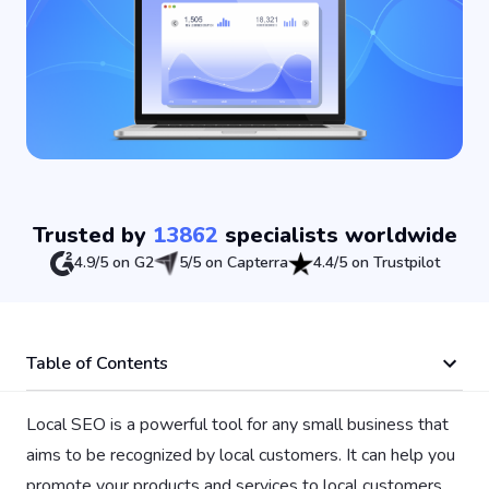
Trusted by
13862
specialists worldwide
4.9/5 on G2
5/5 on Capterra
4.4/5 on Trustpilot
Table of Contents
Local SEO is a powerful tool for any small business that
aims to be recognized by local customers. It can help you
promote your products and services to local customers,