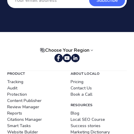
Subscribe
Choose Your Region
Portuguese (Brazil)
PRODUCT
ABOUT LOCALO
Tracking
Pricing
Audit
Contact Us
Protection
Book a Call
Content Publisher
RESOURCES
Review Manager
Reports
Blog
Citations Manager
Local SEO Course
Smart Tasks
Success stories
Website Builder
Marketing Dictionary