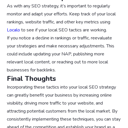
As with any SEO strategy, it’s important to regularly
monitor and adapt your efforts. Keep track of your local
rankings, website traffic, and other key metrics using
Localo
to see if your local SEO tactics are working.
If you notice a decline in rankings or traffic, reevaluate
your strategies and make necessary adjustments. This
could include updating your NAP, publishing more
relevant local content, or reaching out to more local
businesses for backlinks.
Final Thoughts
Incorporating these tactics into your local SEO strategy
can greatly benefit your business by increasing online
visibility, driving more traffic to your website, and
attracting potential customers from the local market. By
consistently implementing these techniques, you can stay
ahead of the competition and establish your brand as a