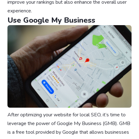
improve your rankings but also enhance the overall user
experience.
Use Google My Business
After optimizing your website for local SEO, it’s time to
leverage the power of Google My Business (GMB). GMB
is a free tool provided by Google that allows businesses