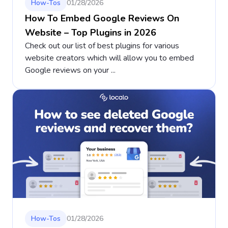
How-Tos
01/28/2026
How To Embed Google Reviews On
Website – Top Plugins in 2026
Check out our list of best plugins for various
website creators which will allow you to embed
Google reviews on your ...
How-Tos
01/28/2026