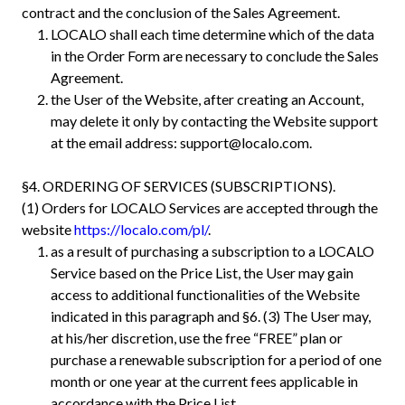
contract and the conclusion of the Sales Agreement.
LOCALO shall each time determine which of the data
in the Order Form are necessary to conclude the Sales
Agreement.
the User of the Website, after creating an Account,
may delete it only by contacting the Website support
at the email address:
support@localo.com
.
§4. ORDERING OF SERVICES (SUBSCRIPTIONS).
(1) Orders for LOCALO Services are accepted through the
website
https://localo.com/pl/
.
as a result of purchasing a subscription to a LOCALO
Service based on the Price List, the User may gain
access to additional functionalities of the Website
indicated in this paragraph and §6. (3) The User may,
at his/her discretion, use the free “FREE” plan or
purchase a renewable subscription for a period of one
month or one year at the current fees applicable in
accordance with the Price List.