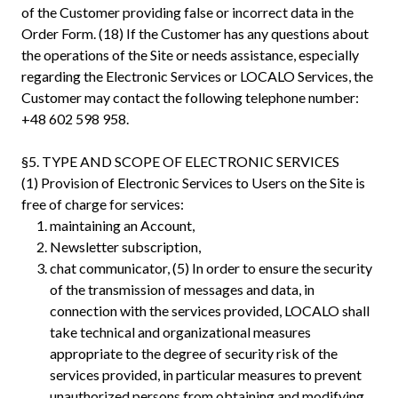
of the Customer providing false or incorrect data in the
Order Form. (18) If the Customer has any questions about
the operations of the Site or needs assistance, especially
regarding the Electronic Services or LOCALO Services, the
Customer may contact the following telephone number:
+48 602 598 958.
§5. TYPE AND SCOPE OF ELECTRONIC SERVICES
(1) Provision of Electronic Services to Users on the Site is
free of charge for services:
maintaining an Account,
Newsletter subscription,
chat communicator, (5) In order to ensure the security
of the transmission of messages and data, in
connection with the services provided, LOCALO shall
take technical and organizational measures
appropriate to the degree of security risk of the
services provided, in particular measures to prevent
unauthorized persons from obtaining and modifying