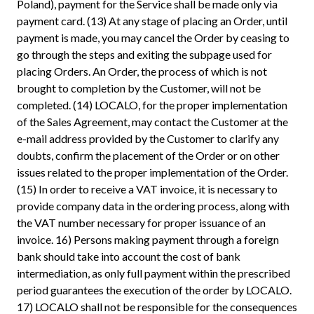
Poland), payment for the Service shall be made only via
payment card. (13) At any stage of placing an Order, until
payment is made, you may cancel the Order by ceasing to
go through the steps and exiting the subpage used for
placing Orders. An Order, the process of which is not
brought to completion by the Customer, will not be
completed. (14) LOCALO, for the proper implementation
of the Sales Agreement, may contact the Customer at the
e-mail address provided by the Customer to clarify any
doubts, confirm the placement of the Order or on other
issues related to the proper implementation of the Order.
(15) In order to receive a VAT invoice, it is necessary to
provide company data in the ordering process, along with
the VAT number necessary for proper issuance of an
invoice. 16) Persons making payment through a foreign
bank should take into account the cost of bank
intermediation, as only full payment within the prescribed
period guarantees the execution of the order by LOCALO.
17) LOCALO shall not be responsible for the consequences