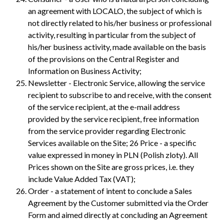
an agreement with LOCALO, the subject of which is
not directly related to his/her business or professional
activity, resulting in particular from the subject of
his/her business activity, made available on the basis
of the provisions on the Central Register and
Information on Business Activity;
Newsletter - Electronic Service, allowing the service
recipient to subscribe to and receive, with the consent
of the service recipient, at the e-mail address
provided by the service recipient, free information
from the service provider regarding Electronic
Services available on the Site; 26 Price - a specific
value expressed in money in PLN (Polish zloty). All
Prices shown on the Site are gross prices, i.e. they
include Value Added Tax (VAT);
Order - a statement of intent to conclude a Sales
Agreement by the Customer submitted via the Order
Form and aimed directly at concluding an Agreement