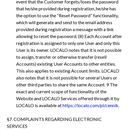
event that the Customer forgets/loses the password
that he/she provided during registration, he/she has
the option to use the “Reset Password” functionality,
which will generate and send to the email address
provided during registration a message with a link
allowing to reset the password. (8) Each Account after
registration is assigned to only one User and only this
User is its owner. LOCALO notes that it is not possible
to assign, transfer or otherwise transfer (resell
Accounts) existing User Accounts to other entities.
This also applies to existing Account limits. LOCALO
also notes that it is not possible for several Users or
other third parties to share the same Account. 9 The
exact and current scope of functionality of the
Website and LOCALO Services offered through it by
LOCALO is available at
https://localo.com/pl/cennik
.
§7. COMPLAINTS REGARDING ELECTRONIC
SERVICES