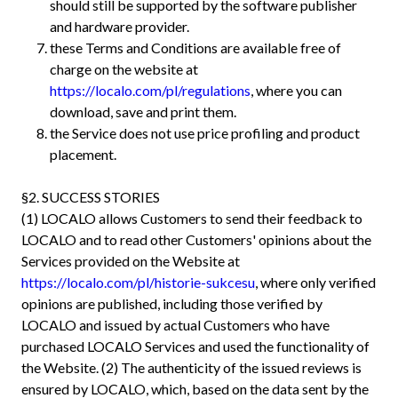
should still be supported by the software publisher
and hardware provider.
these Terms and Conditions are available free of
charge on the website at
https://localo.com/pl/regulations
, where you can
download, save and print them.
the Service does not use price profiling and product
placement.
§2. SUCCESS STORIES
(1) LOCALO allows Customers to send their feedback to
LOCALO and to read other Customers' opinions about the
Services provided on the Website at
https://localo.com/pl/historie-sukcesu
, where only verified
opinions are published, including those verified by
LOCALO and issued by actual Customers who have
purchased LOCALO Services and used the functionality of
the Website. (2) The authenticity of the issued reviews is
ensured by LOCALO, which, based on the data sent by the