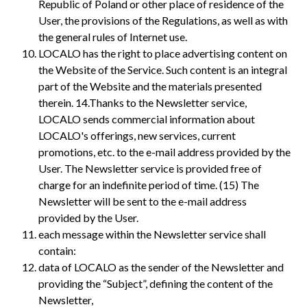
Republic of Poland or other place of residence of the
User, the provisions of the Regulations, as well as with
the general rules of Internet use.
LOCALO has the right to place advertising content on
the Website of the Service. Such content is an integral
part of the Website and the materials presented
therein. 14.Thanks to the Newsletter service,
LOCALO sends commercial information about
LOCALO's offerings, new services, current
promotions, etc. to the e-mail address provided by the
User. The Newsletter service is provided free of
charge for an indefinite period of time. (15) The
Newsletter will be sent to the e-mail address
provided by the User.
each message within the Newsletter service shall
contain:
data of LOCALO as the sender of the Newsletter and
providing the “Subject”, defining the content of the
Newsletter,