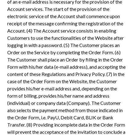
of an e-mail address is necessary for the provision of the
Account services. The start of the provision of the
electronic service of the Account shall commence upon
receipt of the message confirming the registration of the
Account. (4) The Account service consists in enabling
Customers to use the functionalities of the Website after
logging in with a password. (5) The Customer places an
Order on the Service by completing the Order Form. (6)
The Customer shall place an Order by filling in the Order
Form with his/her data (e-mail address), and accepting the
content of these Regulations and Privacy Policy. (7) In the
case of the Order Form on the Website, the Customer
provides his/her e-mail address and, depending on the
form of billing, provides his/her name and address
(individual) or company data (Company). The Customer
also selects the payment method from those indicated in
the Order Form, i.e. PayU, Debit Card, BLIK or Bank
Transfer. (8) Providing incomplete data in the Order Form
will prevent the acceptance of the invitation to conclude a