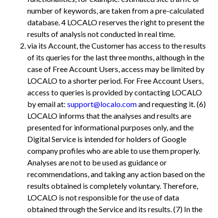
number of keywords, are taken from a pre-calculated
database. 4
LOCALO reserves the right to present the
results of analysis not conducted in real time.
via its Account, the Customer has access to the results
of its queries for the last three months, although in the
case of Free Account Users, access may be limited by
LOCALO to a shorter period. For Free Account Users,
access to queries is provided by contacting LOCALO
by email at:
support@localo.com
and requesting it. (6)
LOCALO informs that the analyses and results are
presented for informational purposes only, and the
Digital Service is intended for holders of Google
company profiles who are able to use them properly.
Analyses are not to be used as guidance or
recommendations, and taking any action based on the
results obtained is completely voluntary. Therefore,
LOCALO is not responsible for the use of data
obtained through the Service and its results. (7) In the