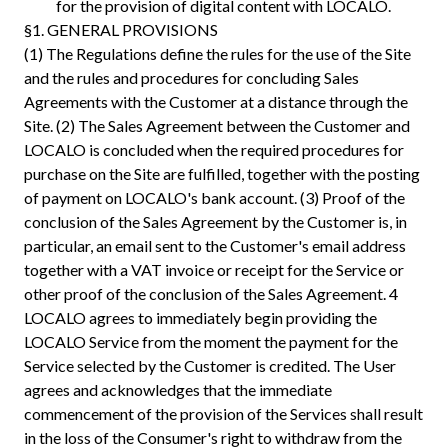
for the provision of digital content with LOCALO.
§1. GENERAL PROVISIONS
(1) The Regulations define the rules for the use of the Site
and the rules and procedures for concluding Sales
Agreements with the Customer at a distance through the
Site. (2) The Sales Agreement between the Customer and
LOCALO is concluded when the required procedures for
purchase on the Site are fulfilled, together with the posting
of payment on LOCALO's bank account. (3) Proof of the
conclusion of the Sales Agreement by the Customer is, in
particular, an email sent to the Customer's email address
together with a VAT invoice or receipt for the Service or
other proof of the conclusion of the Sales Agreement. 4
LOCALO agrees to immediately begin providing the
LOCALO Service from the moment the payment for the
Service selected by the Customer is credited. The User
agrees and acknowledges that the immediate
commencement of the provision of the Services shall result
in the loss of the Consumer's right to withdraw from the