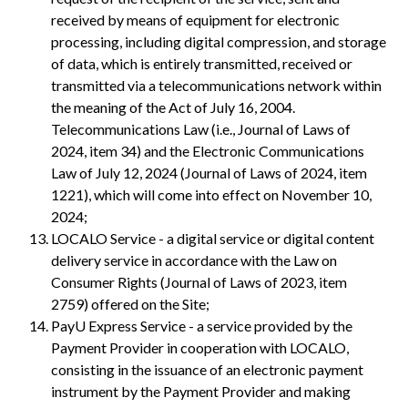
received by means of equipment for electronic
processing, including digital compression, and storage
of data, which is entirely transmitted, received or
transmitted via a telecommunications network within
the meaning of the Act of July 16, 2004.
Telecommunications Law (i.e., Journal of Laws of
2024, item 34) and the Electronic Communications
Law of July 12, 2024 (Journal of Laws of 2024, item
1221), which will come into effect on November 10,
2024;
LOCALO Service - a digital service or digital content
delivery service in accordance with the Law on
Consumer Rights (Journal of Laws of 2023, item
2759) offered on the Site;
PayU Express Service - a service provided by the
Payment Provider in cooperation with LOCALO,
consisting in the issuance of an electronic payment
instrument by the Payment Provider and making