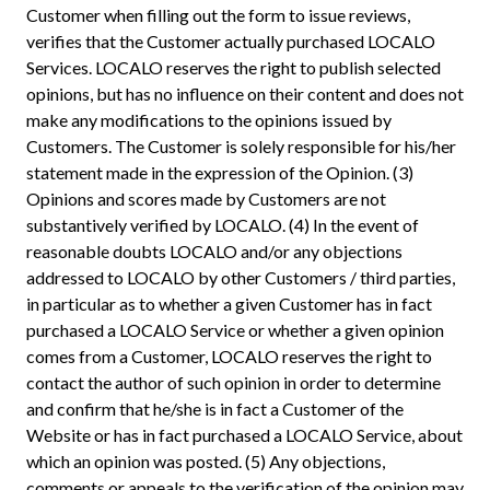
Customer when filling out the form to issue reviews,
verifies that the Customer actually purchased LOCALO
Services. LOCALO reserves the right to publish selected
opinions, but has no influence on their content and does not
make any modifications to the opinions issued by
Customers. The Customer is solely responsible for his/her
statement made in the expression of the Opinion. (3)
Opinions and scores made by Customers are not
substantively verified by LOCALO. (4) In the event of
reasonable doubts LOCALO and/or any objections
addressed to LOCALO by other Customers / third parties,
in particular as to whether a given Customer has in fact
purchased a LOCALO Service or whether a given opinion
comes from a Customer, LOCALO reserves the right to
contact the author of such opinion in order to determine
and confirm that he/she is in fact a Customer of the
Website or has in fact purchased a LOCALO Service, about
which an opinion was posted. (5) Any objections,
comments or appeals to the verification of the opinion may