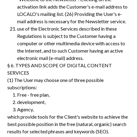
activation link adds the Customer's e-mail address to
LOCALO's mailing list.‍ (26) Providing the User's e-
mail address is necessary for the Newsletter service.
use of the Electronic Services described in these
Regulations is subject to the Customer having a
computer or other multimedia device with access to
the Internet, and to such Customer having an active
electronic mail (e-mail) address.
§ 6. TYPES AND SCOPE OF DIGITAL CONTENT
SERVICES
(1) The User may choose one of three possible
subscriptions:
Free - free plan,
development,
Agency,
which provide tools for the Client's website to achieve the
best possible position in the free (natural, organic) search
results for selected phrases and keywords (SEO).