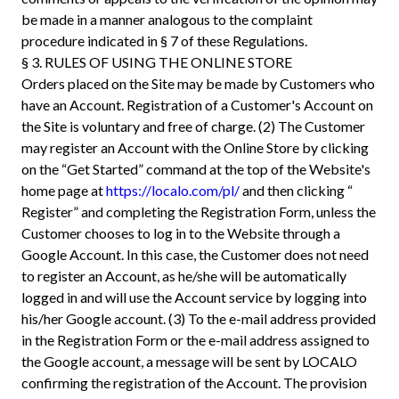
be made in a manner analogous to the complaint
procedure indicated in § 7 of these Regulations.
§ 3. RULES OF USING THE ONLINE STORE
Orders placed on the Site may be made by Customers who
have an Account. Registration of a Customer's Account on
the Site is voluntary and free of charge. (2) The Customer
may register an Account with the Online Store by clicking
on the “Get Started” command at the top of the Website's
home page at
https://localo.com/pl/
and then clicking “
Register” and completing the Registration Form, unless the
Customer chooses to log in to the Website through a
Google Account. In this case, the Customer does not need
to register an Account, as he/she will be automatically
logged in and will use the Account service by logging into
his/her Google account. (3) To the e-mail address provided
in the Registration Form or the e-mail address assigned to
the Google account, a message will be sent by LOCALO
confirming the registration of the Account. The provision