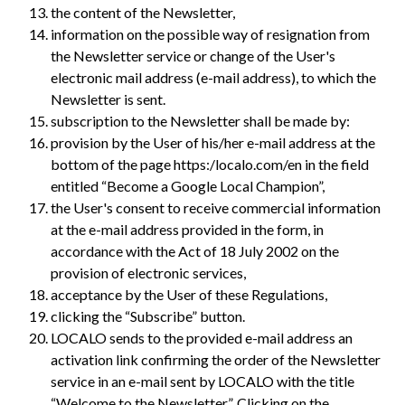
the content of the Newsletter,
information on the possible way of resignation from
the Newsletter service or change of the User's
electronic mail address (e-mail address), to which the
Newsletter is sent.
subscription to the Newsletter shall be made by:
provision by the User of his/her e-mail address at the
bottom of the page https:/localo.com/en in the field
entitled “Become a Google Local Champion”,
the User's consent to receive commercial information
at the e-mail address provided in the form, in
accordance with the Act of 18 July 2002 on the
provision of electronic services,
acceptance by the User of these Regulations,
clicking the “Subscribe” button.
LOCALO sends to the provided e-mail address an
activation link confirming the order of the Newsletter
service in an e-mail sent by LOCALO with the title
“Welcome to the Newsletter”. Clicking on the