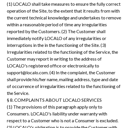
(1) LOCALO shall take measures to ensure the fully correct
operation of the Site, to the extent that it results from with
the current technical knowledge and undertakes to remove
within a reasonable period of time any irregularities
reported by the Customers. (2) The Customer shall
immediately notify LOCALO of any irregularities or
interruptions in the in the functioning of the Site. (3)
Irregularities related to the functioning of the Service, the
Customer may report in writing to the address of
LOCALO's registered office or electronically to
support@localo.com
. (4) In the complaint, the Customer
shall provide his/her name, mailing address, type and date
of occurrence of irregularities related to the functioning of
the Service.
§ 8. COMPLAINTS ABOUT LOCALO SERVICES
(1) The provisions of this paragraph apply only to
Consumers. LOCALO's liability under warranty with
respect to a Customer who is not a Consumer is excluded.
(2) LOCALO's obligation is to provide the Customer with