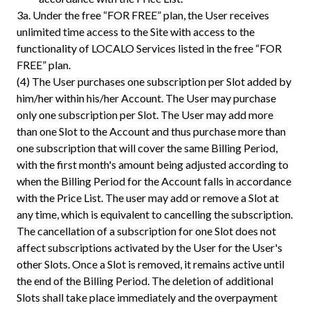
3a.
Under the free “FOR FREE” plan, the User receives
unlimited time access to the Site with access to the
functionality of LOCALO Services listed in the free “FOR
FREE” plan.
(4) The User purchases one subscription per Slot added by
him/her within his/her Account. The User may purchase
only one subscription per Slot. The User may add more
than one Slot to the Account and thus purchase more than
one subscription that will cover the same Billing Period,
with the first month's amount being adjusted according to
when the Billing Period for the Account falls in accordance
with the Price List. The user may add or remove a Slot at
any time, which is equivalent to cancelling the subscription.
The cancellation of a subscription for one Slot does not
affect subscriptions activated by the User for the User's
other Slots. Once a Slot is removed, it remains active until
the end of the Billing Period. The deletion of additional
Slots shall take place immediately and the overpayment