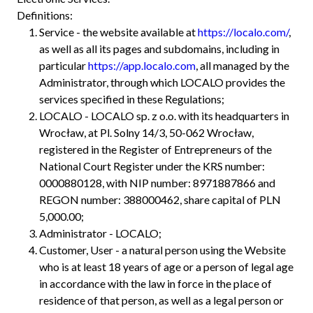
Definitions:
Service - the website available at
https://localo.com/
,
as well as all its pages and subdomains, including in
particular
https://app.localo.com
, all managed by the
Administrator, through which LOCALO provides the
services specified in these Regulations;
LOCALO - LOCALO sp. z o.o. with its headquarters in
Wrocław, at Pl. Solny 14/3, 50-062 Wrocław,
registered in the Register of Entrepreneurs of the
National Court Register under the KRS number:
0000880128, with NIP number: 8971887866 and
REGON number: 388000462, share capital of PLN
5,000.00;
Administrator - LOCALO;
Customer, User - a natural person using the Website
who is at least 18 years of age or a person of legal age
in accordance with the law in force in the place of
residence of that person, as well as a legal person or