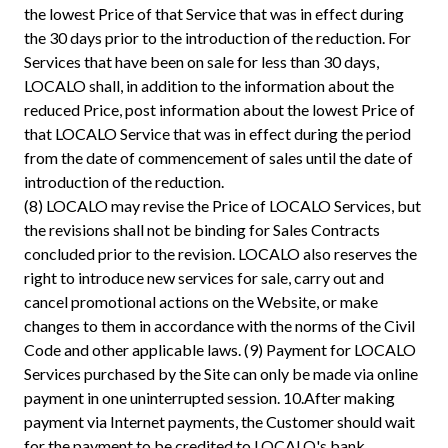
the lowest Price of that Service that was in effect during
the 30 days prior to the introduction of the reduction. For
Services that have been on sale for less than 30 days,
LOCALO shall, in addition to the information about the
reduced Price, post information about the lowest Price of
that LOCALO Service that was in effect during the period
from the date of commencement of sales until the date of
introduction of the reduction.
(8) LOCALO may revise the Price of LOCALO Services, but
the revisions shall not be binding for Sales Contracts
concluded prior to the revision. LOCALO also reserves the
right to introduce new services for sale, carry out and
cancel promotional actions on the Website, or make
changes to them in accordance with the norms of the Civil
Code and other applicable laws. (9) Payment for LOCALO
Services purchased by the Site can only be made via online
payment in one uninterrupted session. 10.After making
payment via Internet payments, the Customer should wait
for the payment to be credited to LOCALO's bank