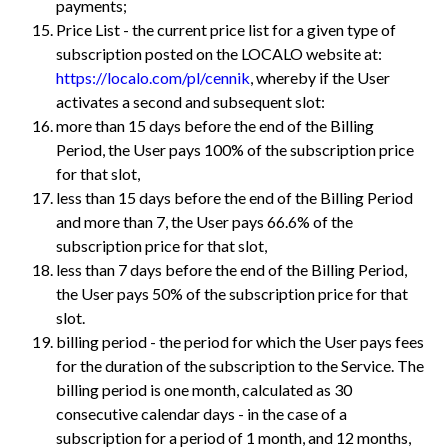
payments;
Price List - the current price list for a given type of
subscription posted on the LOCALO website at:
https://localo.com/pl/cennik
, whereby if the User
activates a second and subsequent slot:
more than 15 days before the end of the Billing
Period, the User pays 100% of the subscription price
for that slot,
less than 15 days before the end of the Billing Period
and more than 7, the User pays 66.6% of the
subscription price for that slot,
less than 7 days before the end of the Billing Period,
the User pays 50% of the subscription price for that
slot.
billing period - the period for which the User pays fees
for the duration of the subscription to the Service. The
billing period is one month, calculated as 30
consecutive calendar days - in the case of a
subscription for a period of 1 month, and 12 months,