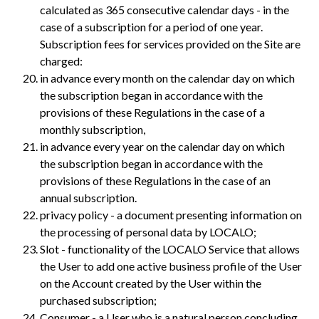
calculated as 365 consecutive calendar days - in the
case of a subscription for a period of one year.
Subscription fees for services provided on the Site are
charged:
in advance every month on the calendar day on which
the subscription began in accordance with the
provisions of these Regulations in the case of a
monthly subscription,
in advance every year on the calendar day on which
the subscription began in accordance with the
provisions of these Regulations in the case of an
annual subscription.
privacy policy - a document presenting information on
the processing of personal data by LOCALO;
Slot - functionality of the LOCALO Service that allows
the User to add one active business profile of the User
on the Account created by the User within the
purchased subscription;
Consumer - a User who is a natural person concluding