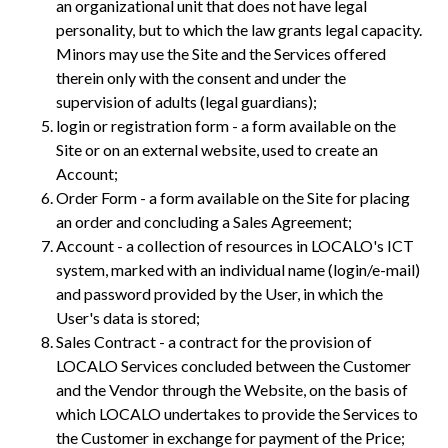
an organizational unit that does not have legal
personality, but to which the law grants legal capacity.
Minors may use the Site and the Services offered
therein only with the consent and under the
supervision of adults (legal guardians);
login or registration form - a form available on the
Site or on an external website, used to create an
Account;
Order Form - a form available on the Site for placing
an order and concluding a Sales Agreement;
Account - a collection of resources in LOCALO's ICT
system, marked with an individual name (login/e-mail)
and password provided by the User, in which the
User's data is stored;
Sales Contract - a contract for the provision of
LOCALO Services concluded between the Customer
and the Vendor through the Website, on the basis of
which LOCALO undertakes to provide the Services to
the Customer in exchange for payment of the Price;