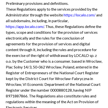
Preliminary provisions and definitions.
These Regulations apply to the services provided by the
Administrator through the website
https://localo.com/
and
all subdomains, including, in particular,
https://app.localo.com/
. Thus, these Regulations define the
types, scope and conditions for the provision of services
electronically and the rules for the conclusion of
agreements for the provision of services and digital
content through it, including the rules and procedure for
the exercise of the right of withdrawal by LOCALO sp. z
o.o. by the Customer who is a consumer. based in Wrocław,
Plac Solny 14/3, 50-062 Wrocław, Poland, entered in the
Register of Entrepreneurs of the National Court Register
kept by the District Court for Wrocław-Fabryczna in
Wrocław, VI Economic Department of the National Court
Register under the number 0000880128, having NIP
8971887866. The Regulations also constitute rules and
regulations within the meaning of the Act on Provision of
Electronic Services.