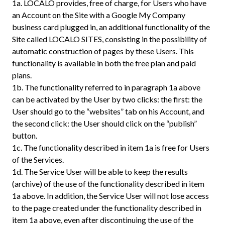
1a.
LOCALO provides, free of charge, for Users who have
an Account on the Site with a Google My Company
business card plugged in, an additional functionality of the
Site called LOCALO SITES, consisting in the possibility of
automatic construction of pages by these Users. This
functionality is available in both the free plan and paid
plans.
1b.
The functionality referred to in paragraph 1a above
can be activated by the User by two clicks: the first: the
User should go to the “websites” tab on his Account, and
the second click: the User should click on the “publish”
button.
1c.
The functionality described in item 1a is free for Users
of the Services.
1d.
The Service User will be able to keep the results
(archive) of the use of the functionality described in item
1a above. In addition, the Service User will not lose access
to the page created under the functionality described in
item 1a above, even after discontinuing the use of the