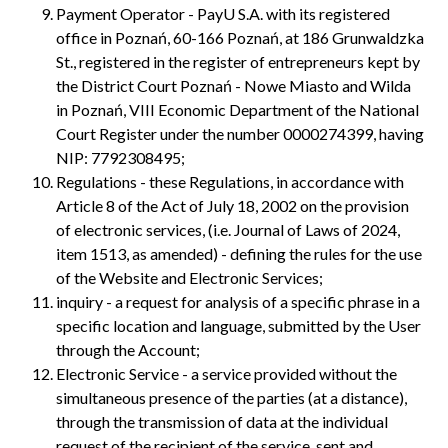
Payment Operator - PayU S.A. with its registered
office in Poznań, 60-166 Poznań, at 186 Grunwaldzka
St., registered in the register of entrepreneurs kept by
the District Court Poznań - Nowe Miasto and Wilda
in Poznań, VIII Economic Department of the National
Court Register under the number 0000274399, having
NIP: 7792308495;
Regulations - these Regulations, in accordance with
Article 8 of the Act of July 18, 2002 on the provision
of electronic services, (i.e. Journal of Laws of 2024,
item 1513, as amended) - defining the rules for the use
of the Website and Electronic Services;
inquiry - a request for analysis of a specific phrase in a
specific location and language, submitted by the User
through the Account;
Electronic Service - a service provided without the
simultaneous presence of the parties (at a distance),
through the transmission of data at the individual
request of the recipient of the service, sent and