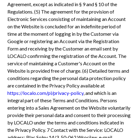
Agreement, except as indicated in § 9 and § 10 of the
Regulations. (5) The agreement for the provision of
Electronic Services consisting of maintaining an Account
on the Website is concluded for an indefinite period of
time at the moment of logging in by the Customer via
Google or registering an Account via the Registration
Form and receiving by the Customer an email sent by
LOCALO confirming the registration of the Account. The
service of maintaining a Customer's Account on the
Website is provided free of charge. (6) Detailed terms and
conditions regarding the personal data protection policy
are contained in the Privacy Policy available at
https://localo.com/pl/privacy-policy
, and which is an
integral part of these Terms and Conditions. Persons
entering into a Sales Agreement on the Website voluntarily
provide their personal data and consent to their processing
by LOCALO under the terms and conditions indicated in
the Privacy Policy. 7 Contact with the Service: LOCALO
address: Plac Solny 14/3, 50-062 Wrocław, e-mail