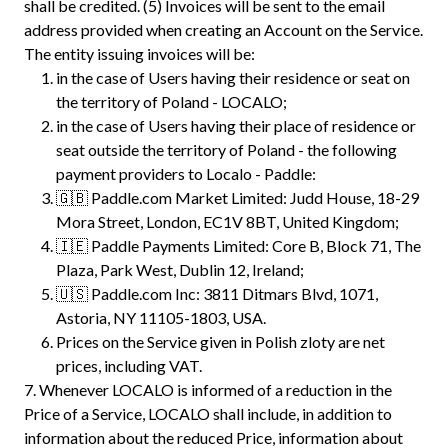
shall be credited. (5) Invoices will be sent to the email
address provided when creating an Account on the Service.
The entity issuing invoices will be:
in the case of Users having their residence or seat on
the territory of Poland - LOCALO;
in the case of Users having their place of residence or
seat outside the territory of Poland - the following
payment providers to Localo - Paddle:
🇬🇧 Paddle.com Market Limited: Judd House, 18-29
Mora Street, London, EC1V 8BT, United Kingdom;
🇮🇪 Paddle Payments Limited: Core B, Block 71, The
Plaza, Park West, Dublin 12, Ireland;
🇺🇸 Paddle.com Inc: 3811 Ditmars Blvd, 1071,
Astoria, NY 11105-1803, USA.
Prices on the Service given in Polish zloty are net
prices, including VAT.
7.
Whenever LOCALO is informed of a reduction in the
Price of a Service, LOCALO shall include, in addition to
information about the reduced Price, information about