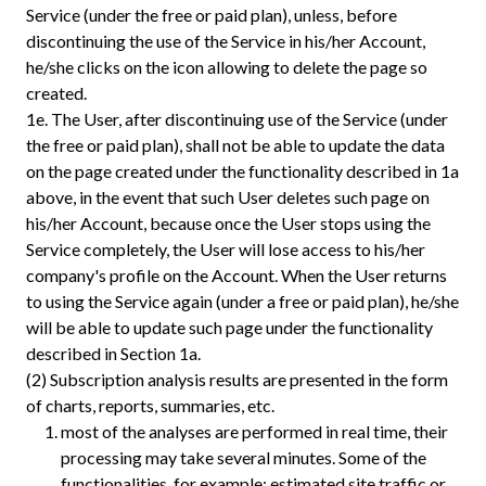
Service (under the free or paid plan), unless, before
discontinuing the use of the Service in his/her Account,
he/she clicks on the icon allowing to delete the page so
created.
1e.
The User, after discontinuing use of the Service (under
the free or paid plan), shall not be able to update the data
on the page created under the functionality described in 1a
above, in the event that such User deletes such page on
his/her Account, because once the User stops using the
Service completely, the User will lose access to his/her
company's profile on the Account. When the User returns
to using the Service again (under a free or paid plan), he/she
will be able to update such page under the functionality
described in Section 1a.
(2) Subscription analysis results are presented in the form
of charts, reports, summaries, etc.
most of the analyses are performed in real time, their
processing may take several minutes. Some of the
functionalities, for example: estimated site traffic or