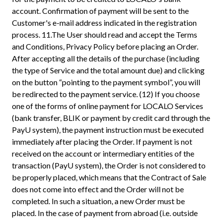
account. Confirmation of payment will be sent to the
Customer's e-mail address indicated in the registration
process. 11.The User should read and accept the Terms
and Conditions, Privacy Policy before placing an Order.
After accepting all the details of the purchase (including
the type of Service and the total amount due) and clicking
on the button “pointing to the payment symbol”, you will
be redirected to the payment service. (12) If you choose
one of the forms of online payment for LOCALO Services
(bank transfer, BLIK or payment by credit card through the
PayU system), the payment instruction must be executed
immediately after placing the Order. If payment is not
received on the account or intermediary entities of the
transaction (PayU system), the Order is not considered to
be properly placed, which means that the Contract of Sale
does not come into effect and the Order will not be
completed. In such a situation, a new Order must be
placed. In the case of payment from abroad (i.e. outside