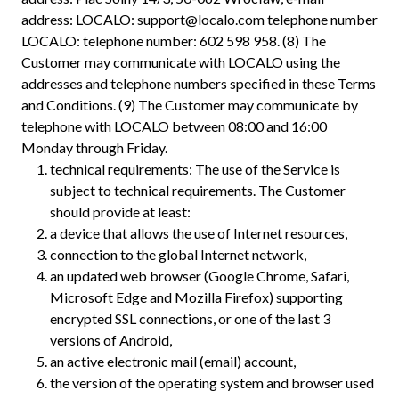
address: LOCALO:
support@localo.com
telephone number
LOCALO: telephone number: 602 598 958. (8) The
Customer may communicate with LOCALO using the
addresses and telephone numbers specified in these Terms
and Conditions. (9) The Customer may communicate by
telephone with LOCALO between 08:00 and 16:00
Monday through Friday.
technical requirements: The use of the Service is
subject to technical requirements. The Customer
should provide at least:
a device that allows the use of Internet resources,
connection to the global Internet network,
an updated web browser (Google Chrome, Safari,
Microsoft Edge and Mozilla Firefox) supporting
encrypted SSL connections, or one of the last 3
versions of Android,
an active electronic mail (email) account,
the version of the operating system and browser used