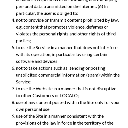
personal data transmitted on the Internet. (6) In
particular, the user is obliged to:
not to provide or transmit content prohibited by law,
e.g. content that promotes violence, defames or
violates the personal rights and other rights of third
parties;
to use the Service in a manner that does not interfere
with its operation, in particular by using certain
software and devices;
not to take actions such as: sending or posting
unsolicited commercial information (spam) within the
Service;
to use the Website in a manner that is not disruptive
to other Customers or LOCALO;
use of any content posted within the Site only for your
own personal use;
use of the Site in a manner consistent with the
provisions of the law in force in the territory of the