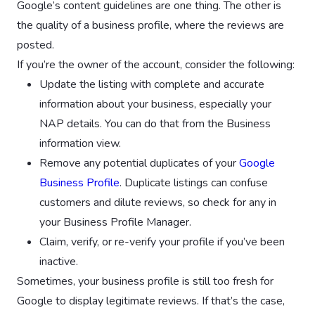
Google’s content guidelines are one thing. The other is
the quality of a business profile, where the reviews are
posted.
If you’re the owner of the account, consider the following:
Update the listing with complete and accurate
information about your business, especially your
NAP details. You can do that from the Business
information view.
Remove any potential duplicates of your
Google
Business Profile
. Duplicate listings can confuse
customers and dilute reviews, so check for any in
your Business Profile Manager.
Claim, verify, or re-verify your profile if you’ve been
inactive.
Sometimes, your business profile is still too fresh for
Google to display legitimate reviews. If that’s the case,