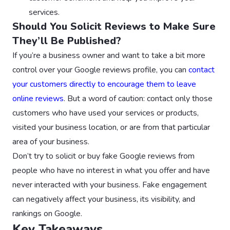
services.
Should You Solicit Reviews to Make Sure
They’ll Be Published?
If you’re a business owner and want to take a bit more
control over your Google reviews profile, you can
contact
your customers directly to encourage them to leave
online reviews
. But a word of caution: contact only those
customers who have used your services or products,
visited your business location, or are from that particular
area of your business.
Don’t try to solicit or buy fake Google reviews from
people who have no interest in what you offer and have
never interacted with your business. Fake engagement
can negatively affect your business, its visibility, and
rankings on Google.
Key Takeaways