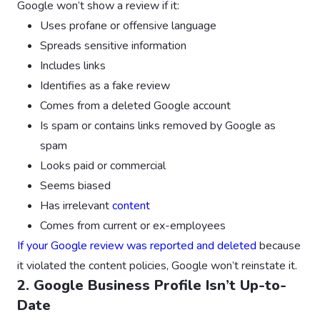
Google won’t show a review if it:
Uses profane or offensive language
Spreads sensitive information
Includes links
Identifies as a fake review
Comes from a deleted Google account
Is spam or contains links removed by Google as
spam
Looks paid or commercial
Seems biased
Has irrelevant
content
Comes from current or ex-employees
If your Google review was reported and deleted
because
it violated the content policies, Google won’t reinstate it.
2. Google Business Profile Isn’t Up-to-
Date