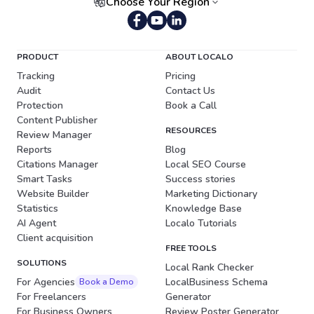
Choose Your Region
Portuguese (Brazil)
PRODUCT
ABOUT LOCALO
Tracking
Pricing
Audit
Contact Us
Protection
Book a Call
Content Publisher
RESOURCES
Review Manager
Reports
Blog
Citations Manager
Local SEO Course
Smart Tasks
Success stories
Website Builder
Marketing Dictionary
Statistics
Knowledge Base
AI Agent
Localo Tutorials
Client acquisition
FREE TOOLS
SOLUTIONS
Local Rank Checker
For Agencies
LocalBusiness Schema
Book a Demo
For Freelancers
Generator
For Business Owners
Review Poster Generator