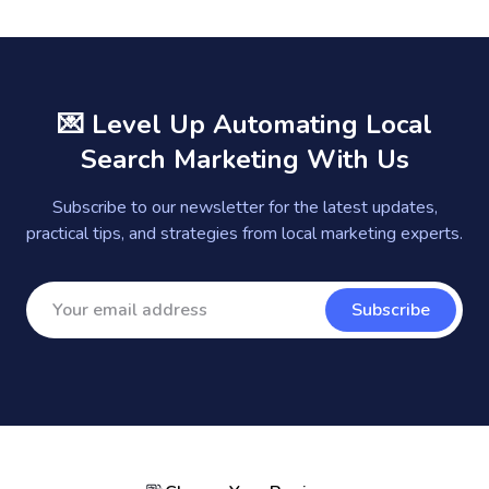
💌 Level Up Automating Local
Search Marketing With Us
Subscribe to our newsletter for the latest updates,
practical tips, and strategies from local marketing experts.
Subscribe