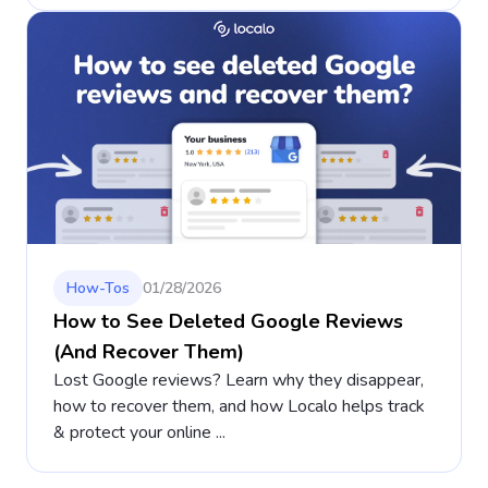
How-Tos
01/28/2026
How to See Deleted Google Reviews
(And Recover Them)
Lost Google reviews? Learn why they disappear,
how to recover them, and how Localo helps track
& protect your online ...