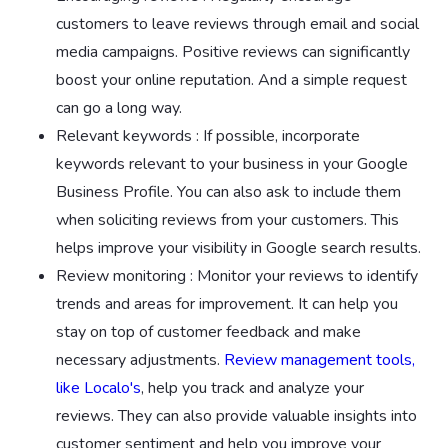
customers to leave reviews through email and social
media campaigns. Positive reviews can significantly
boost your online reputation. And a simple request
can go a long way.
Relevant keywords : If possible, incorporate
keywords relevant to your business in your Google
Business Profile. You can also ask to include them
when soliciting reviews from your customers. This
helps improve your visibility in Google search results.
Review monitoring : Monitor your reviews to identify
trends and areas for improvement. It can help you
stay on top of customer feedback and make
necessary adjustments.
Review management tools,
like Localo's
, help you track and analyze your
reviews. They can also provide valuable insights into
customer sentiment and help you improve your