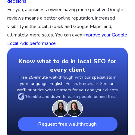
decisions
.
For you, a business owner, having more positive Google
reviews means a better online reputation, increased
visibility in the local 3-pack and Google Maps, and,
ultimately, more sales. You can even
improve your Google
Local Ads performance
.
Know what to do in local SEO for
every client
Free 25-minute walkthrough with our specialists in
your language: English, Polish, French, or German.
We'll prioritize what matters for you and your clients.
"Humble and down to earth people behind this."
Request free walkthrough