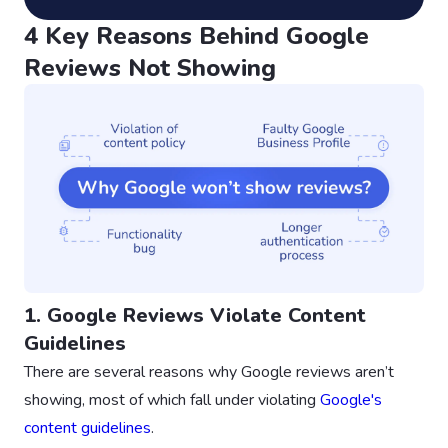
4 Key Reasons Behind Google
Reviews Not Showing
1. Google Reviews Violate Content
Guidelines
There are several reasons why Google reviews aren’t
showing, most of which fall under violating
Google's
content guidelines
.