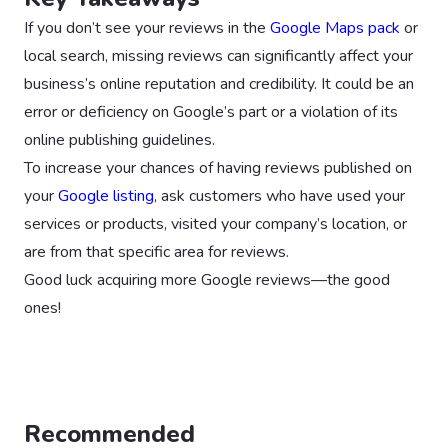
If you don’t see your reviews in the
Google Maps pack
or
local search, missing reviews can significantly affect your
business’s online reputation and credibility. It could be an
error or deficiency on Google’s part or a violation of its
online publishing guidelines.
To increase your chances of having reviews published on
your
Google listing
, ask customers who have used your
services or products, visited your company’s location, or
are from that specific area for reviews.
Good luck acquiring more Google reviews—the good
ones!
Recommended