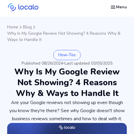
Menu
Create and publish GBP content with AI to get cited in Ask Maps and other LLMs
Build reputation in Google Maps and LLMs thanks to automated Google review management
Appear in local searches and AI answers thanks to listings in the right directories
Get found by local customers ready to buy your services or products
Send us an email, so we can support you and answer your questions
Find strategies for local marketing and SEO for businesses in Google
Take a free course on how to get a local business first on Google
Discover how real businesses and agencies achieved results with Localo
Home
Blog
Why Is My Google Review Not Showing? 4 Reasons Why &
Ways to Handle It
How-Tos
Published 08/26/2024
Last updated 03/05/2025
•
Why Is My Google Review
Not Showing? 4 Reasons
Why & Ways to Handle It
Are your Google reviews not showing up even though
you know they're there? See why Google doesn't show
business reviews sometimes and how to deal with it.