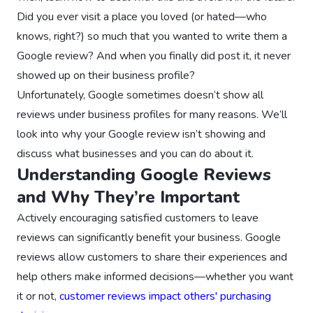
Did you ever visit a place you loved (or hated—who
knows, right?) so much that you wanted to write them a
Google review? And when you finally did post it, it never
showed up on their business profile?
Unfortunately, Google sometimes doesn’t show all
reviews under business profiles for many reasons. We’ll
look into why your Google review isn’t showing and
discuss what businesses and you can do about it.
Understanding Google Reviews
and Why They’re Important
Actively encouraging satisfied customers to leave
reviews can significantly benefit your business. Google
reviews allow customers to share their experiences and
help others make informed decisions—whether you want
it or not,
customer reviews impact others' purchasing