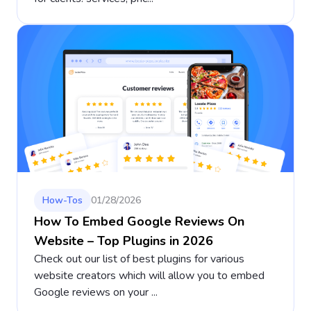
How-Tos
01/28/2026
How To Embed Google Reviews On
Website – Top Plugins in 2026
Check out our list of best plugins for various
website creators which will allow you to embed
Google reviews on your ...