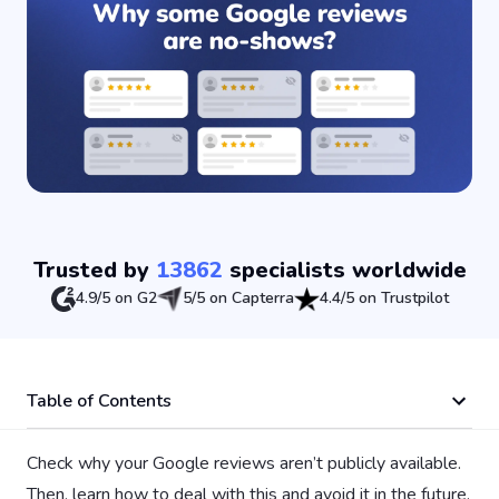
Trusted by
13862
specialists worldwide
4.9/5 on G2
5/5 on Capterra
4.4/5 on Trustpilot
Table of Contents
Check why your Google reviews aren’t publicly available.
Then, learn how to deal with this and avoid it in the future.