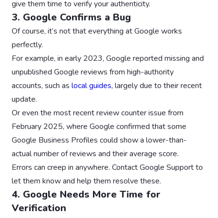
give them time to verify your authenticity.
3. Google Confirms a Bug
Of course, it’s not that everything at Google works
perfectly.
For example, in early 2023, Google reported missing and
unpublished Google reviews from high-authority
accounts, such as
local guides,
largely due to their recent
update.
Or even the most recent review counter issue from
February 2025, where Google confirmed that some
Google Business Profiles could show a lower-than-
actual number of reviews and their average score.
Errors can creep in anywhere. Contact Google Support to
let them know and help them resolve these.
4. Google Needs More Time for
Verification