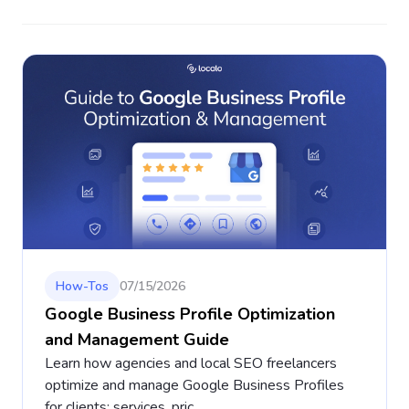
How-Tos
07/15/2026
Google Business Profile Optimization
and Management Guide
Learn how agencies and local SEO freelancers
optimize and manage Google Business Profiles
for clients: services, pric...