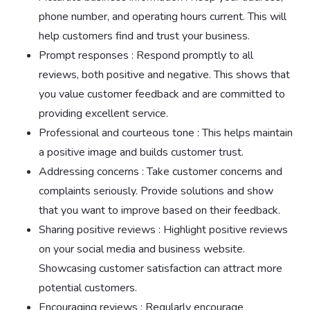
phone number, and operating hours current. This will
help customers find and trust your business.
Prompt responses : Respond promptly to all
reviews, both positive and negative. This shows that
you value customer feedback and are committed to
providing excellent service.
Professional and courteous tone : This helps maintain
a positive image and builds customer trust.
Addressing concerns : Take customer concerns and
complaints seriously. Provide solutions and show
that you want to improve based on their feedback.
Sharing positive reviews : Highlight positive reviews
on your social media and business website.
Showcasing customer satisfaction can attract more
potential customers.
Encouraging reviews : Regularly encourage