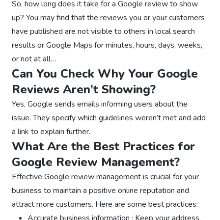
So, how long does it take for a Google review to show
up? You may find that the reviews you or your customers
have published are not visible to others in local search
results or Google Maps for minutes, hours, days, weeks,
or not at all…
Can You Check Why Your Google
Reviews Aren’t Showing?
Yes, Google sends emails informing users about the
issue. They specify which guidelines weren’t met and add
a link to explain further.
What Are the Best Practices for
Google Review Management?
Effective Google review management is crucial for your
business to maintain a positive online reputation and
attract more customers. Here are some best practices:
Accurate business information : Keep your address,