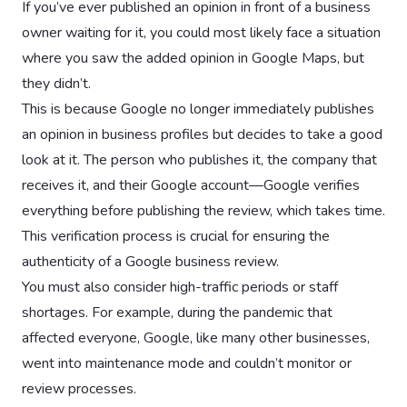
If you’ve ever published an opinion in front of a business
owner waiting for it, you could most likely face a situation
where you saw the added opinion in Google Maps, but
they didn’t.
This is because Google no longer immediately publishes
an opinion in business profiles but decides to take a good
look at it. The person who publishes it, the company that
receives it, and their Google account—Google verifies
everything before publishing the review, which takes time.
This verification process is crucial for ensuring the
authenticity of a Google business review.
You must also consider high-traffic periods or staff
shortages. For example, during the pandemic that
affected everyone, Google, like many other businesses,
went into maintenance mode and couldn’t monitor or
review processes.