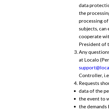
data protecti
the processin
processing of 
subjects, can 
cooperate with
President of 
Any questions
at Localo (Pe
support@loca
Controller, i.
Requests shou
data of the p
the event to w
the demands 