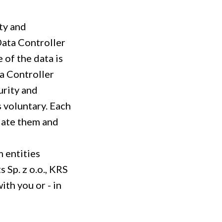
ity and
Data Controller
e of the data is
ta Controller
urity and
s voluntary. Each
pdate them and
m entities
 Sp. z o.o., KRS
th you or - in