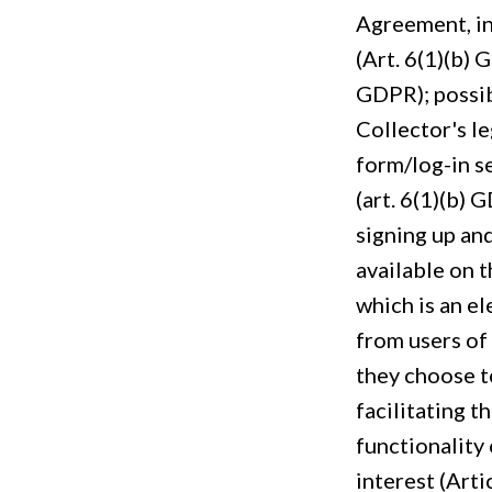
Agreement, in
(Art. 6(1)(b) 
GDPR); possib
Collector's le
form/log-in s
(art. 6(1)(b)
signing up an
available on 
which is an el
from users of
they choose t
facilitating t
functionality 
interest (Arti