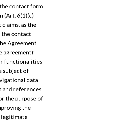
 the contact form
 (Art. 6(1)(c)
 claims, as the
f the contact
 the Agreement
ce agreement);
r functionalities
e subject of
vigational data
s and references
or the purpose of
improving the
 legitimate