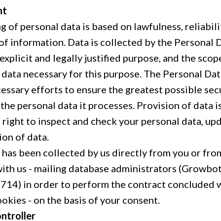
nt
 of personal data is based on lawfulness, reliabil
of information. Data is collected by the Personal 
, explicit and legally justified purpose, and the scop
e data necessary for this purpose. The Personal Da
essary efforts to ensure the greatest possible sec
the personal data it processes. Provision of data i
e right to inspect and check your personal data, u
ion of data.
 has been collected by us directly from you or fro
ith us - mailing database administrators (Growbots
14) in order to perform the contract concluded wi
okies - on the basis of your consent.
ntroller