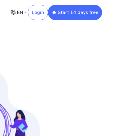
EN
Login
🔥 Start 14 days free