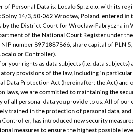
 of Personal Data is: Localo Sp. z o.o. with its regi
 Solny 14/3, 50-062 Wrocław, Poland, entered in t
 by the District Court for Wrocław-Fabryczna in 
artment of the National Court Register under th
NIP number 8971887866, share capital of PLN 5
Localo or Controller).
or your rights as data subjects (i.e. data subjects)
atory provisions of the law, including in particula
al Data Protection Act (hereinafter: the Act) and 
on laws, we are committed to maintaining the secu
y of all personal data you provide to us. All of ou
y trained in the protection of personal data, and 
 Controller, has introduced new security measures
ional measures to ensure the highest possible leve