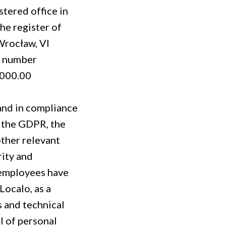
stered office in
he register of
Wrocław, VI
e number
,000.00
 and in compliance
r the GDPR, the
other relevant
rity and
r employees have
Localo, as a
 and technical
l of personal