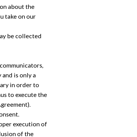
ion about the
ou take on our
may be collected
e communicators,
 and is only a
ary in order to
hus to execute the
 Agreement).
consent.
oper execution of
lusion of the