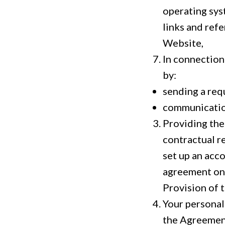
operating sys
links and ref
Website,
In connection
by:
sending a req
communication
Providing the 
contractual r
set up an acco
agreement on 
Provision of t
Your personal
the Agreement