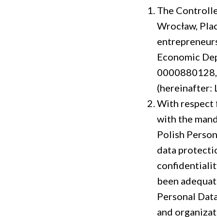
The Controller
Wrocław, Plac
entrepreneurs
Economic Dep
0000880128, 
(hereinafter: 
With respect f
with the mand
Polish Person
data protecti
confidentialit
been adequatel
Personal Data
and organizat