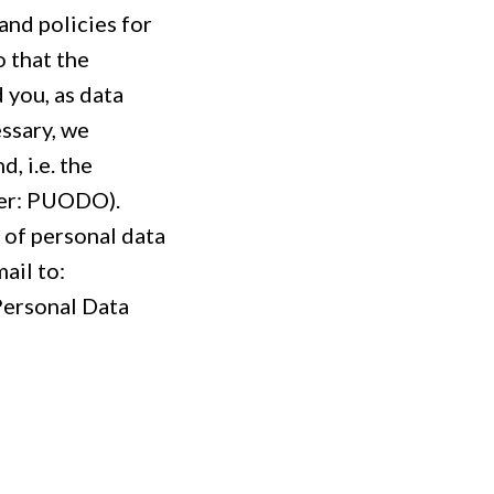
nd policies for
 that the
d you, as data
essary, we
, i.e. the
ter: PUODO).
 of personal data
ail to:
 Personal Data