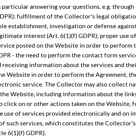
 particular answering your questions, e.g. through
GDPR); fulfillment of the Collector's legal obligation
le establishment, investigation or defense against
gitimate interest (Art. 6(1)(f) GDPR); proper use o
ervice posted on the Website in order to perform
 GDPR - the need to perform the contact form servi
d receiving information about the services and thei
the Website in order to perform the Agreement, th
ectronic service. The Collector may also collect na
 the Website, including information about the link
o click on or other actions taken on the Website, f
he use of services provided electronically and on 
of such services, which constitutes the Collector's
cle 6(1)(f) GDPR).