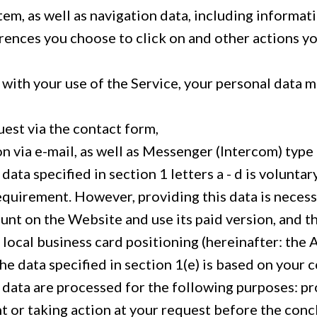
tem, as well as navigation data, including informat
erences you choose to click on and other actions y
 with your use of the Service, your personal data 
uest via the contact form,
 via e-mail, as well as Messenger (Intercom) typ
data specified in section 1 letters a - d is voluntary
equirement. However, providing this data is necess
unt on the Website and use its paid version, and t
local business card positioning (hereinafter: the
he data specified in section 1(e) is based on your 
 data are processed for the following purposes: pr
 or taking action at your request before the conc