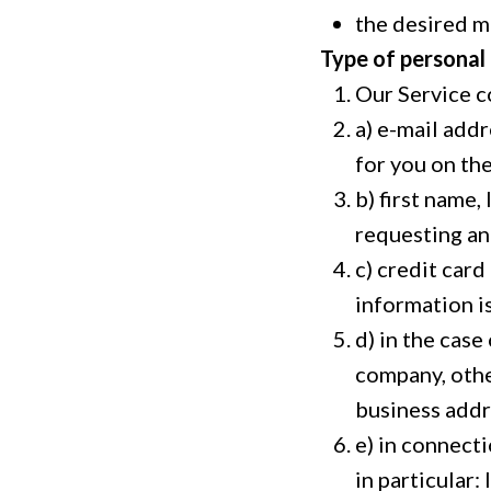
the desired m
Type of personal
Our Service c
a) e-mail addr
for you on the
b) first name
requesting an
c) credit card
information i
d) in the cas
company, othe
business addr
e) in connect
in particular: