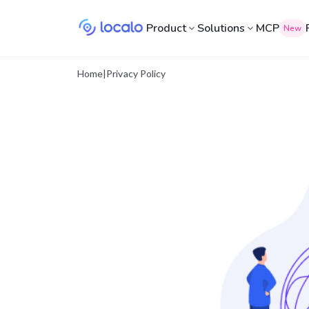
Product
Solutions
MCP
New
Home
|
Privacy Policy