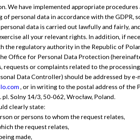
on. We have implemented appropriate procedures a
g of personal data in accordance with the GDPR, so
personal data is carried out lawfully and fairly, an
exercise all your relevant rights. In addition, if nec
 the regulatory authority in the Republic of Poland
the Office for Personal Data Protection (hereinaf
, requests or complaints related to the processing
rsonal Data Controller) should be addressed by e-m
lo.com
, or in writing to the postal address of the
e. pl. Solny 14/3, 50-062, Wrocław, Poland.
ld clearly state:
erson or persons to whom the request relates,
hich the request relates,
being made,