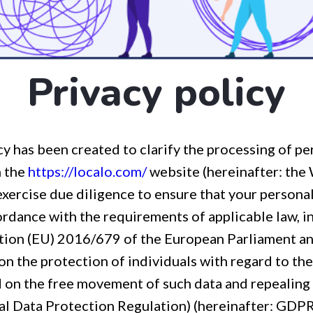
Privacy policy
cy has been created to clarify the processing of pe
h the
https://localo.com/
website (hereinafter: the
exercise due diligence to ensure that your personal
rdance with the requirements of applicable law, in
ation (EU) 2016/679 of the European Parliament an
on the protection of individuals with regard to th
d on the free movement of such data and repealing
l Data Protection Regulation) (hereinafter: GDPR