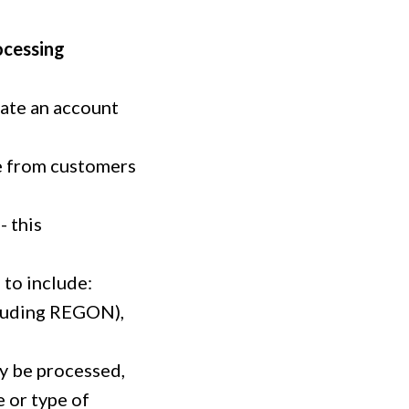
ocessing
eate an account
se from customers
- this
 to include:
cluding REGON),
ay be processed,
e or type of