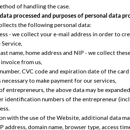
ethod of handling the case.
 data processed and purposes of personal data pr
ollects the following personal data:
ess - we collect your e-mail address in order to cr
 Service,
, last name, home address and NIP - we collect the
 invoice from us,
 number, CVC code and expiration date of the card 
s necessary to make payment for our services,
e of entrepreneurs, the above data may be expanded
r identification numbers of the entrepreneur (in
ess.
ion with the use of the Website, additional data m
 IP address, domain name, browser type, access tim