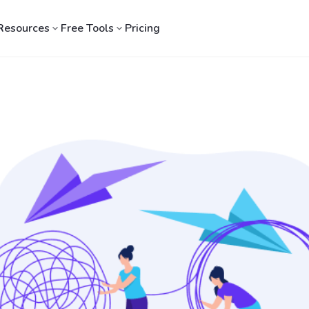
Resources
Free Tools
Pricing