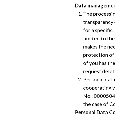
Data manageme
The processing
transparency 
for a specific
limited to th
makes the nec
protection of 
of you has th
request delet
Personal data
cooperating w
No.: 00005047
the case of Co
Personal Data Co