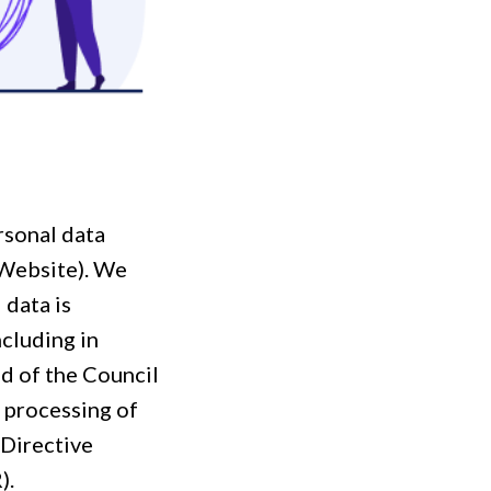
rsonal data
 Website). We
 data is
cluding in
d of the Council
e processing of
 Directive
).