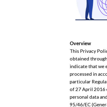
Overview
This Privacy Poli
obtained throug
indicate that we 
processed in acco
particular Regul
of 27 April 2016 
personal data an
95/46/EC (Genera