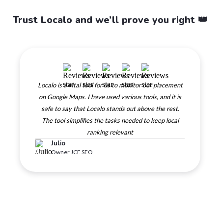
Trust Localo and we’ll prove you right 👑
Localo is a vital tool for us to monitor our placement
on Google Maps. I have used various tools, and it is
safe to say that Localo stands out above the rest.
The tool simplifies the tasks needed to keep local
ranking relevant
Julio
Owner JCE SEO