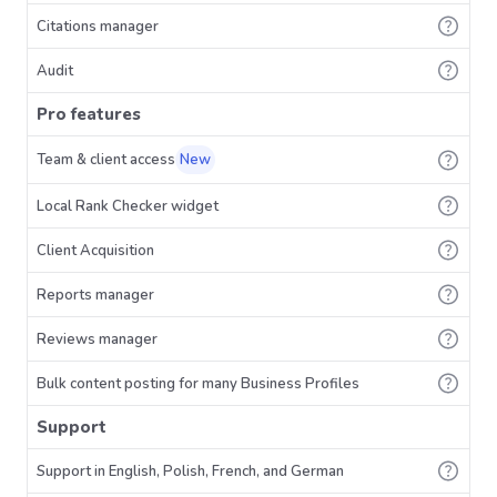
Citations manager
Audit
Pro features
Team & client access
New
Local Rank Checker widget
Client Acquisition
Reports manager
Reviews manager
Bulk content posting for many Business Profiles
Support
Support in English, Polish, French, and German