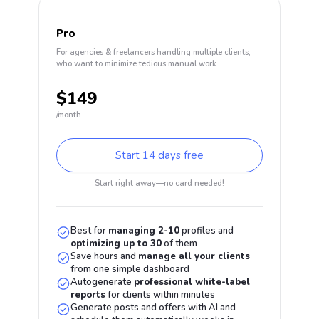
Pro
For agencies & freelancers handling multiple clients,
who want to minimize tedious manual work
$149
/month
Start 14 days free
Start right away—no card needed!
Best for
managing
2-10
profiles and
optimizing up to
30
of them
Save hours and
manage all your clients
from one simple dashboard
Autogenerate
professional white-label
reports
for clients within minutes
Generate posts and offers with AI and