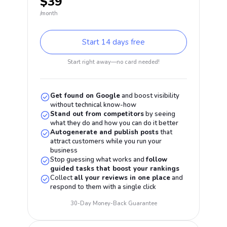
$39
/month
Start 14 days free
Start right away—no card needed!
Get found on Google
and boost visibility
without technical know-how
Stand out from competitors
by seeing
what they do and how you can do it better
Autogenerate and publish posts
that
attract customers while you run your
business
Stop guessing what works and
follow
guided tasks that boost your rankings
Collect
all your reviews in one place
and
respond to them with a single click
30-Day Money-Back Guarantee