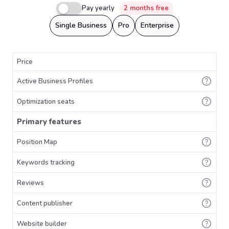
Pay yearly
2 months free
Single Business
Pro
Enterprise
Price
Active Business Profiles
Optimization seats
Primary features
Position Map
Keywords tracking
Reviews
Content publisher
Website builder