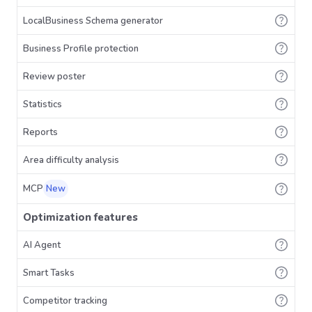
LocalBusiness Schema generator
Business Profile protection
Review poster
Statistics
Reports
Area difficulty analysis
MCP
New
Optimization features
AI Agent
Smart Tasks
Competitor tracking