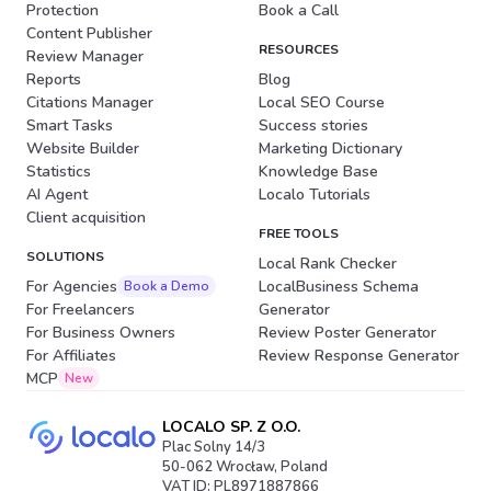
Protection
Book a Call
Content Publisher
RESOURCES
Review Manager
Reports
Blog
Citations Manager
Local SEO Course
Smart Tasks
Success stories
Website Builder
Marketing Dictionary
Statistics
Knowledge Base
AI Agent
Localo Tutorials
Client acquisition
FREE TOOLS
SOLUTIONS
Local Rank Checker
For Agencies
LocalBusiness Schema
Book a Demo
For Freelancers
Generator
For Business Owners
Review Poster Generator
For Affiliates
Review Response Generator
MCP
New
LOCALO SP. Z O.O.
Plac Solny 14/3
50-062 Wrocław, Poland
VAT ID: PL8971887866