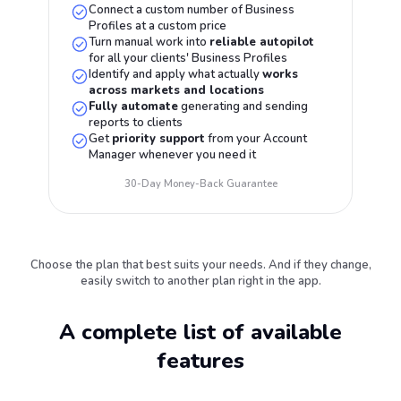
Connect a custom number of Business
Profiles at a custom price
Turn manual work into
reliable autopilot
for all your clients' Business Profiles
Identify and apply what actually
works
across markets and locations
Fully automate
generating and sending
reports to clients
Get
priority support
from your Account
Manager whenever you need it
30-Day Money-Back Guarantee
Choose the plan that best suits your needs. And if they change,
easily switch to another plan right in the app.
A complete list of available
features