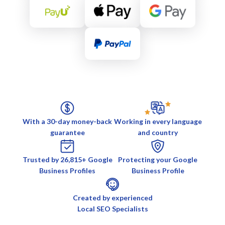
With a 30-day money-back
Working in every language
guarantee
and country
Trusted by 26,815+ Google
Protecting your Google
Business Profiles
Business Profile
Created by experienced
Local SEO Specialists