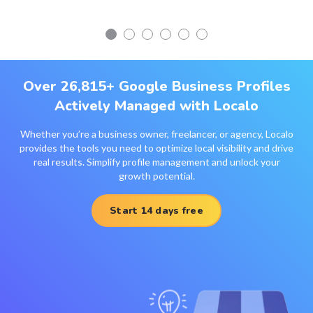
Over 26,815+ Google Business Profiles
Actively Managed with Localo
Whether you’re a business owner, freelancer, or agency, Localo
provides the tools you need to optimize local visibility and drive
real results. Simplify profile management and unlock your
growth potential.
Start 14 days free