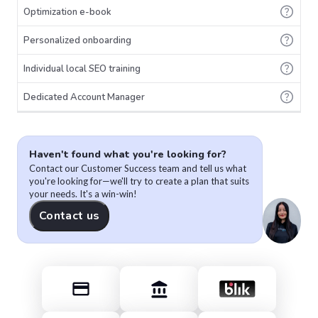
Optimization e-book
Personalized onboarding
Individual local SEO training
Dedicated Account Manager
Haven't found what you're looking for?
Contact our Customer Success team and tell us what
you're looking for—we'll try to create a plan that suits
your needs. It's a win-win!
Contact us