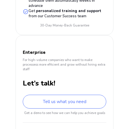
schedule them automatically weeks in
advance
Get
personalized training and support
from our Customer Success team
30-Day Money-Back Guarantee
Enterprise
For high-volume companies who want to make
processess more efficient and grow without hiring extra
staff
Let’s talk!
Tell us what you need
Get a demo to see how we can help you achieve goals