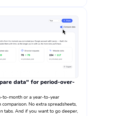
are data" for period-over-
-to-month or a year-to-year
on comparison. No extra spreadsheets,
n tabs. And if you want to go deeper,