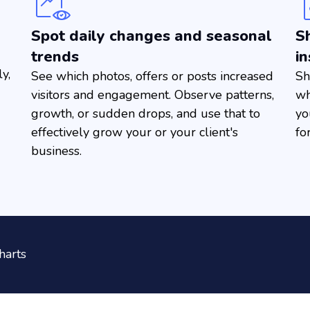
Spot daily changes and seasonal
Sh
trends
in
y,
See which photos, offers or posts increased
Sh
visitors and engagement. Observe patterns,
wh
growth, or sudden drops, and use that to
yo
effectively grow your or your client's
fo
business.
harts