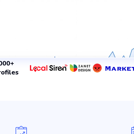
,000+
ofiles