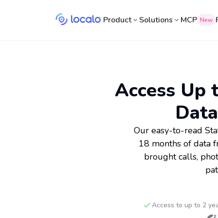
Product
Solutions
MCP
New
Access Up t
Data
Our easy-to-read Sta
18 months of data f
brought calls, pho
pat
Access to up to 2 ye