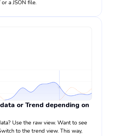
 or a JSON file.
 data or Trend depending on
data? Use the raw view. Want to see
Switch to the trend view. This way,