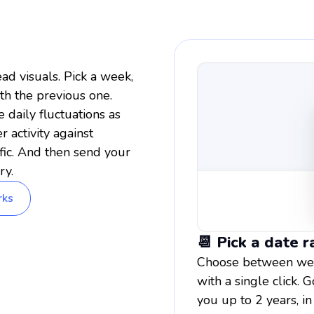
ad visuals. Pick a week,
th the previous one.
daily fluctuations as
 activity against
fic. And then send your
ry.
rks
📆 Pick a date 
Choose between week
with a single click
you up to 2 years, in