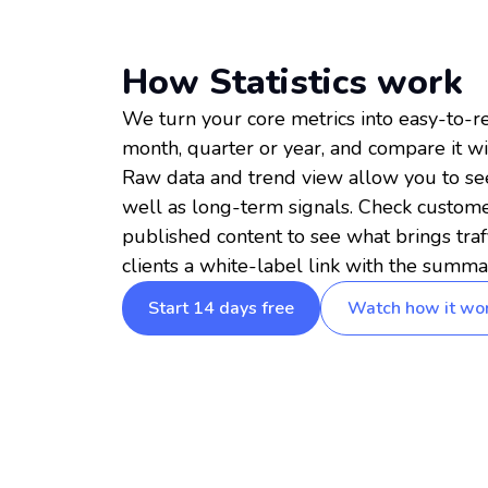
How Statistics work
We turn your core metrics into easy-to-re
month, quarter or year, and compare it wi
Raw data and trend view allow you to see 
well as long-term signals. Check customer
published content to see what brings traf
clients a white-label link with the summa
Start 14 days free
Watch how it wo