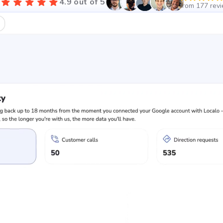
4.9 out of 5