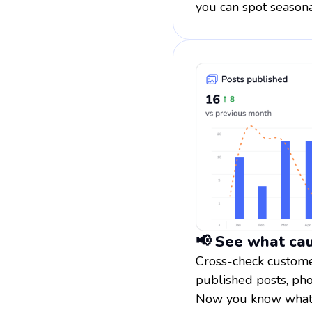
you can spot seasona
📢 See what cau
Cross-check customer
published posts, pho
Now you know what w