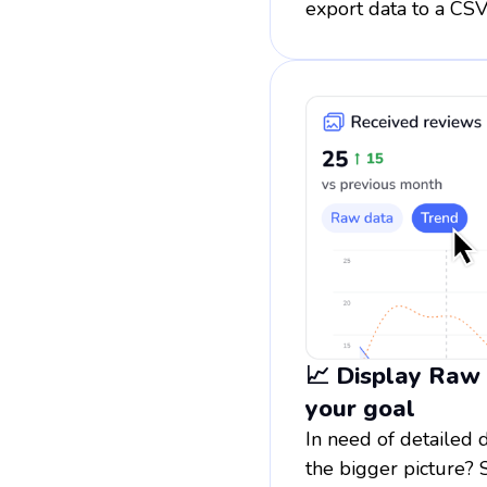
export data to a CSV
📈 Display Raw
your goal
In need of detailed 
the bigger picture? 