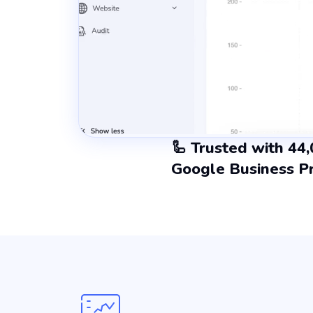
🦾 Trusted with 44
Google Business Pr