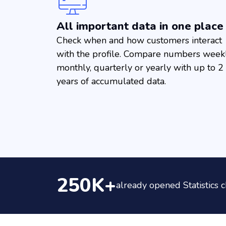
All important data in one place
Check when and how customers interact
with the profile. Compare numbers weekl
monthly, quarterly or yearly with up to 2
years of accumulated data.
250K+
already opened Statistics c