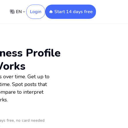
EN
Login
🔥 Start 14 days free
ness Profile
Works
 over time. Get up to
ime. Spot posts that
ompare to interpret
rks.
ays free, no card needed