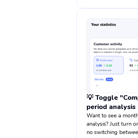
💡 Toggle "Comp
period analysis
Want to see a month
analysis? Just turn 
no switching betwee