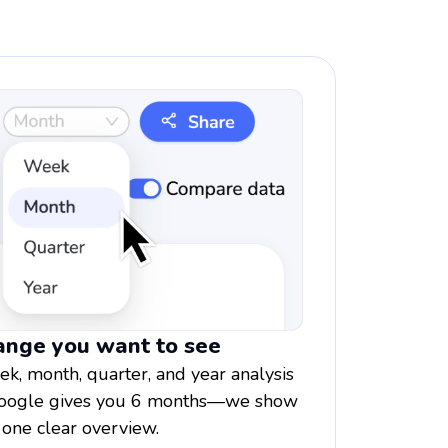
range you want to see
, month, quarter, and year analysis
. Google gives you 6 months—we show
 one clear overview.