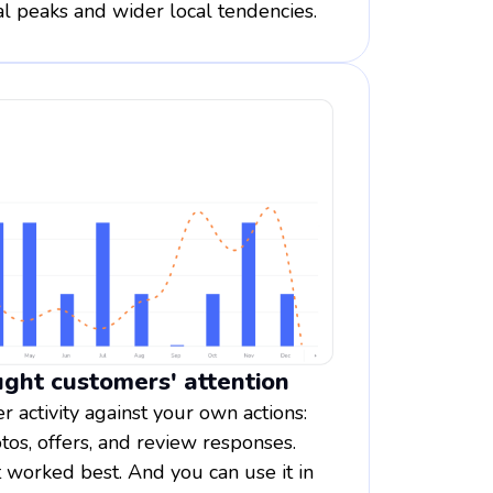
l peaks and wider local tendencies.
ght customers' attention
 activity against your own actions:
tos, offers, and review responses.
orked best. And you can use it in