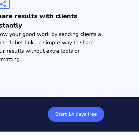
are results with clients
stantly
ow your good work by sending clients a
ite-label link—a simple way to share
ur results without extra tools or
rmatting.
Start 14 days free