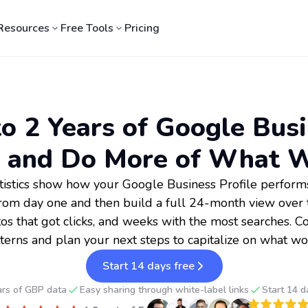
Resources
Free Tools
Pricing
o 2 Years of Google Busi
 and Do More of What 
tistics show how your Google Business Profile performs
rom day one and then build a full 24-month view over t
tos that got clicks, and weeks with the most searches. C
terns and plan your next steps to capitalize on what wo
Start 14 days free
ars of GBP data
Easy sharing through white-label links
Start 14 d