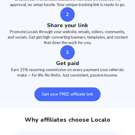
approval, no setup hassle. Your unique tracking link is ready to go.
2
Share your link
Promote Localo through your website, emails, videos, community,
and socials. Get get high-converting banners, templates, and content
that does the work for you.
3
Get paid
Earn 25% recurring commission on every payment your referrals
make — for life. No limits. Just consistent, passive income.
Get your FREE affiliate link
Why affiliates choose Localo