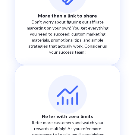
More than a link to share
Don't worry about figuring out affiliate
marketing on your own! You get everything
you need to succeed: custom marketing
materials, promotional tips, and simple
strategies that actually work. Consider us
your success team!
Refer with zero limits
Refer more customers and watch your
rewards multiply! As you refer more
customers to Localo, you'll earn higher