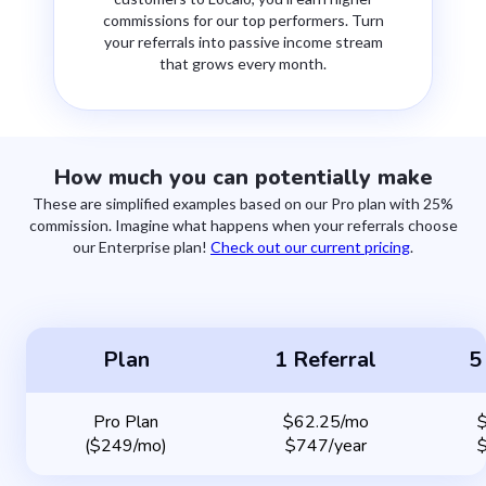
commissions for our top performers. Turn
your referrals into passive income stream
that grows every month.
How much you can potentially make
These are simplified examples based on our Pro plan with 25%
commission. Imagine what happens when your referrals choose
our Enterprise plan!
Check out our current pricing
.
Plan
1 Referral
5
Pro Plan
$62.25/mo
($249/mo)
$747/year
$