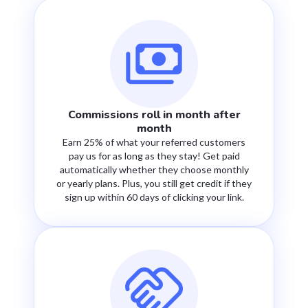
Commissions roll in month after
month
Earn 25% of what your referred customers
pay us for as long as they stay! Get paid
automatically whether they choose monthly
or yearly plans. Plus, you still get credit if they
sign up within 60 days of clicking your link.