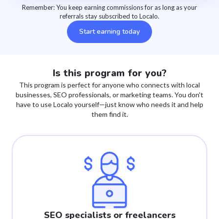
Remember: You keep earning commissions for as long as your
referrals stay subscribed to Localo.
Start earning today
Is this program for you?
This program is perfect for anyone who connects with local
businesses, SEO professionals, or marketing teams. You don't
have to use Localo yourself—just know who needs it and help
them find it.
SEO specialists or freelancers