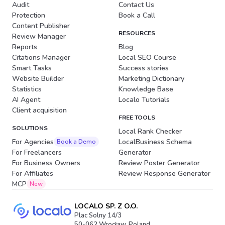
Audit
Contact Us
Protection
Book a Call
Content Publisher
RESOURCES
Review Manager
Reports
Blog
Citations Manager
Local SEO Course
Smart Tasks
Success stories
Website Builder
Marketing Dictionary
Statistics
Knowledge Base
AI Agent
Localo Tutorials
Client acquisition
FREE TOOLS
SOLUTIONS
Local Rank Checker
For Agencies
LocalBusiness Schema
Book a Demo
For Freelancers
Generator
For Business Owners
Review Poster Generator
For Affiliates
Review Response Generator
MCP
New
LOCALO SP. Z O.O.
Plac Solny 14/3
50-062 Wrocław, Poland