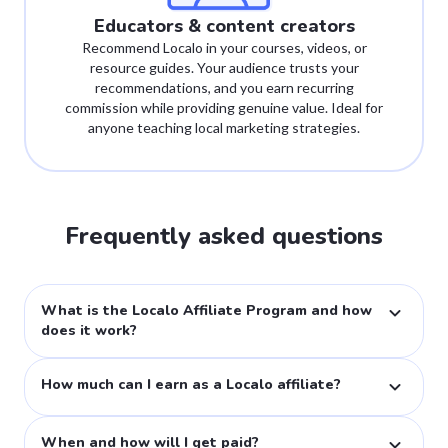
Educators & content creators
Recommend Localo in your courses, videos, or
resource guides. Your audience trusts your
recommendations, and you earn recurring
commission while providing genuine value. Ideal for
anyone teaching local marketing strategies.
Frequently asked questions
What is the Localo Affiliate Program and how
does it work?
Our affiliate program lets you earn by promoting Localo's local SEO tools. When someone subscribes through your unique link, you receive 25% commission on their initial and all future payments for as long as they remain a customer.
How much can I earn as a Localo affiliate?
You earn 25% commission on all transactions through your affiliate link—both new and recurring subscriptions. With our 60-day cookie duration, you'll get credit even if customers return later to make a purchase.
When and how will I get paid?