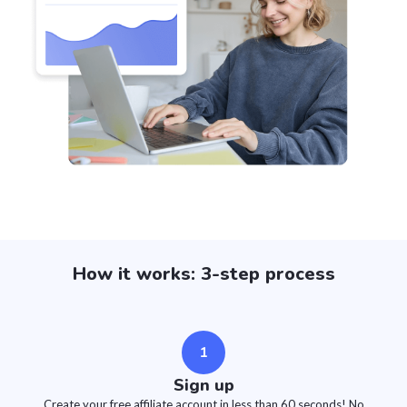
How it works: 3-step process
1
Sign up
Create your free affiliate account in less than 60 seconds! No