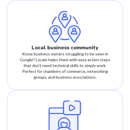
Local business community
Know business owners struggling to be seen in
Google? Localo helps them with easy action steps
that don’t need technical skills to simply work.
Perfect for chambers of commerce, networking
groups, and business associations.