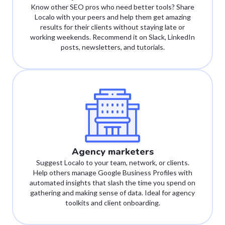
Know other SEO pros who need better tools? Share
Localo with your peers and help them get amazing
results for their clients without staying late or
working weekends. Recommend it on Slack, LinkedIn
posts, newsletters, and tutorials.
Agency marketers
Suggest Localo to your team, network, or clients.
Help others manage Google Business Profiles with
automated insights that slash the time you spend on
gathering and making sense of data. Ideal for agency
toolkits and client onboarding.