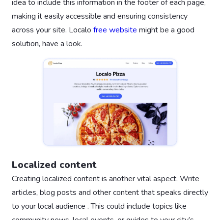
idea to include this information in the footer of each page,
making it easily accessible and ensuring consistency
across your site. Localo
free website
might be a good
solution, have a look.
Localized content
Creating localized content is another vital aspect. Write
articles, blog posts and other content that speaks directly
to your local audience . This could include topics like
community news, local events, or guides to your city’s