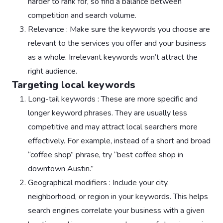
harder to rank for, so find a balance between
competition and search volume.
Relevance : Make sure the keywords you choose are
relevant to the services you offer and your business
as a whole. Irrelevant keywords won’t attract the
right audience.
Targeting local keywords
Long-tail keywords : These are more specific and
longer keyword phrases. They are usually less
competitive and may attract local searchers more
effectively. For example, instead of a short and broad
“coffee shop” phrase, try “best coffee shop in
downtown Austin.”
Geographical modifiers : Include your city,
neighborhood, or region in your keywords. This helps
search engines correlate your business with a given