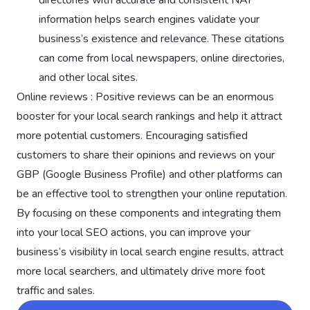
information helps search engines validate your
business’s existence and relevance. These citations
can come from local newspapers, online directories,
and other local sites.
Online reviews : Positive reviews can be an enormous
booster for your local search rankings and help it attract
more potential customers. Encouraging satisfied
customers to share their opinions and reviews on your
GBP (Google Business Profile) and other platforms can
be an effective tool to strengthen your online reputation.
By focusing on these components and integrating them
into your local SEO actions, you can improve your
business’s visibility in local search engine results, attract
more local searchers, and ultimately drive more foot
traffic and sales.