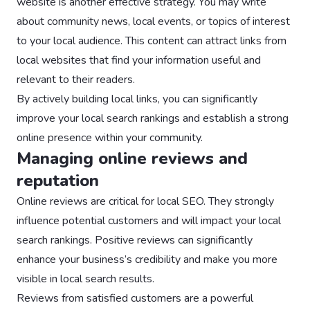
website is another effective strategy. You may write
about community news, local events, or topics of interest
to your local audience. This content can attract links from
local websites that find your information useful and
relevant to their readers.
By actively building local links, you can significantly
improve your local search rankings and establish a strong
online presence within your community.
Managing online reviews and
reputation
Online reviews are critical for local SEO. They strongly
influence potential customers and will impact your local
search rankings. Positive reviews can significantly
enhance your business’s credibility and make you more
visible in local search results.
Reviews from satisfied customers are a powerful