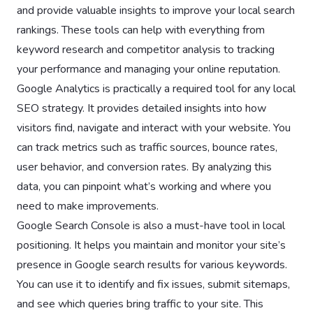
and provide valuable insights to improve your local search
rankings. These tools can help with everything from
keyword research and competitor analysis to tracking
your performance and managing your online reputation.
Google Analytics is practically a required tool for any local
SEO strategy. It provides detailed insights into how
visitors find, navigate and interact with your website. You
can track metrics such as traffic sources, bounce rates,
user behavior, and conversion rates. By analyzing this
data, you can pinpoint what’s working and where you
need to make improvements.
Google Search Console is also a must-have tool in local
positioning. It helps you maintain and monitor your site’s
presence in Google search results for various keywords.
You can use it to identify and fix issues, submit sitemaps,
and see which queries bring traffic to your site. This