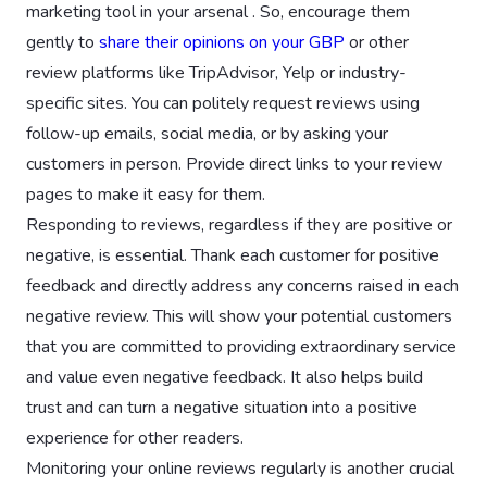
marketing tool in your arsenal . So, encourage them
gently to
share their opinions on your GBP
or other
review platforms like TripAdvisor, Yelp or industry-
specific sites. You can politely request reviews using
follow-up emails, social media, or by asking your
customers in person. Provide direct links to your review
pages to make it easy for them.
Responding to reviews, regardless if they are positive or
negative, is essential. Thank each customer for positive
feedback and directly address any concerns raised in each
negative review. This will show your potential customers
that you are committed to providing extraordinary service
and value even negative feedback. It also helps build
trust and can turn a negative situation into a positive
experience for other readers.
Monitoring your online reviews regularly is another crucial