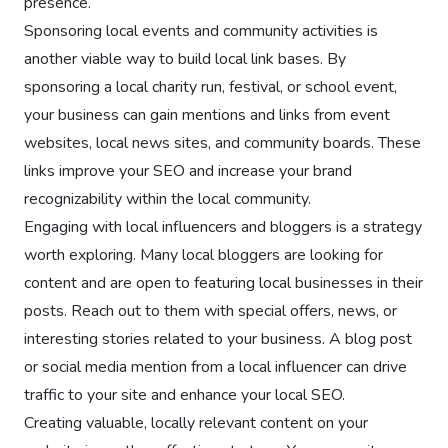
presence.
Sponsoring local events and community activities is
another viable way to build local link bases. By
sponsoring a local charity run, festival, or school event,
your business can gain mentions and links from event
websites, local news sites, and community boards. These
links improve your SEO and increase your brand
recognizability within the local community.
Engaging with local influencers and bloggers is a strategy
worth exploring. Many local bloggers are looking for
content and are open to featuring local businesses in their
posts. Reach out to them with special offers, news, or
interesting stories related to your business. A blog post
or social media mention from a local influencer can drive
traffic to your site and enhance your local SEO.
Creating valuable, locally relevant content on your