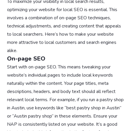
To maximize your visibility in local search results,
optimizing your website for local SEO is essential. This
involves a combination of on-page SEO techniques,
technical adjustments, and creating content that appeals
to local searchers. Here’s how to make your website
more attractive to local customers and search engines
alike.
On-page SEO
Start with on-page SEO. This means tweaking your
website’s individual pages to include local keywords
naturally within the content. Your page titles, meta
descriptions, headers, and body text should all reflect
relevant local terms. For example, if you run a pastry shop
in Austin, use keywords like “best pastry shop in Austin”
or “Austin pastry shop” in these elements. Ensure your
NAP is consistently listed on your website. It’s a good