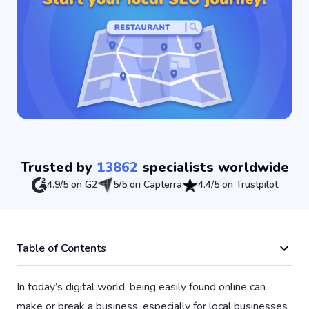
Trusted by
13862
specialists worldwide
4.9/5 on G2
5/5 on Capterra
4.4/5 on Trustpilot
Table of Contents
In today’s digital world, being easily found online can
make or break a business, especially for local businesses