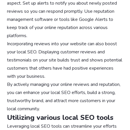
aspect. Set up alerts to notify you about newly posted
reviews so you can respond promptly. Use reputation
management software or tools like Google Alerts to
keep track of your online reputation across various
platforms.
Incorporating reviews into your website can also boost
your local SEO. Displaying customer reviews and
testimonials on your site builds trust and shows potential
customers that others have had positive experiences
with your business.
By actively managing your online reviews and reputation,
you can enhance your local SEO efforts, build a strong,
trustworthy brand, and attract more customers in your
local community.
Utilizing various local SEO tools
Leveraging local SEO tools can streamline your efforts