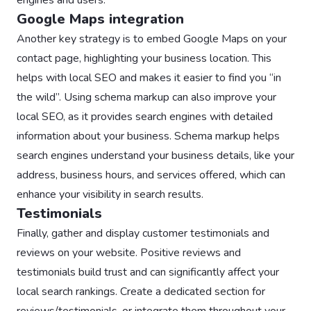
Google Maps integration
Another key strategy is to embed Google Maps on your
contact page, highlighting your business location. This
helps with local SEO and makes it easier to find you “in
the wild”. Using schema markup can also improve your
local SEO, as it provides search engines with detailed
information about your business. Schema markup helps
search engines understand your business details, like your
address, business hours, and services offered, which can
enhance your visibility in search results.
Testimonials
Finally, gather and display customer testimonials and
reviews on your website. Positive reviews and
testimonials build trust and can significantly affect your
local search rankings. Create a dedicated section for
reviews/testimonials, or integrate them throughout your