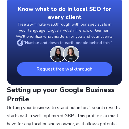
Know what to do in local SEO for
every client
Free 25-minute walkthrough with our specialists in
your language: English, Polish, French, or German.
We'll prioritize what matters for you and your clients.
"Humble and down to earth people behind this."
Request free walkthrough
Setting up your Google Business
Profile
Getting your business to stand out in local search results
starts with a well-optimized GBP . This profile is a must-
have for any local business owner, as it allows potential