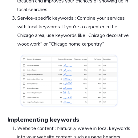
location and improves your chances of showing up in
local searches.
Service-specific keywords : Combine your services
with local keywords. If you’re a carpenter in the
Chicago area, use keywords like “Chicago decorative
woodwork” or “Chicago home carpentry.”
Implementing keywords
Website content : Naturally weave in local keywords
into your website content, such as page headers,