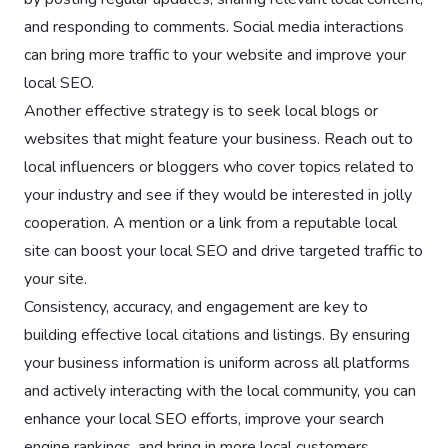
and responding to comments. Social media interactions
can bring more traffic to your website and improve your
local SEO.
Another effective strategy is to seek local blogs or
websites that might feature your business. Reach out to
local influencers or bloggers who cover topics related to
your industry and see if they would be interested in jolly
cooperation. A mention or a link from a reputable local
site can boost your local SEO and drive targeted traffic to
your site.
Consistency, accuracy, and engagement are key to
building effective local citations and listings. By ensuring
your business information is uniform across all platforms
and actively interacting with the local community, you can
enhance your local SEO efforts, improve your search
engine rankings, and bring in more local customers.