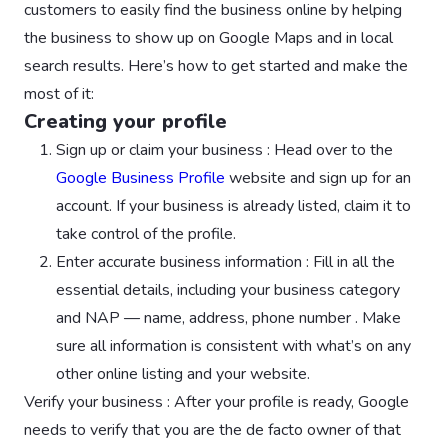
customers to easily find the business online by helping
the business to show up on Google Maps and in local
search results. Here’s how to get started and make the
most of it:
Creating your profile
Sign up or claim your business : Head over to the
Google Business Profile
website and sign up for an
account. If your business is already listed, claim it to
take control of the profile.
Enter accurate business information : Fill in all the
essential details, including your business category
and NAP — name, address, phone number . Make
sure all information is consistent with what’s on any
other online listing and your website.
Verify your business : After your profile is ready, Google
needs to verify that you are the de facto owner of that