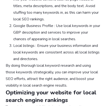
titles, meta descriptions, and the body text. Avoid
stuffing too many keywords in, as this can harm your
local SEO rankings.
Google Business Profile : Use local keywords in your
GBP description and services to improve your
chances of appearing in local searches.
Local listings : Ensure your business information and
local keywords are consistent across all local listings
and directories.
By doing thorough local keyword research and using
those keywords strategically, you can improve your local
SEO efforts, attract the right audience, and boost your
visibility in local search engine results.
Optimizing your website for local
search engine rankings