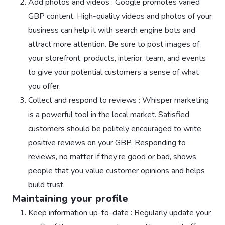
Add photos and videos : Google promotes varied
GBP content. High-quality videos and photos of your
business can help it with search engine bots and
attract more attention. Be sure to post images of
your storefront, products, interior, team, and events
to give your potential customers a sense of what
you offer.
Collect and respond to reviews : Whisper marketing
is a powerful tool in the local market. Satisfied
customers should be politely encouraged to write
positive reviews on your GBP. Responding to
reviews, no matter if they’re good or bad, shows
people that you value customer opinions and helps
build trust.
Maintaining your profile
Keep information up-to-date : Regularly update your