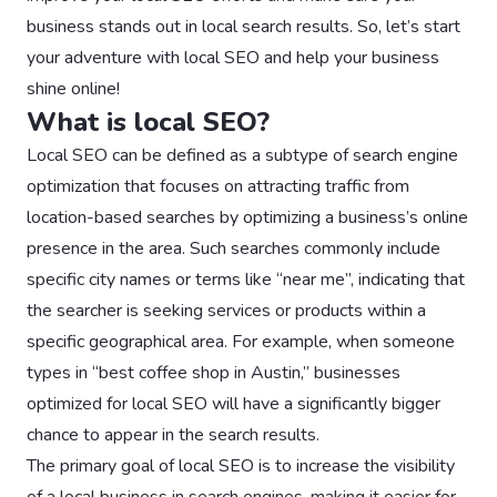
business stands out in local search results. So, let’s start
your adventure with local SEO and help your business
shine online!
What is local SEO?
Local SEO can be defined as a subtype of search engine
optimization that focuses on attracting traffic from
location-based searches by optimizing a business’s online
presence in the area. Such searches commonly include
specific city names or terms like “near me”, indicating that
the searcher is seeking services or products within a
specific geographical area. For example, when someone
types in “best coffee shop in Austin,” businesses
optimized for local SEO will have a significantly bigger
chance to appear in the search results.
The primary goal of local SEO is to increase the visibility
of a local business in search engines, making it easier for