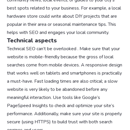
best spots related to your business. For example, a local
hardware store could write about DIY projects that are
popular in their area or seasonal maintenance tips. This
helps with SEO and engages your local community.
Technical aspects
Technical SEO can’t be overlooked . Make sure that your
website is mobile-friendly because the gross of local
searches come from mobile devices. A responsive design
that works well on tablets and smartphones is practically
a must-have. Fast loading times are also critical; a slow
website is very likely to be abandoned before any
meaningful interaction. Use tools like Google’s
PageSpeed Insights to check and optimize your site’s
performance. Additionally, make sure your site is properly
secure (using HTTPS) to build trust with both search
engines and users.