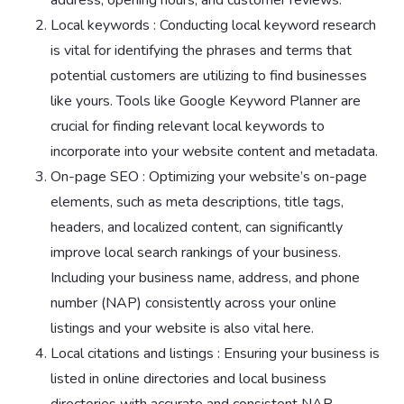
Local keywords : Conducting local keyword research
is vital for identifying the phrases and terms that
potential customers are utilizing to find businesses
like yours. Tools like Google Keyword Planner are
crucial for finding relevant local keywords to
incorporate into your website content and metadata.
On-page SEO : Optimizing your website’s on-page
elements, such as meta descriptions, title tags,
headers, and localized content, can significantly
improve local search rankings of your business.
Including your business name, address, and phone
number (NAP) consistently across your online
listings and your website is also vital here.
Local citations and listings : Ensuring your business is
listed in online directories and local business
directories with accurate and consistent NAP