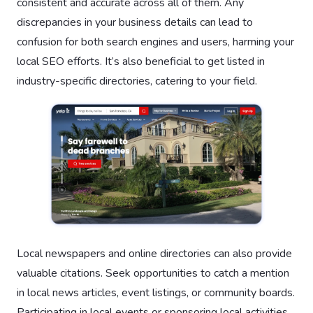
consistent and accurate across all of them. Any
discrepancies in your business details can lead to
confusion for both search engines and users, harming your
local SEO efforts. It’s also beneficial to get listed in
industry-specific directories, catering to your field.
Local newspapers and online directories can also provide
valuable citations. Seek opportunities to catch a mention
in local news articles, event listings, or community boards.
Participating in local events or sponsoring local activities