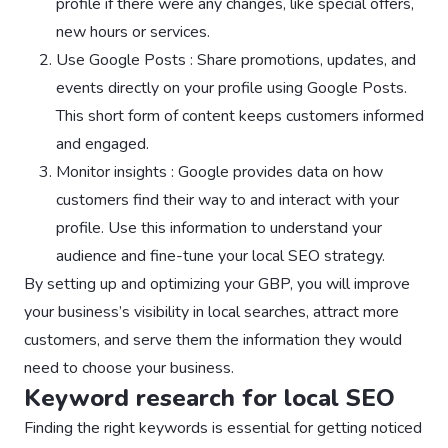
profile if there were any changes, like special offers,
new hours or services.
Use Google Posts : Share promotions, updates, and
events directly on your profile using Google Posts.
This short form of content keeps customers informed
and engaged.
Monitor insights : Google provides data on how
customers find their way to and interact with your
profile. Use this information to understand your
audience and fine-tune your local SEO strategy.
By setting up and optimizing your GBP, you will improve
your business’s visibility in local searches, attract more
customers, and serve them the information they would
need to choose your business.
Keyword research for local SEO
Finding the right keywords is essential for getting noticed