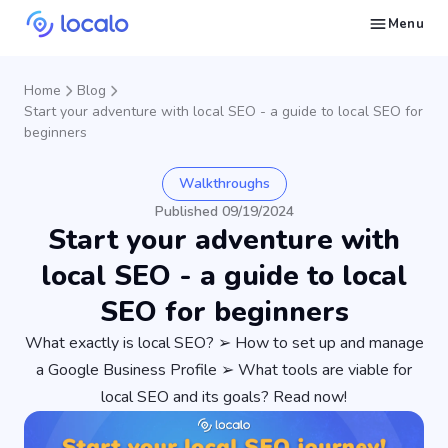
Menu
Create and publish GBP content with AI to get cited in Ask Maps and other LLMs
Build reputation in Google Maps and LLMs thanks to automated Google review management
Appear in local searches and AI answers thanks to listings in the right directories
Get found by local customers ready to buy your services or products
Send us an email, so we can support you and answer your questions
Find strategies for local marketing and SEO for businesses in Google
Take a free course on how to get a local business first on Google
Discover how real businesses and agencies achieved results with Localo
Home
Blog
Start your adventure with local SEO - a guide to local SEO for
beginners
Walkthroughs
Published 09/19/2024
Start your adventure with
local SEO - a guide to local
SEO for beginners
What exactly is local SEO? ➢ How to set up and manage
a Google Business Profile ➢ What tools are viable for
local SEO and its goals? Read now!