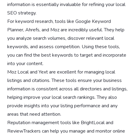
information is essentially invaluable for refining your local
SEO strategy.
For keyword research, tools like Google Keyword
Planner, Ahrefs, and Moz are incredibly useful. They help
you analyze search volumes, discover relevant local
keywords, and assess competition. Using these tools,
you can find the best keywords to target and incorporate
into your content.
Moz Local and Yext are excellent for managing local
listings and citations. These tools ensure your business
information is consistent across all directories and listings,
helping improve your local search rankings. They also
provide insights into your listing performance and any
areas that need attention.
Reputation management tools like BrightLocal and
ReviewTrackers can help you manage and monitor online