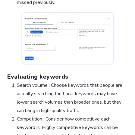
missed previously.
Evaluating keywords
Search volume : Choose keywords that people are
actually searching for. Local keywords may have
lower search volumes than broader ones, but they
can bring in high-quality traffic.
Competition : Consider how competitive each
keyword is. Highly competitive keywords can be