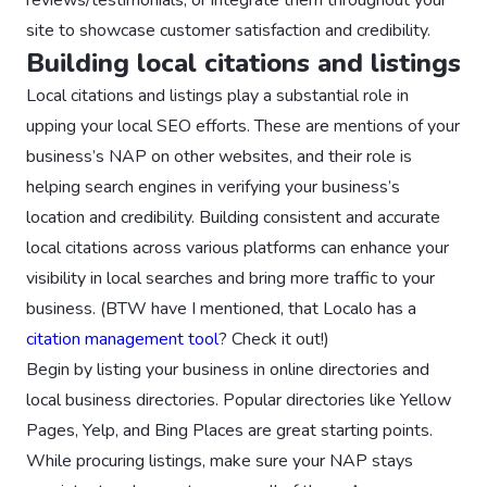
site to showcase customer satisfaction and credibility.
Building local citations and listings
Local citations and listings play a substantial role in
upping your local SEO efforts. These are mentions of your
business’s NAP on other websites, and their role is
helping search engines in verifying your business’s
location and credibility. Building consistent and accurate
local citations across various platforms can enhance your
visibility in local searches and bring more traffic to your
business. (BTW have I mentioned, that Localo has a
citation management tool
? Check it out!)
Begin by listing your business in online directories and
local business directories. Popular directories like Yellow
Pages, Yelp, and Bing Places are great starting points.
While procuring listings, make sure your NAP stays