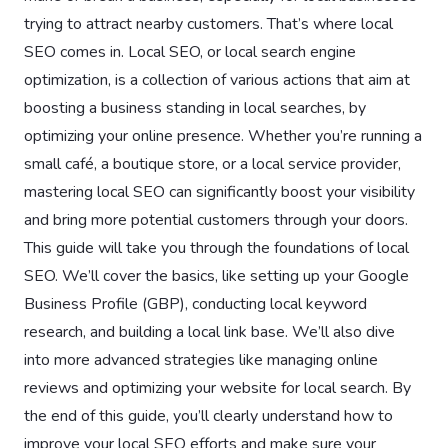
trying to attract nearby customers. That’s where local
SEO comes in. Local SEO, or local search engine
optimization, is a collection of various actions that aim at
boosting a business standing in local searches, by
optimizing your online presence. Whether you’re running a
small café, a boutique store, or a local service provider,
mastering local SEO can significantly boost your visibility
and bring more potential customers through your doors.
This guide will take you through the foundations of local
SEO. We’ll cover the basics, like setting up your Google
Business Profile (GBP), conducting local keyword
research, and building a local link base. We’ll also dive
into more advanced strategies like managing online
reviews and optimizing your website for local search. By
the end of this guide, you’ll clearly understand how to
improve your local SEO efforts and make sure your