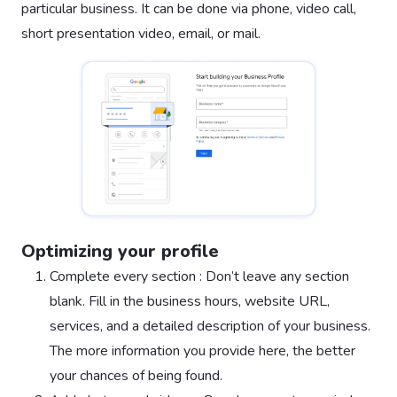
particular business. It can be done via phone, video call,
short presentation video, email, or mail.
Optimizing your profile
Complete every section : Don’t leave any section
blank. Fill in the business hours, website URL,
services, and a detailed description of your business.
The more information you provide here, the better
your chances of being found.