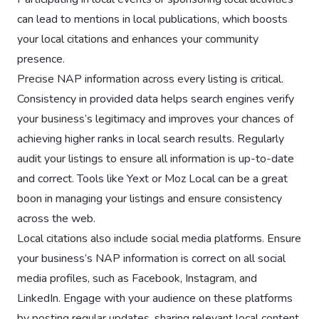
can lead to mentions in local publications, which boosts
your local citations and enhances your community
presence.
Precise NAP information across every listing is critical.
Consistency in provided data helps search engines verify
your business’s legitimacy and improves your chances of
achieving higher ranks in local search results. Regularly
audit your listings to ensure all information is up-to-date
and correct. Tools like Yext or Moz Local can be a great
boon in managing your listings and ensure consistency
across the web.
Local citations also include social media platforms. Ensure
your business’s NAP information is correct on all social
media profiles, such as Facebook, Instagram, and
LinkedIn. Engage with your audience on these platforms
by posting regular updates, sharing relevant local content,