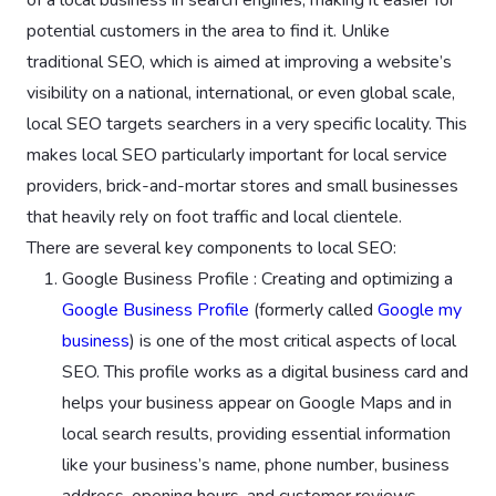
potential customers in the area to find it. Unlike
traditional SEO, which is aimed at improving a website’s
visibility on a national, international, or even global scale,
local SEO targets searchers in a very specific locality. This
makes local SEO particularly important for local service
providers, brick-and-mortar stores and small businesses
that heavily rely on foot traffic and local clientele.
There are several key components to local SEO:
Google Business Profile : Creating and optimizing a
Google Business Profile
(formerly called
Google my
business
) is one of the most critical aspects of local
SEO. This profile works as a digital business card and
helps your business appear on Google Maps and in
local search results, providing essential information
like your business’s name, phone number, business
address, opening hours, and customer reviews.