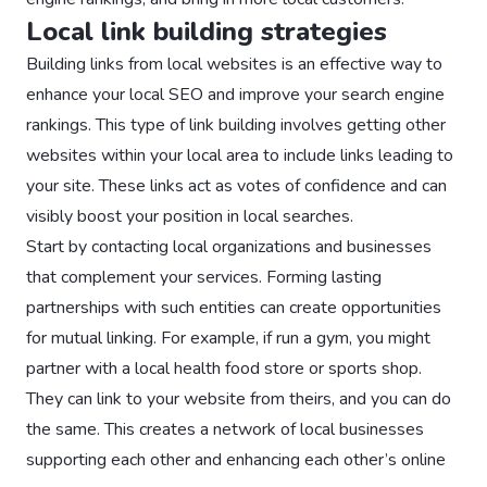
Local link building strategies
Building links from local websites is an effective way to
enhance your local SEO and improve your search engine
rankings. This type of link building involves getting other
websites within your local area to include links leading to
your site. These links act as votes of confidence and can
visibly boost your position in local searches.
Start by contacting local organizations and businesses
that complement your services. Forming lasting
partnerships with such entities can create opportunities
for mutual linking. For example, if run a gym, you might
partner with a local health food store or sports shop.
They can link to your website from theirs, and you can do
the same. This creates a network of local businesses
supporting each other and enhancing each other’s online