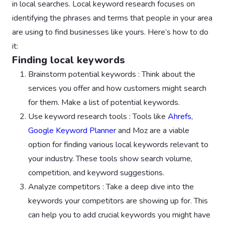
in local searches. Local keyword research focuses on
identifying the phrases and terms that people in your area
are using to find businesses like yours. Here’s how to do
it:
Finding local keywords
Brainstorm potential keywords : Think about the
services you offer and how customers might search
for them. Make a list of potential keywords.
Use keyword research tools : Tools like
Ahrefs
,
Google Keyword Planner
and Moz are a viable
option for finding various local keywords relevant to
your industry. These tools show search volume,
competition, and keyword suggestions.
Analyze competitors : Take a deep dive into the
keywords your competitors are showing up for. This
can help you to add crucial keywords you might have