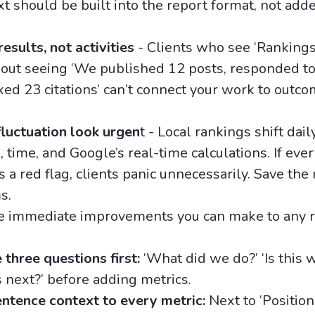
xt should be built into the report format, not adde
esults, not activities
- Clients who see ‘Ranking
out seeing ‘We published 12 posts, responded to
ixed 23 citations’ can’t connect your work to outc
luctuation look urgen
t - Local rankings shift dai
, time, and Google’s real-time calculations. If eve
 a red flag, clients panic unnecessarily. Save the 
s.
ee immediate improvements you can make to any 
three questions first:
‘What did we do?’ ‘Is this 
 next?’ before adding metrics.
ntence context to every metric:
Next to ‘Position