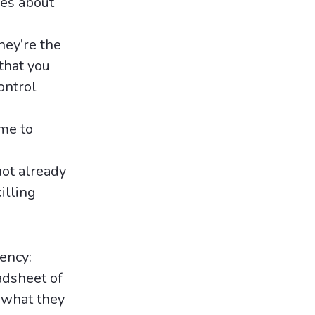
es about
ey’re the
that you
ontrol
ime to
not already
illing
gency:
adsheet of
d what they