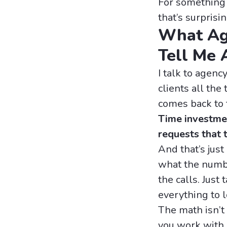
For something 
that’s surprisin
What Age
Tell Me 
I talk to agen
clients all th
comes back to 
Time investmen
requests that 
And that’s jus
what the numbe
the calls. Just
everything to l
The math isn’t 
you work with 