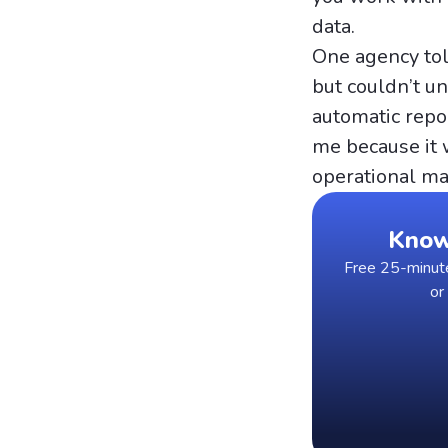
data.
One agency tol
but couldn’t un
automatic repor
me because it 
operational ma
Know 
Free 25-minute 
or