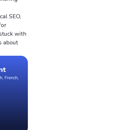
cal SEO,
for
 stuck with
s about
nt
h, French,