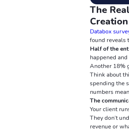
The Real
Creation
Databox surve
found reveals 
Half of the en
happened and w
Another 18% g
Think about thi
spending the s
numbers mean. 
The communicat
Your client run
They don’t unde
revenue or wha