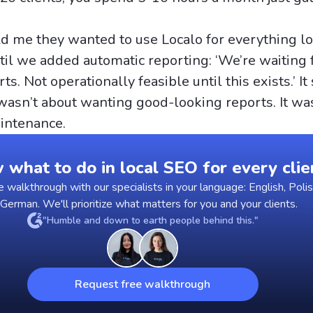
d me they wanted to use Localo for everything lo
til we added automatic reporting: ‘We’re waiting 
ts. Not operationally feasible until this exists.’ It
wasn’t about wanting good-looking reports. It wa
intenance.
what to do in local SEO for every clie
walkthrough with our specialists in your language: English, Polis
 German. We'll prioritize what matters for you and your clients.
"Humble and down to earth people behind this."
Request free walkthrough