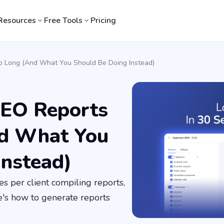
Resources
Free Tools
Pricing
o Long (And What You Should Be Doing Instead)
SEO Reports
nd What You
Instead)
s per client compiling reports,
e's how to generate reports