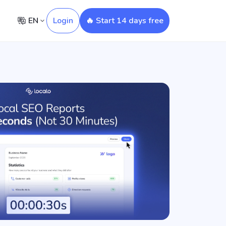
EN
Login
🔥 Start 14 days free