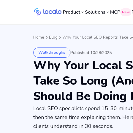
Product
Solutions
MCP
New
Home
Blog
Why Your Local SEO Reports Take S
Walkthroughs
Published 10/28/2025
Why Your Local 
Take So Long (A
Should Be Doing 
Local SEO specialists spend 15-30 minute
then the same time explaining them. Her
clients understand in 30 seconds.