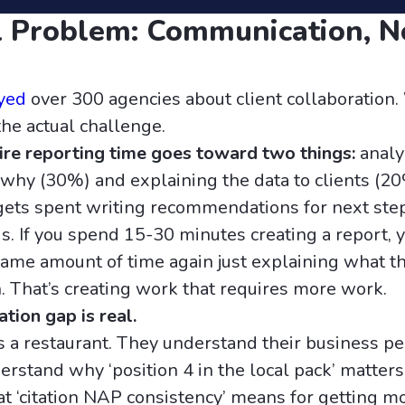
 Problem: Communication, N
yed
over 300 agencies about client collaboration
the actual challenge.
tire reporting time goes toward two things:
analy
hy (30%) and explaining the data to clients (20
ets spent writing recommendations for next step
s. If you spend 15-30 minutes creating a report, 
ame amount of time again just explaining what t
That’s creating work that requires more work.
ion gap is real.
s a restaurant. They understand their business per
rstand why ‘position 4 in the local pack’ matters 
t ‘citation NAP consistency’ means for getting m