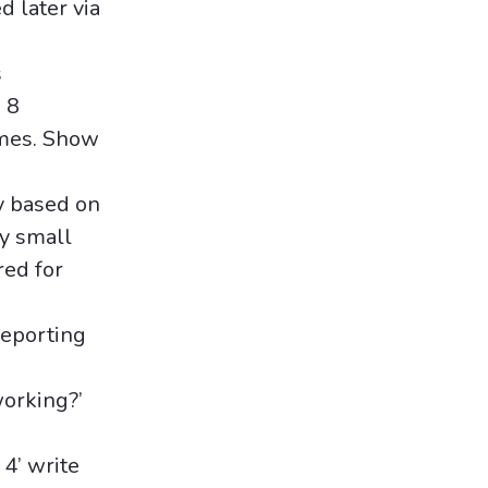
d later via
s
 8
omes. Show
ly based on
ry small
red for
reporting
working?’
 4’ write