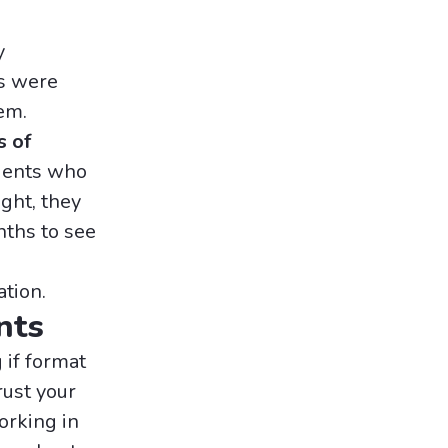
y
es were
em.
s of
ients who
ght, they
nths to see
ation.
nts
if format
rust your
working in