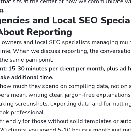
that sits at the center of how we communicate wit
g.
ncies and Local SEO Special
About Reporting
cy owners and local SEO specialists managing mul
e time. When we discuss reporting, the conversati
the same pain point.
t: 15-30 minutes per client per month, plus ad 
take additional time.
t how much they spend on compiling data, not on 
rs mean, writing clear, jargon-free explanations,
 taking screenshots, exporting data, and formattin
ook professional.
friendly for those without solid templates or auto
20 clients, you spend 5-10 hours a month just ga