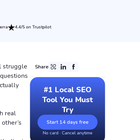
erra
4.4/5 on Trustpilot
l struggle
Share
 questions
ctually
#1 Local SEO
Tool You Must
Try
h real
 other’s
Start 14 days free
No card · Cancel anytime