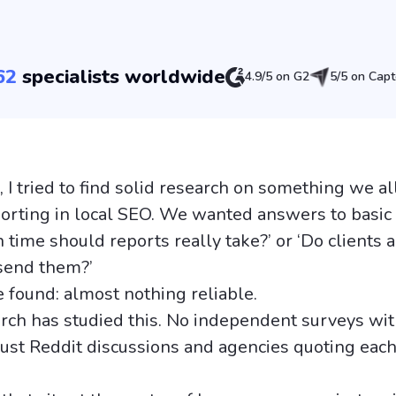
62
specialists worldwide
4.9/5 on G2
5/5 on Capt
 I tried to find solid research on something we al
eporting in local SEO. We wanted answers to basic
time should reports really take?’ or ‘Do clients a
send them?’
 found: almost nothing reliable.
rch has studied this. No independent surveys wit
ust Reddit discussions and agencies quoting each