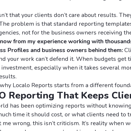
’t that your clients don’t care about results. The
 The problem is that standard reporting templat
gencies, not for the business owners receiving th
 know from my experience working with thousand
ss Profiles and business owners behind them:
Cl
nd your work can’t defend it. When budgets get ti
he investment, especially when it takes several mo
esults.
 why Localo Reports starts from a different found
O Reporting That Keeps Clie
ld has been optimizing reports without knowing 
ch time it should cost, or what clients need to t
 me wrong, this isn’t criticism. It’s reality when 