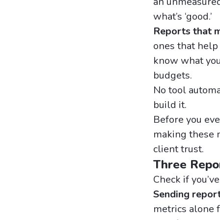
an unmeasured
what’s ‘good.’
Reports that ma
ones that help
know what you’
budgets.
No tool automat
build it.
Before you eve
making these m
client trust.
Three Repo
Check if you’ve
Sending repor
metrics alone f