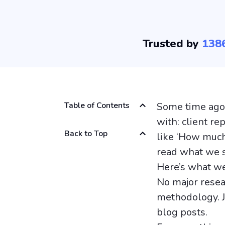
Trusted by
138
Table of Contents
Some time ago,
with: client r
Back to Top
like ‘How much 
read what we 
Here’s what we
No major resea
methodology. J
blog posts.