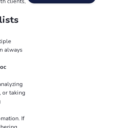
h clients,
ists
tiple
on always
hoc
analyzing
 or taking
g
mation. If
thering