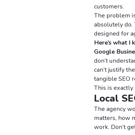
customers.
The problem isn
absolutely do.
designed for a
Here’s what I
Google Busine
don’t understa
can’t justify t
tangible SEO r
This is exactly
Local SE
The agency wor
matters, how mu
work. Don’t get