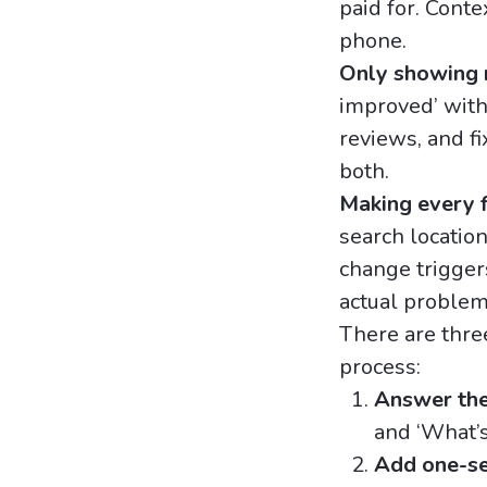
paid for. Conte
phone.
Only showing r
improved’ with
reviews, and f
both.
Making every f
search location
change triggers
actual problem
There are thr
process:
Answer the 
and ‘What’s
Add one-se