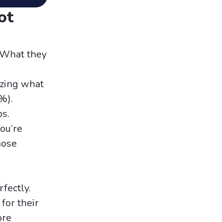
ot
. What they
zing what
%).
s.
you’re
hose
fectly.
for their
ore