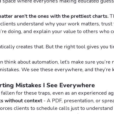
 space where everyone’s making educated guess
tter aren’t the ones with the prettiest charts.
Th
 clients understand why your work matters, trust 
re doing, and explain your value to others who c
ically creates that. But the right tool gives you t
n think about automation, let’s make sure you’re 
istakes. We see these everywhere, and they’re k
rting Mistakes I See Everywhere
 fallen for these traps, even as an experienced a
ts without context
- A PDF, presentation, or spre
orces clients to schedule calls just to understan