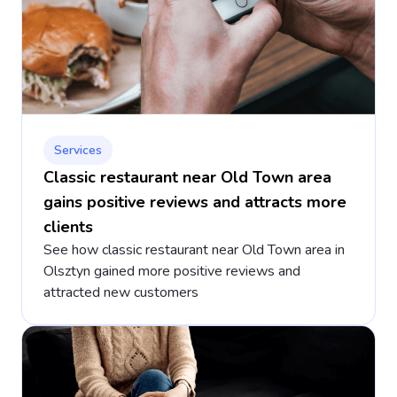
Services
Classic restaurant near Old Town area
gains positive reviews and attracts more
clients
See how classic restaurant near Old Town area in
Olsztyn gained more positive reviews and
attracted new customers