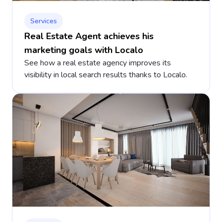
Services
Real Estate Agent achieves his
marketing goals with Localo
See how a real estate agency improves its
visibility in local search results thanks to Localo.