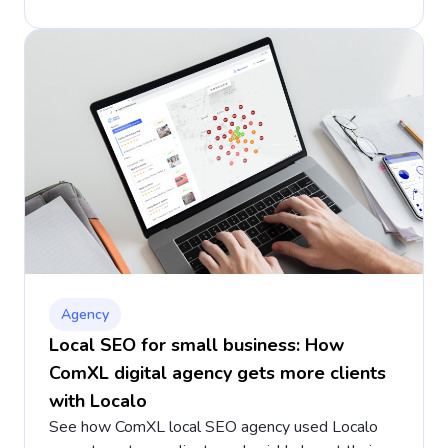
Agency
Local SEO for small business: How
ComXL digital agency gets more clients
with Localo
See how ComXL local SEO agency used Localo