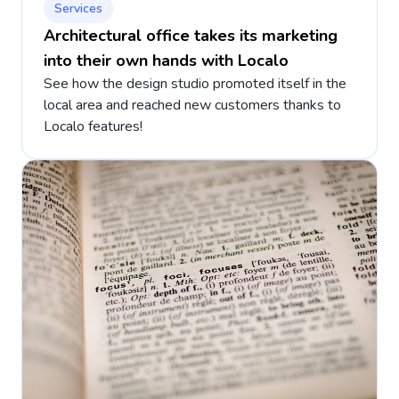
Services
Architectural office takes its marketing
into their own hands with Localo
See how the design studio promoted itself in the
local area and reached new customers thanks to
Localo features!