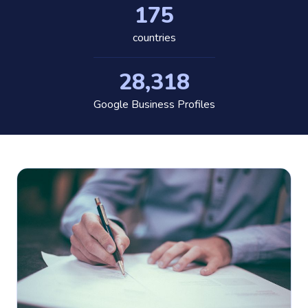
175
countries
28,318
Google Business Profiles