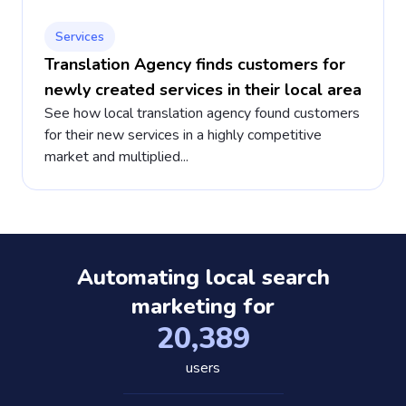
Services
Translation Agency finds customers for
newly created services in their local area
See how local translation agency found customers
for their new services in a highly competitive
market and multiplied...
Automating local search
marketing for
20,389
users