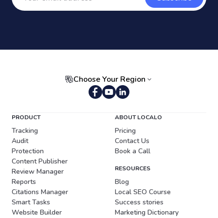
Choose Your Region
Portuguese (Brazil)
PRODUCT
ABOUT LOCALO
Tracking
Pricing
Audit
Contact Us
Protection
Book a Call
Content Publisher
RESOURCES
Review Manager
Reports
Blog
Citations Manager
Local SEO Course
Smart Tasks
Success stories
Website Builder
Marketing Dictionary