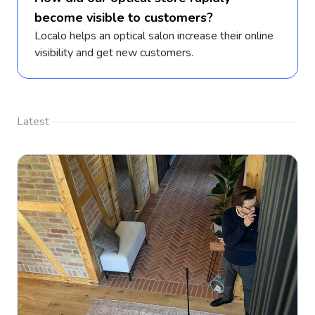
become visible to customers?
Localo helps an optical salon increase their online
visibility and get new customers.
Latest