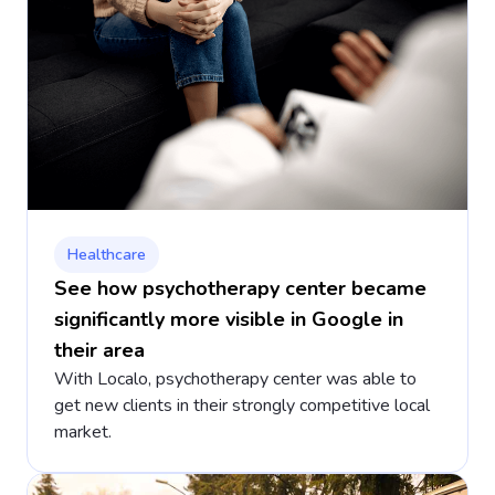
Healthcare
See how psychotherapy center became
significantly more visible in Google in
their area
With Localo, psychotherapy center was able to
get new clients in their strongly competitive local
market.