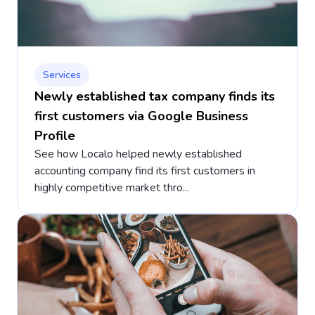
Services
Newly established tax company finds its
first customers via Google Business
Profile
See how Localo helped newly established
accounting company find its first customers in
highly competitive market thro...