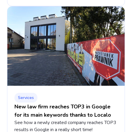
Services
New law firm reaches TOP3 in Google
for its main keywords thanks to Localo
See how a newly created company reaches TOP3
results in Google in a really short time!