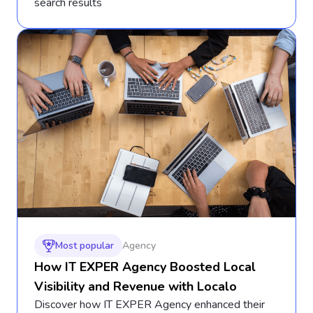
search results
Most popular
Agency
How IT EXPER Agency Boosted Local
Visibility and Revenue with Localo
Discover how IT EXPER Agency enhanced their