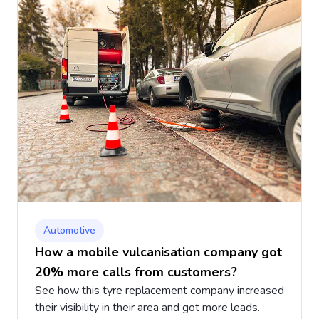
Automotive
How a mobile vulcanisation company got
20% more calls from customers?
See how this tyre replacement company increased
their visibility in their area and got more leads.