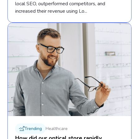
local SEO, outperformed competitors, and
increased their revenue using Lo...
Trending
Healthcare
How did our optical store rapidly