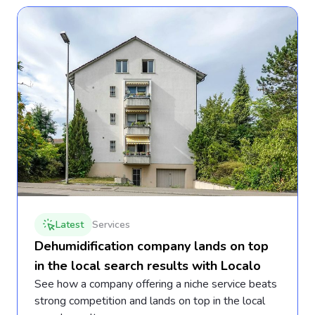
Latest
Services
Dehumidification company lands on top
in the local search results with Localo
See how a company offering a niche service beats
strong competition and lands on top in the local