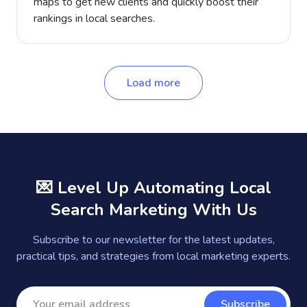
maps to get new clients and quickly boost their
rankings in local searches.
Load more
💌 Level Up Automating Local
Search Marketing With Us
Subscribe to our newsletter for the latest updates,
practical tips, and strategies from local marketing experts.
Subscribe