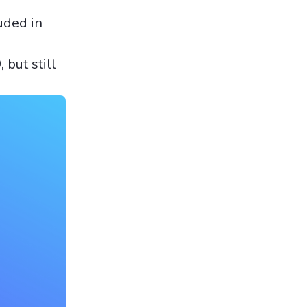
uded in
 but still