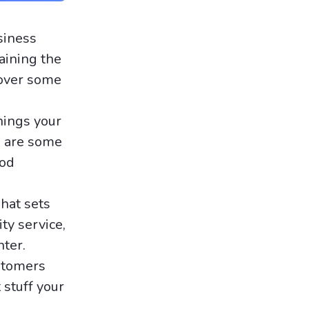
siness
aining the
 over some
hings your
e are some
ood
hat sets
ty service,
nter.
stomers
 stuff your