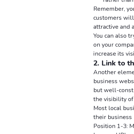
Remember, your
customers will 
attractive and 
You can also t
on your compan
increase its vi
2. Link to t
Another elemen
business websi
but well-constr
the visibility o
Most local bus
their business 
Position 1-3: 