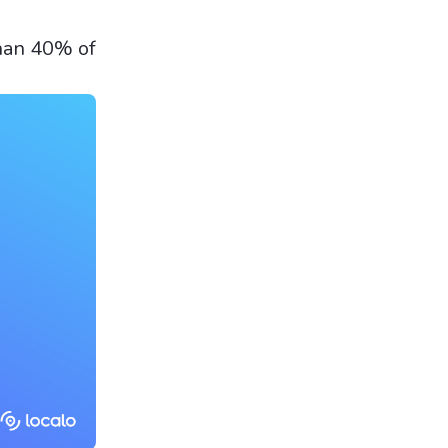
than 40% of
.