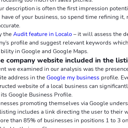
 description is often the first impression potenti
have of your business, so spend time refining it, 
accurate.
ry the
Audit feature in Localo
– it will assess the d
y’s profile and suggest relevant keywords which
sibility in Google and Google Maps.
he company website included in the list
t we examined in our analysis was the presence
te address in the
Google my business
profile. Ev
ucted website of a local business can significant
f its Google Business Profile.
inesses promoting themselves via Google underst
listing includes a link directing the user to their 
More than 85% of businesses in positions 1 to 3 o