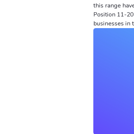
this range hav
Position 11-20
businesses in 