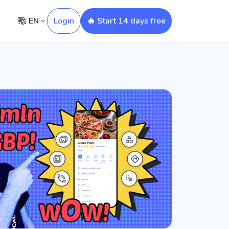
EN
Login
🔥 Start 14 days free