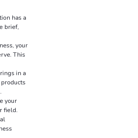
tion has a
 brief,
iness, your
erve. This
rings in a
 products
.
e your
 field.
al
iness