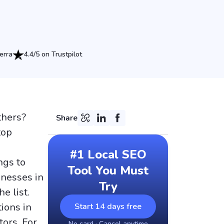
erra
4.4/5 on Trustpilot
thers?
Share
top
#1 Local SEO
ngs to
Tool You Must
inesses in
Try
e list.
ions in
Start 14 days free
tors. For
No card · Cancel anytime