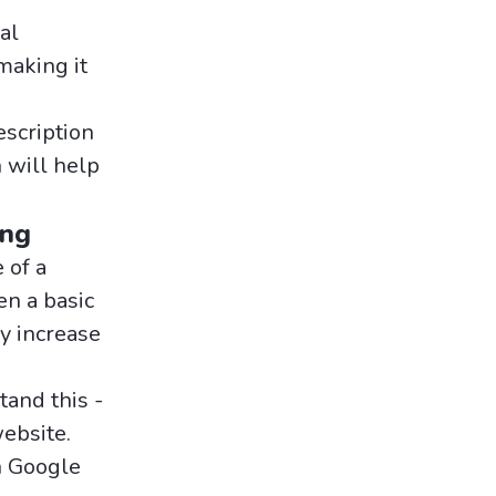
al
making it
escription
 will help
ing
 of a
en a basic
ly increase
and this -
website.
n Google