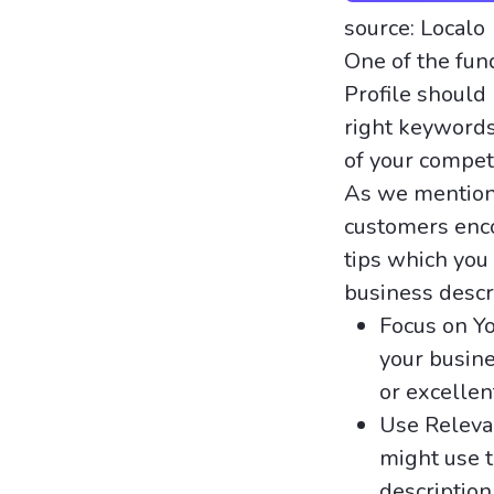
source: Localo
One of the fu
Profile should
right keywords
of your competi
As we mentione
customers enco
tips which you
business descr
Focus on Yo
your busine
or excellen
Use Releva
might use t
description