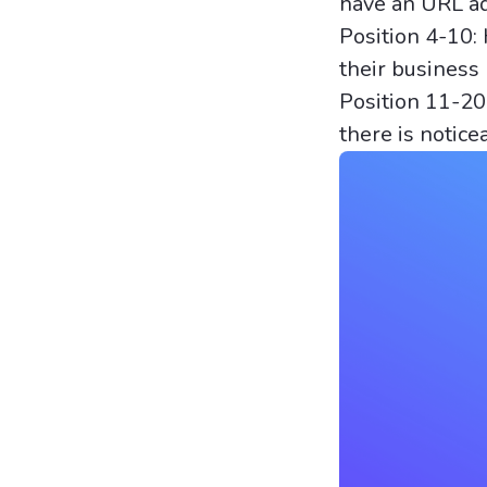
have an URL add
Position 4-10:
their business 
Position 11-20:
there is notice