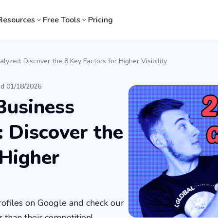
Resources
Free Tools
Pricing
lyzed: Discover the 8 Key Factors for Higher Visibility
ed 01/18/2026
Business
: Discover the
 Higher
profiles on Google and check our
 than their competition!