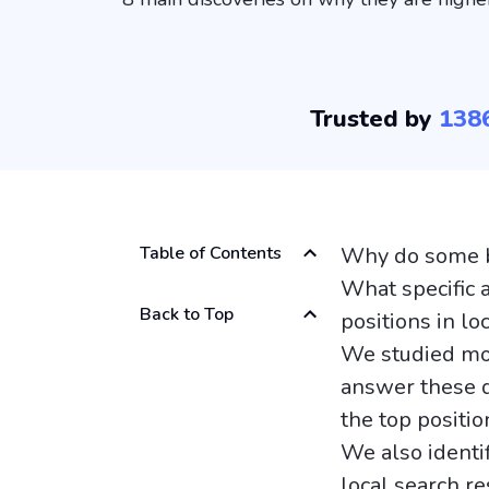
Trusted by
138
Table of Contents
Why do some bu
What specific 
Back to Top
positions in lo
We studied mor
answer these q
the top positio
We also identi
local search re