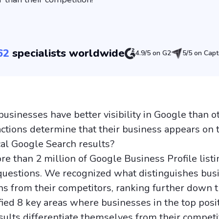
62
specialists worldwide
4.9/5 on G2
5/5 on Capt
sinesses have better visibility in Google than o
actions determine that their business appears on 
cal Google Search results?
e than 2 million of Google Business Profile listi
uestions. We recognized what distinguishes bus
ns from their competitors, ranking further down th
fied 8 key areas where businesses in the top posit
sults differentiate themselves from their competi