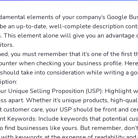
ndamental elements of your company’s Google Bu
 be an up-to-date, well-complete description cont
. This element alone will give you an advantage
tors.
d, you must remember that it’s one of the first t
unter when checking your business profile. Her
 should take into consideration while writing a g
iption:
ur Unique Selling Proposition (USP): Highlight w
ss apart. Whether it’s unique products, high-quali
t customer care, your USP should be front and ce
nt Keywords: Include keywords that potential cu
o find businesses like yours. But remember, don’t
 with keywords at the expense of readability and