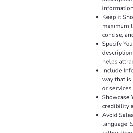
information
Keep it Sho
maximum lim
concise, an
Specify You
description
helps attra
Include Inf
way that is
or services
Showcase Y
credibility
Avoid Sale
language. S
rather than