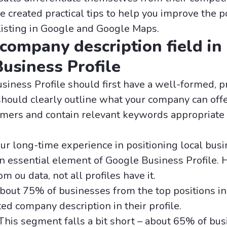
e created practical tips to help you improve the p
listing in Google and Google Maps.
 company description field in
usiness Profile
siness Profile should first have a well-formed, p
 should clearly outline what your company can off
omers and contain relevant keywords appropriate 
our long-time experience in positioning local bus
 an essential element of Google Business Profile.
m ou data, not all profiles have it.
About 75% of businesses from the top positions i
ed company description in their profile.
 This segment falls a bit short – about 65% of bus