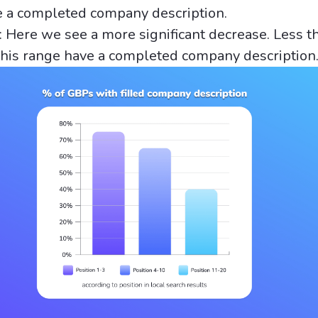
e a completed company description.
: Here we see a more significant decrease. Less 
this range have a completed company description