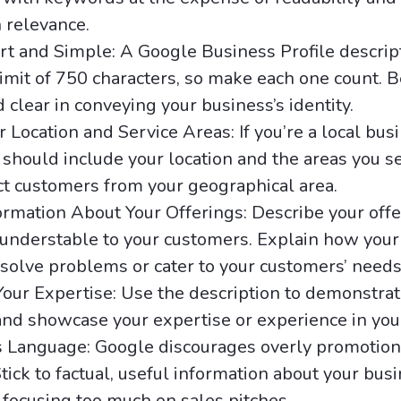
 relevance.
rt and Simple: A Google Business Profile descrip
it of 750 characters, so make each one count. Be
d clear in conveying your business’s identity.
r Location and Service Areas: If you’re a local bus
 should include your location and the areas you s
ct customers from your geographical area.
ormation About Your Offerings: Describe your offe
 understable to your customers. Explain how your
 solve problems or cater to your customers’ needs
our Expertise: Use the description to demonstrat
 and showcase your expertise or experience in your
s Language: Google discourages overly promotion
tick to factual, useful information about your bus
 focusing too much on sales pitches.