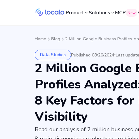
Product
Solutions
MCP
New
Home
Blog
2 Million Google Business Profiles Ana
Data Studies
Published 08/26/2024
Last updat
•
2 Million Google 
Profiles Analyzed
8 Key Factors for
Visibility
Read our analysis of 2 million business 
8 main discoveries on why they are higher