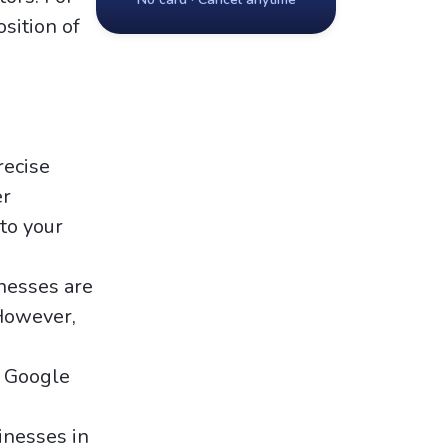
osition of
recise
er
to your
inesses are
 However,
n Google
inesses in