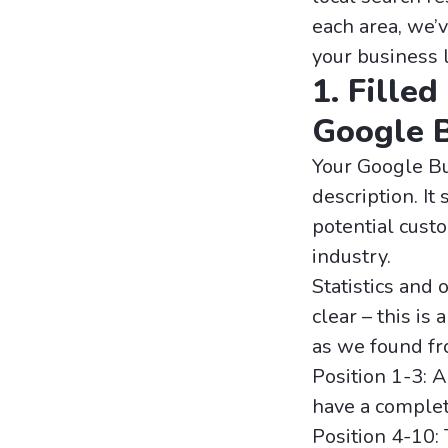
each area, we’v
your business 
1. Filled
Google B
Your Google Bu
description. It
potential cust
industry.
Statistics and 
clear – this is
as we found fro
Position 1-3: 
have a complet
Position 4-10: