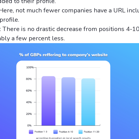
ed to their profile.
 Here, not much fewer companies have a URL incl
profile.
 There is no drastic decrease from positions 4-10,
ably a few percent less.