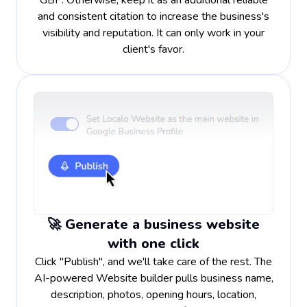
GBP. Otherwise, keep it as an additional reliable
and consistent citation to increase the business's
visibility and reputation. It can only work in your
client's favor.
🚀 Generate a business website
with one click
Click "Publish", and we'll take care of the rest. The
AI-powered Website builder pulls business name,
description, photos, opening hours, location,