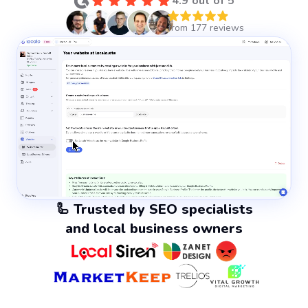
4.9 out of 5
🦾 Trusted by SEO specialists
and local business owners