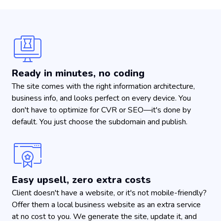
Ready in minutes, no coding
The site comes with the right information architecture,
business info, and looks perfect on every device. You
don't have to optimize for CVR or SEO—it's done by
default. You just choose the subdomain and publish.
Easy upsell, zero extra costs
Client doesn't have a website, or it's not mobile-friendly?
Offer them a local business website as an extra service
at no cost to you. We generate the site, update it, and