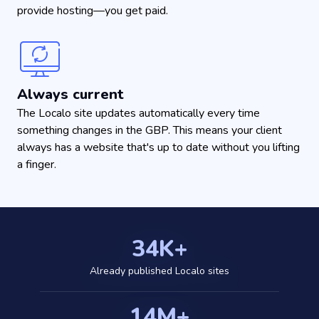
provide hosting—you get paid.
Always current
The Localo site updates automatically every time
something changes in the GBP. This means your client
always has a website that's up to date without you lifting
a finger.
34K+
Already published Localo sites
14M+