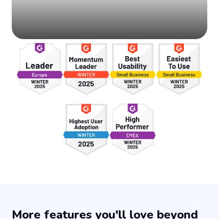
More features you'll love beyond