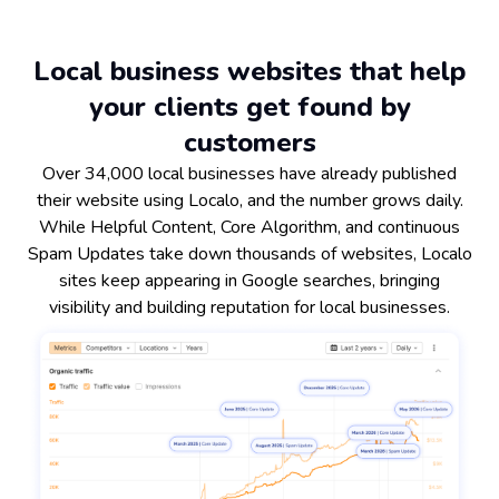
Local business websites that help
your clients get found by
customers
Over 34,000 local businesses have already published
their website using Localo, and the number grows daily.
While Helpful Content, Core Algorithm, and continuous
Spam Updates take down thousands of websites, Localo
sites keep appearing in Google searches, bringing
visibility and building reputation for local businesses.