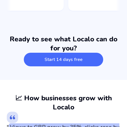
Ready to see what Localo can do
for you?
Start 14 days free
📈 How businesses grow with
Localo