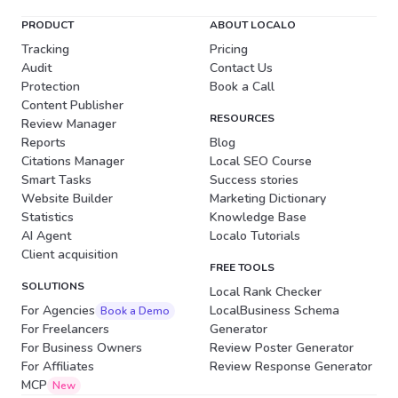
PRODUCT
ABOUT LOCALO
Tracking
Pricing
Audit
Contact Us
Protection
Book a Call
Content Publisher
RESOURCES
Review Manager
Reports
Blog
Citations Manager
Local SEO Course
Smart Tasks
Success stories
Website Builder
Marketing Dictionary
Statistics
Knowledge Base
AI Agent
Localo Tutorials
Client acquisition
FREE TOOLS
SOLUTIONS
Local Rank Checker
For Agencies
LocalBusiness Schema
Book a Demo
For Freelancers
Generator
For Business Owners
Review Poster Generator
For Affiliates
Review Response Generator
MCP
New