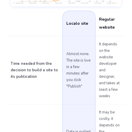
Regular
Localo site
website
It depends
on the
Almost none.
website
The site is live
Time needed from the
developer
in a few
decision to build a site to
and
minutes after
its publication
designer,
you click
and takes at
"Publish"
least a few
weeks
It may be
costly, it
depends on
Data is pulled
the