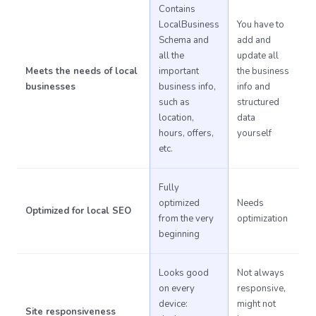
Contains
LocalBusiness
You have to
Schema and
add and
all the
update all
Meets the needs of local
important
the business
businesses
business info,
info and
such as
structured
location,
data
hours, offers,
yourself
etc.
Fully
optimized
Needs
Optimized for local SEO
from the very
optimization
beginning
Looks good
Not always
on every
responsive,
device:
might not
Site responsiveness