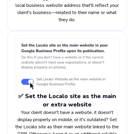
local business website address that'll reflect your
client's business—related to their name or what
they do.
✅ Set the Localo site as the main
or extra website
Your client doesn't have a website, it doesn't
display properly on mobile, or it's outdated? Set
the Localo site as their main website linked to the