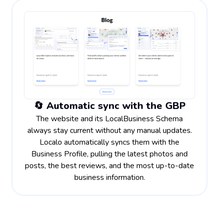
🔄 Automatic sync with the GBP
The website and its LocalBusiness Schema
always stay current without any manual updates.
Localo automatically syncs them with the
Business Profile, pulling the latest photos and
posts, the best reviews, and the most up-to-date
business information.