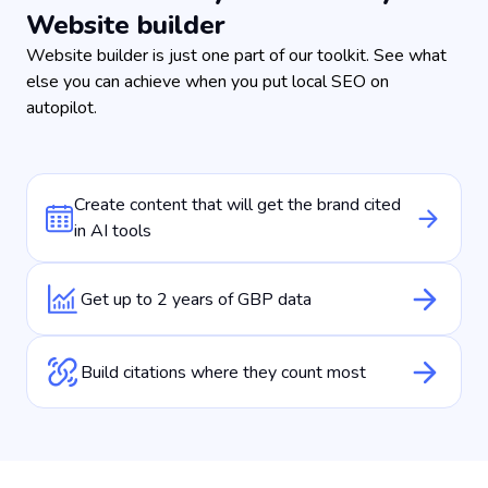
Website builder
Website builder is just one part of our toolkit. See what
else you can achieve when you put local SEO on
autopilot.
Create content that will get the brand cited
in AI tools
Get up to 2 years of GBP data
Build citations where they count most