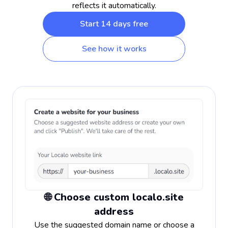
reflects it automatically.
Start 14 days free
See how it works
🌐 Choose custom localo.site
address
Use the suggested domain name or choose a