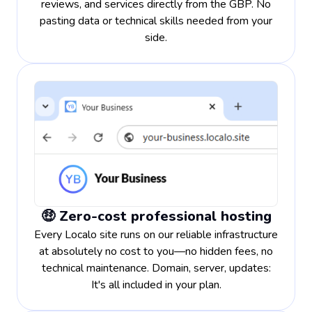
reviews, and services directly from the GBP. No
pasting data or technical skills needed from your
side.
🤑 Zero-cost professional hosting
Every Localo site runs on our reliable infrastructure
at absolutely no cost to you—no hidden fees, no
technical maintenance. Domain, server, updates:
It's all included in your plan.