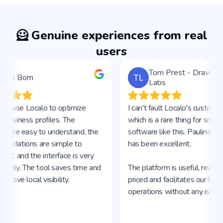
🦸 Genuine experiences from real
users