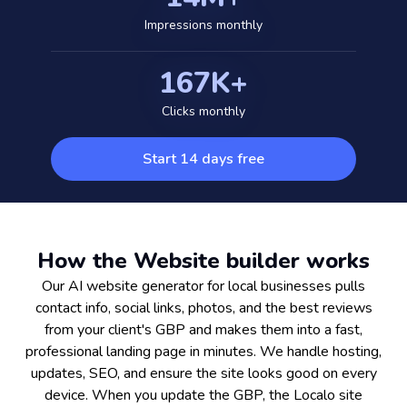
Impressions monthly
167K+
Clicks monthly
Start 14 days free
How the Website builder works
Our AI website generator for local businesses pulls
contact info, social links, photos, and the best reviews
from your client's GBP and makes them into a fast,
professional landing page in minutes. We handle hosting,
updates, SEO, and ensure the site looks good on every
device. When you update the GBP, the Localo site