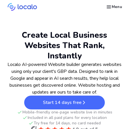
Menu
Create and publish GBP content with AI to get cited in Ask Maps and other LLMs
Build reputation in Google Maps and LLMs thanks to automated Google review management
Appear in local searches and AI answers thanks to listings in the right directories
Get found by local customers ready to buy your services or products
Send us an email, so we can support you and answer your questions
Find strategies for local marketing and SEO for businesses in Google
Take a free course on how to get a local business first on Google
Discover how real businesses and agencies achieved results with Localo
Create Local Business
Websites That Rank,
Instantly
Localo AI-powered Website builder generates websites
using only your client's GBP data. Designed to rank in
Google and appear in AI search results, they help local
businesses get discovered online. Website hosting and
updates are ours to take care of.
Start 14 days free
Mobile-friendly one-page website live in minutes
Included in all paid plans for every location
Try free for 14 days, no card needed