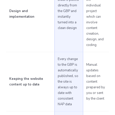
directly from
individual
Design and
the GBP and
project
implementation
instantly
which can
turned into a
involve
clean design
content
creation,
design, and
coding
Every change
to the GBP is
Manual
automatically
updates
published, so
based on
Keeping the website
the site is
content
content up to date
always up to
prepared by
date with
you or sent
consistent
by the client
NAP data