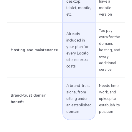
desktop,
have a
tablet, mobile,
mobile
etc.
version
You pay
Already
extra for the
included in
domain,
your plan for
Hosting and maintenance
hosting, and
every Localo
every
site, no extra
additional
costs
service
A brand-trust
Needs time,
signal from
work, and
Brand-trust domain
sitting under
upkeep to
benefit
an established
establish its
domain
position