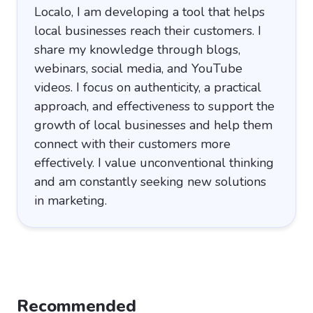
Localo, I am developing a tool that helps
local businesses reach their customers. I
share my knowledge through blogs,
webinars, social media, and YouTube
videos. I focus on authenticity, a practical
approach, and effectiveness to support the
growth of local businesses and help them
connect with their customers more
effectively. I value unconventional thinking
and am constantly seeking new solutions
in marketing.
Recommended