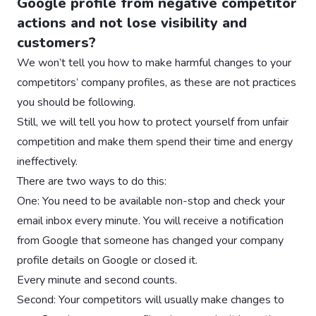
Google profile from negative competitor
actions and not lose visibility and
customers?
We won’t tell you how to make harmful changes to your
competitors’ company profiles, as these are not practices
you should be following.
Still, we will tell you how to protect yourself from unfair
competition and make them spend their time and energy
ineffectively.
There are two ways to do this:
One: You need to be available non-stop and check your
email inbox every minute. You will receive a notification
from Google that someone has changed your company
profile details on Google or closed it.
Every minute and second counts.
Second: Your competitors will usually make changes to