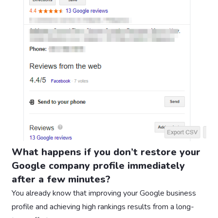
What happens if you don’t restore your
Google company profile immediately
after a few minutes?
You already know that improving your Google business
profile and achieving high rankings results from a long-