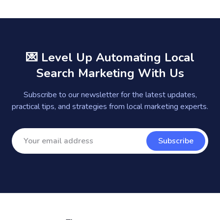
💌 Level Up Automating Local
Search Marketing With Us
Subscribe to our newsletter for the latest updates,
practical tips, and strategies from local marketing experts.
Subscribe