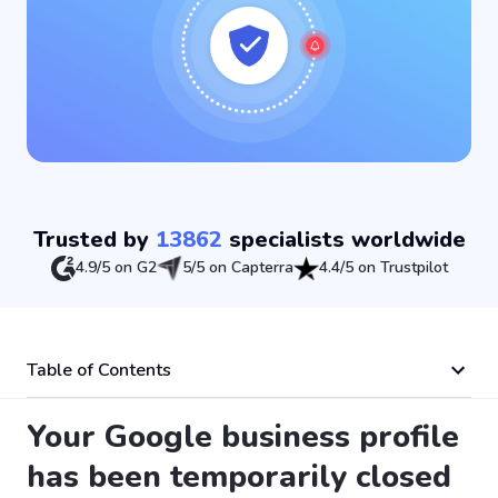
Trusted by
13862
specialists worldwide
4.9/5 on G2
5/5 on Capterra
4.4/5 on Trustpilot
Table of Contents
Your Google business profile
has been temporarily closed