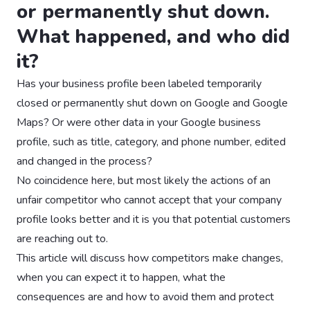
or permanently shut down.
What happened, and who did
it?
Has your business profile been labeled temporarily
closed or permanently shut down on Google and Google
Maps? Or were other data in your Google business
profile, such as title, category, and phone number, edited
and changed in the process?
No coincidence here, but most likely the actions of an
unfair competitor who cannot accept that your company
profile looks better and it is you that potential customers
are reaching out to.
This article will discuss how competitors make changes,
when you can expect it to happen, what the
consequences are and how to avoid them and protect