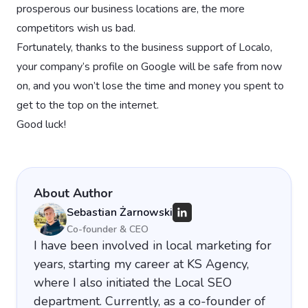
prosperous our business locations are, the more
competitors wish us bad.
Fortunately, thanks to the business support of Localo,
your company’s profile on Google will be safe from now
on, and you won’t lose the time and money you spent to
get to the top on the internet.
Good luck!
About Author
Sebastian Żarnowski
Co-founder & CEO
I have been involved in local marketing for
years, starting my career at KS Agency,
where I also initiated the Local SEO
department. Currently, as a co-founder of