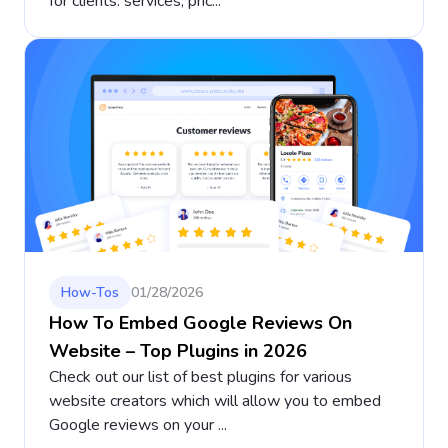
for clients: services, pric...
How-Tos
01/28/2026
How To Embed Google Reviews On
Website – Top Plugins in 2026
Check out our list of best plugins for various
website creators which will allow you to embed
Google reviews on your ...