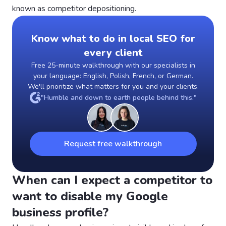
known as competitor depositioning.
Know what to do in local SEO for
every client
Free 25-minute walkthrough with our specialists in
your language: English, Polish, French, or German.
We'll prioritize what matters for you and your clients.
"Humble and down to earth people behind this."
Request free walkthrough
When can I expect a competitor to
want to disable my Google
business profile?