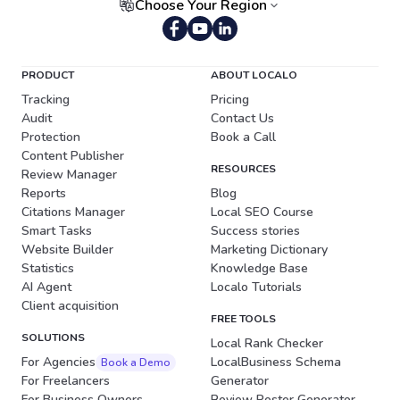
Choose Your Region
Portuguese (Brazil)
PRODUCT
ABOUT LOCALO
Tracking
Pricing
Audit
Contact Us
Protection
Book a Call
Content Publisher
RESOURCES
Review Manager
Reports
Blog
Citations Manager
Local SEO Course
Smart Tasks
Success stories
Website Builder
Marketing Dictionary
Statistics
Knowledge Base
AI Agent
Localo Tutorials
Client acquisition
FREE TOOLS
SOLUTIONS
Local Rank Checker
For Agencies
LocalBusiness Schema
Book a Demo
For Freelancers
Generator
For Business Owners
Review Poster Generator