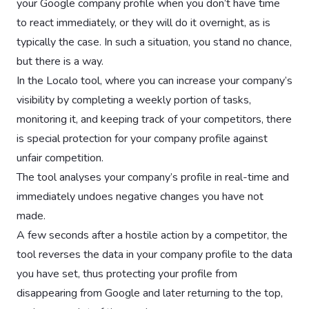
your Google company profile when you don’t have time
to react immediately, or they will do it overnight, as is
typically the case. In such a situation, you stand no chance,
but there is a way.
In the Localo tool, where you can increase your company’s
visibility by completing a weekly portion of tasks,
monitoring it, and keeping track of your competitors, there
is special protection for your company profile against
unfair competition.
The tool analyses your company’s profile in real-time and
immediately undoes negative changes you have not
made.
A few seconds after a hostile action by a competitor, the
tool reverses the data in your company profile to the data
you have set, thus protecting your profile from
disappearing from Google and later returning to the top,