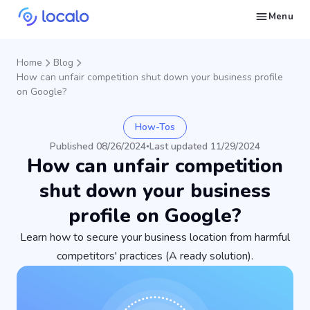
Menu
Create and publish GBP content with AI to get cited in Ask Maps and other LLMs
Build reputation in Google Maps and LLMs thanks to automated Google review management
Appear in local searches and AI answers thanks to listings in the right directories
Get found by local customers ready to buy your services or products
Send us an email, so we can support you and answer your questions
Find strategies for local marketing and SEO for businesses in Google
Take a free course on how to get a local business first on Google
Discover how real businesses and agencies achieved results with Localo
Home
Blog
How can unfair competition shut down your business profile
on Google?
How-Tos
Published 08/26/2024
Last updated 11/29/2024
•
How can unfair competition
shut down your business
profile on Google?
Learn how to secure your business location from harmful
competitors' practices (A ready solution).