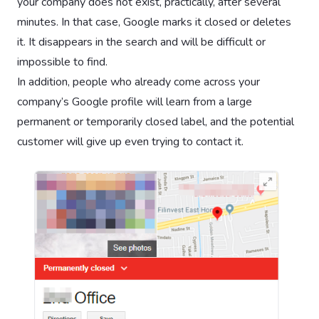
your company does not exist, practically, after several
minutes. In that case, Google marks it closed or deletes
it. It disappears in the search and will be difficult or
impossible to find.
In addition, people who already come across your
company’s Google profile will learn from a large
permanent or temporarily closed label, and the potential
customer will give up even trying to contact it.