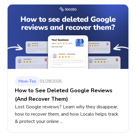
How-Tos
01/28/2026
How to See Deleted Google Reviews
(And Recover Them)
Lost Google reviews? Learn why they disappear,
how to recover them, and how Localo helps track
& protect your online ...