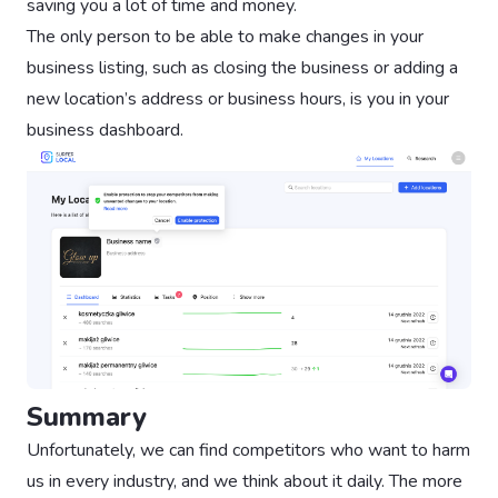
saving you a lot of time and money.
The only person to be able to make changes in your
business listing, such as closing the business or adding a
new location’s address or business hours, is you in your
business dashboard.
Summary
Unfortunately, we can find competitors who want to harm
us in every industry, and we think about it daily. The more