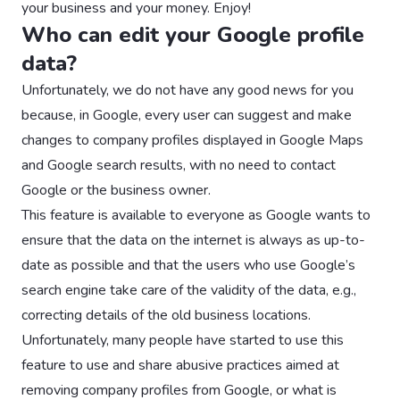
your business and your money. Enjoy!
Who can edit your Google profile
data?
Unfortunately, we do not have any good news for you
because, in Google, every user can suggest and make
changes to company profiles displayed in Google Maps
and Google search results, with no need to contact
Google or the business owner.
This feature is available to everyone as Google wants to
ensure that the data on the internet is always as up-to-
date as possible and that the users who use Google’s
search engine take care of the validity of the data, e.g.,
correcting details of the old business locations.
Unfortunately, many people have started to use this
feature to use and share abusive practices aimed at
removing company profiles from Google, or what is