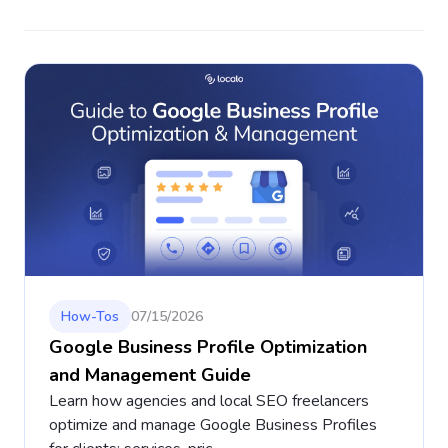
How-Tos
07/15/2026
Google Business Profile Optimization
and Management Guide
Learn how agencies and local SEO freelancers
optimize and manage Google Business Profiles