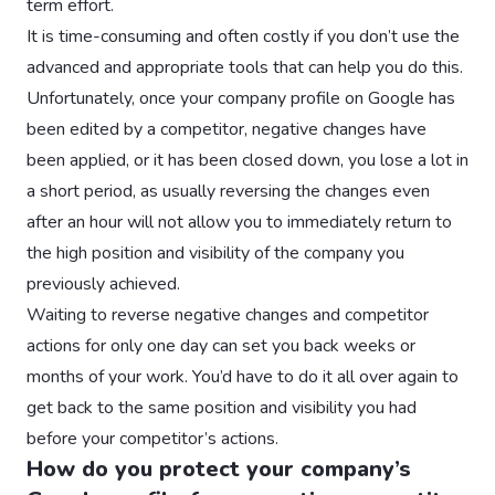
term effort.
It is time-consuming and often costly if you don’t use the
advanced and appropriate tools that can help you do this.
Unfortunately, once your company profile on Google has
been edited by a competitor, negative changes have
been applied, or it has been closed down, you lose a lot in
a short period, as usually reversing the changes even
after an hour will not allow you to immediately return to
the high position and visibility of the company you
previously achieved.
Waiting to reverse negative changes and competitor
actions for only one day can set you back weeks or
months of your work. You’d have to do it all over again to
get back to the same position and visibility you had
before your competitor’s actions.
How do you protect your company’s