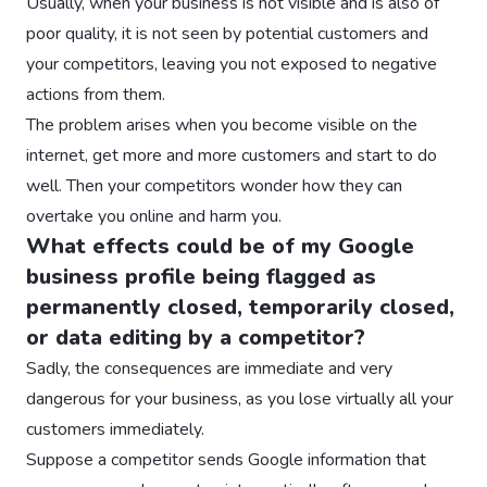
Usually, when your business is not visible and is also of
poor quality, it is not seen by potential customers and
your competitors, leaving you not exposed to negative
actions from them.
The problem arises when you become visible on the
internet, get more and more customers and start to do
well. Then your competitors wonder how they can
overtake you online and harm you.
What effects could be of my Google
business profile being flagged as
permanently closed, temporarily closed,
or data editing by a competitor?
Sadly, the consequences are immediate and very
dangerous for your business, as you lose virtually all your
customers immediately.
Suppose a competitor sends Google information that