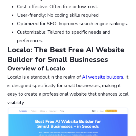
Cost-effective: Often free or low-cost.
User-friendly: No coding skills required.
Optimized for SEO: Improves search engine rankings.
Customizable: Tailored to specific needs and
preferences.
Localo: The Best Free AI Website
Builder for Small Businesses
Overview of Localo
Localo is a standout in the realm of
AI website builders
. It
is designed specifically for small businesses, making it
easy to create a professional website that enhances local
visibility.