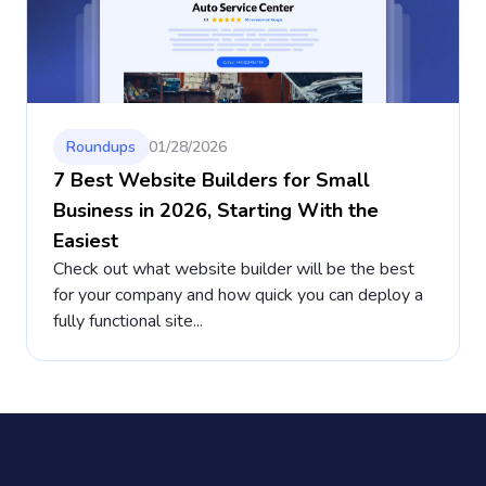
Roundups
01/28/2026
7 Best Website Builders for Small
Business in 2026, Starting With the
Easiest
Check out what website builder will be the best
for your company and how quick you can deploy a
fully functional site...