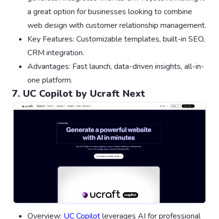
a great option for businesses looking to combine
web design with customer relationship management.
Key Features: Customizable templates, built-in SEO,
CRM integration.
Advantages: Fast launch, data-driven insights, all-in-
one platform.
7. UC Copilot by Ucraft Next
Overview:
UC Copilot
leverages AI for professional