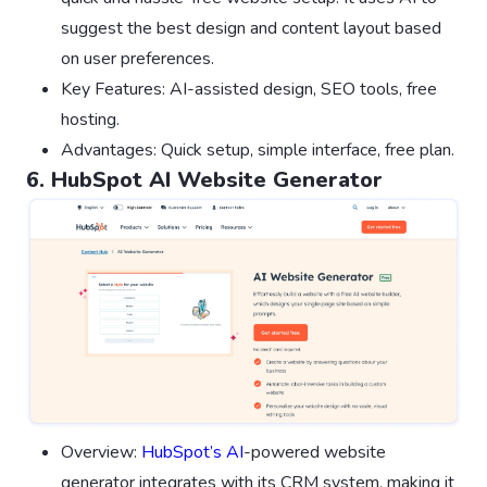
suggest the best design and content layout based
on user preferences.
Key Features: AI-assisted design, SEO tools, free
hosting.
Advantages: Quick setup, simple interface, free plan.
6. HubSpot AI Website Generator
Overview:
HubSpot’s AI
-powered website
generator integrates with its CRM system, making it