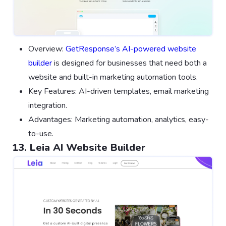
Overview:
GetResponse’s AI-powered website
builder
is designed for businesses that need both a
website and built-in marketing automation tools.
Key Features: AI-driven templates, email marketing
integration.
Advantages: Marketing automation, analytics, easy-
to-use.
13. Leia AI Website Builder