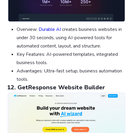
Overview:
Durable AI
creates business websites in
under 30 seconds, using AI-powered tools for
automated content, layout, and structure.
Key Features: AI-powered templates, integrated
business tools.
Advantages: Ultra-fast setup, business automation
tools.
12. GetResponse Website Builder