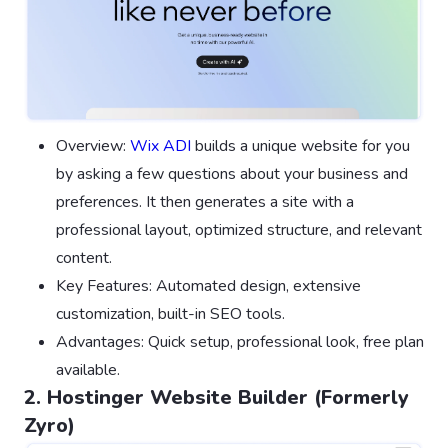
Overview:
Wix ADI
builds a unique website for you
by asking a few questions about your business and
preferences. It then generates a site with a
professional layout, optimized structure, and relevant
content.
Key Features: Automated design, extensive
customization, built-in SEO tools.
Advantages: Quick setup, professional look, free plan
available.
2. Hostinger Website Builder (Formerly
Zyro)