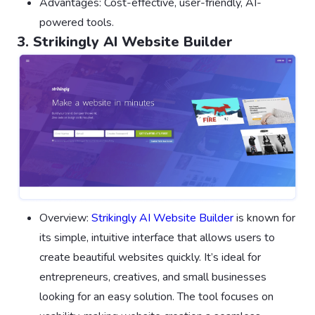
Advantages: Cost-effective, user-friendly, AI-
powered tools.
3. Strikingly AI Website Builder
Overview:
Strikingly AI Website Builder
is known for
its simple, intuitive interface that allows users to
create beautiful websites quickly. It’s ideal for
entrepreneurs, creatives, and small businesses
looking for an easy solution. The tool focuses on