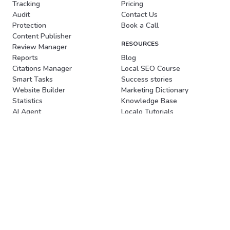
Tracking
Pricing
Audit
Contact Us
Protection
Book a Call
Content Publisher
RESOURCES
Review Manager
Reports
Blog
Citations Manager
Local SEO Course
Smart Tasks
Success stories
Website Builder
Marketing Dictionary
Statistics
Knowledge Base
AI Agent
Localo Tutorials
Client acquisition
FREE TOOLS
SOLUTIONS
Local Rank Checker
For Agencies
LocalBusiness Schema
Book a Demo
For Freelancers
Generator
For Business Owners
Review Poster Generator
For Affiliates
Review Response Generator
MCP
New
LOCALO SP. Z O.O.
Plac Solny 14/3