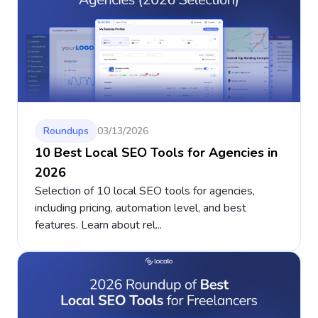
Roundups
03/13/2026
10 Best Local SEO Tools for Agencies in
2026
Selection of 10 local SEO tools for agencies,
including pricing, automation level, and best
features. Learn about rel...