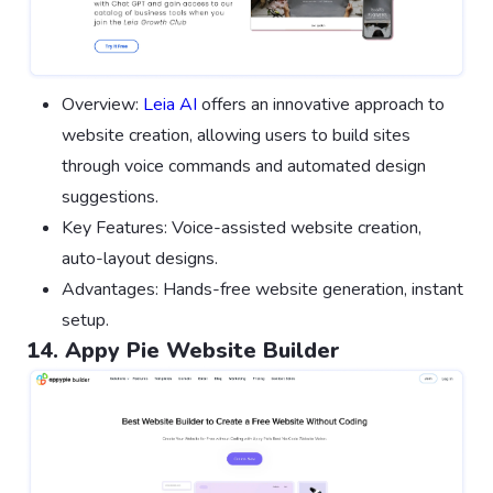
Overview:
Leia AI
offers an innovative approach to
website creation, allowing users to build sites
through voice commands and automated design
suggestions.
Key Features: Voice-assisted website creation,
auto-layout designs.
Advantages: Hands-free website generation, instant
setup.
14. Appy Pie Website Builder