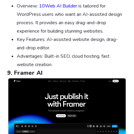
Overview:
10Web AI Builder
is tailored for
WordPress users who want an AI-assisted design
process. It provides an easy drag-and-drop
experience for building stunning websites.
Key Features: AI-assisted website design, drag-
and-drop editor.
Advantages: Built-in SEO, cloud hosting, fast
website creation.
9. Framer AI