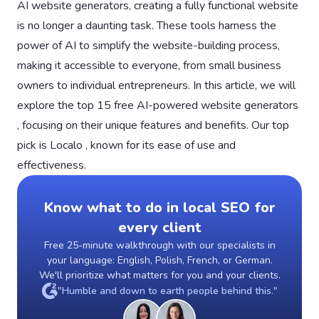
AI website generators, creating a fully functional website
is no longer a daunting task. These tools harness the
power of AI to simplify the website-building process,
making it accessible to everyone, from small business
owners to individual entrepreneurs. In this article, we will
explore the top 15 free AI-powered website generators
, focusing on their unique features and benefits. Our top
pick is Localo , known for its ease of use and
effectiveness.
Know what to do in local SEO for
every client
Free 25-minute walkthrough with our specialists in
your language: English, Polish, French, or German.
We'll prioritize what matters for you and your clients.
"Humble and down to earth people behind this."