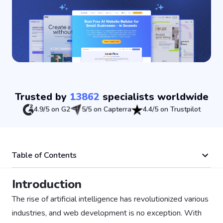
Trusted by
13862
specialists worldwide
4.9/5 on G2
5/5 on Capterra
4.4/5 on Trustpilot
Table of Contents
Introduction
The rise of artificial intelligence has revolutionized various
industries, and web development is no exception. With