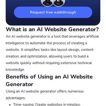
Request free walkthrough
What is an AI Website Generator?
An AI website generator is a tool that leverages artificial
intelligence to automate the process of creating a
website. It simplifies tasks like layout design, content
creation, and optimization, allowing users to build a
website quickly without requiring extensive technical
knowledge.
Benefits of Using an AI Website
Generator
Using an AI website generator offers numerous
advantages:
Time-saving: Create websites in minutes.