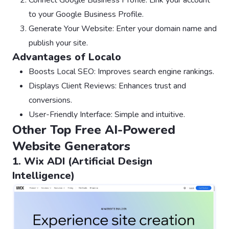
to your Google Business Profile.
Generate Your Website: Enter your domain name and
publish your site.
Advantages of Localo
Boosts Local SEO: Improves search engine rankings.
Displays Client Reviews: Enhances trust and
conversions.
User-Friendly Interface: Simple and intuitive.
Other Top Free AI-Powered
Website Generators
1. Wix ADI (Artificial Design
Intelligence)