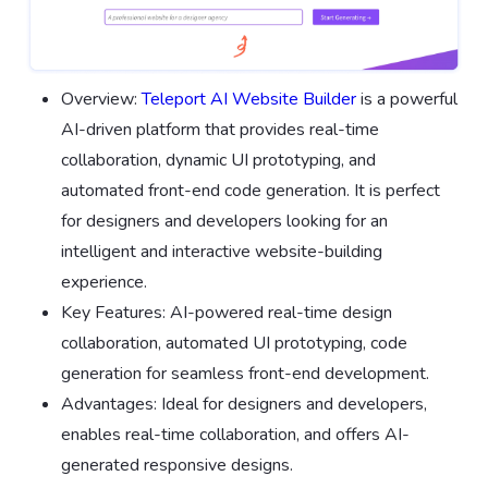
Overview:
Teleport AI Website Builder
is a powerful
AI-driven platform that provides real-time
collaboration, dynamic UI prototyping, and
automated front-end code generation. It is perfect
for designers and developers looking for an
intelligent and interactive website-building
experience.
Key Features: AI-powered real-time design
collaboration, automated UI prototyping, code
generation for seamless front-end development.
Advantages: Ideal for designers and developers,
enables real-time collaboration, and offers AI-
generated responsive designs.