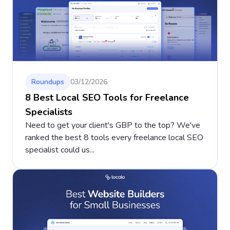
Roundups
03/12/2026
8 Best Local SEO Tools for Freelance
Specialists
Need to get your client's GBP to the top? We've
ranked the best 8 tools every freelance local SEO
specialist could us...