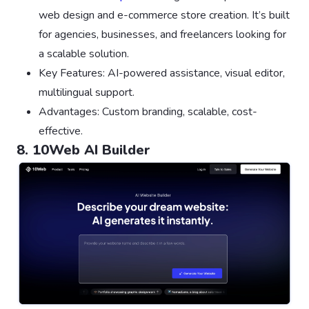
web design and e-commerce store creation. It’s built
for agencies, businesses, and freelancers looking for
a scalable solution.
Key Features: AI-powered assistance, visual editor,
multilingual support.
Advantages: Custom branding, scalable, cost-
effective.
8. 10Web AI Builder