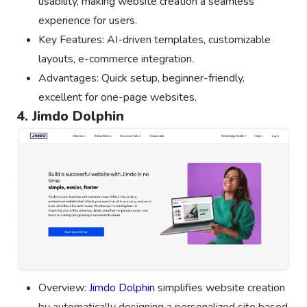
usability, making website creation a seamless
experience for users.
Key Features: AI-driven templates, customizable
layouts, e-commerce integration.
Advantages: Quick setup, beginner-friendly,
excellent for one-page websites.
4. Jimdo Dolphin
Overview:
Jimdo Dolphin
simplifies website creation