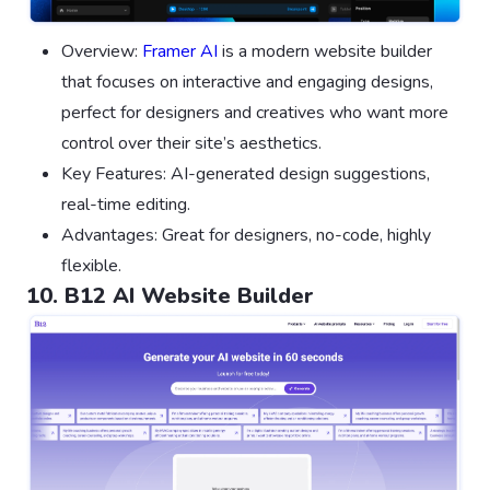
Overview:
Framer AI
is a modern website builder
that focuses on interactive and engaging designs,
perfect for designers and creatives who want more
control over their site’s aesthetics.
Key Features: AI-generated design suggestions,
real-time editing.
Advantages: Great for designers, no-code, highly
flexible.
10. B12 AI Website Builder