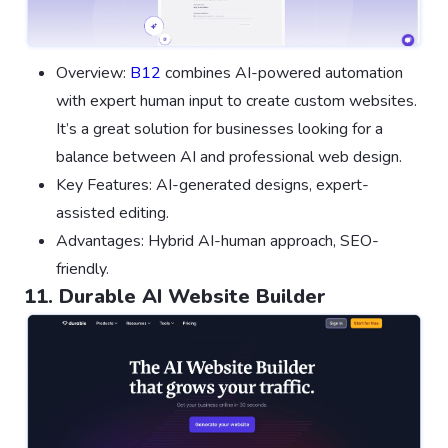
Overview:
B12
combines AI-powered automation
with expert human input to create custom websites.
It’s a great solution for businesses looking for a
balance between AI and professional web design.
Key Features: AI-generated designs, expert-
assisted editing.
Advantages: Hybrid AI-human approach, SEO-
friendly.
11. Durable AI Website Builder