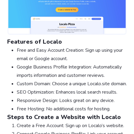
Features of Localo
Free and Easy Account Creation: Sign up using your
email or Google account.
Google Business Profile Integration: Automatically
imports information and customer reviews.
Custom Domain: Choose a unique Localo.site domain.
SEO Optimization: Enhances local search results.
Responsive Design: Looks great on any device.
Free Hosting: No additional costs for hosting.
Steps to Create a Website with Localo
Create a Free Account: Sign up on Localo’s website.
Connect Google Business Profile: Link your account