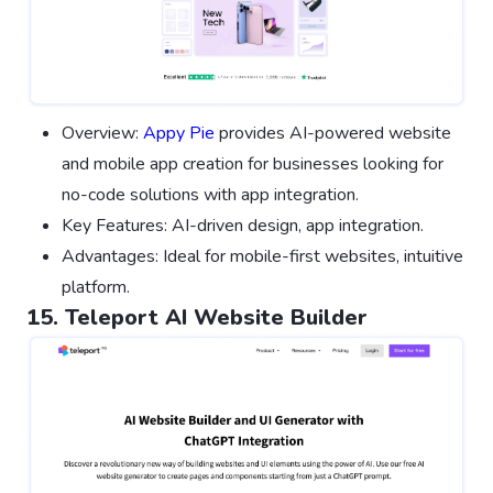
Overview:
Appy Pie
provides AI-powered website
and mobile app creation for businesses looking for
no-code solutions with app integration.
Key Features: AI-driven design, app integration.
Advantages: Ideal for mobile-first websites, intuitive
platform.
15. Teleport AI Website Builder