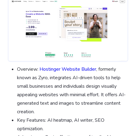
Overview:
Hostinger Website Builder
, formerly
known as Zyro, integrates AI-driven tools to help
small businesses and individuals design visually
appealing websites with minimal effort. It offers AI-
generated text and images to streamline content
creation.
Key Features: AI heatmap, AI writer, SEO
optimization.