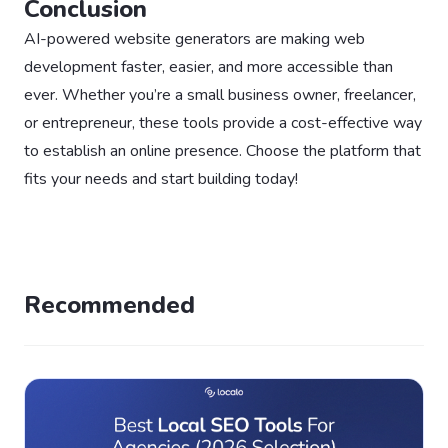
Conclusion
AI-powered website generators are making web
development faster, easier, and more accessible than
ever. Whether you’re a small business owner, freelancer,
or entrepreneur, these tools provide a cost-effective way
to establish an online presence. Choose the platform that
fits your needs and start building today!
Recommended