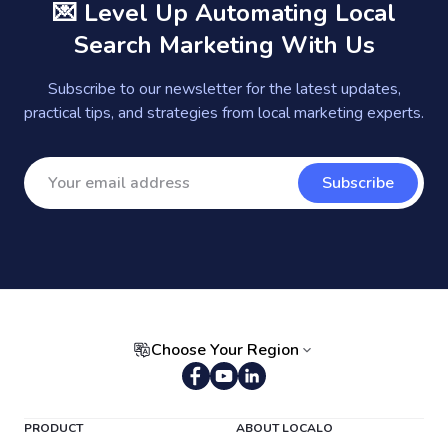
💌 Level Up Automating Local
Search Marketing With Us
Subscribe to our newsletter for the latest updates,
practical tips, and strategies from local marketing experts.
Subscribe
Choose Your Region
Portuguese (Brazil)
PRODUCT
ABOUT LOCALO