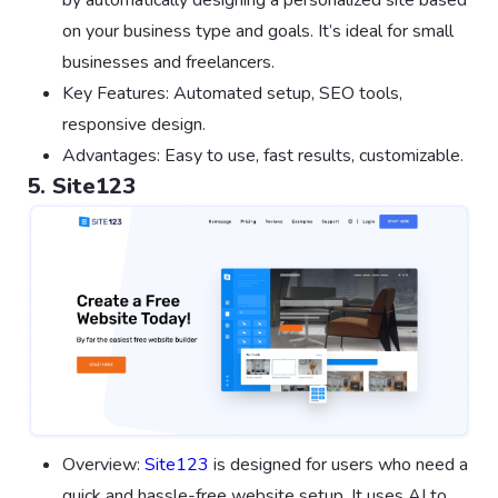
by automatically designing a personalized site based
on your business type and goals. It’s ideal for small
businesses and freelancers.
Key Features: Automated setup, SEO tools,
responsive design.
Advantages: Easy to use, fast results, customizable.
5. Site123
Overview:
Site123
is designed for users who need a
quick and hassle-free website setup. It uses AI to