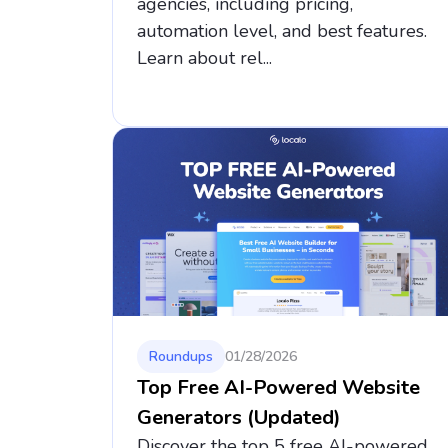
agencies, including pricing,
automation level, and best features.
Learn about rel...
Roundups
01/28/2026
Top Free AI-Powered Website
Generators (Updated)
Discover the top 5 free AI-powered