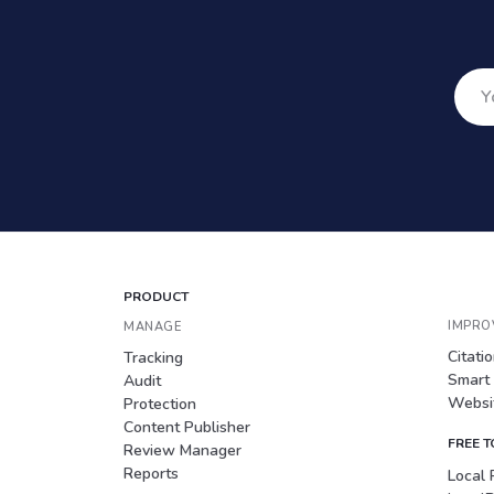
PRODUCT
IMPRO
MANAGE
Citati
Tracking
Smart
Audit
Websit
Protection
Content Publisher
FREE 
Review Manager
Reports
Local 