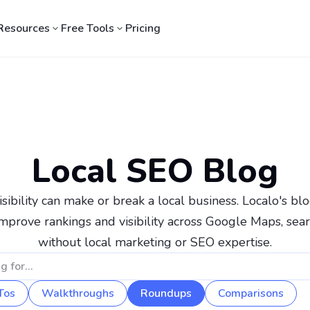
Resources
Free Tools
Pricing
Local SEO Blog
sibility can make or break a local business. Localo's blog
mprove rankings and visibility across Google Maps, sear
without local marketing or SEO expertise.
Tos
Walkthroughs
Roundups
Comparisons