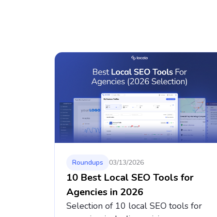
Roundups
03/13/2026
10 Best Local SEO Tools for
Agencies in 2026
Selection of 10 local SEO tools for