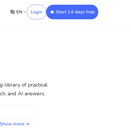
EN
Login
🔥 Start 14 days free
 library of practical
ch, and AI answers,
Show more