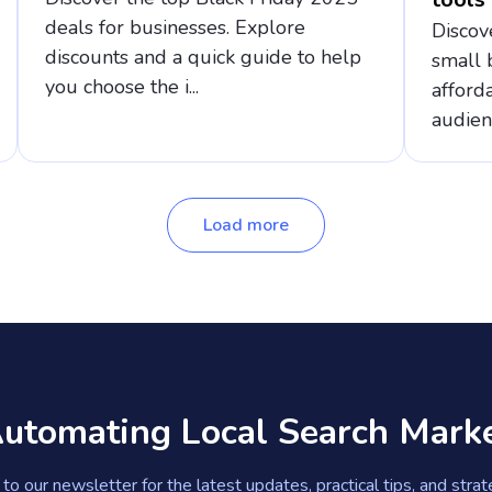
deals for businesses. Explore
Discov
discounts and a quick guide to help
small 
you choose the i...
afford
audien
Load more
Automating Local Search Mark
to our newsletter for the latest updates, practical tips, and stra