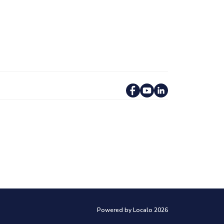
Powered by Localo 2026