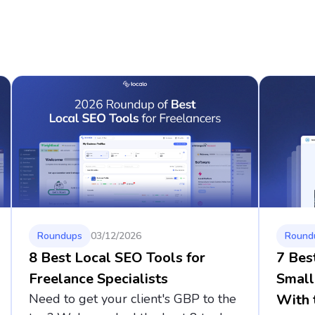
Roundups
03/12/2026
Round
8 Best Local SEO Tools for
7 Bes
Freelance Specialists
Small
Need to get your client's GBP to the
With 