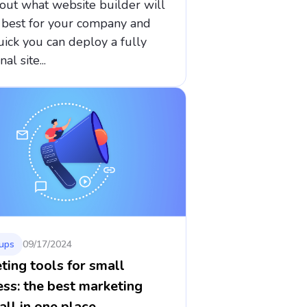
out what website builder will
 best for your company and
ick you can deploy a fully
al site...
ups
09/17/2024
ting tools for small
ess: the best marketing
all in one place