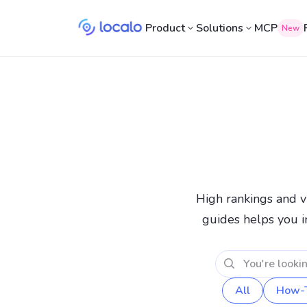
Product
Solutions
MCP
New
High rankings and vi
guides helps you i
All
How-