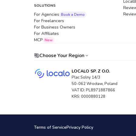
Local
SOLUTIONS
Revie
Revie
For Agencies
Book a Demo
For Freelancers
For Business Owners
For Affiliates
Portuguese (Brazil)
MCP
New
Choose Your Region
LOCALO SP. Z O.O.
Plac Solny 14/3
50-062 Wrocław, Poland
VAT ID: PL8971887866
KRS: 0000880128
Terms of Service
Privacy Policy