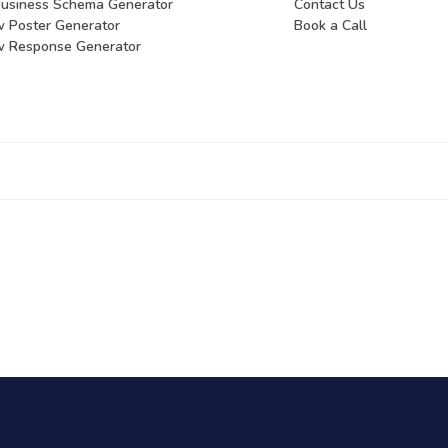
Business Schema Generator
Contact Us
w Poster Generator
Book a Call
w Response Generator