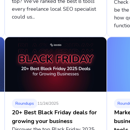
top? We've ranked the best 8 tools
Check 
every freelance local SEO specialist
be the
could us...
how qu
function
Roundups
11/24/2025
Round
20+ Best Black Friday deals for
Marke
growing your business
busin
Discover the top Black Friday 2025
tools 