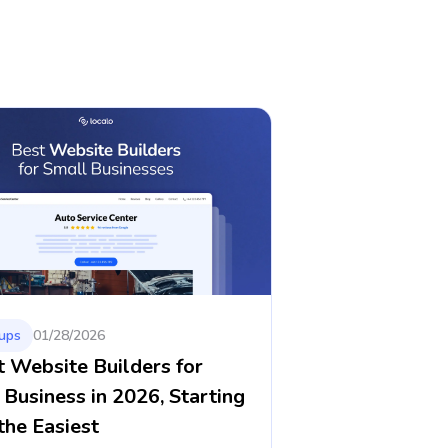
ups
01/28/2026
t Website Builders for
 Business in 2026, Starting
the Easiest