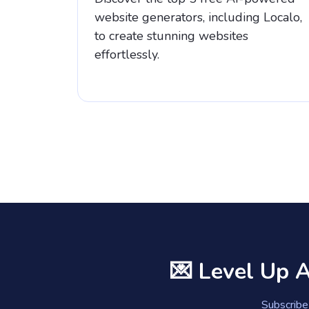
website generators, including Localo,
to create stunning websites
effortlessly.
💌 Level Up 
Subscribe 