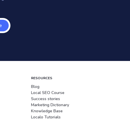
e
RESOURCES
Blog
Local SEO Course
Success stories
Marketing Dictionary
Knowledge Base
Localo Tutorials