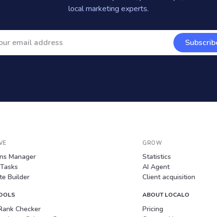
local marketing experts.
Subscrib
VE
GROW
ons Manager
Statistics
 Tasks
AI Agent
e Builder
Client acquisition
TOOLS
ABOUT LOCALO
Rank Checker
Pricing