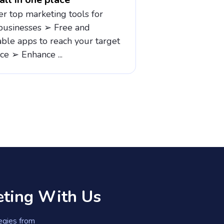
er top marketing tools for
businesses ➢ Free and
able apps to reach your target
ce ➢ Enhance ...
eting With Us
tegies from