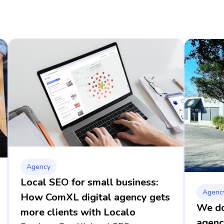
Agency
Local SEO for small business:
Agenc
How ComXL digital agency gets
We dou
more clients with Localo
agenc