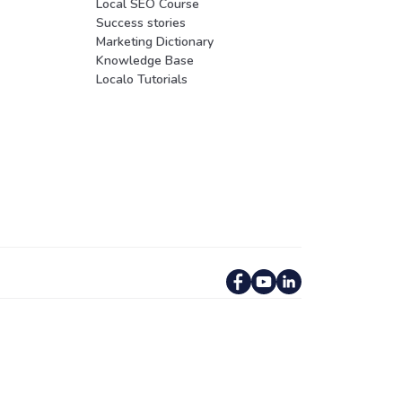
Local SEO Course
Success stories
Marketing Dictionary
Knowledge Base
Localo Tutorials