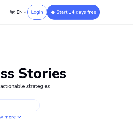
EN
Login
🔥 Start 14 days free
ss Stories
actionable strategies
w more