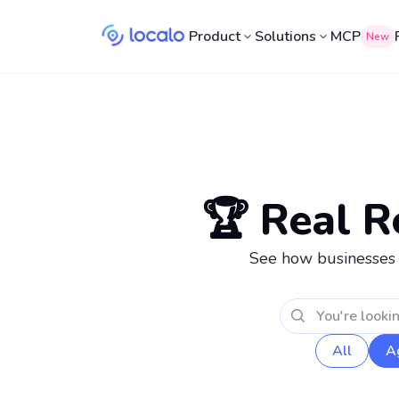
Product
Solutions
MCP
New
🏆 Real R
See how businesses ju
All
A