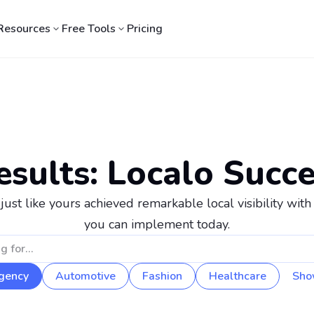
Resources
Free Tools
Pricing
esults: Localo Succe
st like yours achieved remarkable local visibility with 
you can implement today.
gency
Automotive
Fashion
Healthcare
Sho