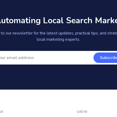
Automating Local Search Mark
to our newsletter for the latest updates, practical tips, and stra
local marketing experts.
Subscrib
VE
GROW