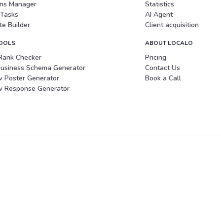
ons Manager
Statistics
 Tasks
AI Agent
e Builder
Client acquisition
TOOLS
ABOUT LOCALO
Rank Checker
Pricing
Business Schema Generator
Contact Us
w Poster Generator
Book a Call
w Response Generator