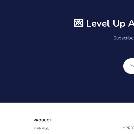
💌 Level Up 
Subscribe 
PRODUCT
IMPRO
MANAGE