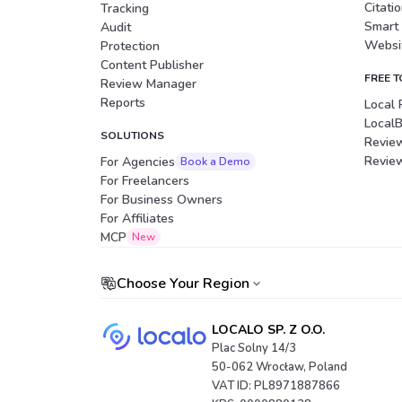
Citati
Tracking
Smart
Audit
Websit
Protection
Content Publisher
FREE 
Review Manager
Reports
Local 
Local
SOLUTIONS
Revie
Revie
For Agencies
Book a Demo
For Freelancers
For Business Owners
For Affiliates
Portuguese (Brazil)
MCP
New
Choose Your Region
LOCALO SP. Z O.O.
Plac Solny 14/3
50-062 Wrocław, Poland
VAT ID: PL8971887866