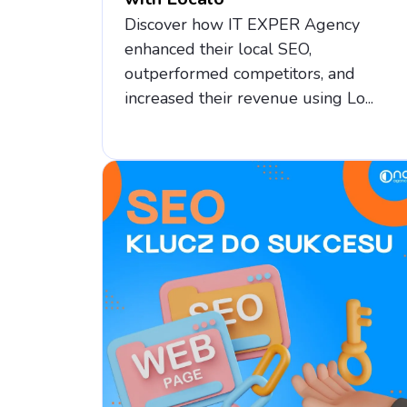
Discover how IT EXPER Agency
enhanced their local SEO,
outperformed competitors, and
increased their revenue using Lo...