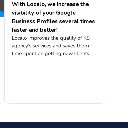
With Localo, we increase the
visibility of your Google
Business Profiles several times
faster and better!
Localo improves the quality of KS
agency's services and saves them
time spent on getting new clients.