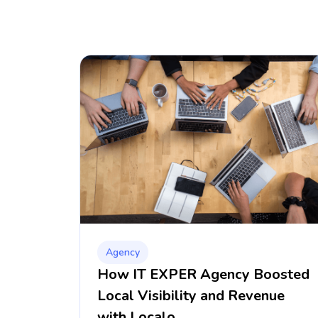
Agency
How IT EXPER Agency Boosted
Local Visibility and Revenue
with Localo