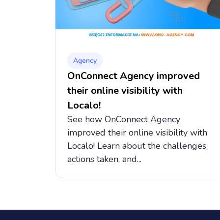
Agency
OnConnect Agency improved
their online visibility with
Localo!
See how OnConnect Agency
improved their online visibility with
Localo! Learn about the challenges,
actions taken, and...