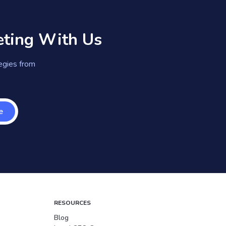
eting With Us
tegies from
e
RESOURCES
Blog