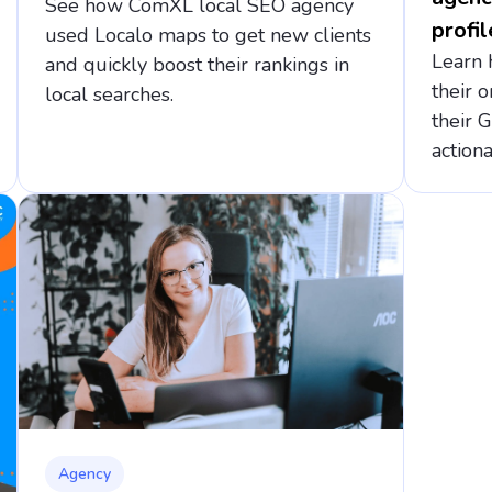
See how ComXL local SEO agency
profil
used Localo maps to get new clients
Learn 
and quickly boost their rankings in
their o
local searches.
their 
actiona
Agency