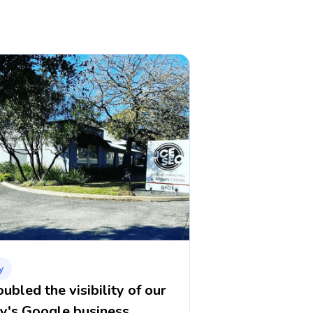
y
bled the visibility of our
y's Google business