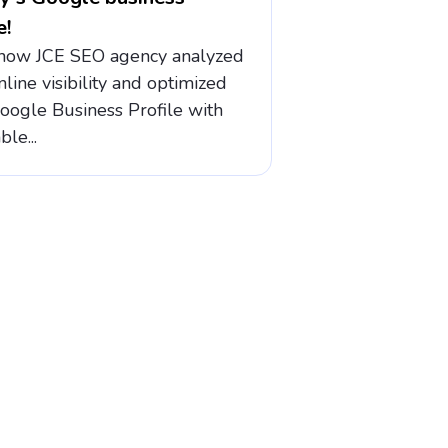
e!
how JCE SEO agency analyzed
nline visibility and optimized
Google Business Profile with
ble...