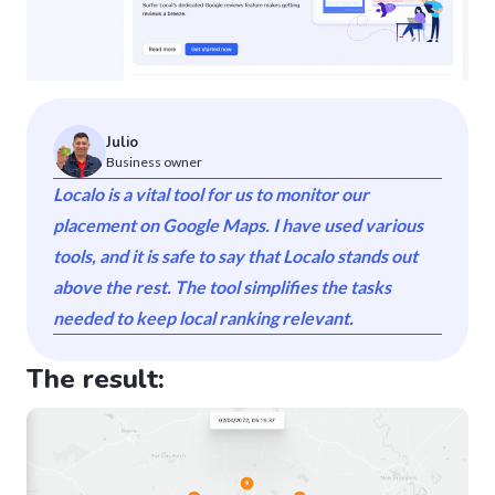
Julio
Business owner
Localo is a vital tool for us to monitor our
placement on Google Maps. I have used various
tools, and it is safe to say that Localo stands out
above the rest. The tool simplifies the tasks
needed to keep local ranking relevant.
The result: