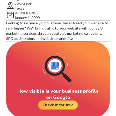
LOCATION
Texas
OPENED SINCE
January 1, 2000
Looking to increase your customer base? Need your website to
rank higher? We'll bring traffic to your website with our SEO
marketing services through strategic marketing campaigns,
SEO optimization, and website marketing.
How visible is your business profile
on Google
Check it for free