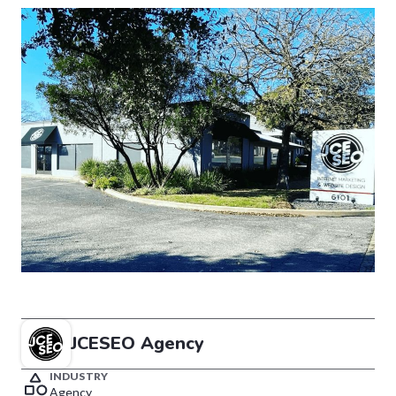
JCESEO Agency
INDUSTRY
Agency