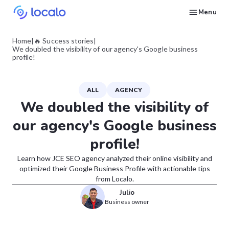
Menu
Create and publish GBP content with AI to get cited in Ask Maps and other LLMs
Build reputation in Google Maps and LLMs thanks to automated Google review management
Appear in local searches and AI answers thanks to listings in the right directories
Get found by local customers ready to buy your services or products
Send us an email, so we can support you and answer your questions
Find strategies for local marketing and SEO for businesses in Google
Take a free course on how to get a local business first on Google
Discover how real businesses and agencies achieved results with Localo
Home
|
🔥 Success stories
|
We doubled the visibility of our agency's Google business
profile!
ALL
AGENCY
We doubled the visibility of
our agency's Google business
profile!
Learn how JCE SEO agency analyzed their online visibility and
optimized their Google Business Profile with actionable tips
from Localo.
Julio
Business owner