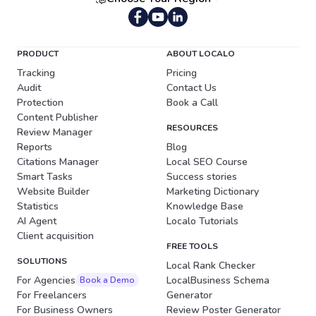
Portuguese (Brazil)
PRODUCT
ABOUT LOCALO
Tracking
Pricing
Audit
Contact Us
Protection
Book a Call
Content Publisher
RESOURCES
Review Manager
Reports
Blog
Citations Manager
Local SEO Course
Smart Tasks
Success stories
Website Builder
Marketing Dictionary
Statistics
Knowledge Base
AI Agent
Localo Tutorials
Client acquisition
FREE TOOLS
SOLUTIONS
Local Rank Checker
For Agencies
LocalBusiness Schema
Book a Demo
For Freelancers
Generator
For Business Owners
Review Poster Generator