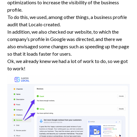
optimizations to increase the visibility of the business
profile.
To do this, we used, among other things, a business profile
audit that Localo created.
In addition, we also checked our website, to which the
company’s profile in Google was directed, and there we
also envisaged some changes such as speeding up the page
so that it loads faster for users.
Ok, we already knew we had a lot of work to do, so we got
to work!