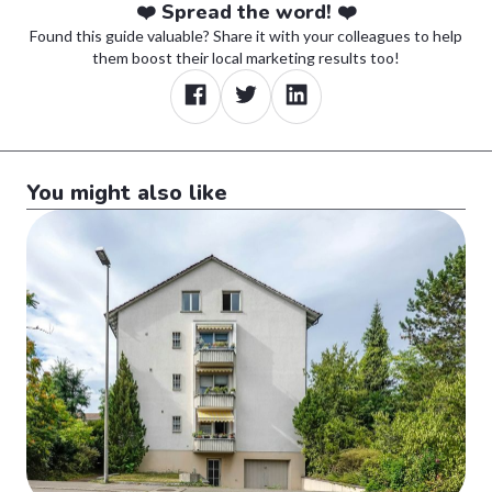
❤️ Spread the word! ❤️
Found this guide valuable? Share it with your colleagues to help
them boost their local marketing results too!
You might also like