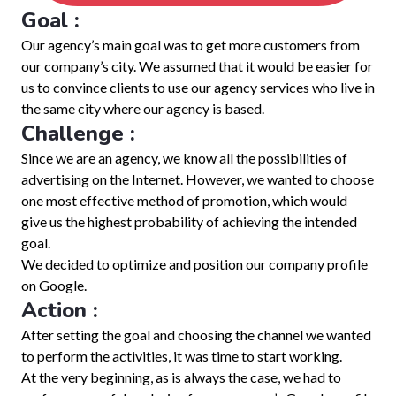
Goal :
Our agency’s main goal was to get more customers from
our company’s city. We assumed that it would be easier for
us to convince clients to use our agency services who live in
the same city where our agency is based.
Challenge :
Since we are an agency, we know all the possibilities of
advertising on the Internet. However, we wanted to choose
one most effective method of promotion, which would
give us the highest probability of achieving the intended
goal.
We decided to optimize and position our company profile
on Google.
Action :
After setting the goal and choosing the channel we wanted
to perform the activities, it was time to start working.
At the very beginning, as is always the case, we had to