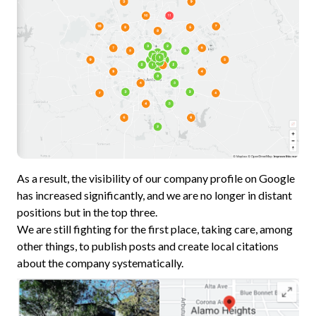
As a result, the visibility of our company profile on Google
has increased significantly, and we are no longer in distant
positions but in the top three.
We are still fighting for the first place, taking care, among
other things, to publish posts and create local citations
about the company systematically.