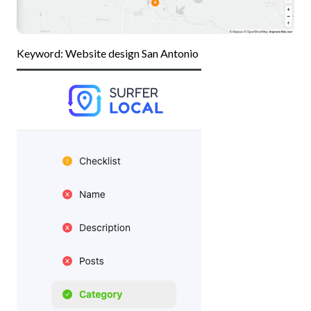
Keyword: Website design San Antonio