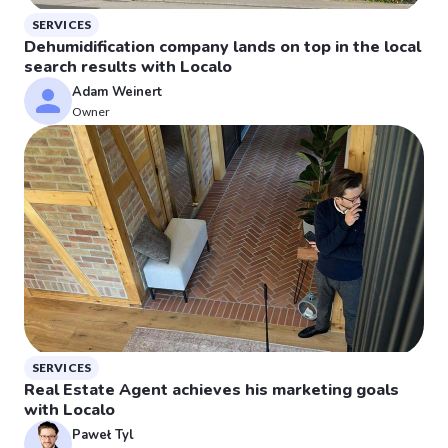
SERVICES
Dehumidification company lands on top in the local
search results with Localo
Adam Weinert
Owner
SERVICES
Real Estate Agent achieves his marketing goals
with Localo
Paweł Tyl