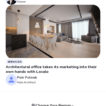
Owner
SERVICES
Architectural office takes its marketing into their
own hands with Localo
Piotr Poliniak
Main Architect
Choose Your Region