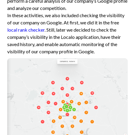
perform a careful analysis of our company’s Google profile
and analyze our competition.
In these activities, we also included checking the visibility
of our company on Google. At first, we did it in the free
local rank checker
. Still, later we decided to check the
company’s visibility in the Localo application, have their
saved history, and enable automatic monitoring of the
visibility of our company profile in Google.