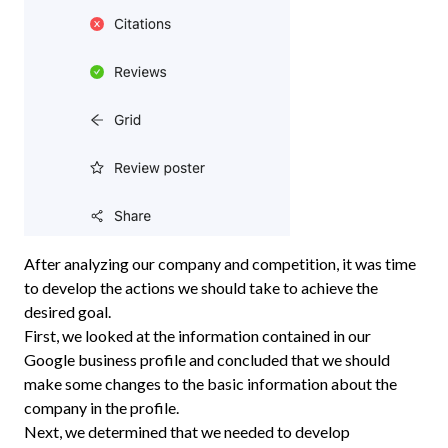
After analyzing our company and competition, it was time
to develop the actions we should take to achieve the
desired goal.
First, we looked at the information contained in our
Google business profile and concluded that we should
make some changes to the basic information about the
company in the profile.
Next, we determined that we needed to develop