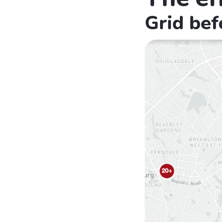
Grid bef