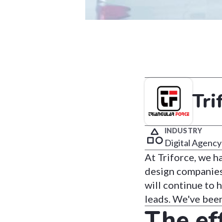
Tri
INDUSTRY
Digital Agency
At Triforce, we 
design companies 
will continue to 
leads. We've bee
The ef