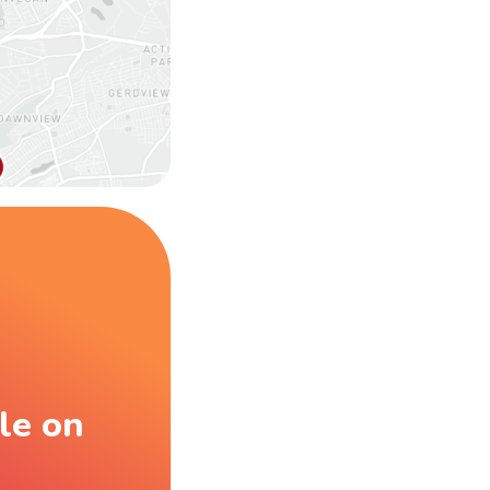
le on