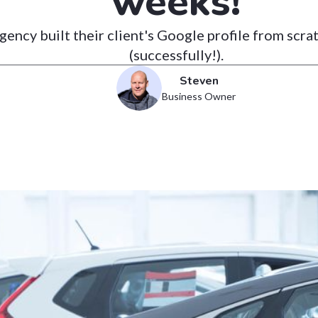
weeks!
ency built their client's Google profile from scra
(successfully!).
Steven
Business Owner