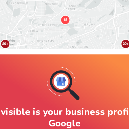
visible is your business profi
Google