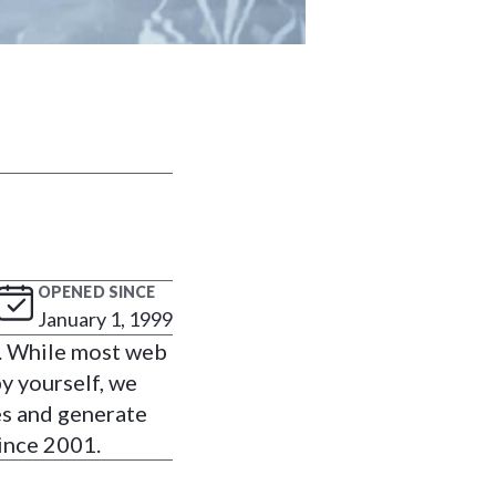
OPENED SINCE
January 1, 1999
s. While most web
y yourself, we
es and generate
ince 2001.