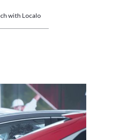
tch with Localo