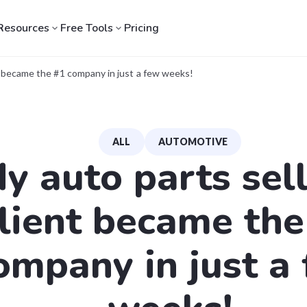
Resources
Free Tools
Pricing
nt became the #1 company in just a few weeks!
ALL
AUTOMOTIVE
y auto parts sel
lient became the
ompany in just a