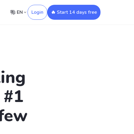
EN
Login
🔥 Start 14 days free
ling
 #1
 few