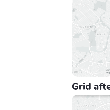
Grid aft