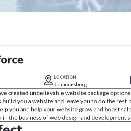
force
LOCATION
Johannesburg
have created unbelievable website package option
build you a website and leave you to do the rest b
help you and help your website grow and boost sal
n in the business of web design and development s
fect