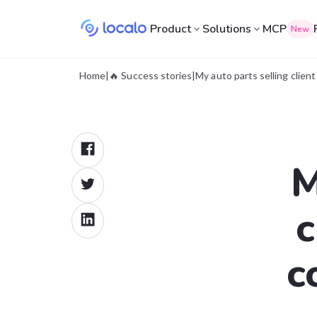
Product
Solutions
MCP
New
Home
|
🔥 Success stories
|
My auto parts selling clie
M
c
c