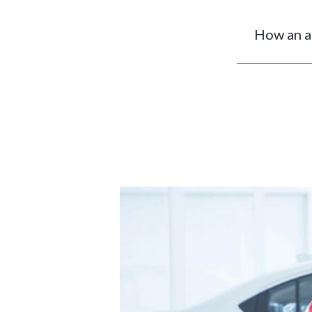
How an ag