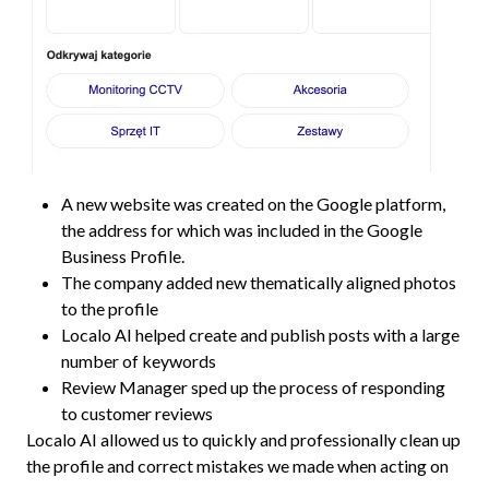
A new website was created on the Google platform,
the address for which was included in the Google
Business Profile.
The company added new thematically aligned photos
to the profile
Localo AI helped create and publish posts with a large
number of keywords
Review Manager sped up the process of responding
to customer reviews
Localo AI allowed us to quickly and professionally clean up
the profile and correct mistakes we made when acting on