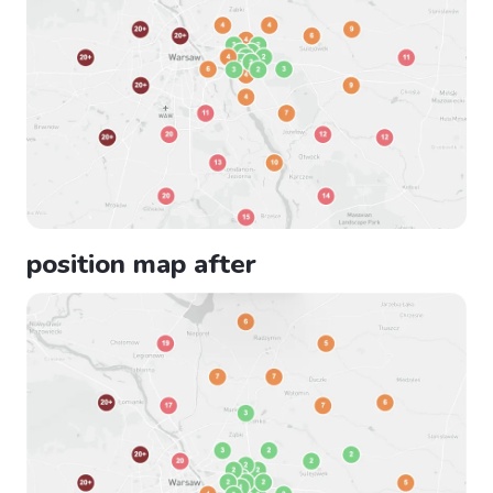
position map after