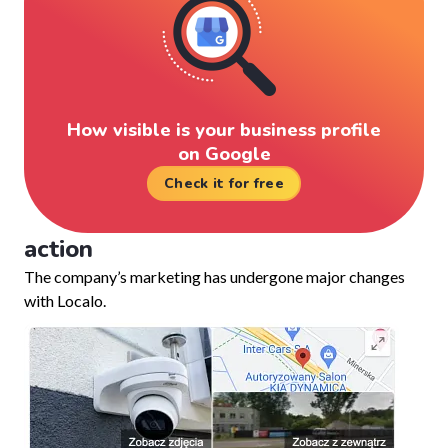
How visible is your business profile
on Google
Check it for free
action
The company’s marketing has undergone major changes
with Localo.