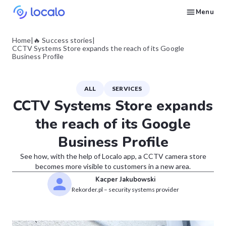
Menu
Create and publish GBP content with AI to get cited in Ask Maps and other LLMs
Build reputation in Google Maps and LLMs thanks to automated Google review management
Appear in local searches and AI answers thanks to listings in the right directories
Get found by local customers ready to buy your services or products
Send us an email, so we can support you and answer your questions
Find strategies for local marketing and SEO for businesses in Google
Take a free course on how to get a local business first on Google
Discover how real businesses and agencies achieved results with Localo
Home
|
🔥 Success stories
|
CCTV Systems Store expands the reach of its Google
Business Profile
ALL
SERVICES
CCTV Systems Store expands
the reach of its Google
Business Profile
See how, with the help of Localo app, a CCTV camera store
becomes more visible to customers in a new area.
Kacper Jakubowski
Rekorder.pl – security systems provider