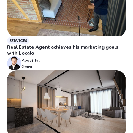
SERVICES
Real Estate Agent achieves his marketing goals
with Localo
Paweł Tyl
Owner