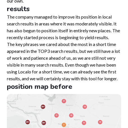
our own.
results
The company managed to improve its position in local
search results in areas where it was moderately visible. It
has also begun to position itself in entirely new places. The
recently started process is beginning to yield results.
The key phrases we cared about the most in a short time
appeared in the TOP3 search results, but we still have a lot
of work and patience ahead of us, as we are still not very
visible in many search results. Even though we have been
using Localo for a short time, we can already see the first
results, and we will certainly stay with this tool for longer.
position map before