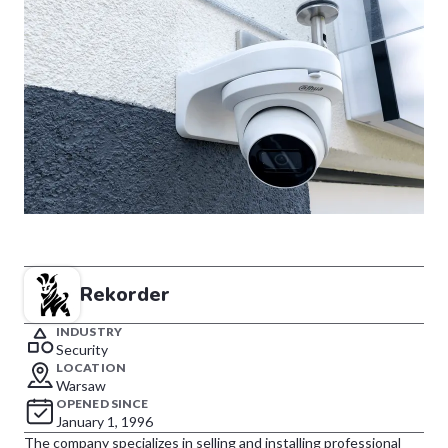
Rekorder
INDUSTRY
Security
LOCATION
Warsaw
OPENED SINCE
January 1, 1996
The company specializes in selling and installing professional