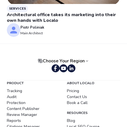
SERVICES
Architectural office takes its marketing into their
own hands with Localo
Piotr Poliniak
Main Architect
Choose Your Region
Portuguese (Brazil)
PRODUCT
ABOUT LOCALO
Tracking
Pricing
Audit
Contact Us
Protection
Book a Call
Content Publisher
RESOURCES
Review Manager
Reports
Blog
Citations Manager
Local SEO Course