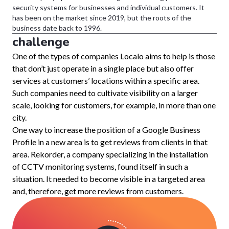
security systems for businesses and individual customers. It
has been on the market since 2019, but the roots of the
business date back to 1996.
challenge
One of the types of companies Localo aims to help is those
that don’t just operate in a single place but also offer
services at customers’ locations within a specific area.
Such companies need to cultivate visibility on a larger
scale, looking for customers, for example, in more than one
city.
One way to increase the position of a Google Business
Profile in a new area is to get reviews from clients in that
area. Rekorder, a company specializing in the installation
of CCTV monitoring systems, found itself in such a
situation. It needed to become visible in a targeted area
and, therefore, get more reviews from customers.