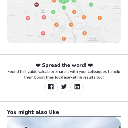
❤️ Spread the word! ❤️
Found this guide valuable? Share it with your colleagues to help
them boost their local marketing results too!
You might also like