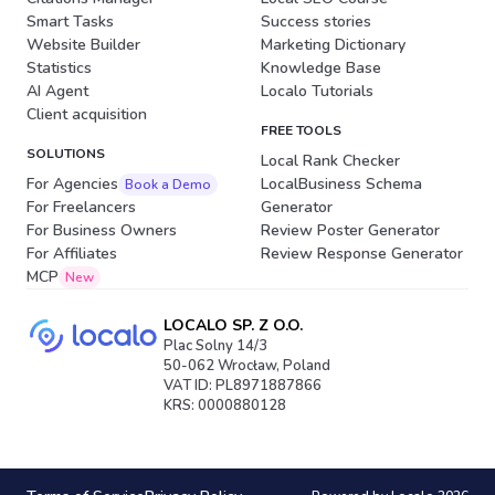
Smart Tasks
Success stories
Website Builder
Marketing Dictionary
Statistics
Knowledge Base
AI Agent
Localo Tutorials
Client acquisition
FREE TOOLS
SOLUTIONS
Local Rank Checker
For Agencies
LocalBusiness Schema
Book a Demo
For Freelancers
Generator
For Business Owners
Review Poster Generator
For Affiliates
Review Response Generator
MCP
New
LOCALO SP. Z O.O.
Plac Solny 14/3
50-062 Wrocław, Poland
VAT ID: PL8971887866
KRS: 0000880128