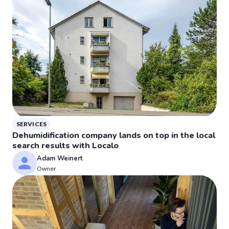
SERVICES
Dehumidification company lands on top in the local
search results with Localo
Adam Weinert
Owner