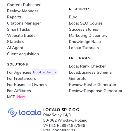
Content Publisher
RESOURCES
Review Manager
Reports
Blog
Citations Manager
Local SEO Course
Smart Tasks
Success stories
Website Builder
Marketing Dictionary
Statistics
Knowledge Base
AI Agent
Localo Tutorials
Client acquisition
FREE TOOLS
SOLUTIONS
Local Rank Checker
For Agencies
LocalBusiness Schema
Book a Demo
For Freelancers
Generator
For Business Owners
Review Poster Generator
For Affiliates
Review Response Generator
MCP
New
LOCALO SP. Z O.O.
Plac Solny 14/3
50-062 Wrocław, Poland
VAT ID: PL8971887866
KRS: 0000880128