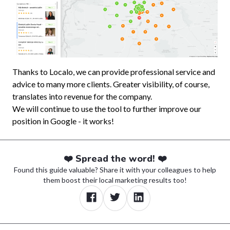
Thanks to Localo, we can provide professional service and
advice to many more clients. Greater visibility, of course,
translates into revenue for the company.
We will continue to use the tool to further improve our
position in Google - it works!
❤️ Spread the word! ❤️
Found this guide valuable? Share it with your colleagues to help
them boost their local marketing results too!