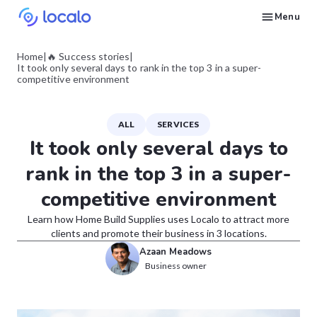
Menu
Create and publish GBP content with AI to get cited in Ask Maps and other LLMs
Build reputation in Google Maps and LLMs thanks to automated Google review management
Appear in local searches and AI answers thanks to listings in the right directories
Get found by local customers ready to buy your services or products
Send us an email, so we can support you and answer your questions
Find strategies for local marketing and SEO for businesses in Google
Take a free course on how to get a local business first on Google
Discover how real businesses and agencies achieved results with Localo
Home
|
🔥 Success stories
|
It took only several days to rank in the top 3 in a super-
competitive environment
ALL
SERVICES
It took only several days to
rank in the top 3 in a super-
competitive environment
Learn how Home Build Supplies uses Localo to attract more
clients and promote their business in 3 locations.
Azaan Meadows
Business owner