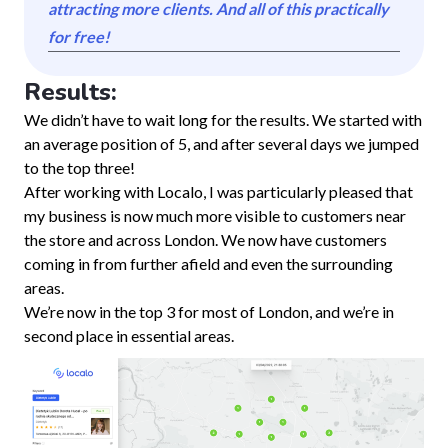
attracting more clients. And all of this practically
for free!
Results:
We didn’t have to wait long for the results. We started with
an average position of 5, and after several days we jumped
to the top three!
After working with Localo, I was particularly pleased that
my business is now much more visible to customers near
the store and across London. We now have customers
coming in from further afield and even the surrounding
areas.
We’re now in the top 3 for most of London, and we’re in
second place in essential areas.