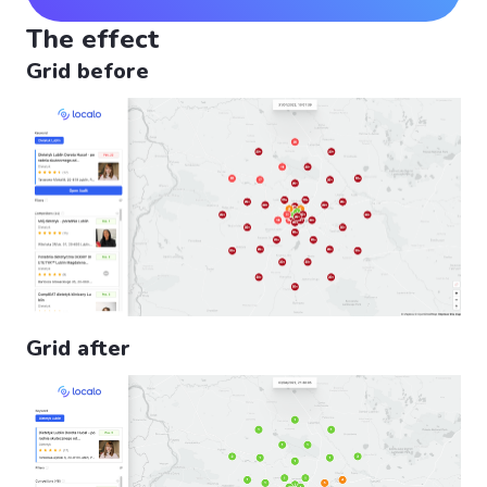
The effect
Grid before
Grid after