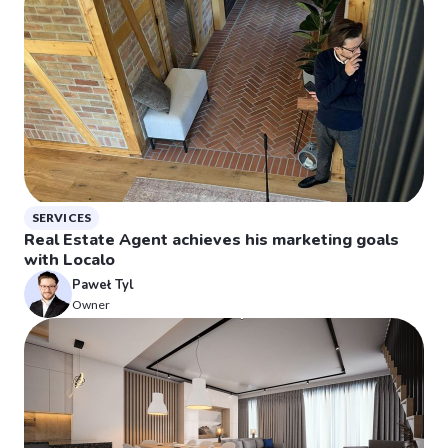
SERVICES
Real Estate Agent achieves his marketing goals
with Localo
Paweł Tyl
Owner