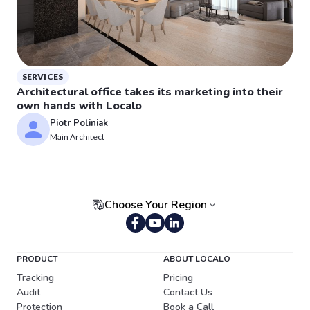
SERVICES
Architectural office takes its marketing into their
own hands with Localo
Piotr Poliniak
Main Architect
Choose Your Region
Portuguese (Brazil)
PRODUCT
ABOUT LOCALO
Tracking
Pricing
Audit
Contact Us
Protection
Book a Call