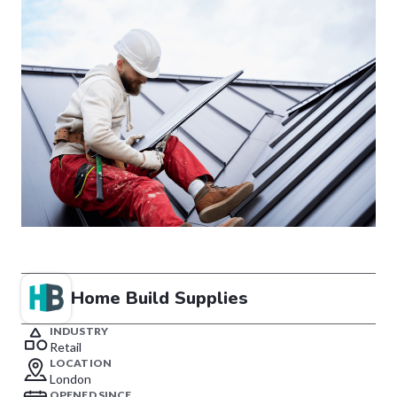
Home Build Supplies
INDUSTRY
Retail
LOCATION
London
OPENED SINCE