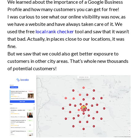
We learned about the importance of a Google Business
Profile and how many customers you can get for free!
I was curious to see what our online visibility was now, as
we have a website and have always taken care of it. We
used the free
local rank checker
tool and saw that it wasn’t
that bad. Actually, in places close to our locations, it was
fine.
But we saw that we could also get better exposure to
customers in other city areas. That’s whole new thousands
of potential customers!