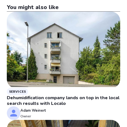
You might also like
SERVICES
Dehumidification company lands on top in the local
search results with Localo
Adam Weinert
Owner