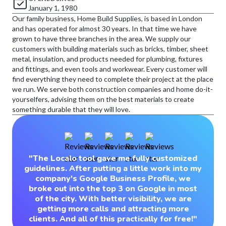
January 1, 1980
Our family business, Home Build Supplies, is based in London
and has operated for almost 30 years. In that time we have
grown to have three branches in the area. We supply our
customers with building materials such as bricks, timber, sheet
metal, insulation, and products needed for plumbing, fixtures
and fittings, and even tools and workwear. Every customer will
find everything they need to complete their project at the place
we run. We serve both construction companies and home do-it-
yourselfers, advising them on the best materials to create
something durable that they will love.
"The Localo tool gave me fully customized
guidelines. After putting a little work into my
company's Google Business Profile, we
broke out into the top 3 on Google in most
of the city. With better visibility, we are
getting more calls and attracting more
clients. And all of this practically for free!"