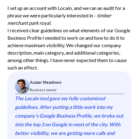
I set up an account with Localo, and we ran an audit for a
phrase we were particularly interested in -
timber
merchant park royal
.
I received clear guidelines on what elements of our Google
Business Profile I needed to work on and how to do it to
achieve maximum visibility. We changed our company
description, main category, and additional categories,
among other things. I have never expected them to cause
such an effect.
Azaan Meadows
Business owner
The Localo tool gave me fully customized
guidelines. After putting a little work into my
company's Google Business Profile, we broke out
into the top 3 on Google in most of the city. With
better visibility, we are getting more calls and