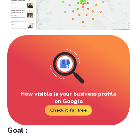
How visible is your business profile
on Google
Check it for free
Goal :