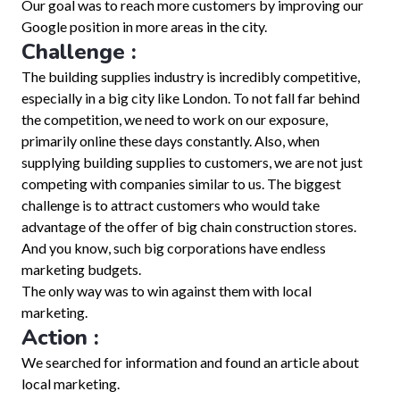
Our goal was to reach more customers by improving our
Google position in more areas in the city.
Challenge :
The building supplies industry is incredibly competitive,
especially in a big city like London. To not fall far behind
the competition, we need to work on our exposure,
primarily online these days constantly. Also, when
supplying building supplies to customers, we are not just
competing with companies similar to us. The biggest
challenge is to attract customers who would take
advantage of the offer of big chain construction stores.
And you know, such big corporations have endless
marketing budgets.
The only way was to win against them with local
marketing.
Action :
We searched for information and found an article about
local marketing.