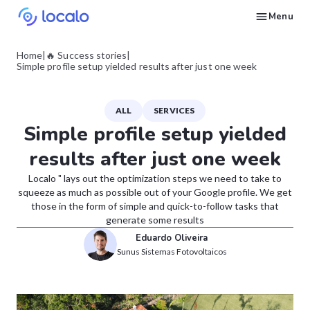
Menu
Create and publish GBP content with AI to get cited in Ask Maps and other LLMs
Build reputation in Google Maps and LLMs thanks to automated Google review management
Appear in local searches and AI answers thanks to listings in the right directories
Get found by local customers ready to buy your services or products
Send us an email, so we can support you and answer your questions
Find strategies for local marketing and SEO for businesses in Google
Take a free course on how to get a local business first on Google
Discover how real businesses and agencies achieved results with Localo
Home
|
🔥 Success stories
|
Simple profile setup yielded results after just one week
ALL
SERVICES
Simple profile setup yielded
results after just one week
Localo " lays out the optimization steps we need to take to
squeeze as much as possible out of your Google profile. We get
those in the form of simple and quick-to-follow tasks that
generate some results
Eduardo Oliveira
Sunus Sistemas Fotovoltaicos