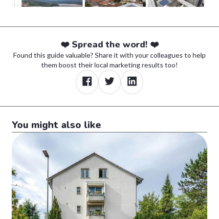
❤️ Spread the word! ❤️
Found this guide valuable? Share it with your colleagues to help
them boost their local marketing results too!
You might also like