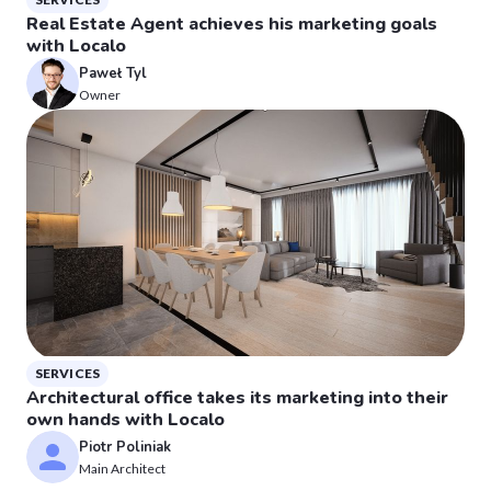
Real Estate Agent achieves his marketing goals
with Localo
Paweł Tyl
Owner
SERVICES
Architectural office takes its marketing into their
own hands with Localo
Piotr Poliniak
Main Architect