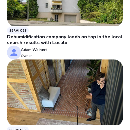
SERVICES
Dehumidification company lands on top in the local
search results with Localo
Adam Weinert
Owner
SERVICES