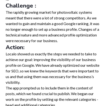
Challenge :
The rapidly growing market for photovoltaic systems
meant that there were a lot of strong competitors. As we
wanted to gain and maintain a good Google ranking, it was
no longer enough to set up a business profile. Changes of a
technical nature and more advanced profile optimization
were necessary for our business.
Action:
Localo showed us exactly the steps we needed to take to
achieve our goal: improving the visibility of our business
profile on Google. We have already optimized our website
for SEO, so we knew the keywords that were important to
us and that using them was necessary for the business’s
visibility.
The app prompted us to include them in the content of
posts, which we found crucial to publish. We began our
work on the profile by setting up the relevant categories -
head and additional categories.