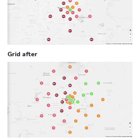
Grid after