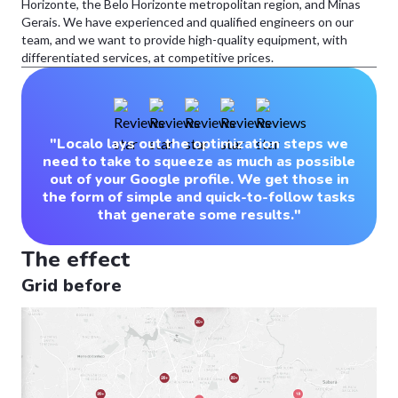
Horizonte, the Belo Horizonte metropolitan region, and Minas
Gerais. We have experienced and qualified engineers on our
team, and we want to provide high-quality equipment, with
differentiated services, at competitive prices.
"Localo lays out the optimization steps we
need to take to squeeze as much as possible
out of your Google profile. We get those in
the form of simple and quick-to-follow tasks
that generate some results."
The effect
Grid before