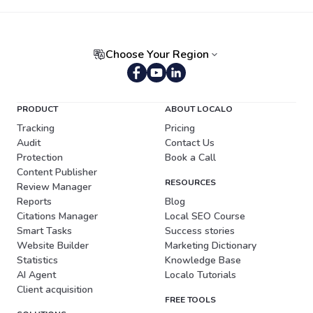
Choose Your Region
Portuguese (Brazil)
PRODUCT
ABOUT LOCALO
Tracking
Pricing
Audit
Contact Us
Protection
Book a Call
Content Publisher
RESOURCES
Review Manager
Reports
Blog
Citations Manager
Local SEO Course
Smart Tasks
Success stories
Website Builder
Marketing Dictionary
Statistics
Knowledge Base
AI Agent
Localo Tutorials
Client acquisition
FREE TOOLS