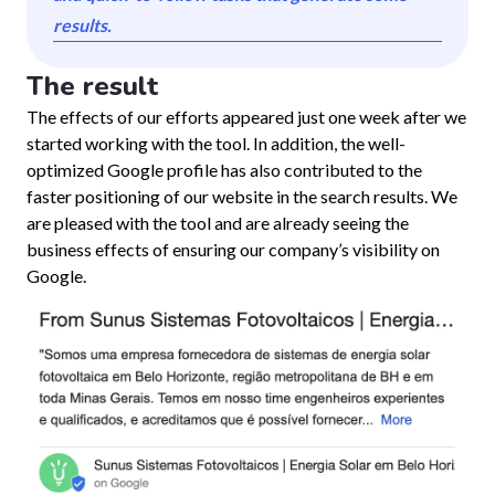
results.
The result
The effects of our efforts appeared just one week after we
started working with the tool. In addition, the well-
optimized Google profile has also contributed to the
faster positioning of our website in the search results. We
are pleased with the tool and are already seeing the
business effects of ensuring our company’s visibility on
Google.