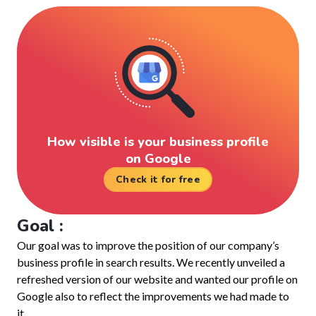
How visible is your business profile
on Google
Check it for free
Goal :
Our goal was to improve the position of our company’s
business profile in search results. We recently unveiled a
refreshed version of our website and wanted our profile on
Google also to reflect the improvements we had made to
it.