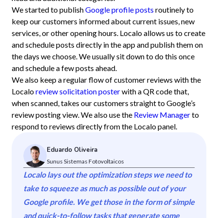
We started to publish
Google profile posts
routinely to
keep our customers informed about current issues, new
services, or other opening hours. Localo allows us to create
and schedule posts directly in the app and publish them on
the days we choose. We usually sit down to do this once
and schedule a few posts ahead.
We also keep a regular flow of customer reviews with the
Localo
review solicitation poster
with a QR code that,
when scanned, takes our customers straight to Google’s
review posting view. We also use the
Review Manager
to
respond to reviews directly from the Localo panel.
Eduardo Oliveira
Sunus Sistemas Fotovoltaicos
Localo lays out the optimization steps we need to
take to squeeze as much as possible out of your
Google profile. We get those in the form of simple
and quick-to-follow tasks that generate some