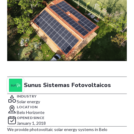
Sunus Sistemas Fotovoltaicos
INDUSTRY
Solar energy
LOCATION
Belo Horizonte
OPENED SINCE
January 1, 2018
We provide photovoltaic solar energy systems in Belo