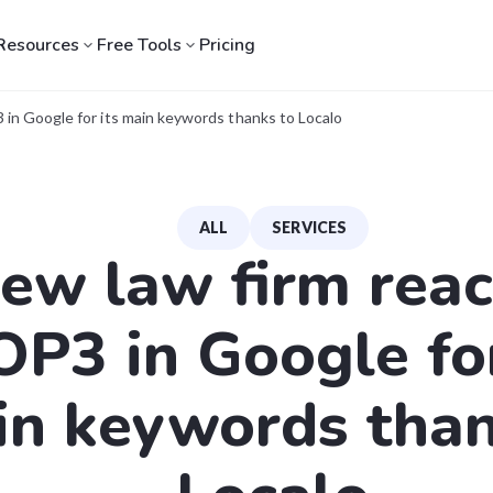
Resources
Free Tools
Pricing
in Google for its main keywords thanks to Localo
ALL
SERVICES
ew law firm rea
OP3 in Google for
n keywords than