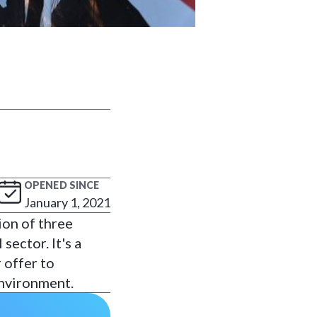
OPENED SINCE
January 1, 2021
ion of three
sector. It's a
 offer to
environment.