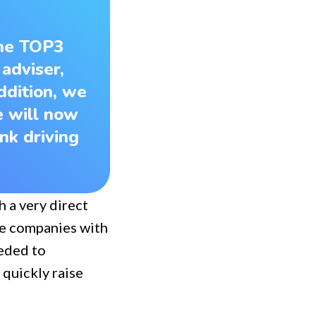
the TOP3
 adviser,
ddition, we
e will now
nk driving
h a very direct
ree companies with
eeded to
 quickly raise