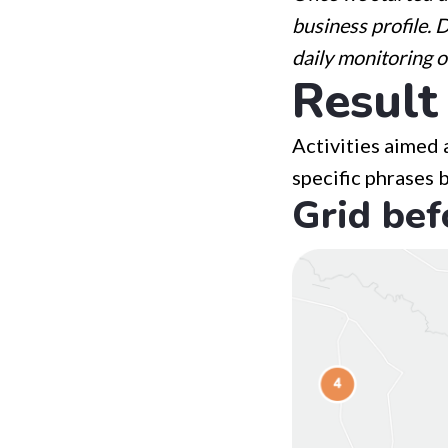
business profile. 
daily monitoring o
Result
Activities aimed 
specific phrases 
Grid bef