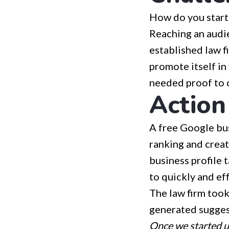
How do you start 
Reaching an audie
established law f
promote itself in
needed proof to 
Action
A free Google bus
ranking and creat
business profile 
to quickly and eff
The law firm took
generated sugges
Once we started us