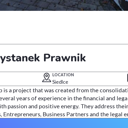
zystanek Prawnik
LOCATION
Siedlce
 is a project that was created from the consolidat
eral years of experience in the financial and legal 
th passion and positive energy. They address their
s, Entrepreneurs, Business Partners and the legal 