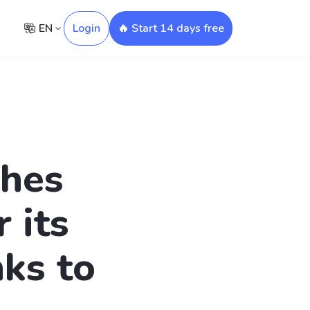
EN
Login
🔥 Start 14 days free
ches
 its
ks to