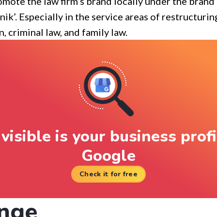
mote the law firm’s brand locally under the bran
ik’. Especially in the service areas of restructuri
, criminal law, and family law.
visible is your business profi
Google
Check it for free
nge