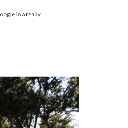
ogle in a really