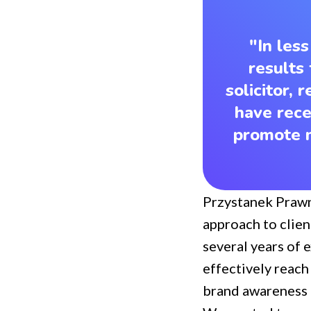
"In les
results 
solicitor,
have rece
promote m
Przystanek Praw
approach to clien
several years of 
effectively reach
brand awareness i