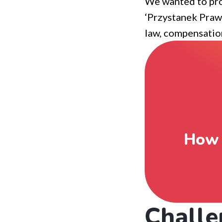
We wanted to pro
‘Przystanek Prawn
law, compensation
How 
Challe