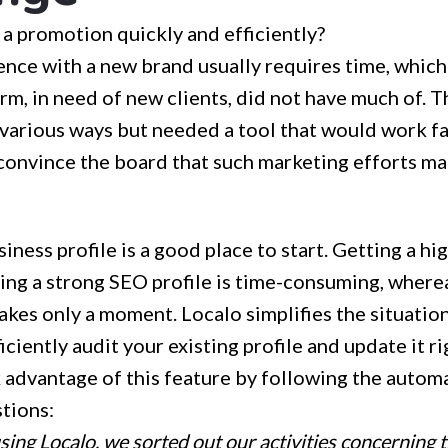
a promotion quickly and efficiently?
nce with a new brand usually requires time, which
irm, in need of new clients, did not have much of. T
 various ways but needed a tool that would work fa
convince the board that such marketing efforts ma
iness profile is a good place to start. Getting a hi
ing a strong SEO profile is time-consuming, wherea
takes only a moment. Localo simplifies the situatio
iciently audit your existing profile and update it ri
 advantage of this feature by following the automa
tions:
ing Localo, we sorted out our activities concerning 