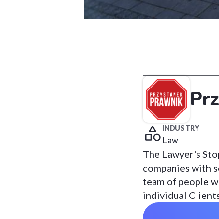
Pr
INDUSTRY
Law
The Lawyer's Stop
companies with sev
team of people wi
individual Client