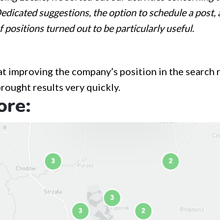
Dedicated suggestions, the option to schedule a post, 
f positions turned out to be particularly useful.
at improving the company’s position in the search r
brought results very quickly.
ore: