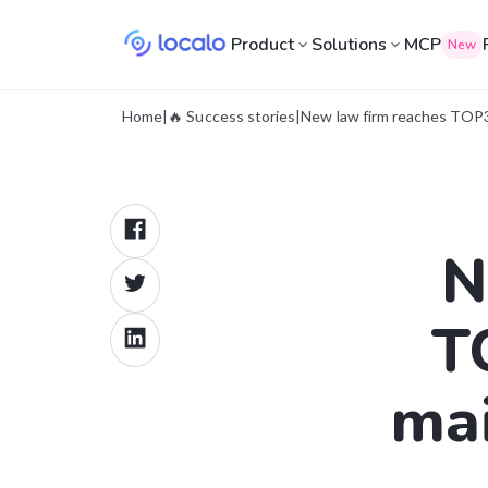
Product
Solutions
MCP
New
Home
|
🔥 Success stories
|
New law firm reaches TOP3 
N
T
mai