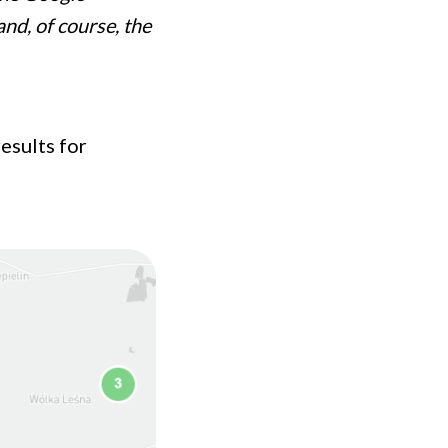
and, of course, the
esults for