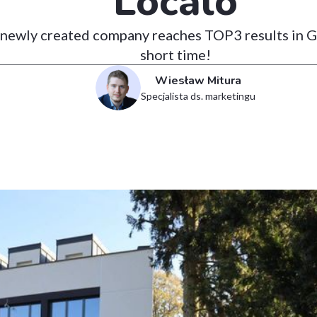
Localo
newly created company reaches TOP3 results in Go
short time!
Wiesław Mitura
Specjalista ds. marketingu