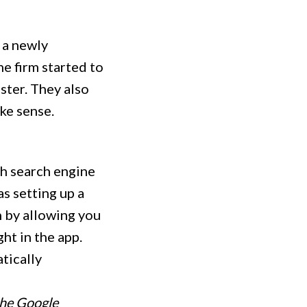
 a newly
he firm started to
ster. They also
ke sense.
gh search engine
s setting up a
n by allowing you
ght in the app.
tically
the Google