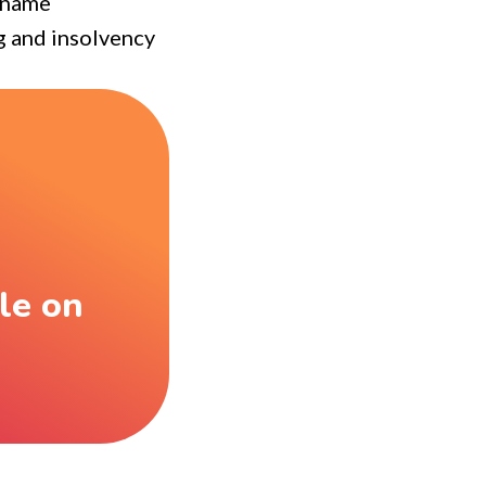
d name
ng and insolvency
le on