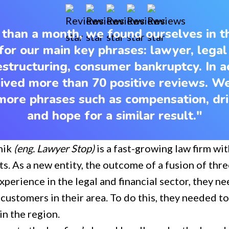
s than a month, we found ourselves in 
for our main key phrases: lawyer, legal
 restructuring, consumer bankruptcy. In a
ived more than 70 positive reviews. W
ore phrases such as compensation, dri
and hope for a similar result."
nik
(eng. Lawyer Stop)
is a fast-growing law firm wit
ts. As a new entity, the outcome of a fusion of th
experience in the legal and financial sector, they n
 customers in their area. To do this, they needed to
n the region.