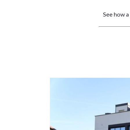
See how a 