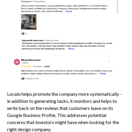
Localo helps promote the company more systematically -
in addition to generating tasks, it monitors and helps to
write back on the reviews that customers leave on its
Google Business Profile. This addresses potential
concerns that investors might have when looking for the
right design company.