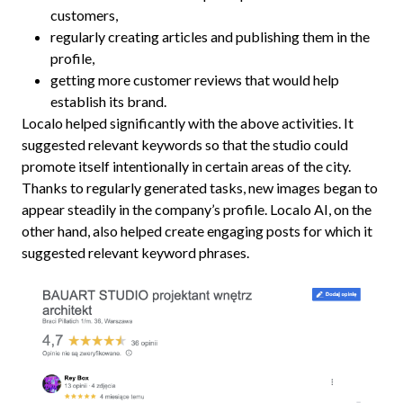
customers,
regularly creating articles and publishing them in the
profile,
getting more customer reviews that would help
establish its brand.
Localo helped significantly with the above activities. It
suggested relevant keywords so that the studio could
promote itself intentionally in certain areas of the city.
Thanks to regularly generated tasks, new images began to
appear steadily in the company’s profile. Localo AI, on the
other hand, also helped create engaging posts for which it
suggested relevant keyword phrases.