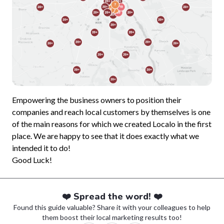
Empowering the business owners to position their
companies and reach local customers by themselves is one
of the main reasons for which we created Localo in the first
place. We are happy to see that it does exactly what we
intended it to do!
Good Luck!
❤️ Spread the word! ❤️
Found this guide valuable? Share it with your colleagues to help
them boost their local marketing results too!