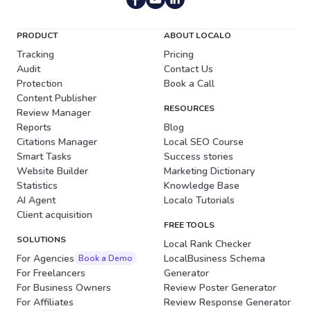
PRODUCT
ABOUT LOCALO
Tracking
Pricing
Audit
Contact Us
Protection
Book a Call
Content Publisher
RESOURCES
Review Manager
Reports
Blog
Citations Manager
Local SEO Course
Smart Tasks
Success stories
Website Builder
Marketing Dictionary
Statistics
Knowledge Base
AI Agent
Localo Tutorials
Client acquisition
FREE TOOLS
SOLUTIONS
Local Rank Checker
For Agencies
LocalBusiness Schema
Book a Demo
For Freelancers
Generator
For Business Owners
Review Poster Generator
For Affiliates
Review Response Generator