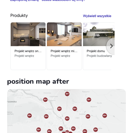
position map after