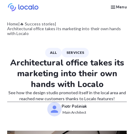
Menu
Create and publish GBP content with AI to get cited in Ask Maps and other LLMs
Build reputation in Google Maps and LLMs thanks to automated Google review management
Appear in local searches and AI answers thanks to listings in the right directories
Get found by local customers ready to buy your services or products
Send us an email, so we can support you and answer your questions
Find strategies for local marketing and SEO for businesses in Google
Take a free course on how to get a local business first on Google
Discover how real businesses and agencies achieved results with Localo
Home
|
🔥 Success stories
|
Architectural office takes its marketing into their own hands
with Localo
ALL
SERVICES
Architectural office takes its
marketing into their own
hands with Localo
See how the design studio promoted itself in the local area and
reached new customers thanks to Localo features!
Piotr Poliniak
Main Architect