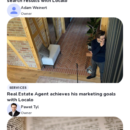
search results with Localo
Adam Weinert
Owner
SERVICES
Real Estate Agent achieves his marketing goals
with Localo
Paweł Tyl
Owner