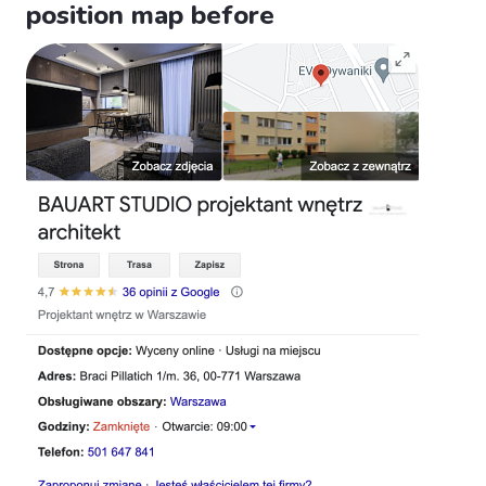
position map before