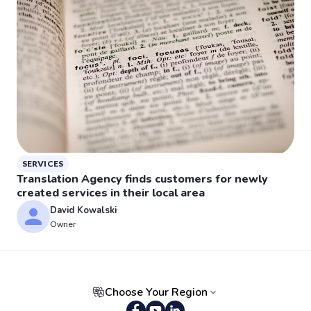
SERVICES
Translation Agency finds customers for newly
created services in their local area
David Kowalski
Owner
Choose Your Region
Portuguese (Brazil)