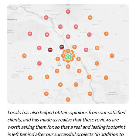
Localo has also helped obtain opinions from our satisfied
clients, and has made us realize that these reviews are
worth asking them for, so that a real and lasting footprint
is left behind after our successful projects (in addition to