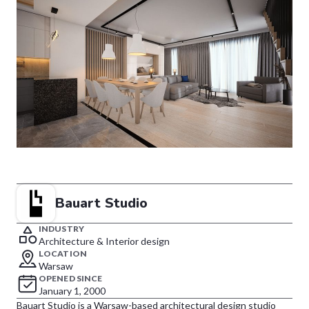
Bauart Studio
INDUSTRY
Architecture & Interior design
LOCATION
Warsaw
OPENED SINCE
January 1, 2000
Bauart Studio is a Warsaw-based architectural design studio