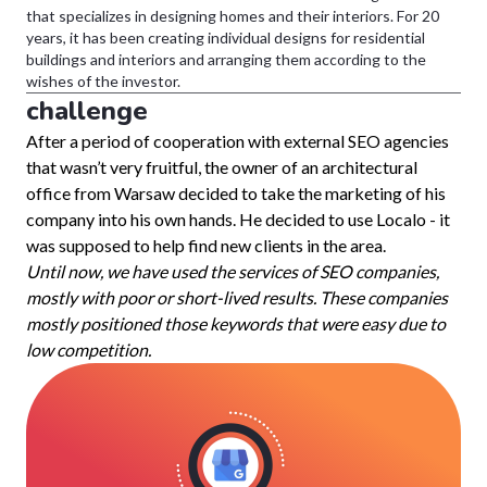
that specializes in designing homes and their interiors. For 20
years, it has been creating individual designs for residential
buildings and interiors and arranging them according to the
wishes of the investor.
challenge
After a period of cooperation with external SEO agencies
that wasn’t very fruitful, the owner of an architectural
office from Warsaw decided to take the marketing of his
company into his own hands. He decided to use Localo - it
was supposed to help find new clients in the area.
Until now, we have used the services of SEO companies,
mostly with poor or short-lived results. These companies
mostly positioned those keywords that were easy due to
low competition.