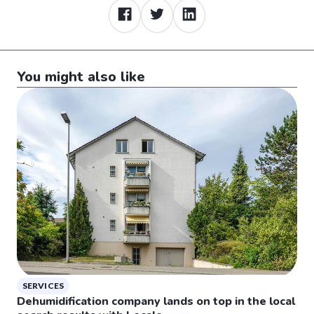
You might also like
SERVICES
Dehumidification company lands on top in the local