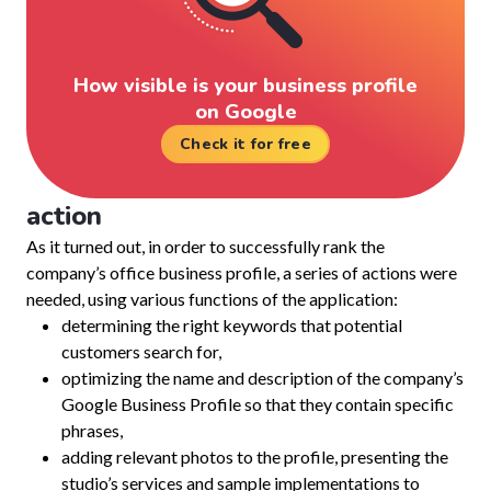
How visible is your business profile
on Google
Check it for free
action
As it turned out, in order to successfully rank the
company’s office business profile, a series of actions were
needed, using various functions of the application:
determining the right keywords that potential
customers search for,
optimizing the name and description of the company’s
Google Business Profile so that they contain specific
phrases,
adding relevant photos to the profile, presenting the
studio’s services and sample implementations to