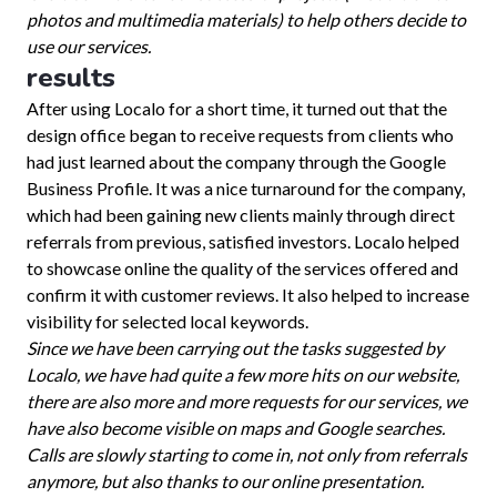
photos and multimedia materials) to help others decide to
use our services.
results
After using Localo for a short time, it turned out that the
design office began to receive requests from clients who
had just learned about the company through the Google
Business Profile. It was a nice turnaround for the company,
which had been gaining new clients mainly through direct
referrals from previous, satisfied investors. Localo helped
to showcase online the quality of the services offered and
confirm it with customer reviews. It also helped to increase
visibility for selected local keywords.
Since we have been carrying out the tasks suggested by
Localo, we have had quite a few more hits on our website,
there are also more and more requests for our services, we
have also become visible on maps and Google searches.
Calls are slowly starting to come in, not only from referrals
anymore, but also thanks to our online presentation.