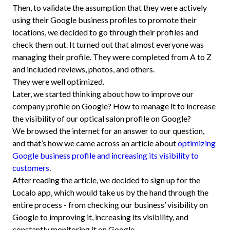
Then, to validate the assumption that they were actively
using their Google business profiles to promote their
locations, we decided to go through their profiles and
check them out. It turned out that almost everyone was
managing their profile. They were completed from A to Z
and included reviews, photos, and others.
They were well optimized.
Later, we started thinking about how to improve our
company profile on Google? How to manage it to increase
the visibility of our optical salon profile on Google?
We browsed the internet for an answer to our question,
and that’s how we came across an article about
optimizing
Google business profile and increasing its visibility to
customers
.
After reading the article, we decided to sign up for the
Localo app, which would take us by the hand through the
entire process - from checking our business’ visibility on
Google to improving it, increasing its visibility, and
constantly monitoring it on Google.