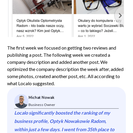
The first week we focused on getting two reviews and
publishing a post. The following week we created a
company description and added another post. We
optimized the company description the week after, added
some photos, created another post, etc. All according to
what Localo suggested.
Michał Nowak
Business Owner
Localo significantly boosted the ranking of my
business profile, Optyk Nowakowie Radom,
within just a few days. I went from 35th place to