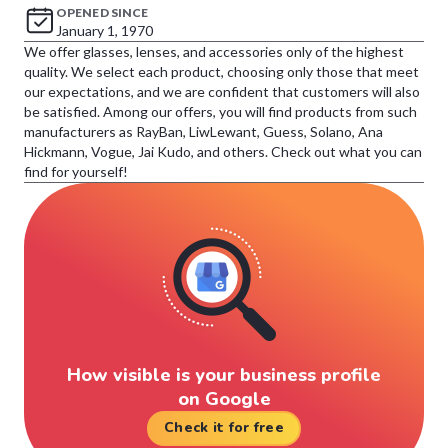
OPENED SINCE
January 1, 1970
We offer glasses, lenses, and accessories only of the highest
quality. We select each product, choosing only those that meet
our expectations, and we are confident that customers will also
be satisfied. Among our offers, you will find products from such
manufacturers as RayBan, LiwLewant, Guess, Solano, Ana
Hickmann, Vogue, Jai Kudo, and others. Check out what you can
find for yourself!
How visible is your business profile
on Google
Check it for free