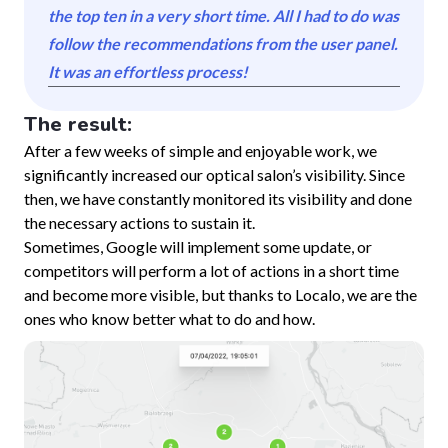
the top ten in a very short time. All I had to do was
follow the recommendations from the user panel.
It was an effortless process!
The result:
After a few weeks of simple and enjoyable work, we
significantly increased our optical salon’s visibility. Since
then, we have constantly monitored its visibility and done
the necessary actions to sustain it.
Sometimes, Google will implement some update, or
competitors will perform a lot of actions in a short time
and become more visible, but thanks to Localo, we are the
ones who know better what to do and how.