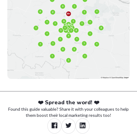
❤️ Spread the word! ❤️
Found this guide valuable? Share it with your colleagues to help
them boost their local marketing results too!