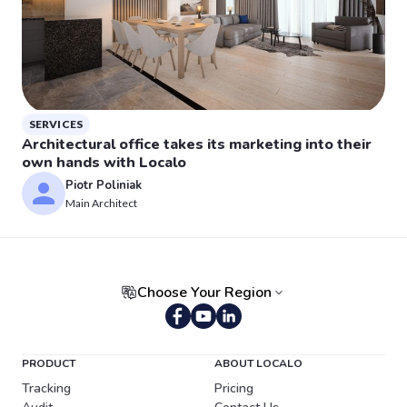
SERVICES
Architectural office takes its marketing into their
own hands with Localo
Piotr Poliniak
Main Architect
Choose Your Region
Portuguese (Brazil)
PRODUCT
ABOUT LOCALO
Tracking
Pricing