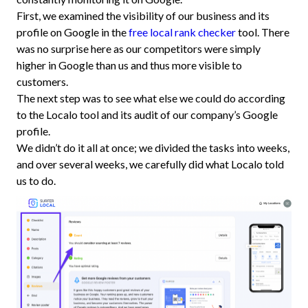
First, we examined the visibility of our business and its
profile on Google in the
free local rank checker
tool. There
was no surprise here as our competitors were simply
higher in Google than us and thus more visible to
customers.
The next step was to see what else we could do according
to the Localo tool and its audit of our company’s Google
profile.
We didn’t do it all at once; we divided the tasks into weeks,
and over several weeks, we carefully did what Localo told
us to do.