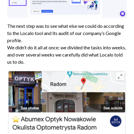
The next step was to see what else we could do according
to the Localo tool and its audit of our company’s Google
profile.
We didn’t do it all at once; we divided the tasks into weeks,
and over several weeks we carefully did what Localo told
us to do.