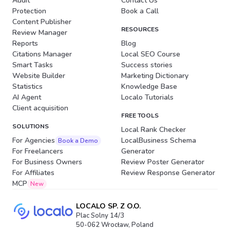
Audit
Contact Us
Protection
Book a Call
Content Publisher
RESOURCES
Review Manager
Reports
Blog
Citations Manager
Local SEO Course
Smart Tasks
Success stories
Website Builder
Marketing Dictionary
Statistics
Knowledge Base
AI Agent
Localo Tutorials
Client acquisition
FREE TOOLS
SOLUTIONS
Local Rank Checker
For Agencies
LocalBusiness Schema
Book a Demo
For Freelancers
Generator
For Business Owners
Review Poster Generator
For Affiliates
Review Response Generator
MCP
New
LOCALO SP. Z O.O.
Plac Solny 14/3
50-062 Wrocław, Poland