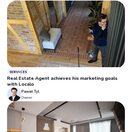
SERVICES
Real Estate Agent achieves his marketing goals
with Localo
Paweł Tyl
Owner