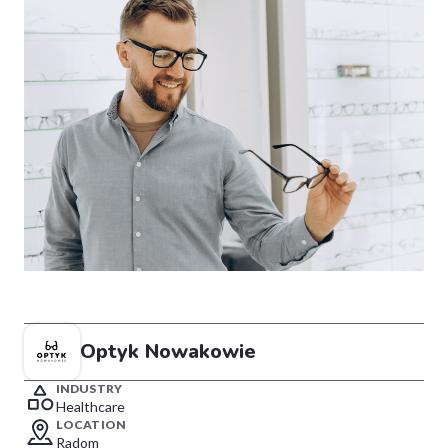
Optyk Nowakowie
INDUSTRY
Healthcare
LOCATION
Radom