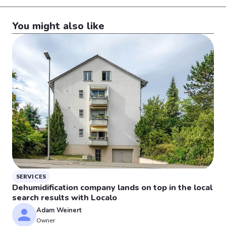
You might also like
SERVICES
Dehumidification company lands on top in the local
search results with Localo
Adam Weinert
Owner