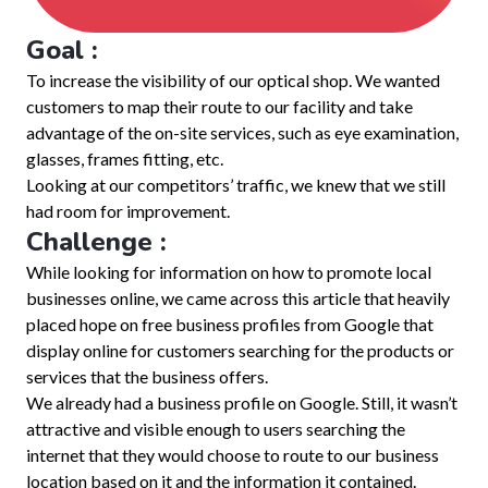
Goal :
To increase the visibility of our optical shop. We wanted
customers to map their route to our facility and take
advantage of the on-site services, such as eye examination,
glasses, frames fitting, etc.
Looking at our competitors’ traffic, we knew that we still
had room for improvement.
Challenge :
While looking for information on how to promote local
businesses online, we came across this article that heavily
placed hope on free business profiles from Google that
display online for customers searching for the products or
services that the business offers.
We already had a business profile on Google. Still, it wasn’t
attractive and visible enough to users searching the
internet that they would choose to route to our business
location based on it and the information it contained.