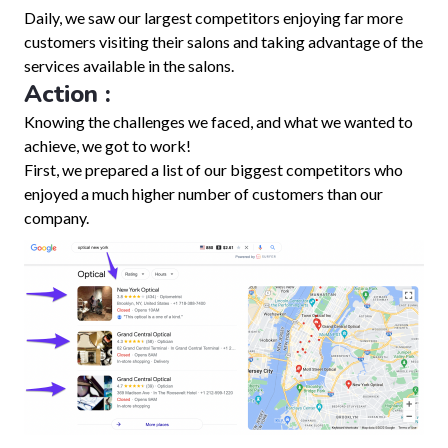
Daily, we saw our largest competitors enjoying far more
customers visiting their salons and taking advantage of the
services available in the salons.
Action :
Knowing the challenges we faced, and what we wanted to
achieve, we got to work!
First, we prepared a list of our biggest competitors who
enjoyed a much higher number of customers than our
company.