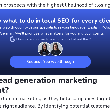
n prospects with the highest likelihood of closing
what to do in local SEO for every clie
walkthrough with our specialists in your language: English, Polis
 German. We'll prioritize what matters for you and your clients.
"Humble and down to earth people behind this."
Request free walkthrough
ead generation marketing
nt?
rtant in marketing as they help companies target
e right audience. By identifying potential custome