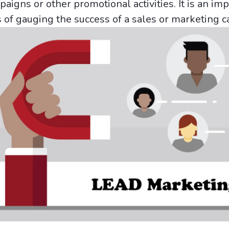
igns or other promotional activities. It is an im
s of gauging the success of a sales or marketing 