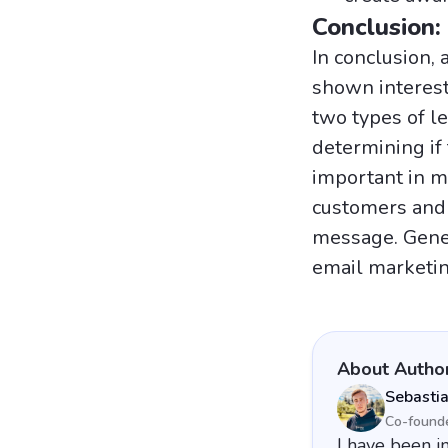
Conclusion:
In conclusion, 
shown interest 
two types of l
determining if
important in m
customers and 
message. Gener
email marketin
About Autho
Sebasti
Co-found
I have been i