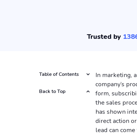
Trusted by
138
Table of Contents
In marketing, 
company’s produ
Back to Top
form, subscrib
the sales proce
has shown inte
direct action o
lead can come f