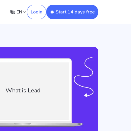
EN
Login
🔥 Start 14 days free
What is Lead