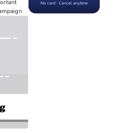
portant
No card · Cancel anytime
campaign.