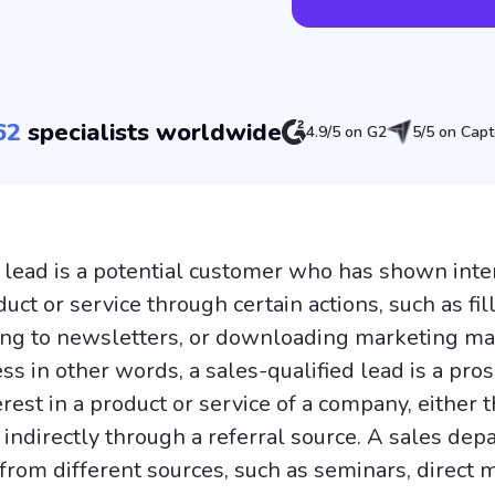
62
specialists worldwide
4.9/5 on G2
5/5 on Capt
a lead is a potential customer who has shown inter
ct or service through certain actions, such as fill
ing to newsletters, or downloading marketing mat
ss in other words, a sales-qualified lead is a pros
rest in a product or service of a company, either 
r indirectly through a referral source. A sales de
rom different sources, such as seminars, direct m