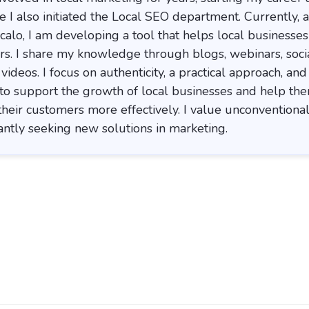
 I also initiated the Local SEO department. Currently, a
calo, I am developing a tool that helps local businesses
rs. I share my knowledge through blogs, webinars, soci
ideos. I focus on authenticity, a practical approach, and
 to support the growth of local businesses and help th
their customers more effectively. I value unconventional
ntly seeking new solutions in marketing.