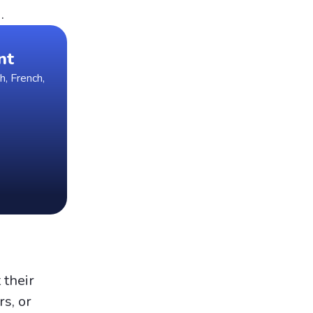
.
nt
h, French,
 their
rs, or