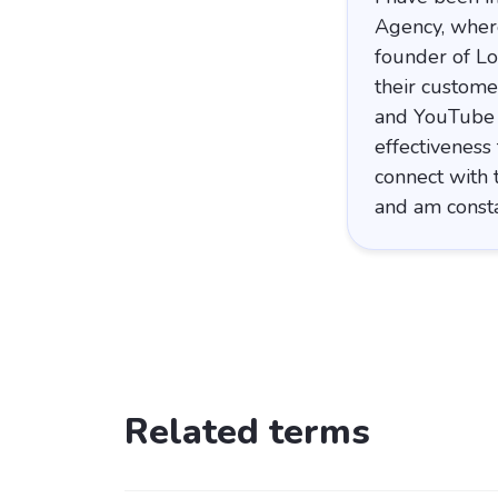
Agency, where
founder of Lo
their custome
and YouTube v
effectiveness
connect with 
and am consta
Related terms