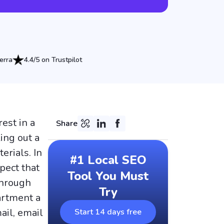
erra
4.4/5 on Trustpilot
est in a
Share
ing out a
erials. In
#1 Local SEO
pect that
Tool You Must
through
Try
partment a
ail, email
Start 14 days free