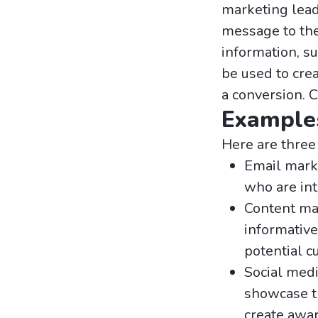
marketing lead
message to the 
information, s
be used to cre
a conversion. 
Examples
Here are three
Email mark
who are int
Content mar
informative
potential c
Social medi
showcase t
create awar