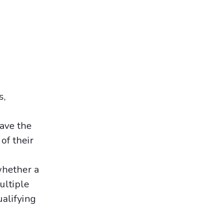
s,
ave the
of their
whether a
ultiple
ualifying