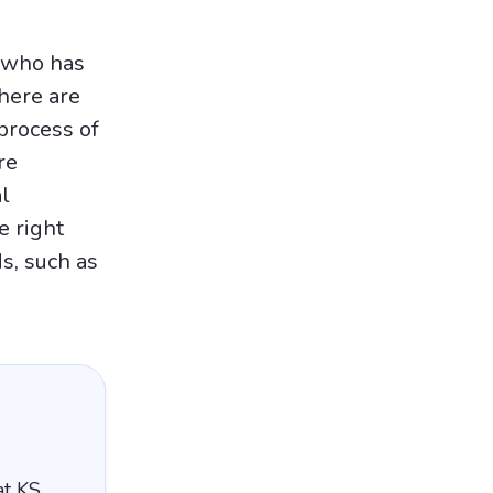
r who has
There are
process of
re
l
e right
s, such as
at KS