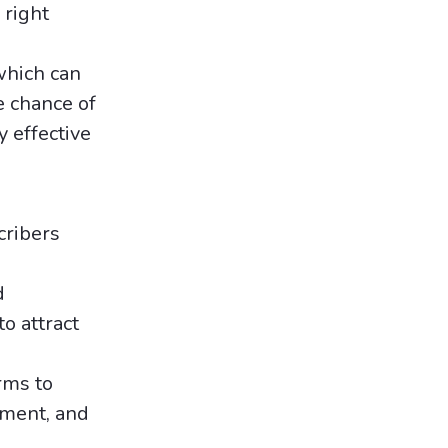
 right
which can
e chance of
 effective
cribers
d
o attract
rms to
ement, and