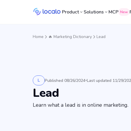
Product
Solutions
MCP
New
Home
🔥 Marketing Dictionary
Lead
L
Published 08/26/2024
Last updated 11/29/20
•
Lead
Learn what a lead is in online marketing.