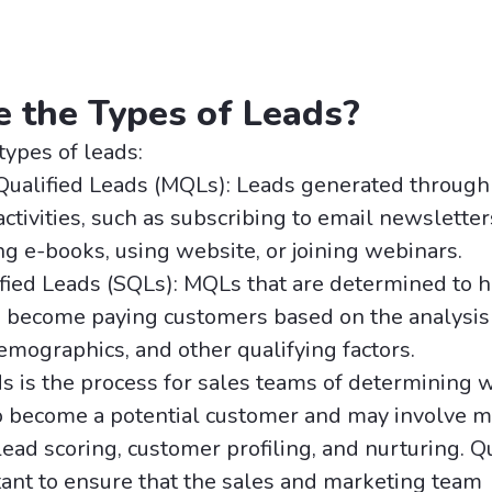
 the Types of Leads?
types of leads:
Qualified Leads (MQLs): Leads generated through
ctivities, such as subscribing to email newsletter
 e-books, using website, or joining webinars.
fied Leads (SQLs): MQLs that are determined to h
o become paying customers based on the analysis 
emographics, and other qualifying factors.
ds is the process for sales teams of determining 
to become a potential customer and may involve m
lead scoring, customer profiling, and nurturing. Q
tant to ensure that the sales and marketing team