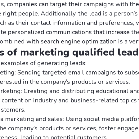
s, companies can target their campaigns with the
right people. Additionally, the lead is a person’s
uch as their contact information and preferences, 
ate personalized communications that increase th
Combined with search engine optimization is a very
 of marketing qualified lead
 examples of generating leads:
eting: Sending targeted email campaigns to subs
erested in the company’s products or services.
keting: Creating and distributing educational an
 content on industry and business-related topics t
ustomers.
a marketing and sales: Using social media platfo
he company’s products or services, foster engag
eness, leading to potential customers.