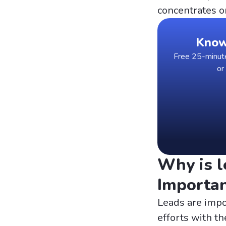
concentrates o
Know 
Free 25-minute 
or
Why is l
Importa
Leads are impo
efforts with th