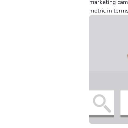
marketing campa
metric in term