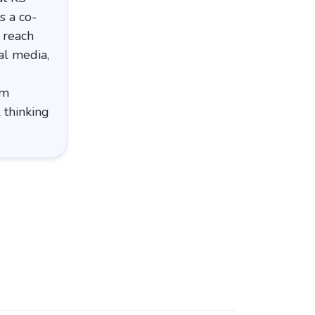
s a co-
 reach
al media,
em
 thinking