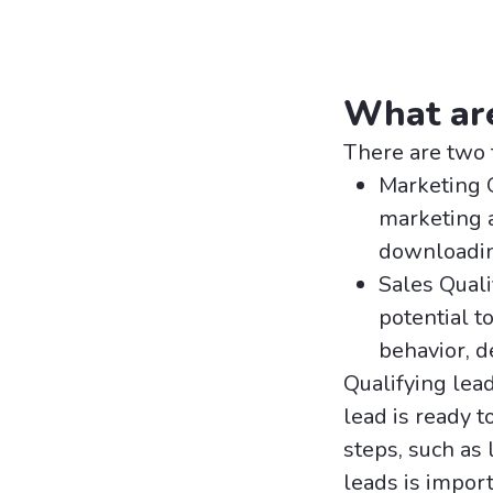
What are
There are two 
Marketing 
marketing a
downloading
Sales Quali
potential t
behavior, d
Qualifying lea
lead is ready 
steps, such as 
leads is impor