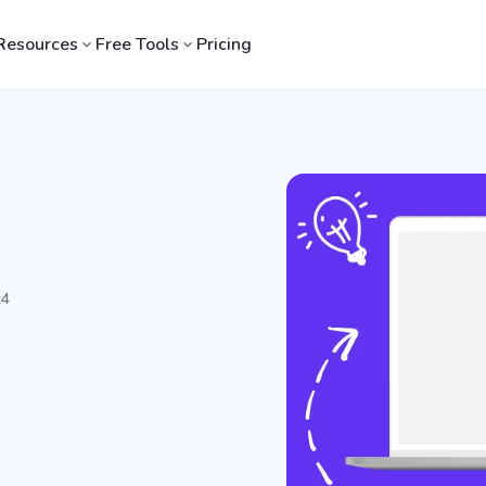
Resources
Free Tools
Pricing
24