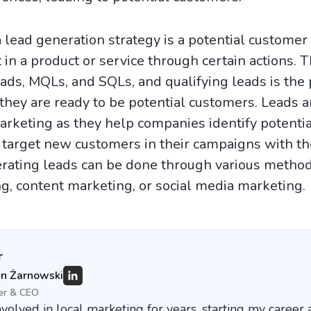
a lead generation strategy is a potential custome
in a product or service through certain actions. 
eads, MQLs, and SQLs, and qualifying leads is the 
 they are ready to be potential customers. Leads a
arketing as they help companies identify potentia
target new customers in their campaigns with th
ating leads can be done through various method
g, content marketing, or social media marketing.
r
an Żarnowski
er & CEO
nvolved in local marketing for years, starting my career 