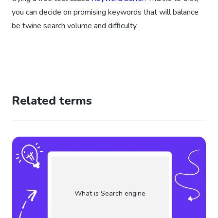
you can decide on promising keywords that will balance
be twine search volume and difficulty.
Related terms
What is Search engine