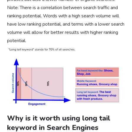
Note: There is a correlation between search traffic and
ranking potential. Words with a high search volume will
have low ranking potential, and terms with a lower search
volume will allow for better results with higher ranking
potential.
Why is it worth using long tail
keyword in Search Engines