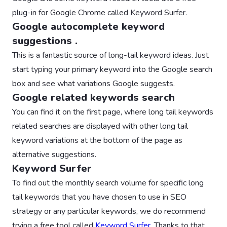
plug-in for Google Chrome called Keyword Surfer.
Google autocomplete keyword
suggestions .
This is a fantastic source of long-tail keyword ideas. Just
start typing your primary keyword into the Google search
box and see what variations Google suggests.
Google related keywords search
You can find it on the first page, where long tail keywords
related searches are displayed with other long tail
keyword variations at the bottom of the page as
alternative suggestions.
Keyword Surfer
To find out the monthly search volume for specific long
tail keywords that you have chosen to use in SEO
strategy or any particular keywords, we do recommend
trying a free tool called
Keyword Surfer
. Thanks to that,