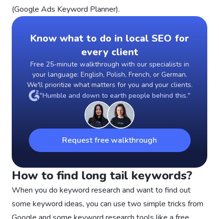
(Google Ads Keyword Planner).
Know what to do in local SEO for
every client
Free 25-minute walkthrough with our specialists in
your language: English, Polish, French, or German.
We'll prioritize what matters for you and your clients.
"Humble and down to earth people behind this."
Request free walkthrough
How to find long tail keywords?
When you do keyword research and want to find out
some keyword ideas, you can use two simple tricks from
Google and some keyword research tools like a free