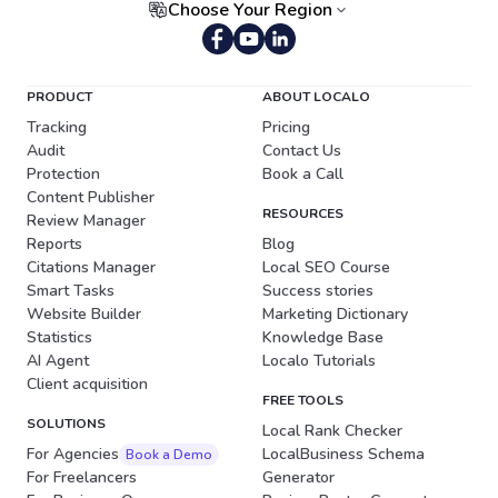
Choose Your Region
Portuguese (Brazil)
PRODUCT
ABOUT LOCALO
Tracking
Pricing
Audit
Contact Us
Protection
Book a Call
Content Publisher
RESOURCES
Review Manager
Reports
Blog
Citations Manager
Local SEO Course
Smart Tasks
Success stories
Website Builder
Marketing Dictionary
Statistics
Knowledge Base
AI Agent
Localo Tutorials
Client acquisition
FREE TOOLS
SOLUTIONS
Local Rank Checker
For Agencies
LocalBusiness Schema
Book a Demo
For Freelancers
Generator