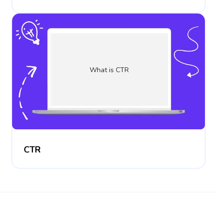
What is CTR
CTR