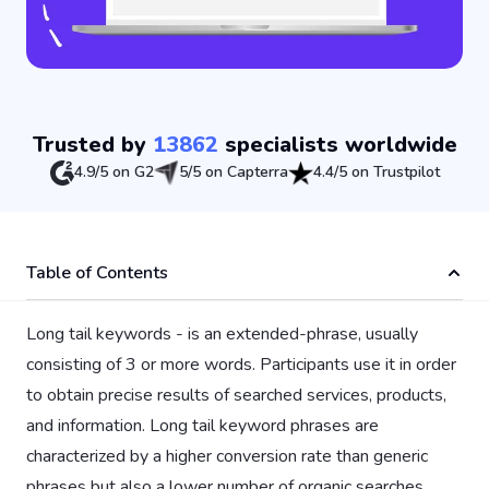
Trusted by
13862
specialists worldwide
4.9/5 on G2
5/5 on Capterra
4.4/5 on Trustpilot
Table of Contents
Long tail keywords - is an extended-phrase, usually
consisting of 3 or more words. Participants use it in order
to obtain precise results of searched services, products,
and information. Long tail keyword phrases are
characterized by a higher conversion rate than generic
phrases but also a lower number of organic searches.