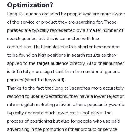
Optimization?
Long tail queries are used by people who are more aware
of the service or product they are searching for. These
phrases are typically represented by a smaller number of
search queries, but this is connected with less
competition. That translates into a shorter time needed
to be found on high positions in search results as they
applied to the target audience directly. Also, their number
is definitely more significant than the number of generic
phrases (short tail keyword).
Thanks to the fact that long tail searches more accurately
respond to user expectations, they have a lower rejection
rate in digital marketing activities. Less popular keywords
typically generate much lower costs, not only in the
process of positioning but also for people who use paid
advertising in the promotion of their product or service