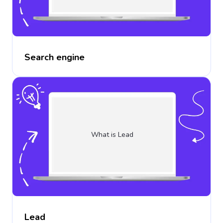
Search engine
What is Lead
Lead