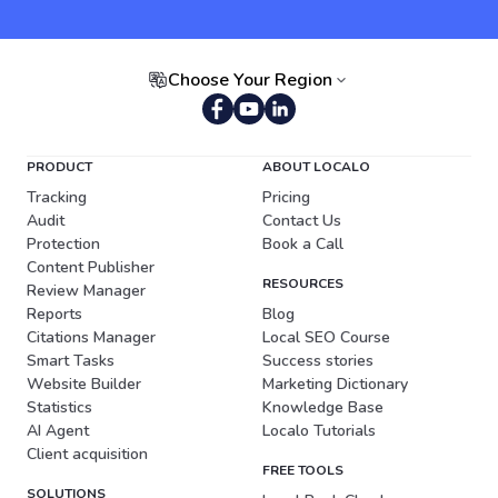
Choose Your Region
Portuguese (Brazil)
PRODUCT
ABOUT LOCALO
Tracking
Pricing
Audit
Contact Us
Protection
Book a Call
Content Publisher
RESOURCES
Review Manager
Reports
Blog
Citations Manager
Local SEO Course
Smart Tasks
Success stories
Website Builder
Marketing Dictionary
Statistics
Knowledge Base
AI Agent
Localo Tutorials
Client acquisition
FREE TOOLS
SOLUTIONS