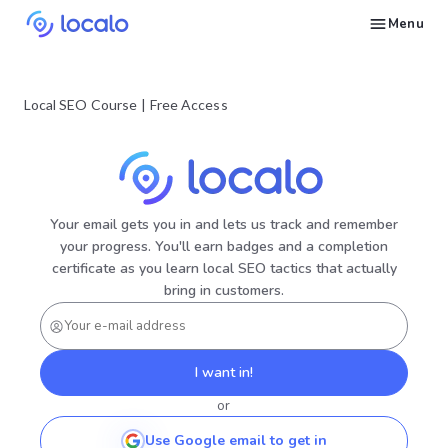
Menu
Create and publish GBP content with AI to get cited in Ask Maps and other LLMs
Build reputation in Google Maps and LLMs thanks to automated Google review management
Appear in local searches and AI answers thanks to listings in the right directories
Get found by local customers ready to buy your services or products
Send us an email, so we can support you and answer your questions
Find strategies for local marketing and SEO for businesses in Google
Take a free course on how to get a local business first on Google
Discover how real businesses and agencies achieved results with Localo
Local SEO Course
|
Free Access
Your email gets you in and lets us track and remember
your progress. You'll earn badges and a completion
certificate as you learn local SEO tactics that actually
bring in customers.
I want in!
or
Use Google email to get in