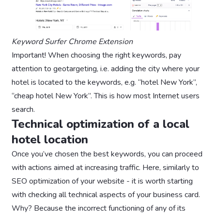
Keyword Surfer Chrome Extension
Important! When choosing the right keywords, pay
attention to geotargeting, i.e. adding the city where your
hotel is located to the keywords, e.g. “hotel New York”,
“cheap hotel New York”. This is how most Internet users
search.
Technical optimization of a local
hotel location
Once you’ve chosen the best keywords, you can proceed
with actions aimed at increasing traffic. Here, similarly to
SEO optimization of your website - it is worth starting
with checking all technical aspects of your business card.
Why? Because the incorrect functioning of any of its