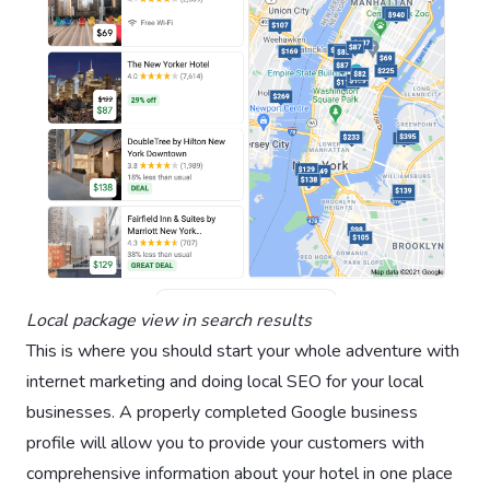
Local package view in search results
This is where you should start your whole adventure with
internet marketing and doing local SEO for your local
businesses. A properly completed Google business
profile will allow you to provide your customers with
comprehensive information about your hotel in one place