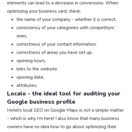
elements can lead to a decrease in conversions. When
optimizing your business card, check:
the name of your company - whether it is correct,
consistency of your categories with competitors’
ones,
correctness of your contact information,
correctness of areas you have set up,
opening hours,
links to the website,
opening date,
attributes.
Localo - the ideal tool for auditing your
Google business profile
Hotel’s local SEO on Google Maps is not a simple matter
- which is why I’m here! I also know that many business
owners have no idea how to go about optimizing their