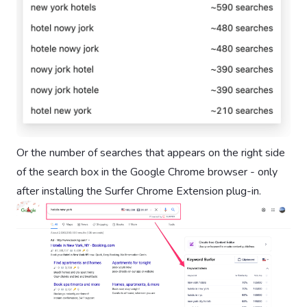
Or the number of searches that appears on the right side
of the search box in the Google Chrome browser - only
after installing the Surfer Chrome Extension plug-in.