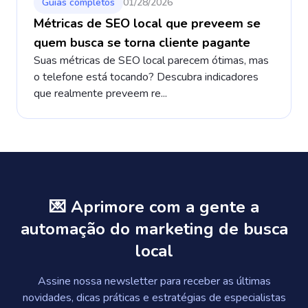
Guias completos
01/28/2026
Métricas de SEO local que preveem se
quem busca se torna cliente pagante
Suas métricas de SEO local parecem ótimas, mas
o telefone está tocando? Descubra indicadores
que realmente preveem re...
💌 Aprimore com a gente a
automação do marketing de busca
local
Assine nossa newsletter para receber as últimas
novidades, dicas práticas e estratégias de especialistas