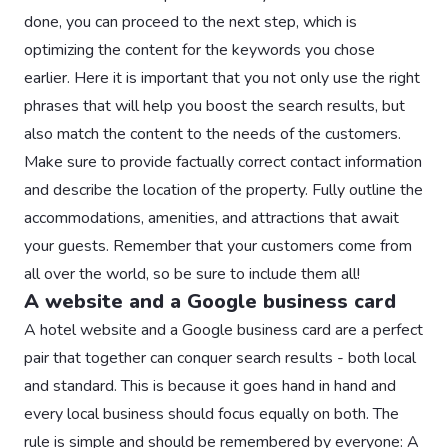
done, you can proceed to the next step, which is
optimizing the content for the keywords you chose
earlier. Here it is important that you not only use the right
phrases that will help you boost the search results, but
also match the content to the needs of the customers.
Make sure to provide factually correct contact information
and describe the location of the property. Fully outline the
accommodations, amenities, and attractions that await
your guests. Remember that your customers come from
all over the world, so be sure to include them all!
A website and a Google business card
A hotel website and a Google business card are a perfect
pair that together can conquer search results - both local
and standard. This is because it goes hand in hand and
every local business should focus equally on both. The
rule is simple and should be remembered by everyone: A