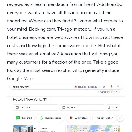
reviews as a recommendation from a friend. Additionally,
everyone wants to have all this information at their
fingertips. Where can they find it? I know what comes to
your mind, Booking.com, Trivago, meteor… If you run a
hotel business you are well aware of how much all these
costs and how high the commissions can be. But what if
there was an alternative? A solution that will bring you
many customers for a fraction of the price. Take a good
look at the initial search results, which generally include
Google Maps.