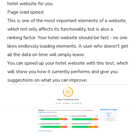
hotel website for you.
Page load speed
This is one of the most important elements of a website,
which not only affects its functionality, but is also a
ranking factor. Your hotel website should be fast - no one
likes endlessly loading elements. A user who doesn’t get
all the data on time will simply leave.
You can speed up your hotel website with this test, which
will show you how it currently performs and give you
suggestions on what you can improve.