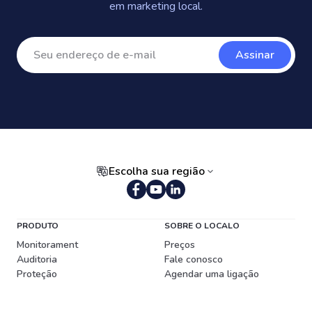
em marketing local.
Assinar
Escolha sua região
Português (Brasil)
PRODUTO
SOBRE O LOCALO
Monitorament
Preços
Auditoria
Fale conosco
Proteção
Agendar uma ligação
Publicador de Conteúdo
RECURSOS
Gerenciador de Avaliações