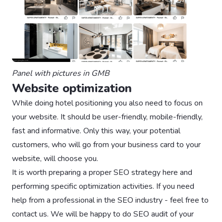
Panel with pictures in GMB
Website optimization
While doing hotel positioning you also need to focus on
your website. It should be user-friendly, mobile-friendly,
fast and informative. Only this way, your potential
customers, who will go from your business card to your
website, will choose you.
It is worth preparing a proper SEO strategy here and
performing specific optimization activities. If you need
help from a professional in the SEO industry - feel free to
contact us. We will be happy to do SEO audit of your