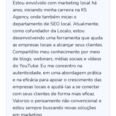
Estou envolvido com marketing local há
anos, iniciando minha carreira na KS
Agency, onde também iniciei o
departamento de SEO local. Atualmente,
como cofundador da Localo, estou
desenvolvendo uma ferramenta que ajuda
as empresas locais a alcançar seus clientes.
Compartilho meu conhecimento por meio
de blogs, webinars, mídias sociais e vídeos
do YouTube. Eu me concentro na
autenticidade, em uma abordagem prática
e na eficácia para apoiar o crescimento das
empresas locais e ajudá-las a se conectar
com seus clientes de forma mais eficaz.
Valorizo o pensamento não convencional e
estou sempre buscando novas soluções
em marketing.