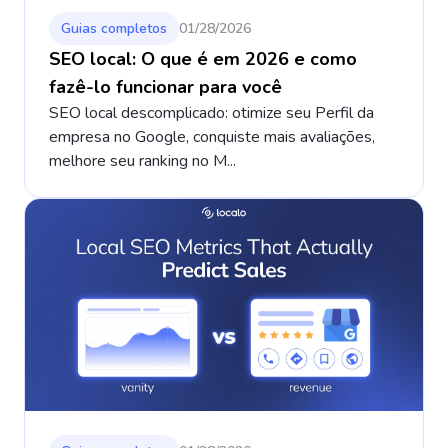
Guias completos
01/28/2026
SEO local: O que é em 2026 e como
fazê-lo funcionar para você
SEO local descomplicado: otimize seu Perfil da
empresa no Google, conquiste mais avaliações,
melhore seu ranking no M...