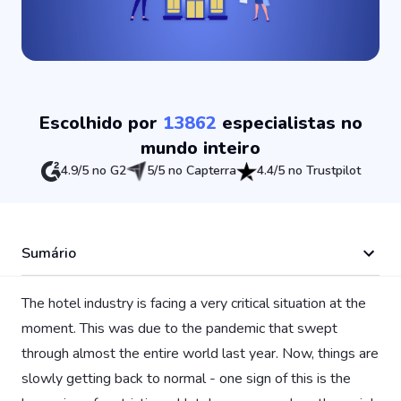
Escolhido por
13862
especialistas no
mundo inteiro
4.9/5 no G2
5/5 no Capterra
4.4/5 no Trustpilot
Sumário
The hotel industry is facing a very critical situation at the
moment. This was due to the pandemic that swept
through almost the entire world last year. Now, things are
slowly getting back to normal - one sign of this is the