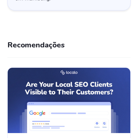
Recomendações