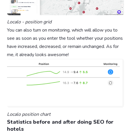
Localo - position grid
You can also turn on monitoring, which will allow you to
see as soon as you enter the tool whether your positions
have increased, decreased, or remain unchanged. As for
me, it already looks awesome!
Localo position chart
Statistics before and after doing SEO for
hotels