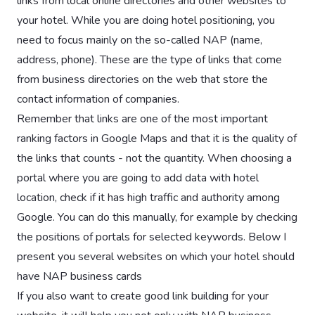
links from local online directories and other websites to
your hotel. While you are doing hotel positioning, you
need to focus mainly on the so-called NAP (name,
address, phone). These are the type of links that come
from business directories on the web that store the
contact information of companies.
Remember that links are one of the most important
ranking factors in Google Maps and that it is the quality of
the links that counts - not the quantity. When choosing a
portal where you are going to add data with hotel
location, check if it has high traffic and authority among
Google. You can do this manually, for example by checking
the positions of portals for selected keywords. Below I
present you several websites on which your hotel should
have NAP business cards
If you also want to create good link building for your