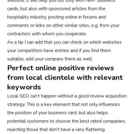
website, it will help you not only with NAP business
cards, but also with sponsored articles from the
hospitality industry, posting online in forums and
comments or links on other similar sites, e.g. from your
contractors with whom you cooperate.
As a tip I can add that you can check on which websites
your competitors have entries and if you find them
suitable, add your company there as well.
Perfect online positive reviews
from local clientele with relevant
keywords
Local SEO can’t happen without a good review acquisition
strategy. This is a key element that not only influences
the position of your business card, but also helps
potential customers to choose the best rated companies,
rejecting those that don’t have a very flattering