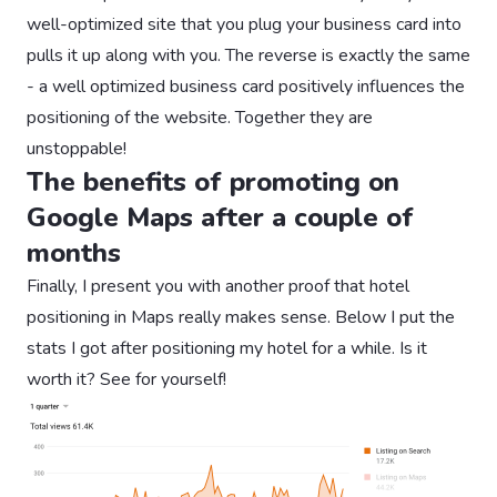
well-optimized site that you plug your business card into
pulls it up along with you. The reverse is exactly the same
- a well optimized business card positively influences the
positioning of the website. Together they are
unstoppable!
The benefits of promoting on
Google Maps after a couple of
months
Finally, I present you with another proof that hotel
positioning in Maps really makes sense. Below I put the
stats I got after positioning my hotel for a while. Is it
worth it? See for yourself!