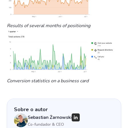
Results of several months of positioning
Conversion statistics on a business card
Sobre o autor
Sebastian Żarnowski
Co-fundador & CEO