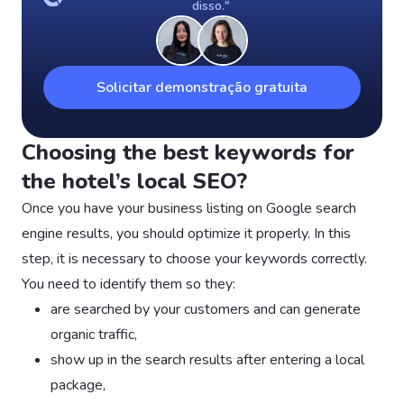
disso."
Solicitar demonstração gratuita
Choosing the best keywords for
the hotel’s local SEO?
Once you have your business listing on Google search
engine results, you should optimize it properly. In this
step, it is necessary to choose your keywords correctly.
You need to identify them so they:
are searched by your customers and can generate
organic traffic,
show up in the search results after entering a local
package,