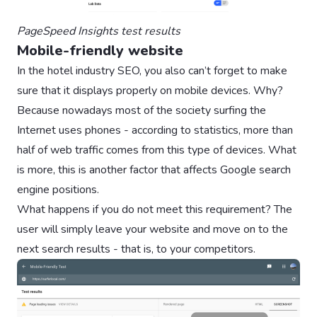
PageSpeed Insights test results
Mobile-friendly website
In the hotel industry SEO, you also can’t forget to make
sure that it displays properly on mobile devices. Why?
Because nowadays most of the society surfing the
Internet uses phones - according to statistics, more than
half of web traffic comes from this type of devices. What
is more, this is another factor that affects Google search
engine positions.
What happens if you do not meet this requirement? The
user will simply leave your website and move on to the
next search results - that is, to your competitors.