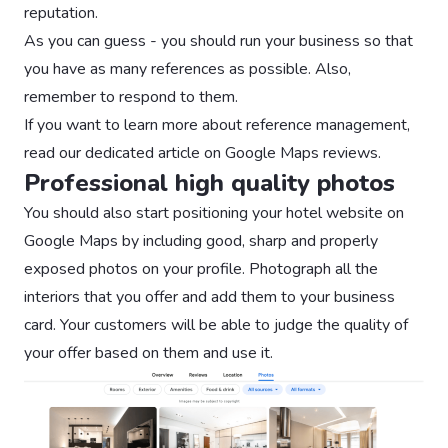
reputation.
As you can guess - you should run your business so that
you have as many references as possible. Also,
remember to respond to them.
If you want to learn more about reference management,
read our dedicated article on Google Maps reviews.
Professional high quality photos
You should also start positioning your hotel website on
Google Maps by including good, sharp and properly
exposed photos on your profile. Photograph all the
interiors that you offer and add them to your business
card. Your customers will be able to judge the quality of
your offer based on them and use it.