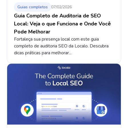
Guias completos
07/02/2026
Guia Completo de Auditoria de SEO
Local: Veja o que Funciona e Onde Você
Pode Melhorar
Fortaleça sua presença local com este guia
completo de auditoria SEO da Localo. Descubra
dicas práticas para melhorar...