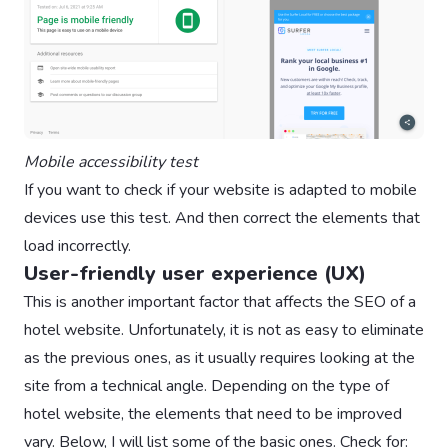
Mobile accessibility test
If you want to check if your website is adapted to mobile
devices use this test. And then correct the elements that
load incorrectly.
User-friendly user experience (UX)
This is another important factor that affects the SEO of a
hotel website. Unfortunately, it is not as easy to eliminate
as the previous ones, as it usually requires looking at the
site from a technical angle. Depending on the type of
hotel website, the elements that need to be improved
vary. Below, I will list some of the basic ones. Check for: