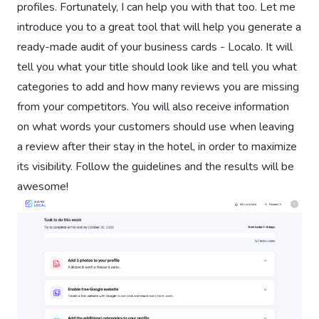
profiles. Fortunately, I can help you with that too. Let me
introduce you to a great tool that will help you generate a
ready-made audit of your business cards - Localo. It will
tell you what your title should look like and tell you what
categories to add and how many reviews you are missing
from your competitors. You will also receive information
on what words your customers should use when leaving
a review after their stay in the hotel, in order to maximize
its visibility. Follow the guidelines and the results will be
awesome!