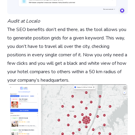
Audit at Localo
The SEO benefits don’t end there, as the tool allows you
to generate position grids for a given keyword. This way,
you don’t have to travel all over the city, checking
positions in every single corner of it. Now you only need a
few clicks and you will get a black and white view of how
your hotel compares to others within a 50 km radius of
your company’s headquarters.