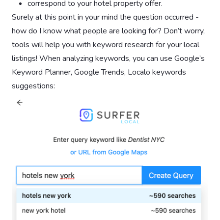
correspond to your hotel property offer.
Surely at this point in your mind the question occurred -
how do I know what people are looking for? Don’t worry,
tools will help you with keyword research for your local
listings! When analyzing keywords, you can use Google’s
Keyword Planner, Google Trends, Localo keywords
suggestions: