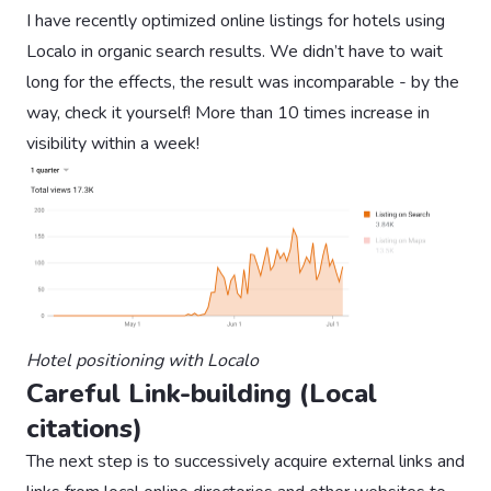
I have recently optimized online listings for hotels using
Localo in organic search results. We didn’t have to wait
long for the effects, the result was incomparable - by the
way, check it yourself! More than 10 times increase in
visibility within a week!
Hotel positioning with Localo
Careful Link-building (Local
citations)
The next step is to successively acquire external links and