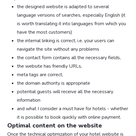
the designed website is adapted to several
language versions of searches, especially English (it
is worth translating it into languages from which you
have the most customers)
the internal linking is correct, i.e. your users can
navigate the site without any problems
the contact form contains all the necessary fields,
the website has friendly URLs,
meta tags are correct,
the domain authority is appropriate
potential guests will receive all the necessary
information
and what I consider a must have for hotels - whether
it is possible to book quickly with online payment.
Optimal content on the website
Once the technical optimization of your hotel website is