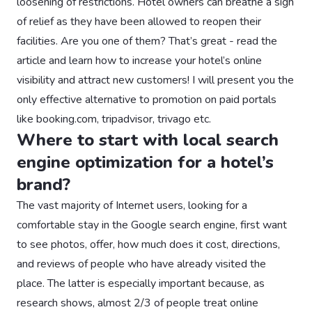
loosening of restrictions. Hotel owners can breathe a sigh
of relief as they have been allowed to reopen their
facilities. Are you one of them? That’s great - read the
article and learn how to increase your hotel’s online
visibility and attract new customers! I will present you the
only effective alternative to promotion on paid portals
like booking.com, tripadvisor, trivago etc.
Where to start with local search
engine optimization for a hotel’s
brand?
The vast majority of Internet users, looking for a
comfortable stay in the Google search engine, first want
to see photos, offer, how much does it cost, directions,
and reviews of people who have already visited the
place. The latter is especially important because, as
research shows, almost 2/3 of people treat online