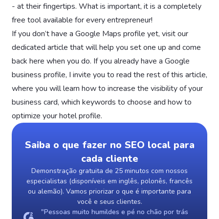
- at their fingertips. What is important, it is a completely
free tool available for every entrepreneur!
If you don’t have a Google Maps profile yet, visit our
dedicated article that will help you set one up and come
back here when you do. If you already have a Google
business profile, I invite you to read the rest of this article,
where you will learn how to increase the visibility of your
business card, which keywords to choose and how to
optimize your hotel profile.
Saiba o que fazer no SEO local para
cada cliente
Demonstração gratuita de 25 minutos com nossos
especialistas (disponíveis em inglês, polonês, francês
ou alemão). Vamos priorizar o que é importante para
você e seus clientes.
"Pessoas muito humildes e pé no chão por trás