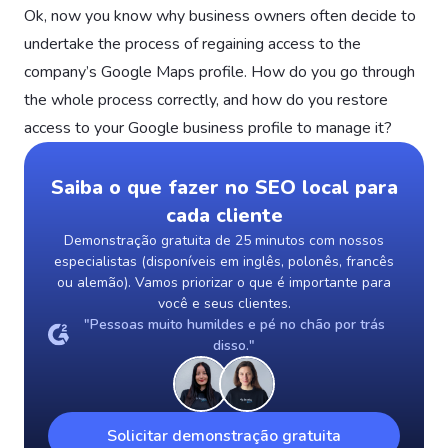
Ok, now you know why business owners often decide to
undertake the process of regaining access to the
company’s Google Maps profile. How do you go through
the whole process correctly, and how do you restore
access to your Google business profile to manage it?
Saiba o que fazer no SEO local para
cada cliente
Demonstração gratuita de 25 minutos com nossos
especialistas (disponíveis em inglês, polonês, francês
ou alemão). Vamos priorizar o que é importante para
você e seus clientes.
"Pessoas muito humildes e pé no chão por trás
disso."
Solicitar demonstração gratuita