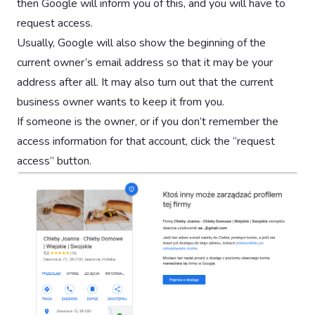
then Google will inform you of this, and you will have to
request access.
Usually, Google will also show the beginning of the
current owner’s email address so that it may be your
address after all. It may also turn out that the current
business owner wants to keep it from you.
If someone is the owner, or if you don’t remember the
access information for that account, click the “request
access” button.