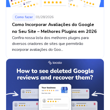
Como fazer
01/28/2026
Como Incorporar Avaliações do Google
no Seu Site – Melhores Plugins em 2026
Confira nossa lista dos melhores plugins para
diversos criadores de sites que permitirão
incorporar avaliações do Goo...