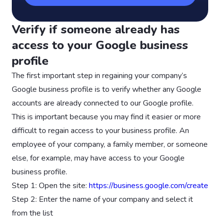
Verify if someone already has
access to your Google business
profile
The first important step in regaining your company’s
Google business profile is to verify whether any Google
accounts are already connected to our Google profile.
This is important because you may find it easier or more
difficult to regain access to your business profile. An
employee of your company, a family member, or someone
else, for example, may have access to your Google
business profile.
Step 1: Open the site:
https://business.google.com/create
Step 2: Enter the name of your company and select it
from the list