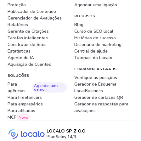
Proteção
Agendar uma ligação
Publicador de Conteúdo
RECURSOS
Gerenciador de Avaliações
Relatórios
Blog
Gerente de Citações
Curso de SEO local
Tarefas inteligentes
Histórias de sucesso
Construtor de Sites
Dicionário de marketing
Estatísticas
Central de ajuda
Agente de IA
Tutoriais do Localo
Aquisição de Clientes
FERRAMENTAS GRÁTIS
SOLUÇÕES
Verifique as posições
Para
Gerador de Esquema
Agendar uma
demo
agências
LocalBusiness
Para Freelancers
Gerador de cartazes QR
Para empresários
Gerador de respostas para
Para afiliados
avaliações
MCP
Novo
LOCALO SP. Z O.O.
Plac Solny 14/3