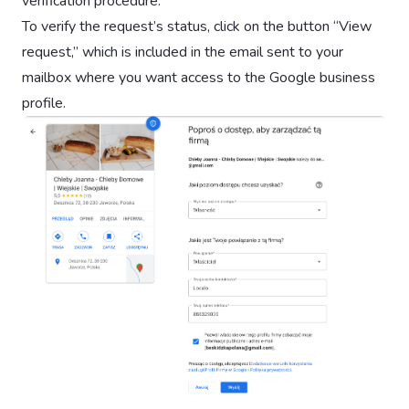
verification procedure.
To verify the request’s status, click on the button “View
request,” which is included in the email sent to your
mailbox where you want access to the Google business
profile.