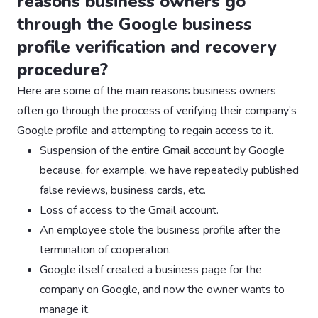
reasons business owners go
through the Google business
profile verification and recovery
procedure?
Here are some of the main reasons business owners
often go through the process of verifying their company’s
Google profile and attempting to regain access to it.
Suspension of the entire Gmail account by Google
because, for example, we have repeatedly published
false reviews, business cards, etc.
Loss of access to the Gmail account.
An employee stole the business profile after the
termination of cooperation.
Google itself created a business page for the
company on Google, and now the owner wants to
manage it.