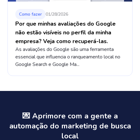
Como fazer
01/28/2026
Por que minhas avaliações do Google
não estão visíveis no perfil da minha
empresa? Veja como recuperá-las.
As avaliações do Google são uma ferramenta
essencial que influencia o ranqueamento local no
Google Search e Google Ma...
💌 Aprimore com a gente a
automação do marketing de busca
local