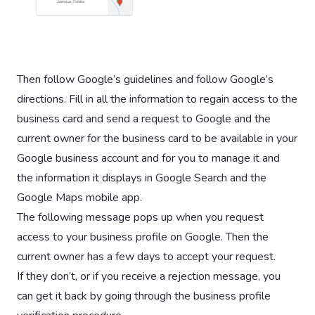
Then follow Google’s guidelines and follow Google’s
directions. Fill in all the information to regain access to the
business card and send a request to Google and the
current owner for the business card to be available in your
Google business account and for you to manage it and
the information it displays in Google Search and the
Google Maps mobile app.
The following message pops up when you request
access to your business profile on Google. Then the
current owner has a few days to accept your request.
If they don’t, or if you receive a rejection message, you
can get it back by going through the business profile