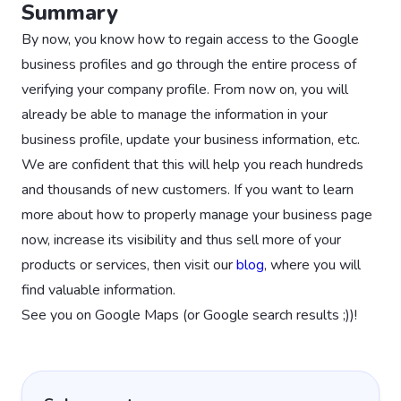
Summary
By now, you know how to regain access to the Google
business profiles and go through the entire process of
verifying your company profile. From now on, you will
already be able to manage the information in your
business profile, update your business information, etc.
We are confident that this will help you reach hundreds
and thousands of new customers. If you want to learn
more about how to properly manage your business page
now, increase its visibility and thus sell more of your
products or services, then visit our
blog
, where you will
find valuable information.
See you on Google Maps (or Google search results ;))!