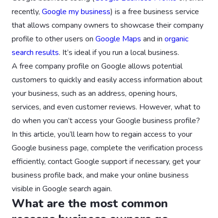
recently,
Google my business
) is a free business service
that allows company owners to showcase their company
profile to other users on
Google Maps
and in
organic
search results
. It’s ideal if you run a local business.
A free company profile on Google allows potential
customers to quickly and easily access information about
your business, such as an address, opening hours,
services, and even customer reviews. However, what to
do when you can’t access your Google business profile?
In this article, you’ll learn how to regain access to your
Google business page, complete the verification process
efficiently, contact Google support if necessary, get your
business profile back, and make your online business
visible in Google search again.
What are the most common