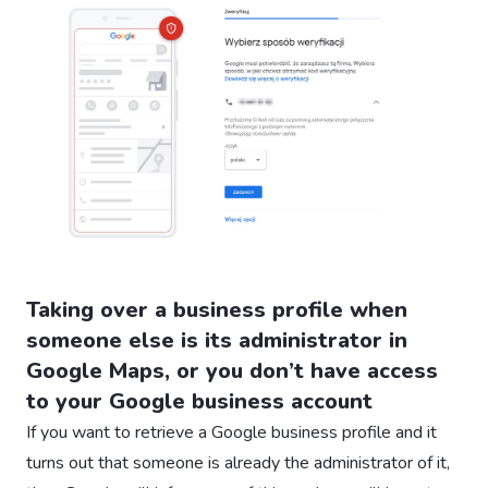
Taking over a business profile when
someone else is its administrator in
Google Maps, or you don’t have access
to your Google business account
If you want to retrieve a Google business profile and it
turns out that someone is already the administrator of it,