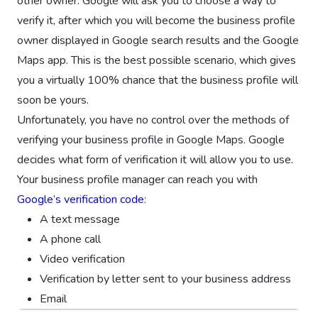
other owner. Google will ask you to choose a way to
verify it, after which you will become the business profile
owner displayed in Google search results and the Google
Maps app. This is the best possible scenario, which gives
you a virtually 100% chance that the business profile will
soon be yours.
Unfortunately, you have no control over the methods of
verifying your business profile in Google Maps. Google
decides what form of verification it will allow you to use.
Your business profile manager can reach you with
Google’s verification code
:
A text message
A phone call
Video verification
Verification by letter sent to your business address
Email