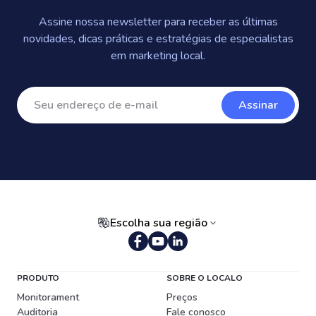
Assine nossa newsletter para receber as últimas
novidades, dicas práticas e estratégias de especialistas
em marketing local.
Assinar
Escolha sua região
Português (Brasil)
PRODUTO
SOBRE O LOCALO
Monitorament
Preços
Auditoria
Fale conosco