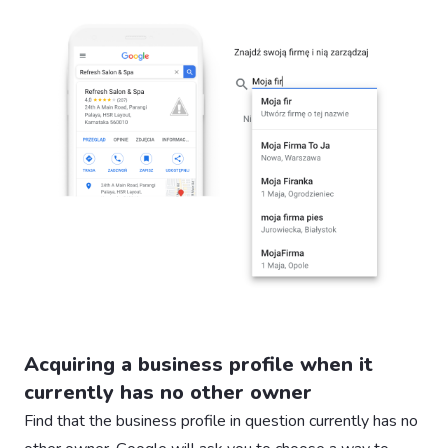
Acquiring a business profile when it
currently has no other owner
Find that the business profile in question currently has no