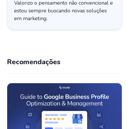
Valorizo o pensamento não convencional e
estou sempre buscando novas soluções
em marketing.
Recomendações