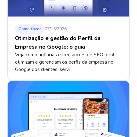
Como fazer
07/15/2026
Otimização e gestão do Perfil da
Empresa no Google: o guia
Veja como agências e freelancers de SEO local
otimizam e gerenciam os perfis da empresa no
Google dos clientes: servi...