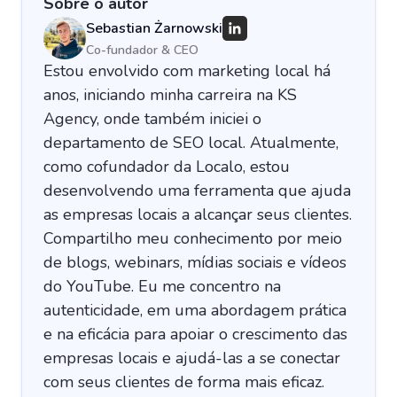
Sobre o autor
Sebastian Żarnowski
Co-fundador & CEO
Estou envolvido com marketing local há
anos, iniciando minha carreira na KS
Agency, onde também iniciei o
departamento de SEO local. Atualmente,
como cofundador da Localo, estou
desenvolvendo uma ferramenta que ajuda
as empresas locais a alcançar seus clientes.
Compartilho meu conhecimento por meio
de blogs, webinars, mídias sociais e vídeos
do YouTube. Eu me concentro na
autenticidade, em uma abordagem prática
e na eficácia para apoiar o crescimento das
empresas locais e ajudá-las a se conectar
com seus clientes de forma mais eficaz.