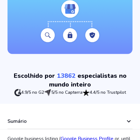
Escolhido por
13862
especialistas no
mundo inteiro
4.9/5 no G2
5/5 no Capterra
4.4/5 no Trustpilot
Sumário
Google business listing (
Google Business Profile
or, until