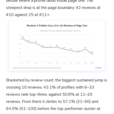
decide where a profile lands inside page one. The
steepest drop is at the page boundary: 42 reviews at
#10 against 25 at #11+.
Bracketed by review count, the biggest sustained jump is
crossing 10 reviews: 43.1% of profiles with 6–10
reviews rank top-three, against 50.8% at 11–20
reviews. From there it climbs to 57.1% (21–50) and
64.5% (51–100) before the top-performer cluster at