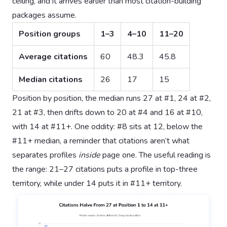
ceiling, and it arrives earlier than most citation-building
packages assume.
Position groups
1–3
4–10
11–20
Average citations
60
48.3
45.8
Median citations
26
17
15
Position by position, the median runs 27 at #1, 24 at #2,
21 at #3, then drifts down to 20 at #4 and 16 at #10,
with 14 at #11+. One oddity: #8 sits at 12, below the
#11+ median, a reminder that citations aren’t what
separates profiles
inside
page one. The useful reading is
the range: 21–27 citations puts a profile in top-three
territory, while under 14 puts it in #11+ territory.