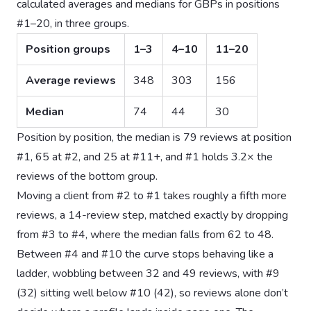
calculated averages and medians for GBPs in positions
#1–20, in three groups.
Position groups
1–3
4–10
11–20
Average reviews
348
303
156
Median
74
44
30
Position by position, the median is 79 reviews at position
#1, 65 at #2, and 25 at #11+, and #1 holds 3.2× the
reviews of the bottom group.
Moving a client from #2 to #1 takes roughly a fifth more
reviews, a 14-review step, matched exactly by dropping
from #3 to #4, where the median falls from 62 to 48.
Between #4 and #10 the curve stops behaving like a
ladder, wobbling between 32 and 49 reviews, with #9
(32) sitting well below #10 (42), so reviews alone don’t