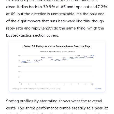
clean. It dips back to 39.9% at #6 and tops out at 47.2%
at #9, but the direction is unmistakable. It’s the only one
of the eight movers that runs backward like this, though
reply rate and reply length do the same thing, which the
busted-tactics section covers.
Sorting profiles by star rating shows what the reversal
costs. Top-three performance climbs steadily to a peak at