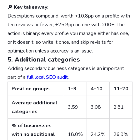
🔎
Key takeaway:
Descriptions compound: worth +10.8pp on a profile with
ten reviews or fewer, +25.8pp on one with 200+. The
action is binary: every profile you manage either has one,
or it doesn’t, so write it once, and skip revisits for
optimization unless accuracy is an issue.
5. Additional categories
Adding secondary business categories is an important
part of a
full local SEO audit
.
Position groups
1–3
4–10
11–20
Average additional
3.59
3.08
2.81
categories
% of businesses
with no additional
18.0%
24.2%
26.9%