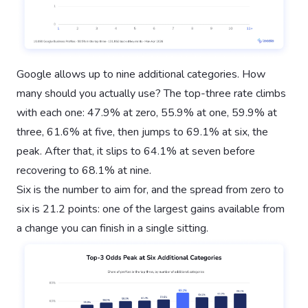
Google allows up to nine additional categories. How
many should you actually use? The top-three rate climbs
with each one: 47.9% at zero, 55.9% at one, 59.9% at
three, 61.6% at five, then jumps to 69.1% at six, the
peak. After that, it slips to 64.1% at seven before
recovering to 68.1% at nine.
Six is the number to aim for, and the spread from zero to
six is 21.2 points: one of the largest gains available from
a change you can finish in a single sitting.