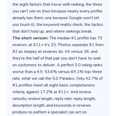
the eight factors that move with ranking, the three
you can’t win on (two because nearly every profile
already has them, one because Google won’t let
you touch it), the keyword reality check, the tactics
that don’t hold up, and where rankings break.
The short version:
The median #1 profile has 79
reviews; at #11+ it’s 25. Photos separate #1 from
#2 as sharply as reviews do: 44 versus 36, and
they’re the half of that pair you don’t have to wait
on customers to deliver. A perfect 5.0 rating ranks
worse than a 4.9: 53.6% versus 69.1% top-three
rate, what we call the 5.0 Paradox. Only 42.7% of
#1 profiles meet all eight basic completeness
criteria, against 17.2% at #11+. And review
velocity, review length, reply rate, reply length,
description length, and keywords in reviews
produce no pattern a specialist can act on.