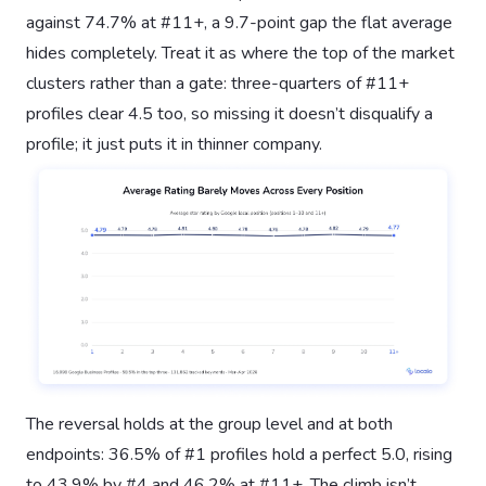
against 74.7% at #11+, a 9.7-point gap the flat average
hides completely. Treat it as where the top of the market
clusters rather than a gate: three-quarters of #11+
profiles clear 4.5 too, so missing it doesn’t disqualify a
profile; it just puts it in thinner company.
The reversal holds at the group level and at both
endpoints: 36.5% of #1 profiles hold a perfect 5.0, rising
to 43.9% by #4 and 46.2% at #11+. The climb isn’t