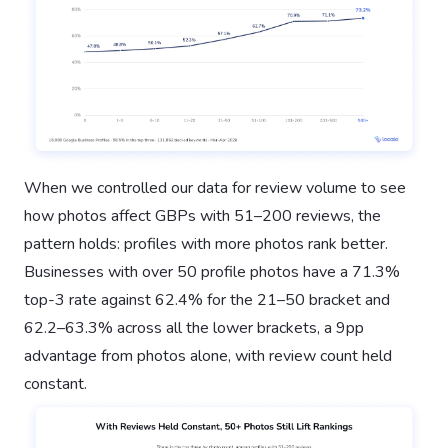
When we controlled our data for review volume to see
how photos affect GBPs with 51–200 reviews, the
pattern holds: profiles with more photos rank better.
Businesses with over 50 profile photos have a 71.3%
top-3 rate against 62.4% for the 21–50 bracket and
62.2–63.3% across all the lower brackets, a 9pp
advantage from photos alone, with review count held
constant.