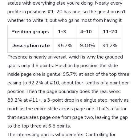
scales with everything else you’re doing. Nearly every
profile in positions #1–20 has one, so the question isn’t
whether to write it, but who gains most from having it.
Position groups
1–3
4–10
11–20
Description rate
95.7%
93.8%
91.2%
Presence is nearly universal, which is why the grouped
gap is only 4.5 points. Position by position, the slide
inside page one is gentle: 95.7% at each of the top three,
easing to 92.2% at #10, about four-tenths of a point per
position. Then the page boundary does the real work:
89.2% at #11+, a 3-point drop in a single step, nearly as
much as the entire slide across page one. That’s a factor
that separates page one from page two, leaving the gap
to the top three at 6.5 points.
The interesting part is who benefits. Controlling for