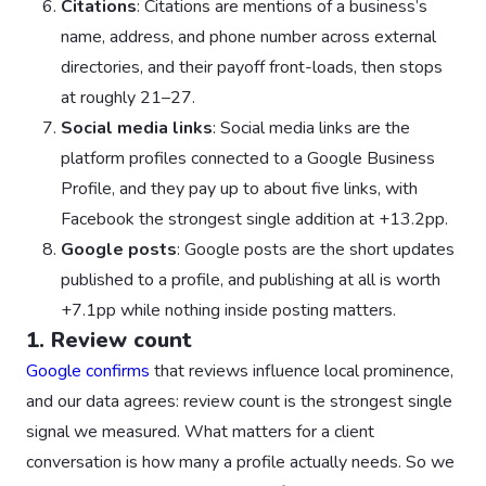
Citations
: Citations are mentions of a business’s
name, address, and phone number across external
directories, and their payoff front-loads, then stops
at roughly 21–27.
Social media links
: Social media links are the
platform profiles connected to a Google Business
Profile, and they pay up to about five links, with
Facebook the strongest single addition at +13.2pp.
Google posts
: Google posts are the short updates
published to a profile, and publishing at all is worth
+7.1pp while nothing inside posting matters.
1. Review count
Google confirms
that reviews influence local prominence,
and our data agrees: review count is the strongest single
signal we measured. What matters for a client
conversation is how many a profile actually needs. So we