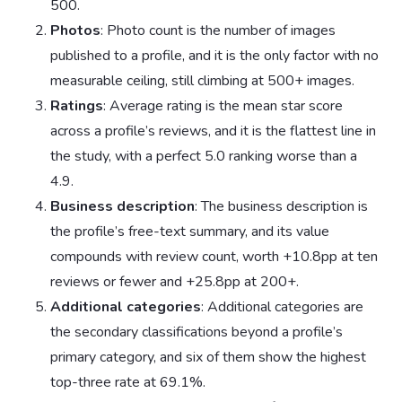
500.
Photos
: Photo count is the number of images
published to a profile, and it is the only factor with no
measurable ceiling, still climbing at 500+ images.
Ratings
: Average rating is the mean star score
across a profile’s reviews, and it is the flattest line in
the study, with a perfect 5.0 ranking worse than a
4.9.
Business description
: The business description is
the profile’s free-text summary, and its value
compounds with review count, worth +10.8pp at ten
reviews or fewer and +25.8pp at 200+.
Additional categories
: Additional categories are
the secondary classifications beyond a profile’s
primary category, and six of them show the highest
top-three rate at 69.1%.