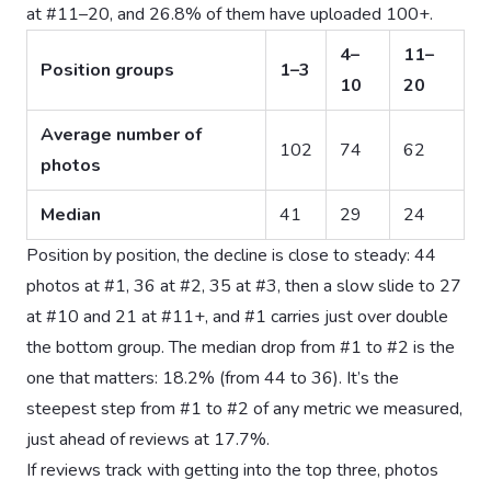
at #11–20, and 26.8% of them have uploaded 100+.
4–
11–
Position groups
1–3
10
20
Average number of
102
74
62
photos
Median
41
29
24
Position by position, the decline is close to steady: 44
photos at #1, 36 at #2, 35 at #3, then a slow slide to 27
at #10 and 21 at #11+, and #1 carries just over double
the bottom group. The median drop from #1 to #2 is the
one that matters: 18.2% (from 44 to 36). It’s the
steepest step from #1 to #2 of any metric we measured,
just ahead of reviews at 17.7%.
If reviews track with getting into the top three, photos