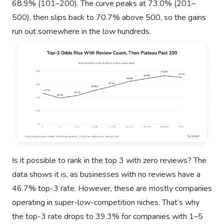
68.9% (101–200). The curve peaks at 73.0% (201–
500), then slips back to 70.7% above 500, so the gains
run out somewhere in the low hundreds.
Is it possible to rank in the top 3 with zero reviews? The
data shows it is, as businesses with no reviews have a
46.7% top-3 rate. However, these are mostly companies
operating in super-low-competition niches. That’s why
the top-3 rate drops to 39.3% for companies with 1–5