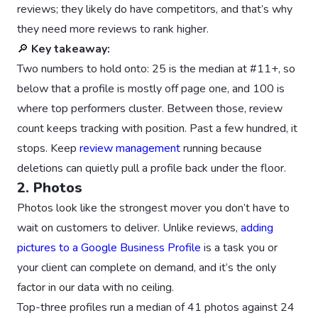
reviews; they likely do have competitors, and that’s why
they need more reviews to rank higher.
🔎
Key takeaway:
Two numbers to hold onto: 25 is the median at #11+, so
below that a profile is mostly off page one, and 100 is
where top performers cluster. Between those, review
count keeps tracking with position. Past a few hundred, it
stops. Keep
review management
running because
deletions can quietly pull a profile back under the floor.
2. Photos
Photos look like the strongest mover you don’t have to
wait on customers to deliver. Unlike reviews,
adding
pictures to a Google Business Profile
is a task you or
your client can complete on demand, and it’s the only
factor in our data with no ceiling.
Top-three profiles run a median of 41 photos against 24