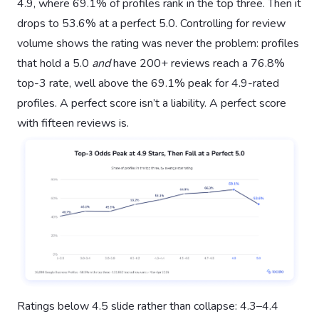
4.9, where 69.1% of profiles rank in the top three. Then it
drops to 53.6% at a perfect 5.0. Controlling for review
volume shows the rating was never the problem: profiles
that hold a 5.0
and
have 200+ reviews reach a 76.8%
top-3 rate, well above the 69.1% peak for 4.9-rated
profiles. A perfect score isn’t a liability. A perfect score
with fifteen reviews is.
Ratings below 4.5 slide rather than collapse: 4.3–4.4