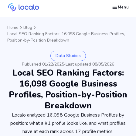
Menu
Create and publish GBP content with AI to get cited in Ask Maps and other LLMs
Build reputation in Google Maps and LLMs thanks to automated Google review management
Appear in local searches and AI answers thanks to listings in the right directories
Get found by local customers ready to buy your services or products
Send us an email, so we can support you and answer your questions
Find strategies for local marketing and SEO for businesses in Google
Take a free course on how to get a local business first on Google
Discover how real businesses and agencies achieved results with Localo
Home
Blog
Local SEO Ranking Factors: 16,098 Google Business Profiles,
Position-by-Position Breakdown
Data Studies
Published 01/22/2025
Last updated 08/05/2026
•
Local SEO Ranking Factors:
16,098 Google Business
Profiles, Position-by-Position
Breakdown
Localo analyzed 16,098 Google Business Profiles by
position: what a #1 profile looks like, and what profiles
have at each rank across 17 profile metrics.