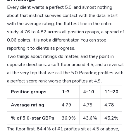
Every client wants a perfect 5.0, and almost nothing
about that instinct survives contact with the data. Start
with the average rating, the flattest line in the entire
study: 4.76 to 4.82 across all position groups, a spread of
0.06 points. It is not a differentiator. You can stop
reporting it to clients as progress.
Two things about ratings do matter, and they point in
opposite directions: a soft floor around 4.5, and a reversal
at the very top that we call the 5.0 Paradox; profiles with
a perfect score rank worse than profiles at 4.9.
Position groups
1–3
4–10
11–20
Average rating
4.79
4.79
4.78
% of 5.0-star GBPs
36.9%
43.6%
45.2%
The floor first. 84.4% of #1 profiles sit at 4.5 or above,