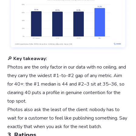
🔎
Key takeaway:
Photos are the only factor in our data with no ceiling, and
they carry the widest #1-to-#2 gap of any metric. Aim
for 40+: the #1 median is 44 and #2–3 sit at 35–36, so
clearing 40 puts a profile in genuine contention for the
top spot.
Photos also ask the least of the client: nobody has to
wait for a customer to feel like publishing something. Say
exactly that when you ask for the next batch.
3. Ratings