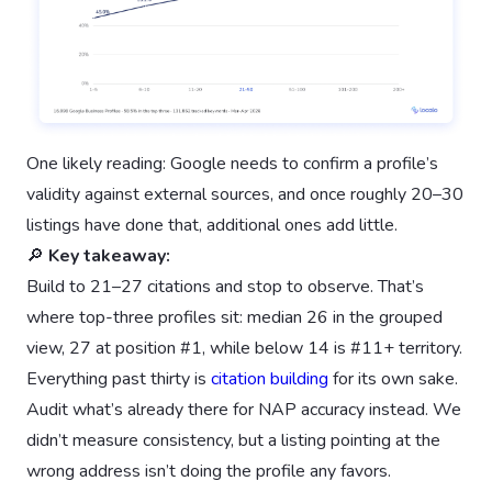
One likely reading: Google needs to confirm a profile’s
validity against external sources, and once roughly 20–30
listings have done that, additional ones add little.
🔎
Key takeaway:
Build to 21–27 citations and stop to observe. That’s
where top-three profiles sit: median 26 in the grouped
view, 27 at position #1, while below 14 is #11+ territory.
Everything past thirty is
citation building
for its own sake.
Audit what’s already there for NAP accuracy instead. We
didn’t measure consistency, but a listing pointing at the
wrong address isn’t doing the profile any favors.