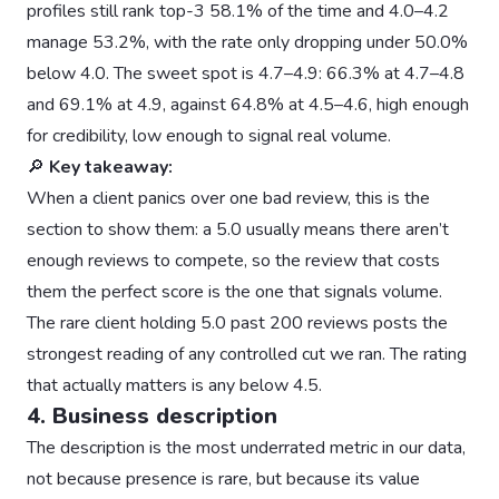
profiles still rank top-3 58.1% of the time and 4.0–4.2
manage 53.2%, with the rate only dropping under 50.0%
below 4.0. The sweet spot is 4.7–4.9: 66.3% at 4.7–4.8
and 69.1% at 4.9, against 64.8% at 4.5–4.6, high enough
for credibility, low enough to signal real volume.
🔎
Key takeaway:
When a client panics over one bad review, this is the
section to show them: a 5.0 usually means there aren’t
enough reviews to compete, so the review that costs
them the perfect score is the one that signals volume.
The rare client holding 5.0 past 200 reviews posts the
strongest reading of any controlled cut we ran. The rating
that actually matters is any below 4.5.
4. Business description
The description is the most underrated metric in our data,
not because presence is rare, but because its value