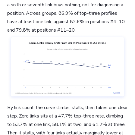
a sixth or seventh link buys nothing, not for diagnosing a
position. Across groups, 86.9% of top-three profiles
have at least one link, against 83.6% in positions #4–10
and 79.8% at positions #11–20.
By link count, the curve climbs, stalls, then takes one clear
step. Zero links sits at a 47.7% top-three rate, climbing
to 53.7% at one link, 58.1% at two, and 61.2% at three.
Then it stalls, with four links actually marginally lower at