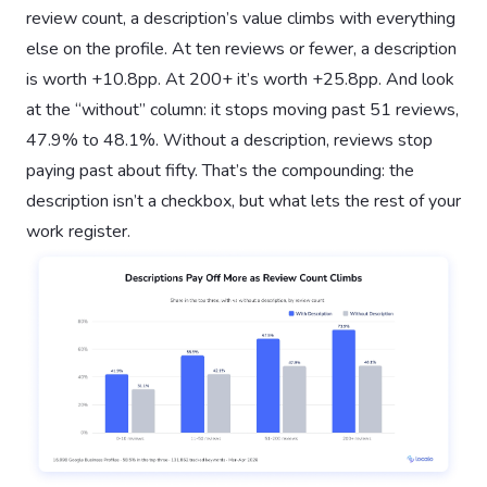
review count, a description’s value climbs with everything
else on the profile. At ten reviews or fewer, a description
is worth +10.8pp. At 200+ it’s worth +25.8pp. And look
at the “without” column: it stops moving past 51 reviews,
47.9% to 48.1%. Without a description, reviews stop
paying past about fifty. That’s the compounding: the
description isn’t a checkbox, but what lets the rest of your
work register.