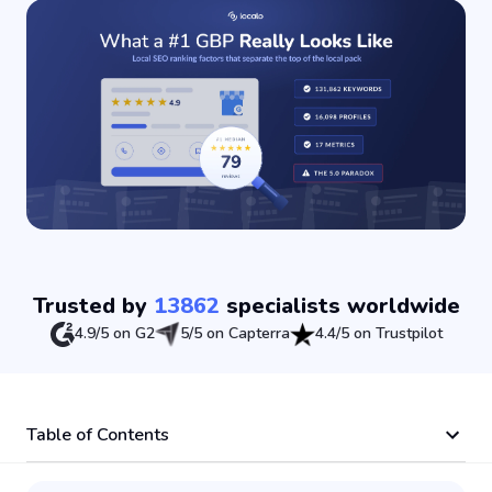
Trusted by
13862
specialists worldwide
4.9/5 on G2
5/5 on Capterra
4.4/5 on Trustpilot
Table of Contents