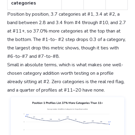
categories
Position by position, 3.7 categories at #1, 3.4 at #2, a
band between 2.8 and 3.4 from #4 through #10, and 2.7
at #11+, so 37.0% more categories at the top than at
the bottom. The #1-to- #2 step drops 0.3 of a category,
the largest drop this metric shows, though it ties with
#6-to-#7 and #7-to-#8.
Small in absolute terms, which is what makes one well-
chosen category addition worth testing on a profile
already sitting at #2. Zero categories is the real red flag,
and a quarter of profiles at #11–20 have none.