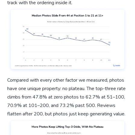
track with the ordering inside it.
Compared with every other factor we measured, photos
have one unique property: no plateau. The top-three rate
climbs from 47.8% at zero photos to 62.7% at 51–100,
70.9% at 101–200, and 73.2% past 500. Reviews
flatten after 200, but photos just keep generating value.