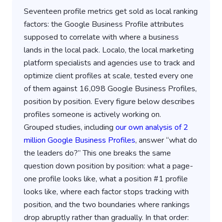
Seventeen profile metrics get sold as local ranking
factors: the Google Business Profile attributes
supposed to correlate with where a business
lands in the local pack. Localo, the local marketing
platform specialists and agencies use to track and
optimize client profiles at scale, tested every one
of them against 16,098 Google Business Profiles,
position by position. Every figure below describes
profiles someone is actively working on.
Grouped studies, including
our own analysis of 2
million Google Business Profiles
, answer “what do
the leaders do?” This one breaks the same
question down position by position: what a page-
one profile looks like, what a position #1 profile
looks like, where each factor stops tracking with
position, and the two boundaries where rankings
drop abruptly rather than gradually. In that order: