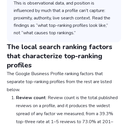
This is observational data, and position is
influenced by much that a profile can’t capture:
proximity, authority, live search context. Read the
findings as “what top-ranking profiles look like,”
not “what causes top rankings.”
The local search ranking factors
that characterize top-ranking
profiles
The Google Business Profile ranking factors that
separate top-ranking profiles from the rest are listed
below.
Review count
: Review count is the total published
reviews on a profile, and it produces the widest
spread of any factor we measured, from a 39.3%
top-three rate at 1–5 reviews to 73.0% at 201–