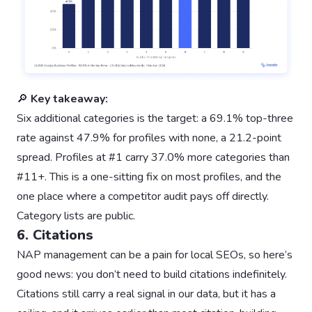
🔎
Key takeaway:
Six additional categories is the target: a 69.1% top-three
rate against 47.9% for profiles with none, a 21.2-point
spread. Profiles at #1 carry 37.0% more categories than
#11+. This is a one-sitting fix on most profiles, and the
one place where a competitor audit pays off directly.
Category lists are public.
6. Citations
NAP management can be a pain for local SEOs, so here’s
good news: you don’t need to build citations indefinitely.
Citations still carry a real signal in our data, but it has a