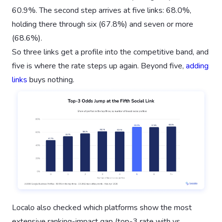
60.9%. The second step arrives at five links: 68.0%,
holding there through six (67.8%) and seven or more
(68.6%).
So three links get a profile into the competitive band, and
five is where the rate steps up again. Beyond five,
adding
links
buys nothing.
Localo also checked which platforms show the most
extensive ranking-impact gap (top-3 rate with vs