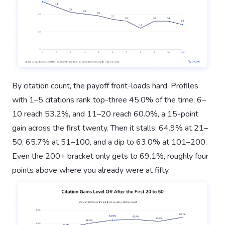
By citation count, the payoff front-loads hard. Profiles
with 1–5 citations rank top-three 45.0% of the time; 6–
10 reach 53.2%, and 11–20 reach 60.0%, a 15-point
gain across the first twenty. Then it stalls: 64.9% at 21–
50, 65.7% at 51–100, and a dip to 63.0% at 101–200.
Even the 200+ bracket only gets to 69.1%, roughly four
points above where you already were at fifty.