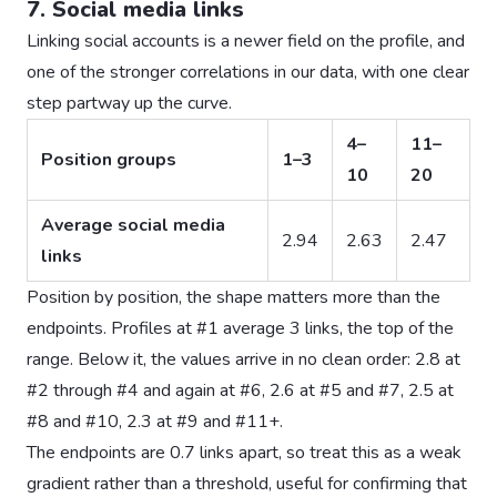
7. Social media links
Linking social accounts is a newer field on the profile, and
one of the stronger correlations in our data, with one clear
step partway up the curve.
4–
11–
Position groups
1–3
10
20
Average social media
2.94
2.63
2.47
links
Position by position, the shape matters more than the
endpoints. Profiles at #1 average 3 links, the top of the
range. Below it, the values arrive in no clean order: 2.8 at
#2 through #4 and again at #6, 2.6 at #5 and #7, 2.5 at
#8 and #10, 2.3 at #9 and #11+.
The endpoints are 0.7 links apart, so treat this as a weak
gradient rather than a threshold, useful for confirming that