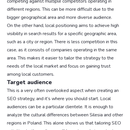
competing against multiple competitors operating in
different regions. This can be more difficult due to the
bigger geographical area and more diverse audience.
On the other hand, local positioning aims to achieve high
visibility in search results for a specific geographic area,
such as a city or region. There is less competition in this
case, as it consists of companies operating in the same
area. This makes it easier to tailor the strategy to the
needs of the local market and focus on gaining trust
among local customers.
Target audience
This is a very often overlooked aspect when creating an
SEO strategy, and it’s where you should start. Local
audiences can be a particular clientele. It is enough to
analyze the cultural differences between Silesia and other
regions in Poland. This alone shows us that tailoring SEO