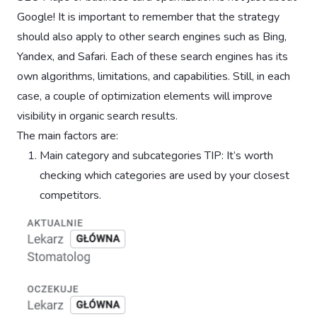
Google! It is important to remember that the strategy
should also apply to other search engines such as Bing,
Yandex, and Safari. Each of these search engines has its
own algorithms, limitations, and capabilities. Still, in each
case, a couple of optimization elements will improve
visibility in organic search results.
The main factors are:
Main category and subcategories TIP: It’s worth
checking which categories are used by your closest
competitors.