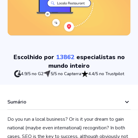
Escolhido por
13862
especialistas no
mundo inteiro
4.9/5 no G2
5/5 no Capterra
4.4/5 no Trustpilot
Sumário
Do you run a local business? Or is it your dream to gain
national (maybe even international) recognition? In both
cases, SEO is the key to success, although obviously not