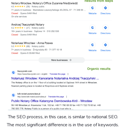
‍ The SEO process, in this case, is similar to national SEO.
The most significant difference is in the use of keywords.