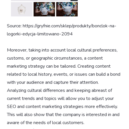
Source: https://gryfnie.com/sklep/produkty/bonclok-na-
logorki-edycja-limitowano-2094
Moreover, taking into account local cultural preferences,
customs, or geographic circumstances, a content
marketing strategy can be tailored. Creating content
related to local history, events, or issues can build a bond
with your audience and capture their attention.
Analyzing cultural differences and keeping abreast of
current trends and topics will allow you to adjust your
SEO and content marketing strategies more effectively.
This will also show that the company is interested in and
aware of the needs of local customers.