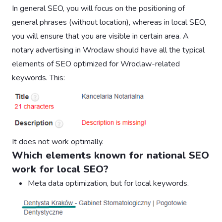
In general SEO, you will focus on the positioning of
general phrases (without location), whereas in local SEO,
you will ensure that you are visible in certain area. A
notary advertising in Wroclaw should have all the typical
elements of SEO optimized for Wroclaw-related
keywords. This:
It does not work optimally.
Which elements known for national SEO
work for local SEO?
Meta data optimization, but for local keywords.