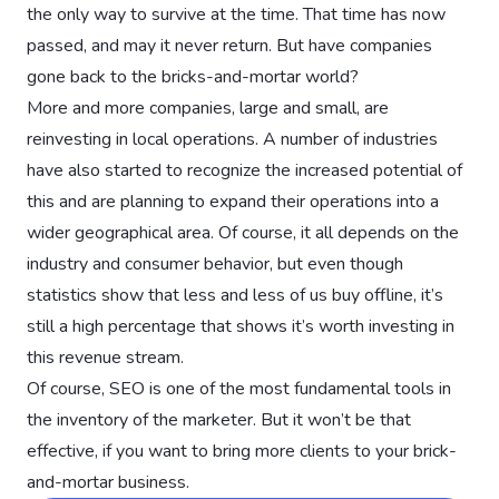
the only way to survive at the time. That time has now
passed, and may it never return. But have companies
gone back to the bricks-and-mortar world?
More and more companies, large and small, are
reinvesting in local operations. A number of industries
have also started to recognize the increased potential of
this and are planning to expand their operations into a
wider geographical area. Of course, it all depends on the
industry and consumer behavior, but even though
statistics show that less and less of us buy offline, it’s
still a high percentage that shows it’s worth investing in
this revenue stream.
Of course, SEO is one of the most fundamental tools in
the inventory of the marketer. But it won’t be that
effective, if you want to bring more clients to your brick-
and-mortar business.