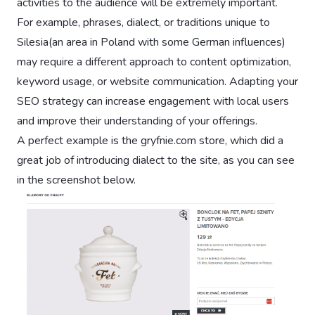
activities to the audience will be extremely important.
For example, phrases, dialect, or traditions unique to
Silesia(an area in Poland with some German influences)
may require a different approach to content optimization,
keyword usage, or website communication. Adapting your
SEO strategy can increase engagement with local users
and improve their understanding of your offerings.
A perfect example is the gryfnie.com store, which did a
great job of introducing dialect to the site, as you can see
in the screenshot below.