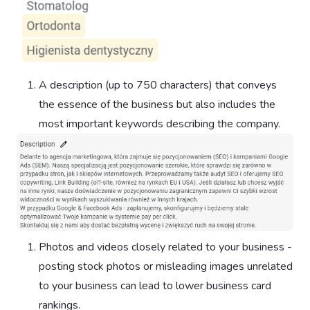
A description (up to 750 characters) that conveys
the essence of the business but also includes the
most important keywords describing the company.
Photos and videos closely related to your business -
posting stock photos or misleading images unrelated
to your business can lead to lower business card
rankings.