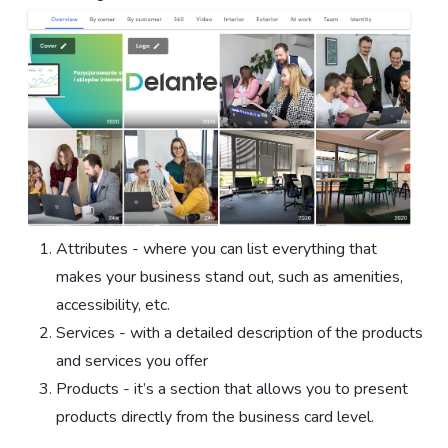
Attributes - where you can list everything that
makes your business stand out, such as amenities,
accessibility, etc.
Services - with a detailed description of the products
and services you offer
Products - it’s a section that allows you to present
products directly from the business card level.