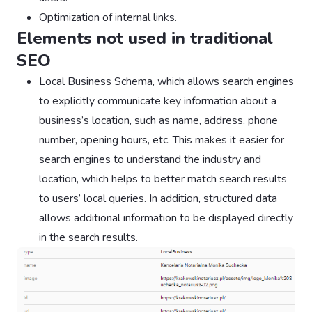
Optimization of internal links.
Elements not used in traditional
SEO
Local Business Schema, which allows search engines
to explicitly communicate key information about a
business’s location, such as name, address, phone
number, opening hours, etc. This makes it easier for
search engines to understand the industry and
location, which helps to better match search results
to users’ local queries. In addition, structured data
allows additional information to be displayed directly
in the search results.