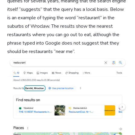
queries for several years, meaning that the search engine
itself “suggests” that the query has a local basis. Below
is an example of typing the word “restaurant” in the
suburbs of Wroclaw. The results show the nearest
restaurants where you can go out to eat, although the
phrase typed into Google does not suggest that they
should be restaurants “near me”.