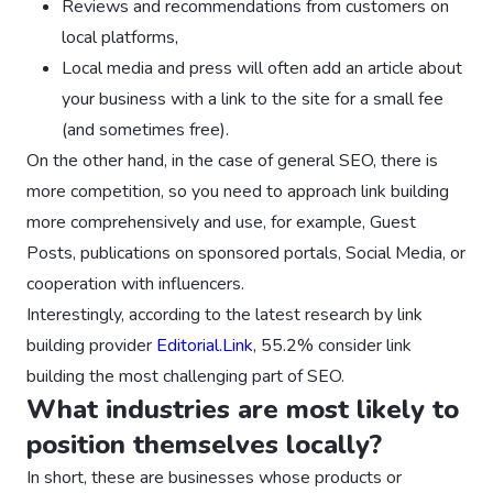
Reviews and recommendations from customers on
local platforms,
Local media and press will often add an article about
your business with a link to the site for a small fee
(and sometimes free).
On the other hand, in the case of general SEO, there is
more competition, so you need to approach link building
more comprehensively and use, for example, Guest
Posts, publications on sponsored portals, Social Media, or
cooperation with influencers.
‍Interestingly, according to the latest research by link
building provider
Editorial.Link
, 55.2% consider link
building the most challenging part of SEO.
What industries are most likely to
position themselves locally?
In short, these are businesses whose products or