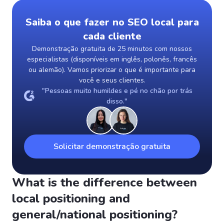
Saiba o que fazer no SEO local para
cada cliente
Demonstração gratuita de 25 minutos com nossos
especialistas (disponíveis em inglês, polonês, francês
ou alemão). Vamos priorizar o que é importante para
você e seus clientes.
"Pessoas muito humildes e pé no chão por trás
disso."
Solicitar demonstração gratuita
What is the difference between
local positioning and
general/national positioning?