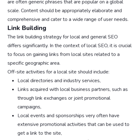
are often generic phrases that are popular on a global
scale. Content should be appropriately elaborate and
comprehensive and cater to a wide range of user needs.
Link Building
The link building strategy for local and general SEO
differs significantly. In the context of local SEO, it is crucial
to focus on gaining links from local sites related to a
specific geographic area.
Off-site activities for a local site should include:
Local directories and industry services,
Links acquired with local business partners, such as
through link exchanges or joint promotional
campaigns,
Local events and sponsorships very often have
extensive promotional activities that can be used to
get a link to the site,