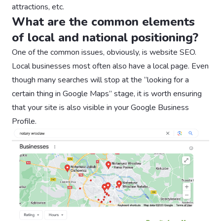
attractions, etc.
What are the common elements
of local and national positioning?
One of the common issues, obviously, is website SEO.
Local businesses most often also have a local page. Even
though many searches will stop at the “looking for a
certain thing in Google Maps” stage, it is worth ensuring
that your site is also visible in your Google Business
Profile. ‍