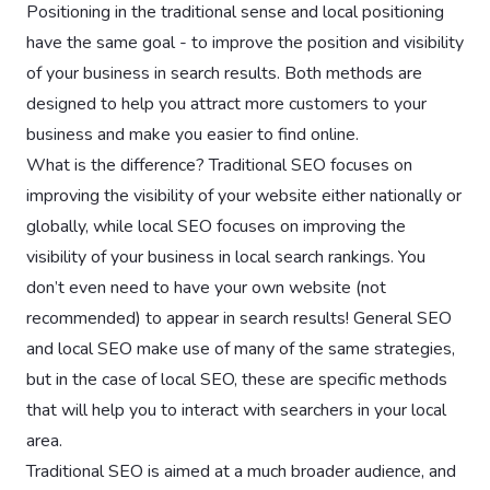
Positioning in the traditional sense and local positioning
have the same goal - to improve the position and visibility
of your business in search results. Both methods are
designed to help you attract more customers to your
business and make you easier to find online.
What is the difference? Traditional SEO focuses on
improving the visibility of your website either nationally or
globally, while local SEO focuses on improving the
visibility of your business in local search rankings. You
don’t even need to have your own website (not
recommended) to appear in search results! General SEO
and local SEO make use of many of the same strategies,
but in the case of local SEO, these are specific methods
that will help you to interact with searchers in your local
area.
Traditional SEO is aimed at a much broader audience, and