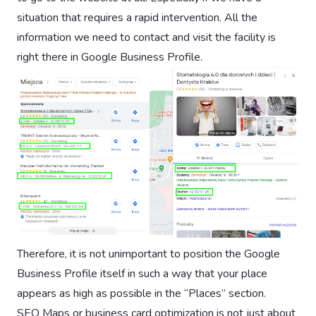
situation that requires a rapid intervention. All the
information we need to contact and visit the facility is
right there in Google Business Profile.
Therefore, it is not unimportant to position the Google
Business Profile itself in such a way that your place
appears as high as possible in the “Places” section.
SEO Maps or business card optimization is not just about