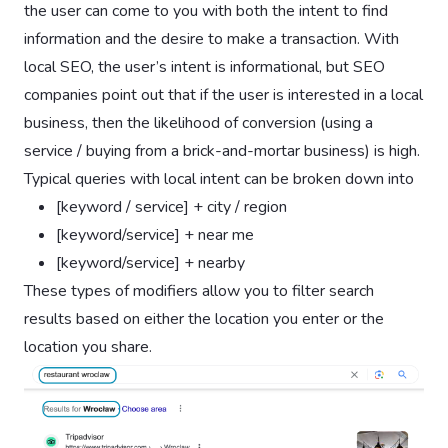
the user can come to you with both the intent to find
information and the desire to make a transaction. With
local SEO, the user’s intent is informational, but SEO
companies point out that if the user is interested in a local
business, then the likelihood of conversion (using a
service / buying from a brick-and-mortar business) is high.
Typical queries with local intent can be broken down into
[keyword / service] + city / region
[keyword/service] + near me
[keyword/service] + nearby
These types of modifiers allow you to filter search
results based on either the location you enter or the
location you share.