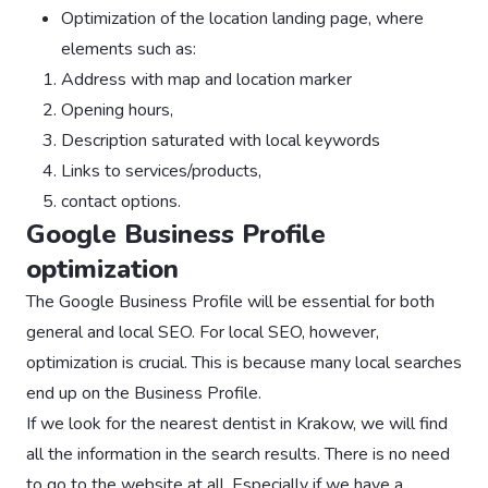
Optimization of the location landing page, where
elements such as:
Address with map and location marker
Opening hours,
Description saturated with local keywords
Links to services/products,
contact options.
Google Business Profile
optimization
The Google Business Profile will be essential for both
general and local SEO. For local SEO, however,
optimization is crucial. This is because many local searches
end up on the Business Profile.
If we look for the nearest dentist in Krakow, we will find
all the information in the search results. There is no need
to go to the website at all. Especially if we have a