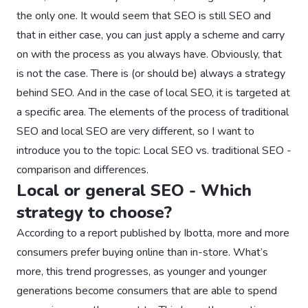
the only one. It would seem that SEO is still SEO and
that in either case, you can just apply a scheme and carry
on with the process as you always have. Obviously, that
is not the case. There is (or should be) always a strategy
behind SEO. And in the case of local SEO, it is targeted at
a specific area. The elements of the process of traditional
SEO and local SEO are very different, so I want to
introduce you to the topic: Local SEO vs. traditional SEO -
comparison and differences.
Local or general SEO - Which
strategy to choose?
According to a report published by Ibotta, more and more
consumers prefer buying online than in-store. What’s
more, this trend progresses, as younger and younger
generations become consumers that are able to spend