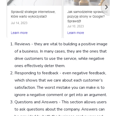
Reviews - they are vital to building a positive image
of a business. In many cases, they are the ones that
drive customers to use the service, while negative
ones effectively deter them.
Responding to feedback - even negative feedback,
which shows that we care about each customer’s
satisfaction. The worst mistake you can make is to
ignore a negative comment or get into an argument.
Questions and Answers - This section allows users
to ask questions about the company. Answers can