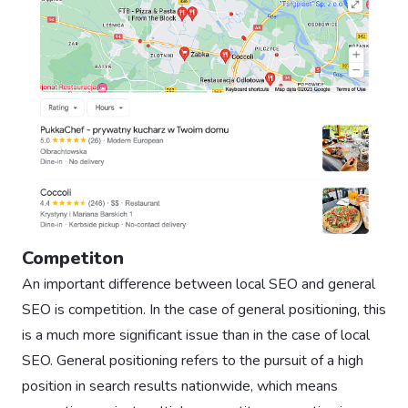
Competiton
An important difference between local SEO and general
SEO is competition. In the case of general positioning, this
is a much more significant issue than in the case of local
SEO. General positioning refers to the pursuit of a high
position in search results nationwide, which means