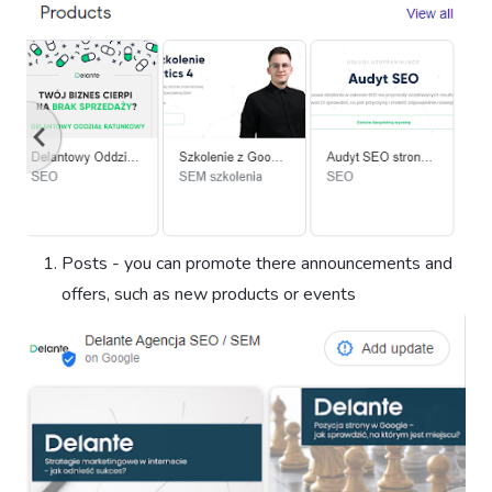
Posts - you can promote there announcements and
offers, such as new products or events