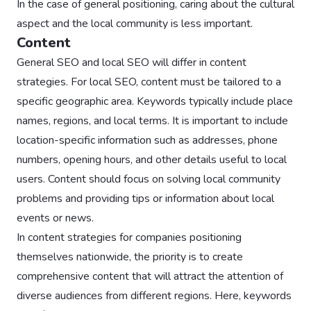
In the case of general positioning, caring about the cultural
aspect and the local community is less important.
Content
General SEO and local SEO will differ in content
strategies. For local SEO, content must be tailored to a
specific geographic area. Keywords typically include place
names, regions, and local terms. It is important to include
location-specific information such as addresses, phone
numbers, opening hours, and other details useful to local
users. Content should focus on solving local community
problems and providing tips or information about local
events or news.
In content strategies for companies positioning
themselves nationwide, the priority is to create
comprehensive content that will attract the attention of
diverse audiences from different regions. Here, keywords