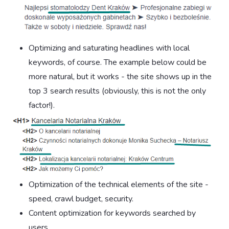
Optimizing and saturating headlines with local
keywords, of course. The example below could be
more natural, but it works - the site shows up in the
top 3 search results (obviously, this is not the only
factor!).
Optimization of the technical elements of the site -
speed, crawl budget, security.
Content optimization for keywords searched by
users.