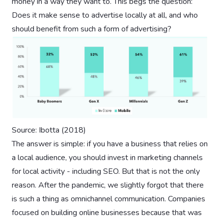
money in a way they want to. This begs the question:
Does it make sense to advertise locally at all, and who
should benefit from such a form of advertising?
Source: Ibotta (2018)
The answer is simple: if you have a business that relies on
a local audience, you should invest in marketing channels
for local activity - including SEO. But that is not the only
reason. After the pandemic, we slightly forgot that there
is such a thing as omnichannel communication. Companies
focused on building online businesses because that was