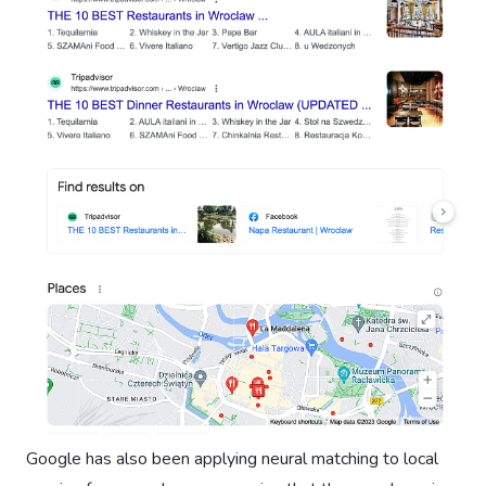
Google has also been applying neural matching to local