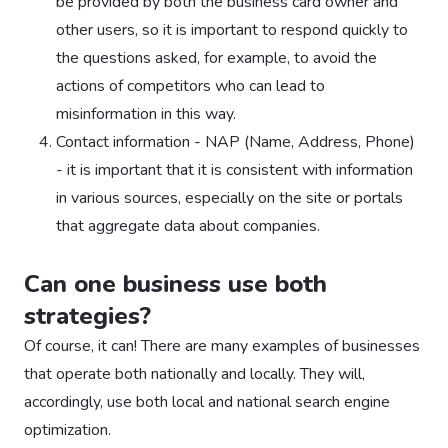
be provided by both the business card owner and
other users, so it is important to respond quickly to
the questions asked, for example, to avoid the
actions of competitors who can lead to
misinformation in this way.
Contact information - NAP (Name, Address, Phone)
- it is important that it is consistent with information
in various sources, especially on the site or portals
that aggregate data about companies.
Can one business use both
strategies?
Of course, it can! There are many examples of businesses
that operate both nationally and locally. They will,
accordingly, use both local and national search engine
optimization.