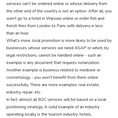
services can’t be ordered online or whose delivery from
the other end of the country is not an option. After all, you
won’t go to a hotel in Warsaw online or order fish and
french fries from London to Paris with delivery in less
than an hour.
What’s more, local promotion is more likely to be used by
businesses whose services we need ASAP or which, by
legal restrictions, cannot be handled online - such an
example is any document that requires notarization.
Another example is business related to medicine or
cosmetology - you won’t benefit from them online
successfully. There are more examples: real estate,
industry, repair, etc.
In fact, almost all B2C services will be based on a local
positioning strategy. A solid example of an industry
operating locally is the tourism industry: hotels,