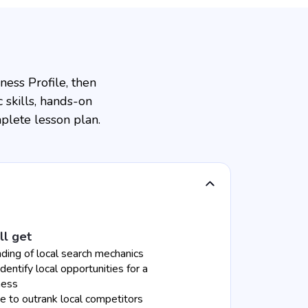
ess Profile, then
 skills, hands-on
plete lesson plan.
ll get
ding of local search mechanics
identify local opportunities for a
ness
 to outrank local competitors