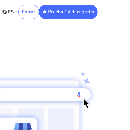
ES
Entrar
🔥 Prueba 14 días gratis