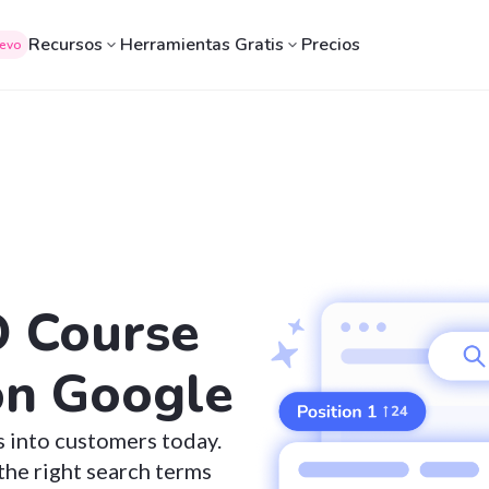
Recursos
Herramientas Gratis
Precios
evo
O Course
on Google
s into customers today.
the right search terms