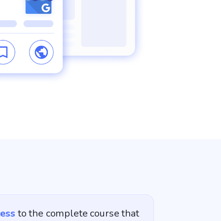
cess
to the complete course that