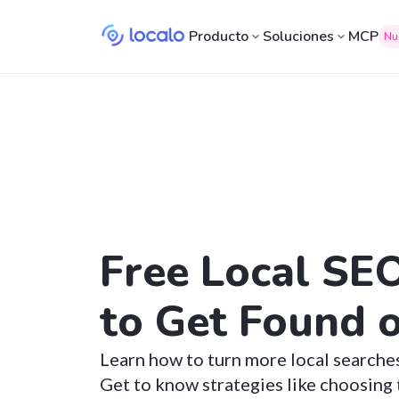
Producto
Soluciones
MCP
Nu
Free Local SE
to Get Found 
Learn how to turn more local searche
Get to know strategies like choosing 