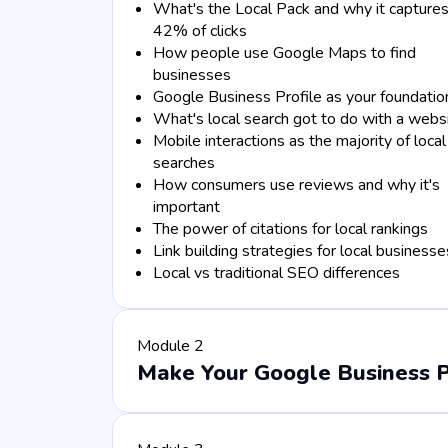
What's the Local Pack and why it capture
42% of clicks
How people use Google Maps to find
businesses
Google Business Profile as your foundatio
What's local search got to do with a webs
Mobile interactions as the majority of local
searches
How consumers use reviews and why it's
important
The power of citations for local rankings
Link building strategies for local businesse
Local vs traditional SEO differences
Module 2
Make Your Google Business Pro