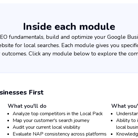
Inside each module
 SEO fundamentals, build and optimize your Google Busin
site for local searches. Each module gives you specific
ar outcomes. Click any module below to explore the com
nesses First
What you'll do
What you'
Analyze top competitors in the Local Pack
Understan
Map your customer's search journey
Ability to 
Audit your current local visibility
local busi
Evaluate NAP consistency across platforms
Knowledge