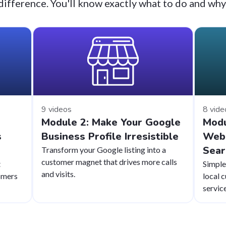
difference. You'll know exactly what to do and why
9 videos
8 vide
Module 2: Make Your Google
Modu
s
Business Profile Irresistible
Webs
Sear
Transform your Google listing into a
customer magnet that drives more calls
t
Simple
and visits.
omers
local 
service