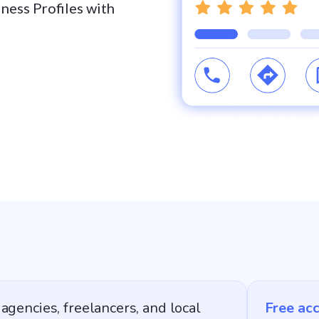
iness Profiles with
agencies, freelancers, and local
Free ac