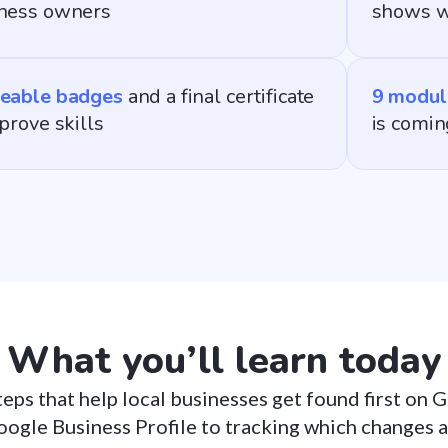
ness owners
shows w
eable badges
and a final certificate
9 modul
 prove skills
is comin
What you’ll learn today
teps that help local businesses get found first on
oogle Business Profile to tracking which changes 