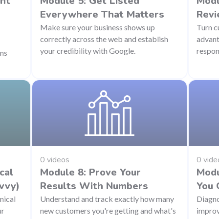
ant
Module 5: Get Listed
Modu
Everywhere That Matters
Revi
Make sure your business shows up
Turn c
correctly across the web and establish
advant
your credibility with Google.
respon
ons
0 videos
0 vide
cal
Module 8: Prove Your
Modu
vvy)
Results With Numbers
You 
nical
Understand and track exactly how many
Diagno
ur
new customers you're getting and what's
improv