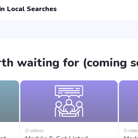
n Local Searches
th waiting for (coming s
0 videos
0 vide