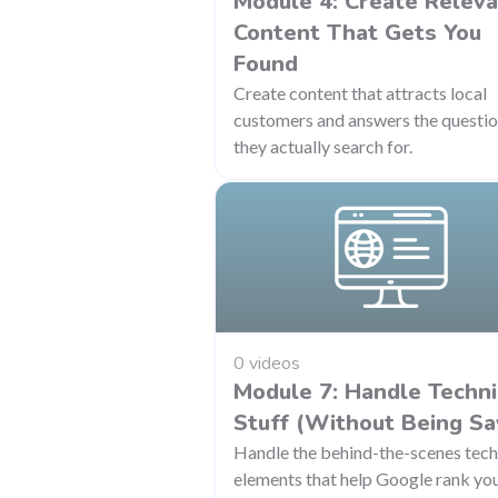
Module 4: Create Relev
Content That Gets You
Found
Create content that attracts local
customers and answers the questi
they actually search for.
0 videos
Module 7: Handle Techni
Stuff (Without Being Sa
Handle the behind-the-scenes tech
elements that help Google rank yo