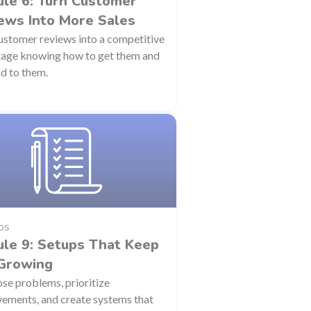
le 6: Turn Customer
ews Into More Sales
ustomer reviews into a competitive
age knowing how to get them and
d to them.
os
le 9: Setups That Keep
Growing
se problems, prioritize
ements, and create systems that