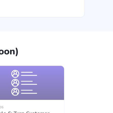
oon)
os