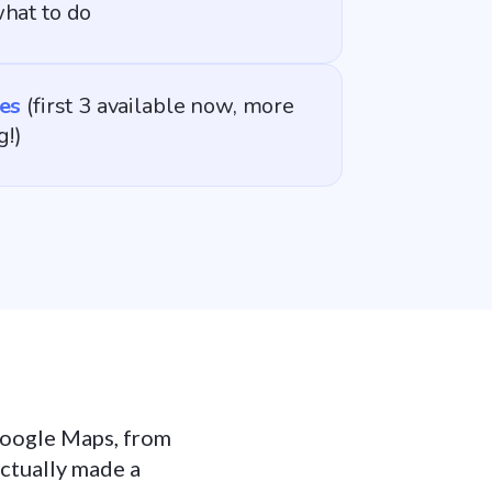
hat to do
es
(first 3 available now, more
g!)
 Google Maps, from
actually made a