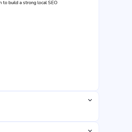
 to build a strong local SEO