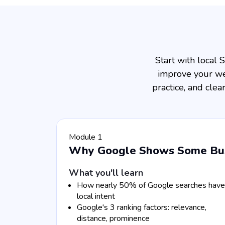
Start with local
improve your web
practice, and cle
Module 1
Why Google Shows Some Busi
What you'll learn
How nearly 50% of Google searches have
local intent
Google's 3 ranking factors: relevance,
distance, prominence