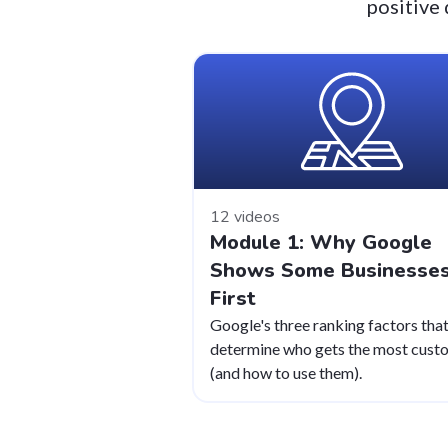
positive 
12 videos
Module 1: Why Google
Shows Some Businesse
First
Google's three ranking factors tha
determine who gets the most cust
(and how to use them).