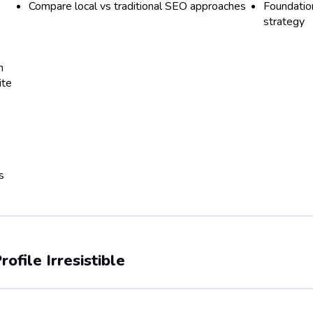
s
Compare local vs traditional SEO approaches
Foundation
strategy
n
ite
s
file Irresistible