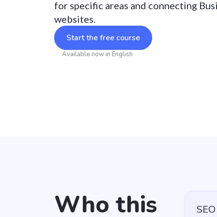
for specific areas and connecting Bus
websites.
Start the free course
Available now in English
Who this
SEO 