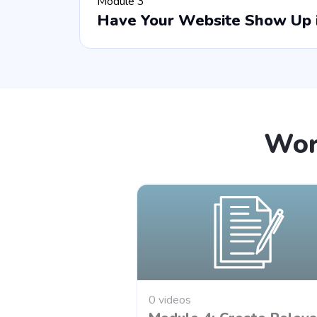
Module 3
Have Your Website Show Up i
Wor
0 videos