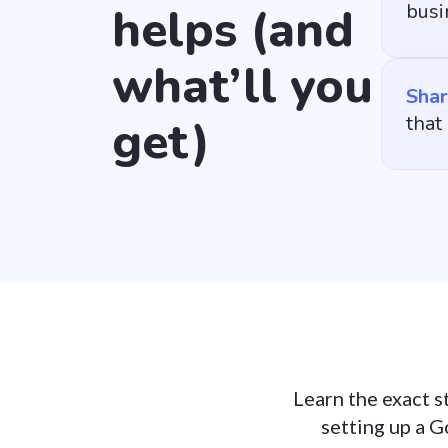
helps (and
busi
what’ll you
Shar
get)
that
Learn the exact s
setting up a G