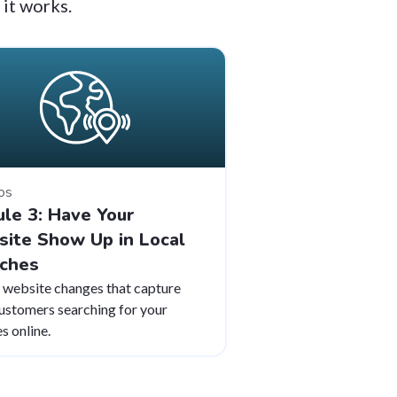
 it works.
os
le 3: Have Your
ite Show Up in Local
ches
 website changes that capture
customers searching for your
s online.