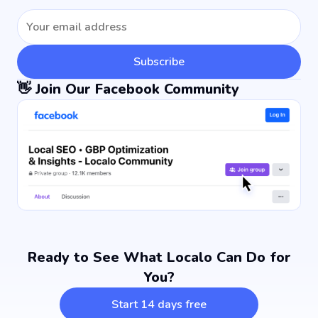
Subscribe
👋 Join Our Facebook Community
Ready to See What Localo Can Do for
You?
Start 14 days free