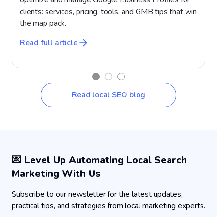
clients: services, pricing, tools, and GMB tips that win
a
the map pack.
w
Read full article
R
Read local SEO blog
💌 Level Up Automating Local Search
Marketing With Us
Subscribe to our newsletter for the latest updates,
practical tips, and strategies from local marketing experts.