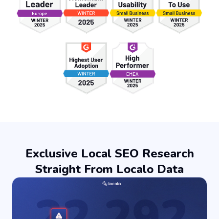
Exclusive Local SEO Research
Straight From Localo Data