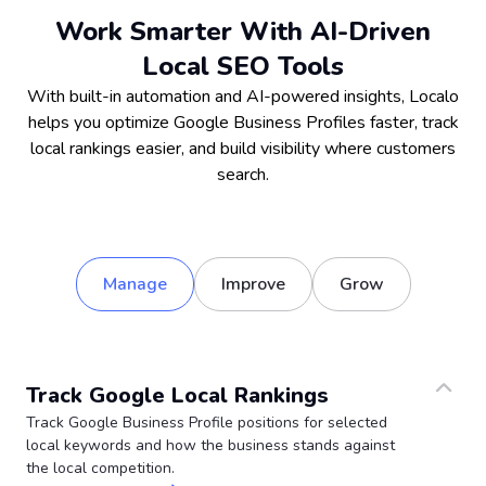
Work Smarter With AI-Driven
Local SEO Tools
With built-in automation and AI-powered insights, Localo
helps you optimize Google Business Profiles faster, track
local rankings easier, and build visibility where customers
search.
Manage
Improve
Grow
Track Google Local Rankings
Track Google Business Profile positions for selected
local keywords and how the business stands against
the local competition.