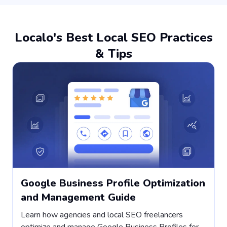
Localo's Best Local SEO Practices
& Tips
Google Business Profile Optimization
and Management Guide
Learn how agencies and local SEO freelancers
H
optimize and manage Google Business Profiles for
s
,