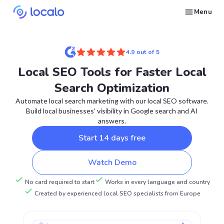
Menu
Create and publish GBP content with AI to get cited in Ask Maps and other LLMs
Build reputation in Google Maps and LLMs thanks to automated Google review management
Appear in local searches and AI answers thanks to listings in the right directories
Get found by local customers ready to buy your services or products
Send us an email, so we can support you and answer your questions
Find strategies for local marketing and SEO for businesses in Google
Take a free course on how to get a local business first on Google
Discover how real businesses and agencies achieved results with Localo
4.9 out of 5
Local SEO Tools for Faster Local
Search Optimization
Automate local search marketing with our local SEO software.
Build local businesses' visibility in Google search and AI
answers.
Start 14 days free
Watch Demo
No card required to start
Works in every language and country
Created by experienced local SEO specialists from Europe