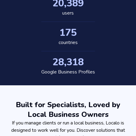
20,389
users
175
countries
28,318
Google Business Profiles
Built for Specialists, Loved by
Local Business Owners
If you manage clients or run a local business, Localo is
designed to work well for you. Discover solutions that