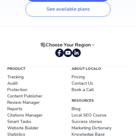
See available plans
Choose Your Region
Portuguese (Brazil)
PRODUCT
ABOUT LOCALO
Tracking
Pricing
Audit
Contact Us
Protection
Book a Call
Content Publisher
RESOURCES
Review Manager
Reports
Blog
Citations Manager
Local SEO Course
Smart Tasks
Success stories
Website Builder
Marketing Dictionary
Statistics
Knowledge Base