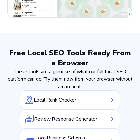
Free Local SEO Tools Ready From
a Browser
These tools are a glimpse of what our full local SEO
platform can do. Try them now from your browser without
an account.
Local Rank Checker
Review Response Generator
LocalBusiness Schema