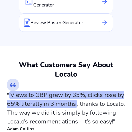
Generator
Review Poster Generator
What Customers Say About
Localo