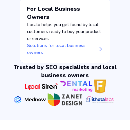
For Local Business
Owners
Localo helps you get found by local
customers ready to buy your product
or services.
Solutions for local business
owners
Trusted by SEO specialists and local
business owners