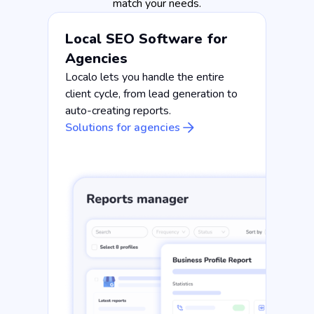
match your needs.
Local SEO Software for
Agencies
Localo lets you handle the entire
client cycle, from lead generation to
auto-creating reports.
Solutions for agencies