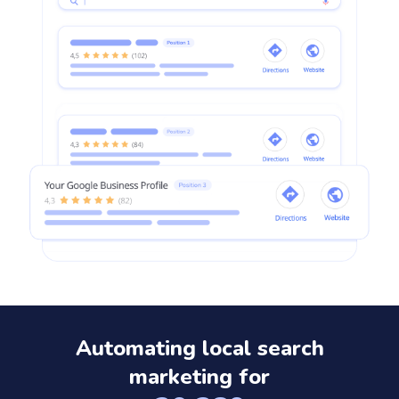
Automating local search
marketing for