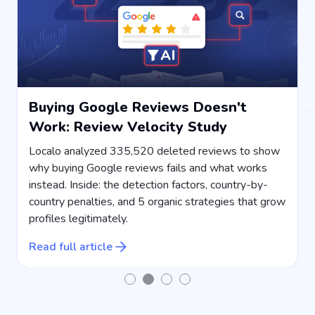
Buying Google Reviews Doesn't
Work: Review Velocity Study
s
Localo analyzed 335,520 deleted reviews to show
why buying Google reviews fails and what works
instead. Inside: the detection factors, country-by-
country penalties, and 5 organic strategies that grow
s
profiles legitimately.
R
Read full article