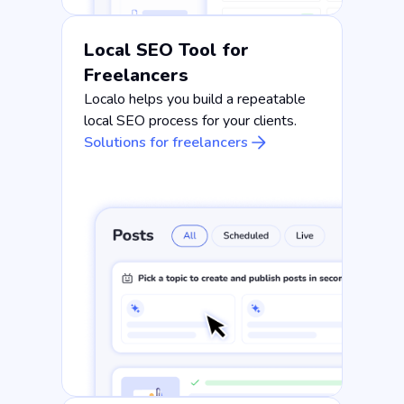
Local SEO Tool for
Freelancers
Localo helps you build a repeatable
local SEO process for your clients.
Solutions for freelancers