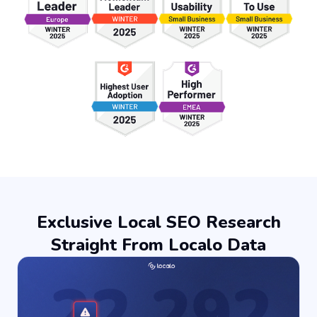
Exclusive Local SEO Research
Straight From Localo Data