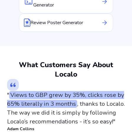
Generator
Review Poster Generator
What Customers Say About
Localo