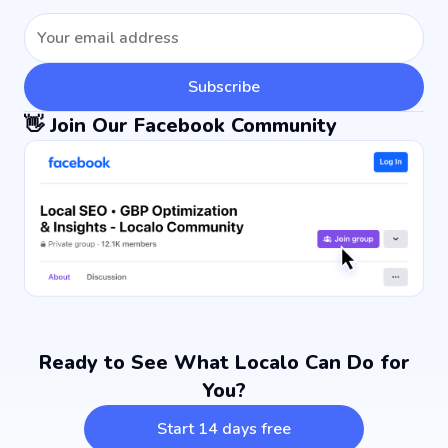
Subscribe
👋 Join Our Facebook Community
Ready to See What Localo Can Do for
You?
Start 14 days free