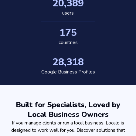
20,389
users
175
countries
28,318
Google Business Profiles
Built for Specialists, Loved by
Local Business Owners
If you manage clients or run a local business, Localo is
designed to work well for you. Discover solutions that