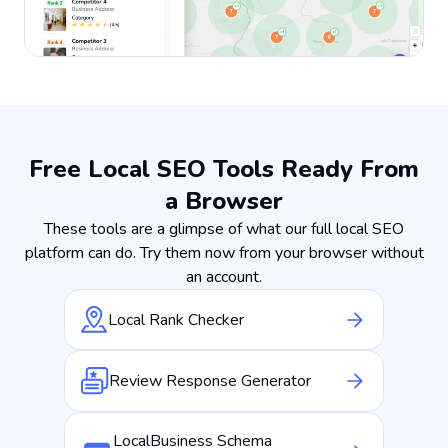
Free Local SEO Tools Ready From
a Browser
These tools are a glimpse of what our full local SEO
platform can do. Try them now from your browser without
an account.
Local Rank Checker
Review Response Generator
LocalBusiness Schema