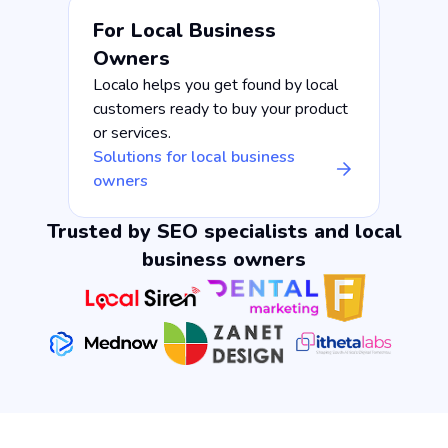
For Local Business
Owners
Localo helps you get found by local
customers ready to buy your product
or services.
Solutions for local business
owners
Trusted by SEO specialists and local
business owners