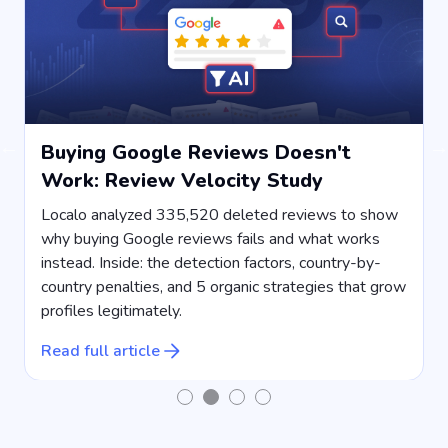
Buying Google Reviews Doesn't
Work: Review Velocity Study
s
Localo analyzed 335,520 deleted reviews to show
why buying Google reviews fails and what works
instead. Inside: the detection factors, country-by-
country penalties, and 5 organic strategies that grow
s
profiles legitimately.
R
Read full article