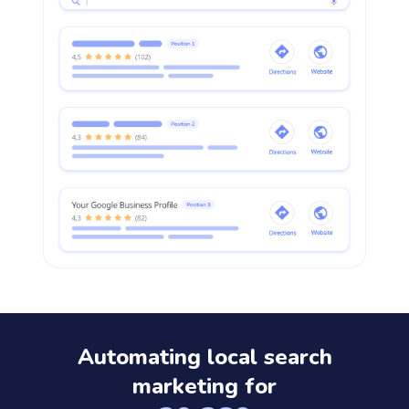
Automating local search
marketing for