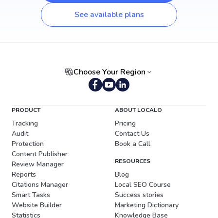
See available plans
Choose Your Region
Portuguese (Brazil)
PRODUCT
ABOUT LOCALO
Tracking
Pricing
Audit
Contact Us
Protection
Book a Call
Content Publisher
RESOURCES
Review Manager
Reports
Blog
Citations Manager
Local SEO Course
Smart Tasks
Success stories
Website Builder
Marketing Dictionary
Statistics
Knowledge Base