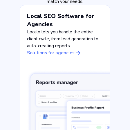
match your needs.
Local SEO Software for
Agencies
Localo lets you handle the entire
client cycle, from lead generation to
auto-creating reports.
Solutions for agencies