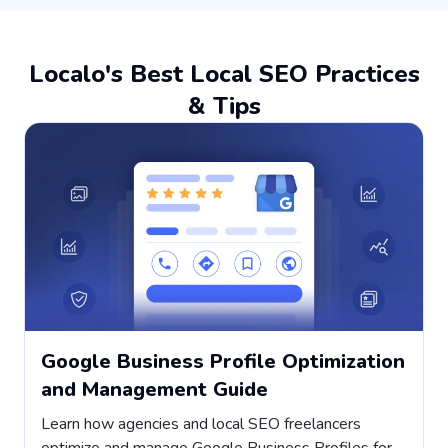
Localo's Best Local SEO Practices
& Tips
Google Business Profile Optimization
and Management Guide
Learn how agencies and local SEO freelancers
H
optimize and manage Google Business Profiles for
s
,