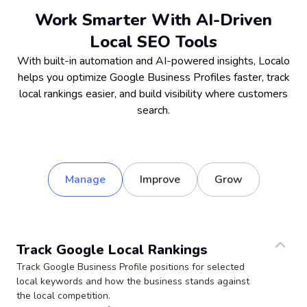
Work Smarter With AI-Driven
Local SEO Tools
With built-in automation and AI-powered insights, Localo
helps you optimize Google Business Profiles faster, track
local rankings easier, and build visibility where customers
search.
Manage
Improve
Grow
Track Google Local Rankings
Track Google Business Profile positions for selected
local keywords and how the business stands against
the local competition.