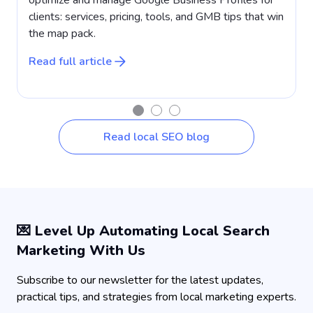
clients: services, pricing, tools, and GMB tips that win
a
the map pack.
w
Read full article
R
Read local SEO blog
💌 Level Up Automating Local Search
Marketing With Us
Subscribe to our newsletter for the latest updates,
practical tips, and strategies from local marketing experts.