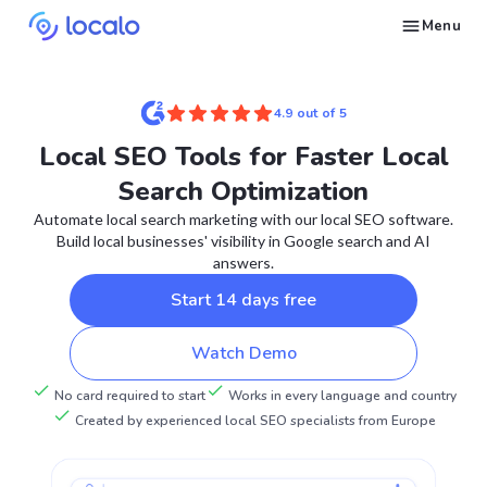
Menu
Create and publish GBP content with AI to get cited in Ask Maps and other LLMs
Build reputation in Google Maps and LLMs thanks to automated Google review management
Appear in local searches and AI answers thanks to listings in the right directories
Get found by local customers ready to buy your services or products
Send us an email, so we can support you and answer your questions
Find strategies for local marketing and SEO for businesses in Google
Take a free course on how to get a local business first on Google
Discover how real businesses and agencies achieved results with Localo
4.9 out of 5
Local SEO Tools for Faster Local
Search Optimization
Automate local search marketing with our local SEO software.
Build local businesses' visibility in Google search and AI
answers.
Start 14 days free
Watch Demo
No card required to start
Works in every language and country
Created by experienced local SEO specialists from Europe