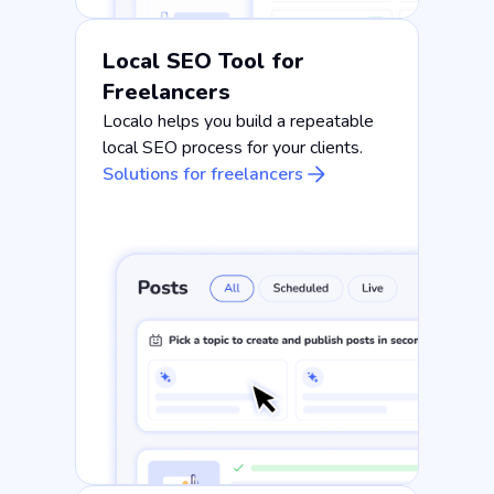
Local SEO Tool for
Freelancers
Localo helps you build a repeatable
local SEO process for your clients.
Solutions for freelancers